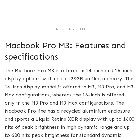
Macbook Pro M3
Macbook Pro M3: Features and
specifications
The Macbook Pro M3 is offered in 14-inch and 16-inch
display options with up to 128GB unified memory. The
14-inch display model is offered in M3, M3 Pro, and M3
Max configurations, whereas the 16-inch is offered
only in the M3 Pro and M3 Max configurations. The
Macbook Pro line has a recycled aluminium enclosure
and sports a Liquid Retina XDR display with up to 1600
nits of peak brightness in high dynamic range and up
to 600 nits peak brightness for standard dynamic