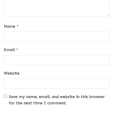
Name
*
Email
*
Website
Save my name, email, and website in this browser
for the next time I comment.