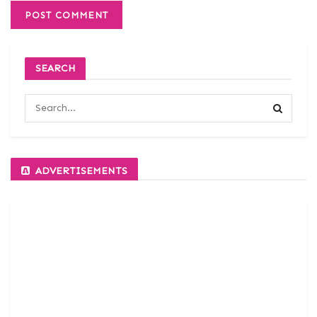
SEARCH
ADVERTISEMENTS