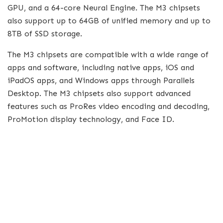
GPU, and a 64-core Neural Engine. The M3 chipsets
also support up to 64GB of unified memory and up to
8TB of SSD storage.
The M3 chipsets are compatible with a wide range of
apps and software, including native apps, iOS and
iPadOS apps, and Windows apps through Parallels
Desktop. The M3 chipsets also support advanced
features such as ProRes video encoding and decoding,
ProMotion display technology, and Face ID.