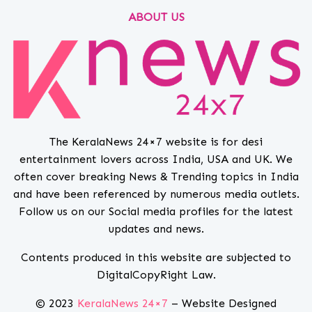
ABOUT US
The KeralaNews 24×7 website is for desi
entertainment lovers across India, USA and UK. We
often cover breaking News & Trending topics in India
and have been referenced by numerous media outlets.
Follow us on our Social media profiles for the latest
updates and news.
Contents produced in this website are subjected to
DigitalCopyRight Law.
© 2023
KeralaNews 24×7
– Website Designed