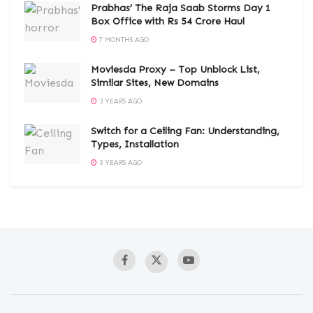
Prabhas’ The Raja Saab Storms Day 1
Box Office with Rs 54 Crore Haul
7 MONTHS AGO
Moviesda Proxy – Top Unblock List,
Similar Sites, New Domains
3 YEARS AGO
Switch for a Ceiling Fan: Understanding,
Types, Installation
3 YEARS AGO