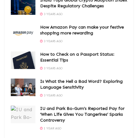
India Tops Global Crypto Adoption Index
Despite Regulatory Challenges
3 YEARS AGO
How Amazon Pay can make your festive
shopping more rewarding
3 YEARS AGO
How to Check on a Passport Status:
Essential Tips
3 YEARS AGO
Is What the Hell a Bad Word? Exploring
Language Sensitivity
3 YEARS AGO
IU and Park Bo-Gum’s Reported Pay for
‘When Life Gives You Tangerines’ Sparks
Controversy
1 YEAR AGO