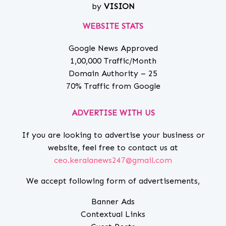
by
VISION
WEBSITE STATS
Google News Approved
1,00,000 Traffic/Month
Domain Authority – 25
70% Traffic from Google
ADVERTISE WITH US
If you are looking to advertise your business or
website, feel free to contact us at
ceo.keralanews247@gmail.com
We accept following form of advertisements,
Banner Ads
Contextual Links