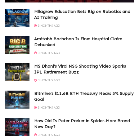
Milagrow Education Bets Big on Robotics and
AI Training
3 MONTHS AGO
Amitabh Bachchan Is Fine: Hospital Claim
Debunked
3 MONTHS AGO
MS Dhoni’s Viral NSG Shooting Video Sparks
IPL Retirement Buzz
3 MONTHS AGO
Bitmine’s $11.6B ETH Treasury Nears 5% Supply
Goal
3 MONTHS AGO
How Old Is Peter Parker in Spider-Man: Brand
New Day?
3 MONTHS AGO