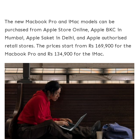
The new Macbook Pro and iMac models can be
purchased from Apple Store Online, Apple BKC in
Mumbai, Apple Saket in Delhi, and Apple authorised
retail stores. The prices start from Rs 169,900 for the
Macbook Pro and Rs 134,900 for the iMac.