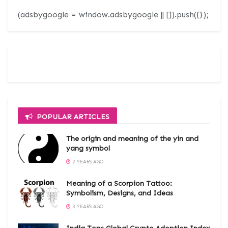
(adsbygoogle = window.adsbygoogle || []).push({});
POPULAR ARTICLES
The origin and meaning of the yin and
yang symbol
2 YEARS AGO
Meaning of a Scorpion Tattoo:
Symbolism, Designs, and Ideas
3 YEARS AGO