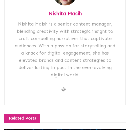
Nishita Masih
Nishita Maish is a senior content manager,
blending creativity with strategic insight to
craft compelling narratives that captivate
audiences. With a passion for storytelling and
a knack for digital engagement, she has
elevated brands and content strategies to
deliver lasting impact in the ever-evolving
digital world.
Related
Posts