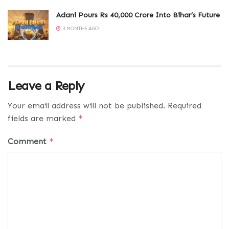
Adani Pours Rs 40,000 Crore Into Bihar’s Future
3 MONTHS AGO
Leave a Reply
Your email address will not be published.
Required
fields are marked
*
Comment
*