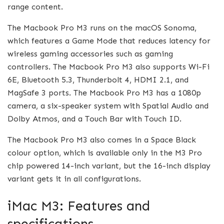
range content.
The Macbook Pro M3 runs on the macOS Sonoma,
which features a Game Mode that reduces latency for
wireless gaming accessories such as gaming
controllers. The Macbook Pro M3 also supports Wi-Fi
6E, Bluetooth 5.3, Thunderbolt 4, HDMI 2.1, and
MagSafe 3 ports. The Macbook Pro M3 has a 1080p
camera, a six-speaker system with Spatial Audio and
Dolby Atmos, and a Touch Bar with Touch ID.
The Macbook Pro M3 also comes in a Space Black
colour option, which is available only in the M3 Pro
chip powered 14-inch variant, but the 16-inch display
variant gets it in all configurations.
iMac M3: Features and
specifications