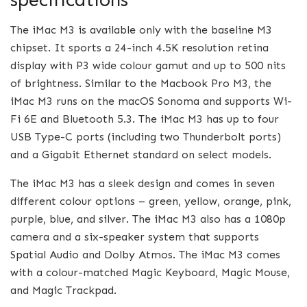
The iMac M3 is available only with the baseline M3
chipset. It sports a 24-inch 4.5K resolution retina
display with P3 wide colour gamut and up to 500 nits
of brightness. Similar to the Macbook Pro M3, the
iMac M3 runs on the macOS Sonoma and supports Wi-
Fi 6E and Bluetooth 5.3. The iMac M3 has up to four
USB Type-C ports (including two Thunderbolt ports)
and a Gigabit Ethernet standard on select models.
The iMac M3 has a sleek design and comes in seven
different colour options – green, yellow, orange, pink,
purple, blue, and silver. The iMac M3 also has a 1080p
camera and a six-speaker system that supports
Spatial Audio and Dolby Atmos. The iMac M3 comes
with a colour-matched Magic Keyboard, Magic Mouse,
and Magic Trackpad.