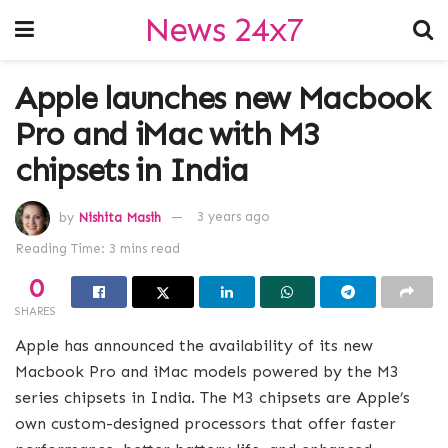
News 24x7
Apple launches new Macbook
Pro and iMac with M3
chipsets in India
by
Nishita Masih
3 years ago
Reading Time: 3 mins read
0
SHARES
Apple has announced the availability of its new
Macbook Pro and iMac models powered by the M3
series chipsets in India. The M3 chipsets are Apple’s
own custom-designed processors that offer faster