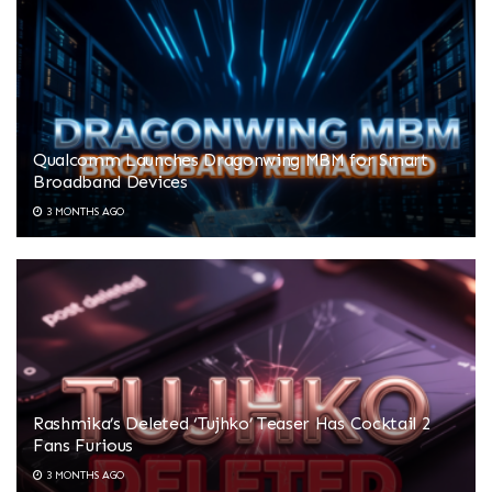
Qualcomm Launches Dragonwing MBM for Smart
Broadband Devices
3 MONTHS AGO
Rashmika’s Deleted ‘Tujhko’ Teaser Has Cocktail 2
Fans Furious
3 MONTHS AGO