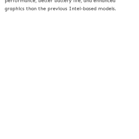
performance, better battery life, and enhanced
graphics than the previous Intel-based models.