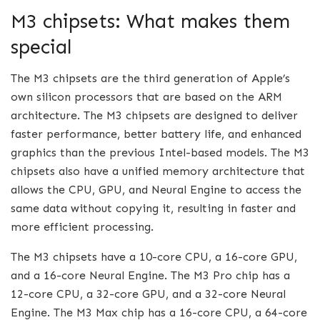
M3 chipsets: What makes them
special
The M3 chipsets are the third generation of Apple’s
own silicon processors that are based on the ARM
architecture. The M3 chipsets are designed to deliver
faster performance, better battery life, and enhanced
graphics than the previous Intel-based models. The M3
chipsets also have a unified memory architecture that
allows the CPU, GPU, and Neural Engine to access the
same data without copying it, resulting in faster and
more efficient processing.
The M3 chipsets have a 10-core CPU, a 16-core GPU,
and a 16-core Neural Engine. The M3 Pro chip has a
12-core CPU, a 32-core GPU, and a 32-core Neural
Engine. The M3 Max chip has a 16-core CPU, a 64-core