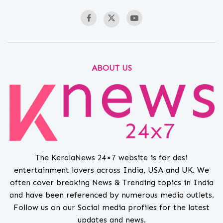
ABOUT US
The KeralaNews 24×7 website is for desi
entertainment lovers across India, USA and UK. We
often cover breaking News & Trending topics in India
and have been referenced by numerous media outlets.
Follow us on our Social media profiles for the latest
updates and news.