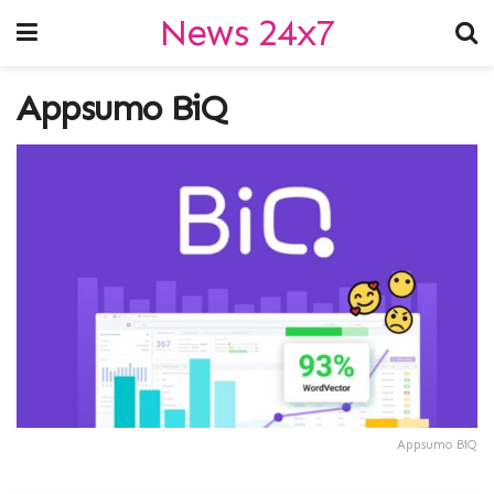
News 24x7
Appsumo BiQ
Appsumo BiQ