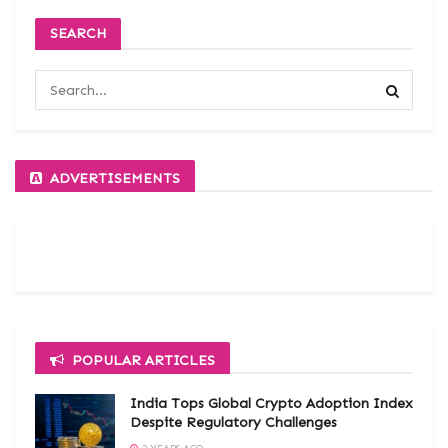
SEARCH
ADVERTISEMENTS
POPULAR ARTICLES
India Tops Global Crypto Adoption Index
Despite Regulatory Challenges