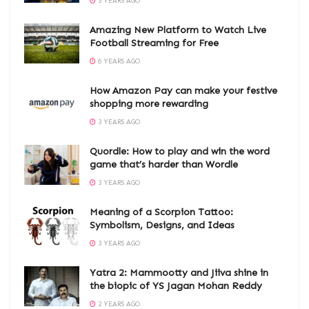
3 YEARS AGO
Amazing New Platform to Watch Live
Football Streaming for Free
6 YEARS AGO
How Amazon Pay can make your festive
shopping more rewarding
3 YEARS AGO
Quordle: How to play and win the word
game that’s harder than Wordle
3 YEARS AGO
Meaning of a Scorpion Tattoo:
Symbolism, Designs, and Ideas
3 YEARS AGO
Yatra 2: Mammootty and Jiiva shine in
the biopic of YS Jagan Mohan Reddy
2 YEARS AGO