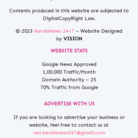
Contents produced in this website are subjected to
DigitalCopyRight Law.
© 2023
KeralaNews 24×7
– Website Designed
by
VISION
WEBSITE STATS
Google News Approved
1,00,000 Traffic/Month
Domain Authority – 25
70% Traffic from Google
ADVERTISE WITH US
If you are looking to advertise your business or
website, feel free to contact us at
ceo.keralanews247@gmail.com