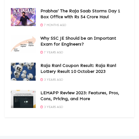
Prabhas’ The Raja Saab Storms Day 1
Box Office with Rs 54 Crore Haul
7 MONTHS AGO
Why SSC JE Should be an Important
Exam for Engineers?
7 YEARS AGO
Raja Rani Coupon Result: Raja Rani
Lottery Result 10 October 2023
3 YEARS AGO
LEMAPP Review 2023: Features, Pros,
Cons, Pricing, and More
3 YEARS AGO