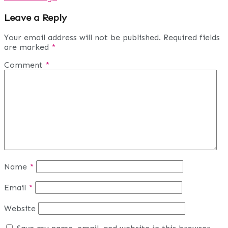
Leave a Reply
Your email address will not be published.
Required fields
are marked
*
Comment
*
Name
*
Email
*
Website