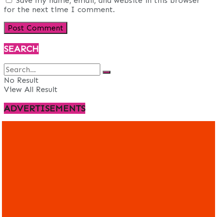
Save my name, email, and website in this browser
for the next time I comment.
SEARCH
No Result
View All Result
ADVERTISEMENTS