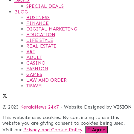
DEALS
SPECIAL DEALS
BLOG
BUSINESS
FINANCE
DIGITAL MARKETING
EDUCATION
LIFE STYLE
REAL ESTATE
ART
ADULT
CASINO
FASHION
GAMES
LAW AND ORDER
TRAVEL
© 2023
KeralaNews 24x7
- Website Designed by
VISION
This website uses cookies. By continuing to use this
website you are giving consent to cookies being used.
Visit our
Privacy and Cookie Policy
.
I Agree