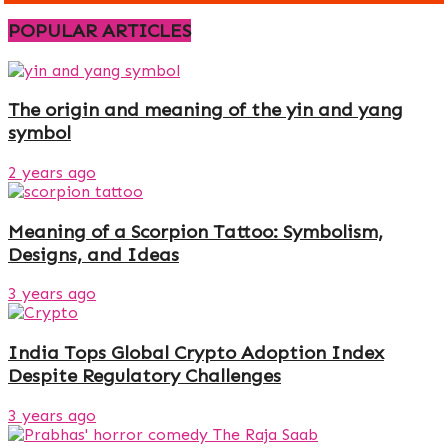
POPULAR ARTICLES
The origin and meaning of the yin and yang
symbol
2 years ago
Meaning of a Scorpion Tattoo: Symbolism,
Designs, and Ideas
3 years ago
India Tops Global Crypto Adoption Index
Despite Regulatory Challenges
3 years ago