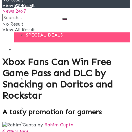
View All Result
EVENTS
News 24x7
DEALS
No Result
View All Result
SPECIAL DEALS
BLOG
Xbox Fans Can Win Free
BUSINESS
Game Pass and DLC by
FINANCE
Snacking on Doritos and
Rockstar
DIGITAL MARKETING
EDUCATION
A tasty promotion for gamers
LIFE STYLE
by
Rahim Gupta
3 years ago