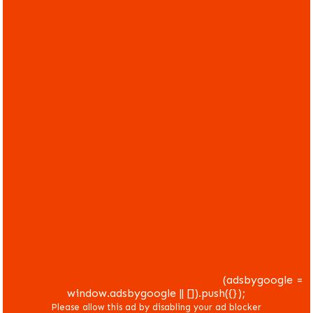
(adsbygoogle =
window.adsbygoogle || []).push({});