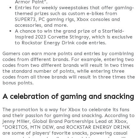
Armor Paint”.
Entries for weekly sweepstakes that offer gaming-
themed prizes such as custom e-bikes from
SUPER73, PC gaming rigs, Xbox consoles and
accessories, and more.
A chance to win the grand prize of a Starfield-
inspired 2023 Corvette Stingray, which is exclusive
to Rockstar Energy Drink code entries.
Gamers can earn more points and entries by combining
codes from different brands. For example, entering two
codes from two different brands will result in two times
the standard number of points, while entering three
codes from all three brands will result in three times the
bonus points.
A celebration of gaming and snacking
The promotion is a way for Xbox to celebrate its fans
and their passion for gaming and snacking. According to
Jenny Miller, Global Brand Partnerships Lead at Xbox,
“DORITOS, MTN DEW, and ROCKSTAR ENERGY DRINK
are some of players’ favorite snacks, powering casual