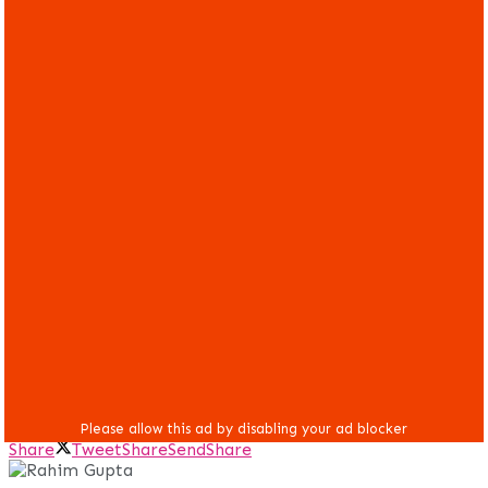
Share
Tweet
Share
Send
Share