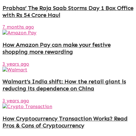
Prabhas’ The Raja Saab Storms Day 1 Box Office
with Rs 54 Crore Haul
7 months ago
How Amazon Pay can make your festive
shopping more rewarding
3 years ago
Walmart’s India shift: How the retail giant is
reducing its dependence on China
3 years ago
How Cryptocurrency Transaction Works? Read
Pros & Cons of Cryptocurrency