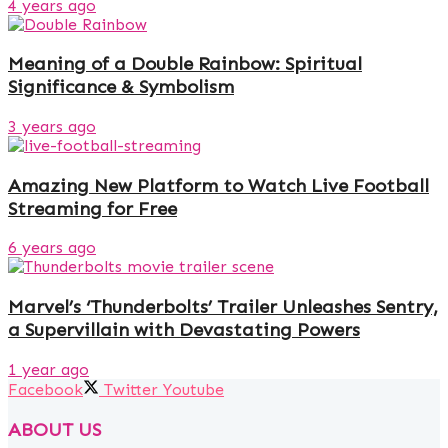
4 years ago
Meaning of a Double Rainbow: Spiritual
Significance & Symbolism
3 years ago
Amazing New Platform to Watch Live Football
Streaming for Free
6 years ago
Marvel’s ‘Thunderbolts’ Trailer Unleashes Sentry,
a Supervillain with Devastating Powers
1 year ago
Facebook
Twitter
Youtube
ABOUT US