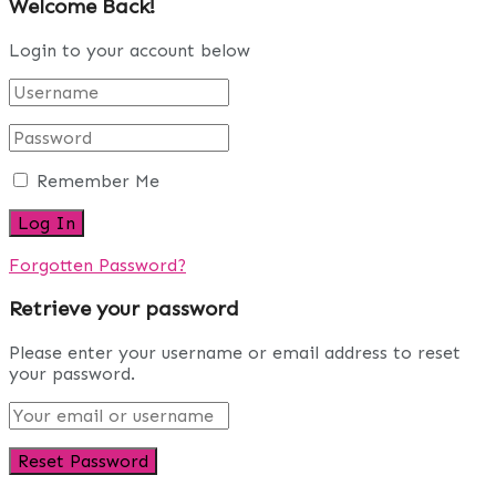
Welcome Back!
Login to your account below
Remember Me
Forgotten Password?
Retrieve your password
Please enter your username or email address to reset
your password.