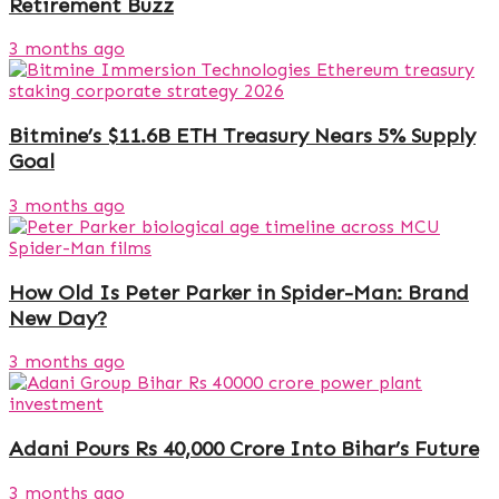
Retirement Buzz
3 months ago
Bitmine’s $11.6B ETH Treasury Nears 5% Supply
Goal
3 months ago
How Old Is Peter Parker in Spider-Man: Brand
New Day?
3 months ago
Adani Pours Rs 40,000 Crore Into Bihar’s Future
3 months ago