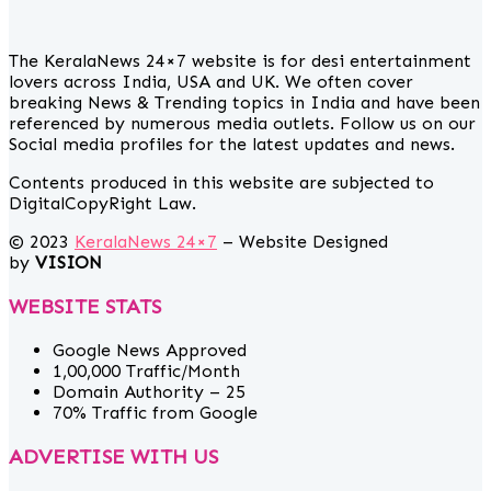
The KeralaNews 24×7 website is for desi entertainment
lovers across India, USA and UK. We often cover
breaking News & Trending topics in India and have been
referenced by numerous media outlets. Follow us on our
Social media profiles for the latest updates and news.
Contents produced in this website are subjected to
DigitalCopyRight Law.
© 2023
KeralaNews 24×7
– Website Designed
by
VISION
WEBSITE STATS
Google News Approved
1,00,000 Traffic/Month
Domain Authority – 25
70% Traffic from Google
ADVERTISE WITH US