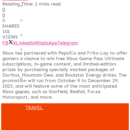
Reading Time: 2 mins read
REAL ESTATE
0
0
0
ART
SHARES
101
ADULT
VIEWS
FB
X
Linkedin
WhatsApp
Telegram
CASINO
Xbox has partnered with PepsiCo and Frito-Lay to offer
gamers a chance to win free Xbox Game Pass Ultimate
subscriptions, in-game content, and limited-edition
FASHION
prizes by purchasing specially marked packages of
Doritos, Mountain Dew, and Rockstar Energy drinks. The
GAMES
promotion will run from October 9 to December 29,
2023, and will feature some of the most anticipated
Xbox games, such as Starfield, Redfall, Forza
LAW AND ORDER
Motorsport, and more.
TRAVEL