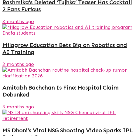
Rashmika’s Deleted ‘Tujhko’ Teaser Has Cocktail
2 Fans Furious
3 months ago
Milagrow Education Bets Big on Robotics and
AI Training
3 months ago
Amitabh Bachchan Is Fine: Hospital Claim
Debunked
3 months ago
MS Dhoni’s Viral NSG Shooting Video Sparks IPL