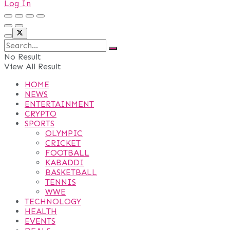
Log In
No Result
View All Result
HOME
NEWS
ENTERTAINMENT
CRYPTO
SPORTS
OLYMPIC
CRICKET
FOOTBALL
KABADDI
BASKETBALL
TENNIS
WWE
TECHNOLOGY
HEALTH
EVENTS