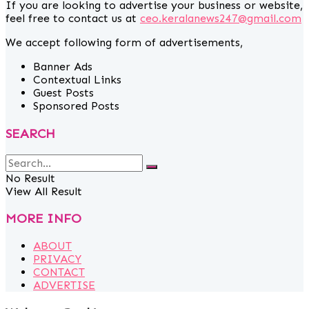
If you are looking to advertise your business or website,
feel free to contact us at
ceo.keralanews247@gmail.com
We accept following form of advertisements,
Banner Ads
Contextual Links
Guest Posts
Sponsored Posts
SEARCH
No Result
View All Result
MORE INFO
ABOUT
PRIVACY
CONTACT
ADVERTISE