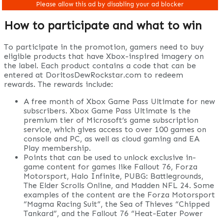
How to participate and what to win
To participate in the promotion, gamers need to buy
eligible products that have Xbox-inspired imagery on
the label. Each product contains a code that can be
entered at DoritosDewRockstar.com to redeem
rewards. The rewards include:
A free month of Xbox Game Pass Ultimate for new
subscribers. Xbox Game Pass Ultimate is the
premium tier of Microsoft’s game subscription
service, which gives access to over 100 games on
console and PC, as well as cloud gaming and EA
Play membership.
Points that can be used to unlock exclusive in-
game content for games like Fallout 76, Forza
Motorsport, Halo Infinite, PUBG: Battlegrounds,
The Elder Scrolls Online, and Madden NFL 24. Some
examples of the content are the Forza Motorsport
“Magma Racing Suit”, the Sea of Thieves “Chipped
Tankard”, and the Fallout 76 “Heat-Eater Power