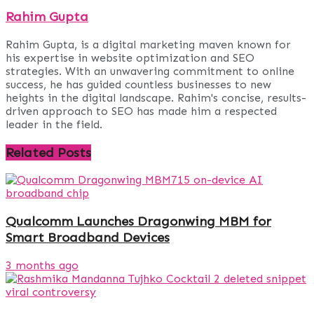
Rahim Gupta
Rahim Gupta, is a digital marketing maven known for
his expertise in website optimization and SEO
strategies. With an unwavering commitment to online
success, he has guided countless businesses to new
heights in the digital landscape. Rahim's concise, results-
driven approach to SEO has made him a respected
leader in the field.
Related
Posts
Qualcomm Launches Dragonwing MBM for
Smart Broadband Devices
3 months ago