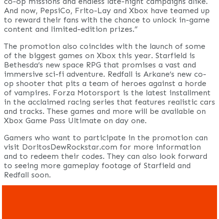
co-op missions and endless late-night campaigns alike.
And now, PepsiCo, Frito-Lay and Xbox have teamed up
to reward their fans with the chance to unlock in-game
content and limited-edition prizes.”
The promotion also coincides with the launch of some
of the biggest games on Xbox this year. Starfield is
Bethesda’s new space RPG that promises a vast and
immersive sci-fi adventure. Redfall is Arkane’s new co-
op shooter that pits a team of heroes against a horde
of vampires. Forza Motorsport is the latest installment
in the acclaimed racing series that features realistic cars
and tracks. These games and more will be available on
Xbox Game Pass Ultimate on day one.
Gamers who want to participate in the promotion can
visit DoritosDewRockstar.com for more information
and to redeem their codes. They can also look forward
to seeing more gameplay footage of Starfield and
Redfall soon.