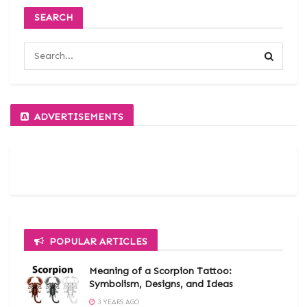
SEARCH
ADVERTISEMENTS
POPULAR ARTICLES
Meaning of a Scorpion Tattoo:
Symbolism, Designs, and Ideas
3 YEARS AGO