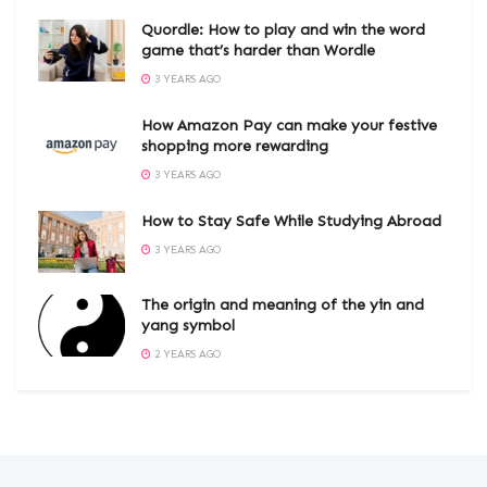
Quordle: How to play and win the word
game that’s harder than Wordle
3 YEARS AGO
How Amazon Pay can make your festive
shopping more rewarding
3 YEARS AGO
How to Stay Safe While Studying Abroad
3 YEARS AGO
The origin and meaning of the yin and
yang symbol
2 YEARS AGO