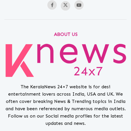
ABOUT US
The KeralaNews 24×7 website is for desi
entertainment lovers across India, USA and UK. We
often cover breaking News & Trending topics in India
and have been referenced by numerous media outlets.
Follow us on our Social media profiles for the latest
updates and news.