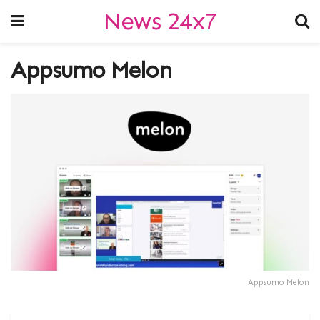
News 24x7
Appsumo Melon
Appsumo Melon