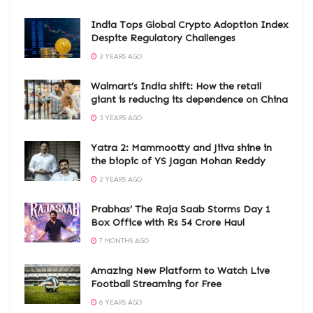
India Tops Global Crypto Adoption Index
Despite Regulatory Challenges
3 YEARS AGO
Walmart’s India shift: How the retail
giant is reducing its dependence on China
3 YEARS AGO
Yatra 2: Mammootty and Jiiva shine in
the biopic of YS Jagan Mohan Reddy
2 YEARS AGO
Prabhas’ The Raja Saab Storms Day 1
Box Office with Rs 54 Crore Haul
7 MONTHS AGO
Amazing New Platform to Watch Live
Football Streaming for Free
6 YEARS AGO