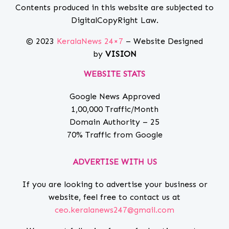
Contents produced in this website are subjected to
DigitalCopyRight Law.
© 2023
KeralaNews 24×7
– Website Designed
by
VISION
WEBSITE STATS
Google News Approved
1,00,000 Traffic/Month
Domain Authority – 25
70% Traffic from Google
ADVERTISE WITH US
If you are looking to advertise your business or
website, feel free to contact us at
ceo.keralanews247@gmail.com