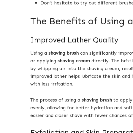
Don’t hesitate to try out different brushe
The Benefits of Using 
Improved Lather Quality
Using a
shaving brush
can significantly impro
or applying
shaving cream
directly. The brist
by whipping air into the shaving cream, result
improved lather helps lubricate the skin and 
with less irritation.
The process of using a
shaving brush
to apply 
evenly, allowing for better hydration and softe
easier and closer shave with fewer chances of
Exfoliation and Skin Preparat