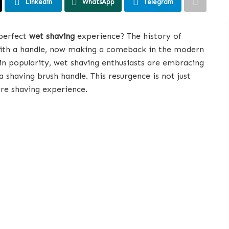
Linkedin
WhatsApp
Telegram
 perfect
wet shaving
experience? The history of
 with a handle, now making a comeback in the modern
n popularity, wet shaving enthusiasts are embracing
a shaving brush handle. This resurgence is not just
ire shaving experience.