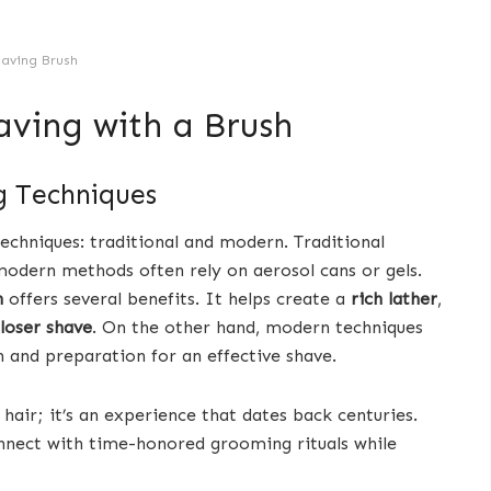
aving Brush
aving with a Brush
g Techniques
echniques: traditional and modern. Traditional
 modern methods often rely on aerosol cans or gels.
h
offers several benefits. It helps create a
rich lather
,
loser shave
. On the other hand, modern techniques
 and preparation for an effective shave.
air; it’s an experience that dates back centuries.
onnect with time-honored grooming rituals while