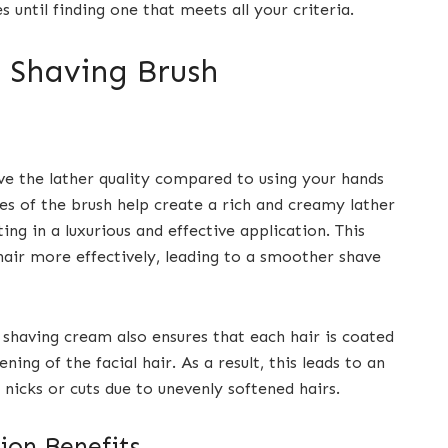
s until finding one that meets all your criteria.
a Shaving Brush
ve the lather quality compared to using your hands
les of the brush help create a rich and creamy lather
ing in a luxurious and effective application. This
hair more effectively, leading to a smoother shave
shaving cream also ensures that each hair is coated
ning of the facial hair. As a result, this leads to an
 nicks or cuts due to unevenly softened hairs.
ion Benefits