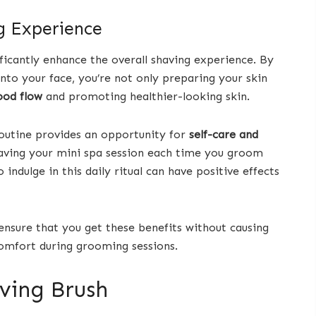
g Experience
ficantly enhance the overall shaving experience. By
to your face, you’re not only preparing your skin
ood flow
and promoting healthier-looking skin.
routine provides an opportunity for
self-care and
e having your mini spa session each time you groom
ndulge in this daily ritual can have positive effects
 ensure that you get these benefits without causing
omfort during grooming sessions.
aving Brush