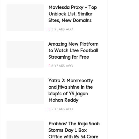
Moviesda Proxy – Top
Unblock List, Similar
Sites, New Domains
3 YEARS AGO
Amazing New Platform
to Watch Live Football
Streaming for Free
6 YEARS AGO
Yatra 2: Mammootty
and Jiiva shine in the
biopic of YS Jagan
Mohan Reddy
2 YEARS AGO
Prabhas’ The Raja Saab
Storms Day 1 Box
Office with Rs 54 Crore