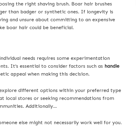
hoosing the right shaving brush. Boar hair brushes
nger than badger or synthetic ones. If longevity is
aving and unsure about committing to an expensive
ike boar hair could be beneficial.
o individual needs requires some experimentation
s. It’s essential to consider factors such as
handle
hetic appeal when making this decision.
explore different options within your preferred type
 at local stores or seeking recommendations from
mmunities. Additionally…
omeone else might not necessarily work well for you.