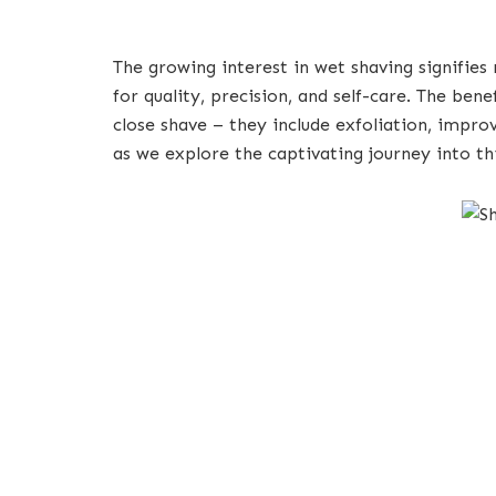
The growing interest in wet shaving signifies
for quality, precision, and self-care. The ben
close shave – they include exfoliation, impr
as we explore the captivating journey into th