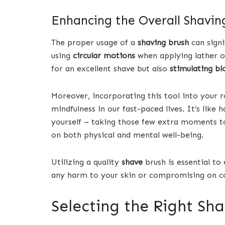
Enhancing the Overall Shavin
The proper usage of a
shaving brush
can signi
using
circular motions
when applying lather on
for an excellent shave but also
stimulating bl
Moreover, incorporating this tool into your 
mindfulness in our fast-paced lives. It’s lik
yourself – taking those few extra moments to i
on both physical and mental well-being.
Utilizing a quality
shave
brush is essential to
any harm to your skin or compromising on c
Selecting the Right Sh