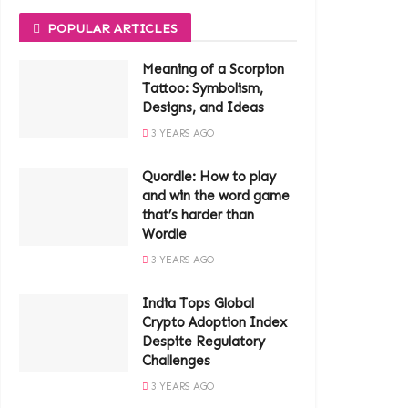
POPULAR ARTICLES
Meaning of a Scorpion
Tattoo: Symbolism,
Designs, and Ideas
3 YEARS AGO
Quordle: How to play
and win the word game
that’s harder than
Wordle
3 YEARS AGO
India Tops Global
Crypto Adoption Index
Despite Regulatory
Challenges
3 YEARS AGO