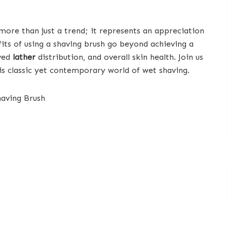
 more than just a trend; it represents an appreciation
efits of using a shaving brush go beyond achieving a
oved
lather
distribution, and overall skin health. Join us
is classic yet contemporary world of wet shaving.