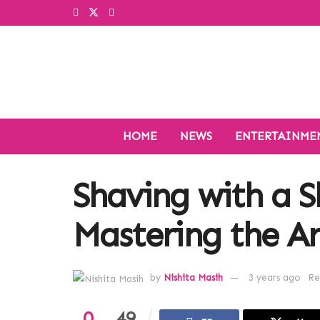
HOME
NEWS
ENTERTAINME
Shaving with a S
Mastering the A
by
Nishita Masih
3 years ago
Re
0
49