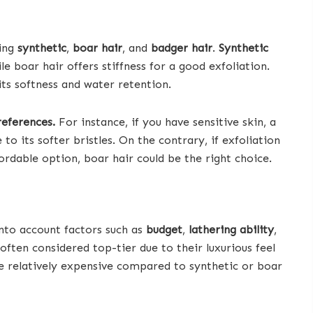
ding
synthetic
,
boar hair
, and
badger hair
.
Synthetic
le boar hair offers stiffness for a good exfoliation.
its softness and water retention.
references.
For instance, if you have sensitive skin, a
o its softer bristles. On the contrary, if exfoliation
fordable option, boar hair could be the right choice.
into account factors such as
budget
,
lathering ability
,
often considered top-tier due to their luxurious feel
be relatively expensive compared to synthetic or boar