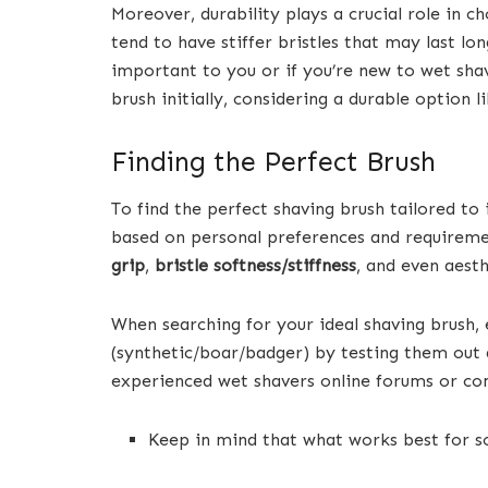
Moreover, durability plays a crucial role in c
tend to have stiffer bristles that may last lo
important to you or if you’re new to wet sh
brush initially, considering a durable option l
Finding the Perfect Brush
To find the perfect shaving brush tailored t
based on personal preferences and requirement
grip
,
bristle softness/stiffness
, and even aest
When searching for your ideal shaving brush, 
(synthetic/boar/badger) by testing them out
experienced wet shavers online forums or co
Keep in mind that what works best for s