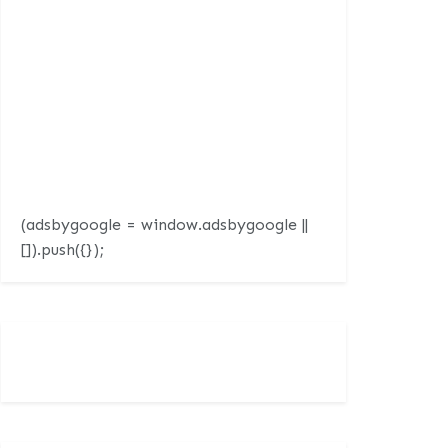
(adsbygoogle = window.adsbygoogle ||
[]).push({});