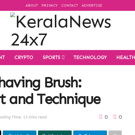
ABOUT
PRIVACY
CONTACT
ADVERTISE
NT
CRYPTO
SPORTS
TECHNOLOGY
HEALT
having Brush:
rt and Technique
0
0
ading Time: 13 mins read