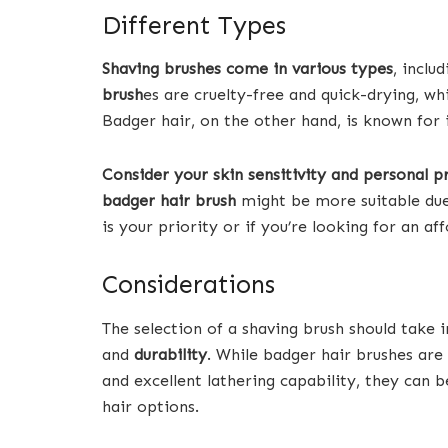
Different Types
Shaving brushes come in various types
, inclu
brush
es are cruelty-free and quick-drying, whi
Badger hair, on the other hand, is known for 
Consider your skin sensitivity and personal p
badger hair brush
might be more suitable due t
is your priority or if you’re looking for an af
Considerations
The selection of a shaving brush should take 
and
durability
. While badger hair brushes are 
and excellent lathering capability, they can 
hair options.