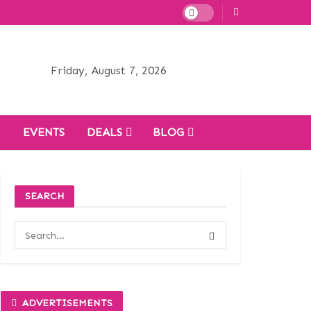
Friday, August 7, 2026
H
EVENTS
DEALS
BLOG
SEARCH
ADVERTISEMENTS