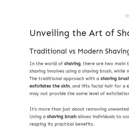
Sh
Unveiling the Art of Sh
Traditional vs Modern Shavin
In the world of
shaving
, there are two main t
shaving involves using a shaving brush, while
The traditional approach with a
shaving brus
exfoliates the skin
, and lifts facial hair for a
c
may not provide the same level of exfoliation
It’s more than just about removing unwanted h
Using a
shaving brush
allows individuals to c
reaping its practical benefits.