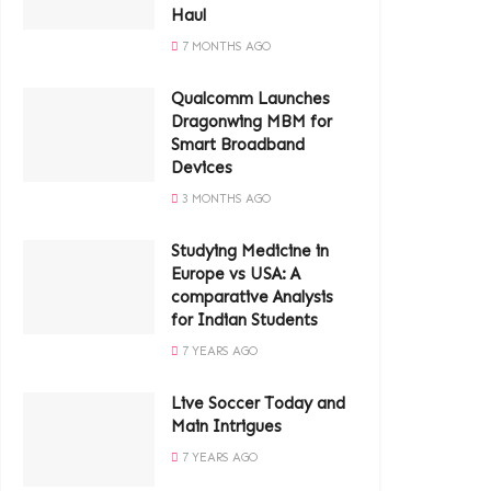
Haul
7 MONTHS AGO
Qualcomm Launches
Dragonwing MBM for
Smart Broadband
Devices
3 MONTHS AGO
Studying Medicine in
Europe vs USA: A
comparative Analysis
for Indian Students
7 YEARS AGO
Live Soccer Today and
Main Intrigues
7 YEARS AGO