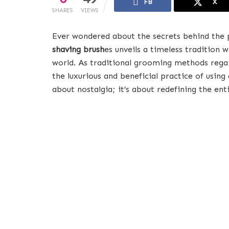
FB
X
SHARES
VIEWS
Ever wondered about the secrets behind the
shaving brush
es unveils a timeless tradition
world. As traditional grooming methods regai
the luxurious and beneficial practice of using 
about nostalgia; it’s about redefining the ent