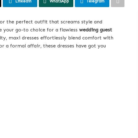
Linkedin
WhatsApp
Telegram
or the perfect outfit that screams style and
 your go-to choice for a flawless
wedding guest
lity, maxi dresses effortlessly blend comfort with
r a formal affair, these dresses have got you