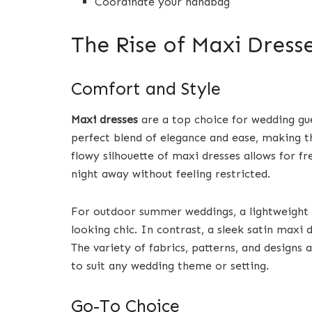
Coordinate your handbag
The Rise of Maxi Dress
Comfort and Style
Maxi dresses
are a top choice for wedding gu
perfect blend of elegance and ease, making t
flowy silhouette of maxi dresses allows for 
night away without feeling restricted.
For outdoor summer weddings, a lightweight fl
looking chic. In contrast, a sleek satin maxi
The variety of fabrics, patterns, and designs
to suit any wedding theme or setting.
Go-To Choice