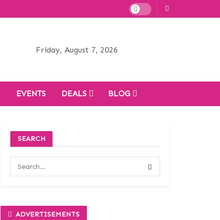
Friday, August 7, 2026
H
EVENTS
DEALS
BLOG
SEARCH
ADVERTISEMENTS