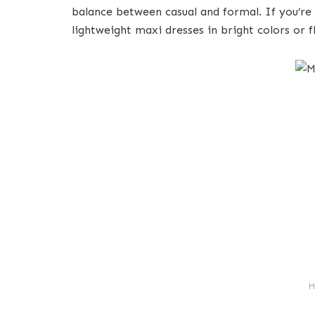
balance between casual and formal. If you’re
lightweight maxi dresses in bright colors or fl
M