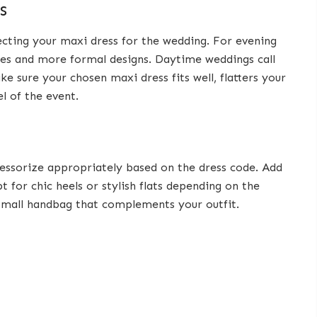
s
cting your maxi dress for the wedding. For evening
ues and more formal designs. Daytime weddings call
ke sure your chosen maxi dress fits well, flatters your
l of the event.
cessorize appropriately based on the dress code. Add
t for chic heels or stylish flats depending on the
r small handbag that complements your outfit.