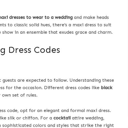
maxi dresses to wear to a wedding
and make heads
s to classic solid hues, there’s a maxi dress to suit
he show in an ensemble that exudes grace and charm.
g Dress Codes
 guests are expected to follow. Understanding these
ess for the occasion. Different dress codes like
black
 own set of rules.
ss code, opt for an elegant and formal maxi dress.
ike silk or chiffon. For a
cocktail
attire wedding,
 sophisticated colors and styles that strike the right