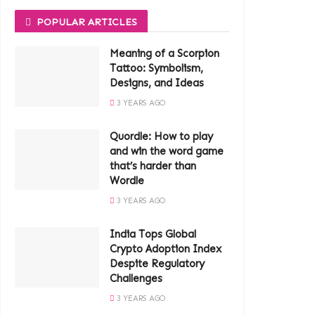
POPULAR ARTICLES
Meaning of a Scorpion
Tattoo: Symbolism,
Designs, and Ideas
3 YEARS AGO
Quordle: How to play
and win the word game
that’s harder than
Wordle
3 YEARS AGO
India Tops Global
Crypto Adoption Index
Despite Regulatory
Challenges
3 YEARS AGO