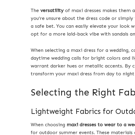
The
versatility
of maxi dresses makes them a
you’re unsure about the dress code or simply w
a safe bet. You can easily elevate your look w
opt for a more laid-back vibe with sandals an
When selecting a maxi dress for a wedding, c
daytime wedding calls for bright colors and l
warrant darker hues or metallic accents. By c
transform your maxi dress from day to night e
Selecting the Right Fa
Lightweight Fabrics for Ou
When choosing
maxi dresses to wear to a we
for outdoor summer events. These materials 