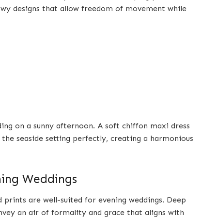
owy designs that allow freedom of movement while
ing on a sunny afternoon. A soft chiffon maxi dress
the seaside setting perfectly, creating a harmonious
ening Weddings
d prints are well-suited for evening weddings. Deep
vey an air of formality and grace that aligns with