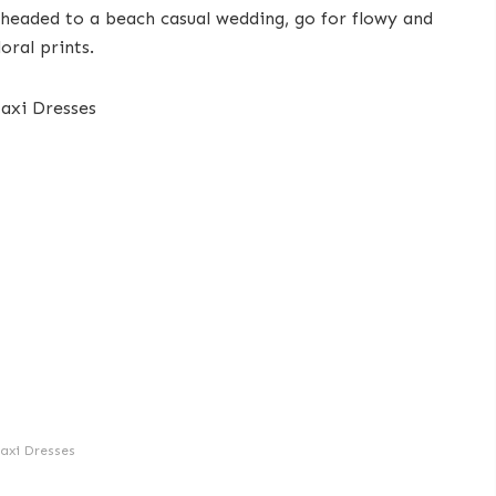
 headed to a beach casual wedding, go for flowy and
oral prints.
axi Dresses