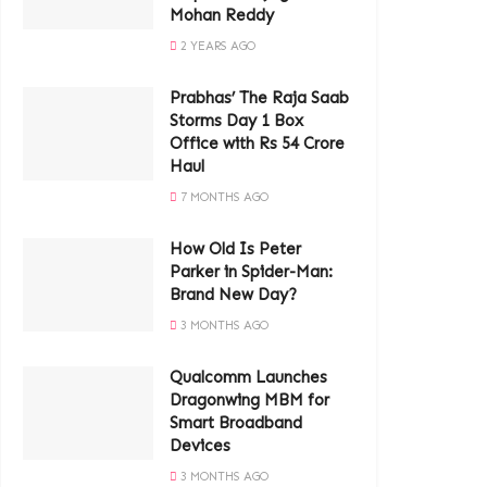
Mohan Reddy
2 YEARS AGO
Prabhas’ The Raja Saab
Storms Day 1 Box
Office with Rs 54 Crore
Haul
7 MONTHS AGO
How Old Is Peter
Parker in Spider-Man:
Brand New Day?
3 MONTHS AGO
Qualcomm Launches
Dragonwing MBM for
Smart Broadband
Devices
3 MONTHS AGO