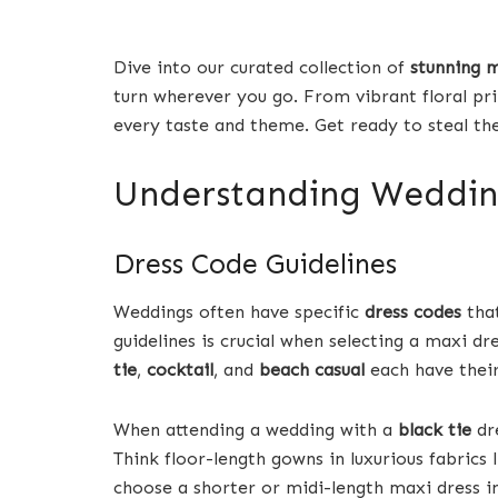
Dive into our curated collection of
stunning 
turn wherever you go. From vibrant floral print
every taste and theme. Get ready to steal t
Understanding Weddin
Dress Code Guidelines
Weddings often have specific
dress codes
that
guidelines is crucial when selecting a maxi dr
tie
,
cocktail
, and
beach casual
each have their
When attending a wedding with a
black tie
dre
Think floor-length gowns in luxurious fabrics l
choose a shorter or midi-length maxi dress in