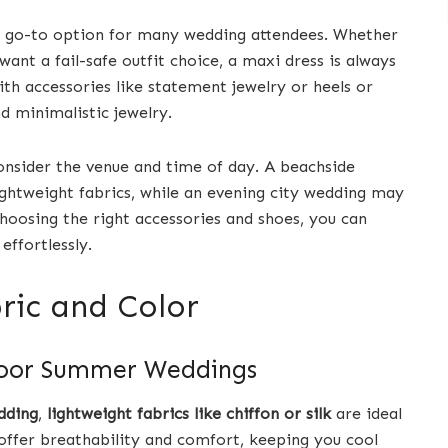
 go-to option for many wedding attendees. Whether
ant a fail-safe outfit choice, a maxi dress is always
ith accessories like statement jewelry or heels or
d minimalistic jewelry.
onsider the venue and time of day. A beachside
ightweight fabrics, while an evening city wedding may
hoosing the right accessories and shoes, you can
ffortlessly.
bric and Color
tdoor Summer Weddings
dding
,
lightweight fabrics like chiffon or silk
are ideal
offer breathability and comfort, keeping you cool