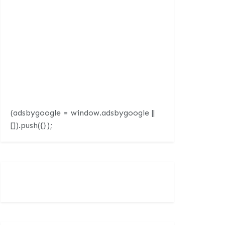
(adsbygoogle = window.adsbygoogle ||
[]).push({});