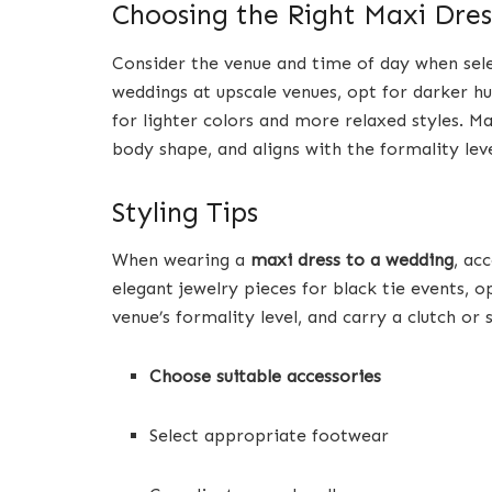
Choosing the Right Maxi Dres
Consider the venue and time of day when sele
weddings at upscale venues, opt for darker h
for lighter colors and more relaxed styles. Ma
body shape, and aligns with the formality leve
Styling Tips
When wearing a
maxi dress to a wedding
, ac
elegant jewelry pieces for black tie events, op
venue’s formality level, and carry a clutch o
Choose suitable accessories
Select appropriate footwear