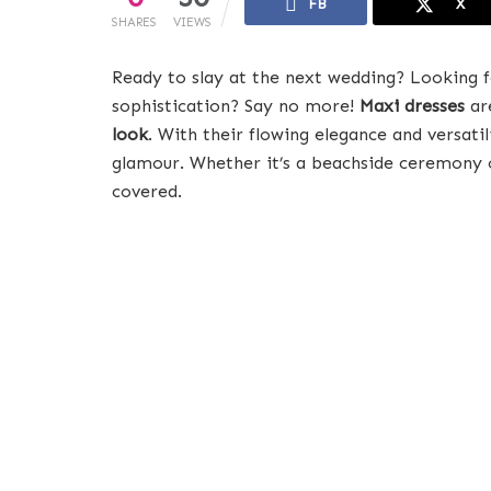
FB
X
SHARES
VIEWS
Ready to slay at the next wedding? Looking f
sophistication? Say no more!
Maxi dresses
are
look
. With their flowing elegance and versati
glamour. Whether it’s a beachside ceremony o
covered.