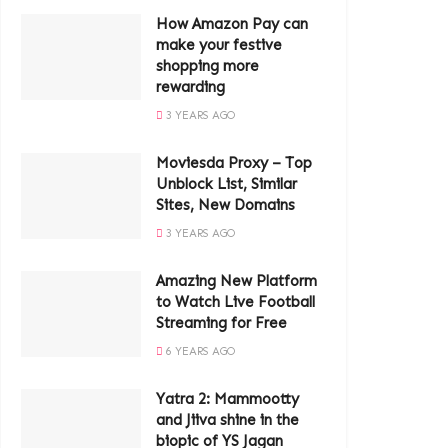
How Amazon Pay can
make your festive
shopping more
rewarding
3 YEARS AGO
Moviesda Proxy – Top
Unblock List, Similar
Sites, New Domains
3 YEARS AGO
Amazing New Platform
to Watch Live Football
Streaming for Free
6 YEARS AGO
Yatra 2: Mammootty
and Jiiva shine in the
biopic of YS Jagan