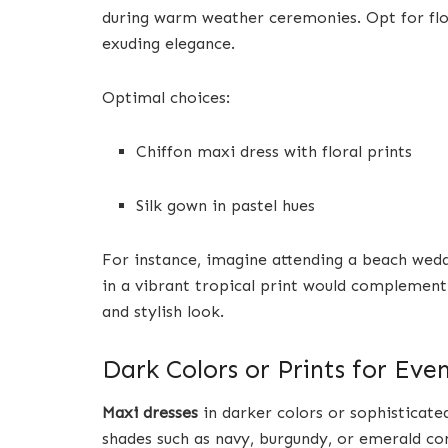
during warm weather ceremonies. Opt for fl
exuding elegance.
Optimal choices:
Chiffon maxi dress with floral prints
Silk gown in pastel hues
For instance, imagine attending a beach wedd
in a vibrant tropical print would complement 
and stylish look.
Dark Colors or Prints for Ev
Maxi dresses
in darker colors or sophisticate
shades such as navy, burgundy, or emerald con