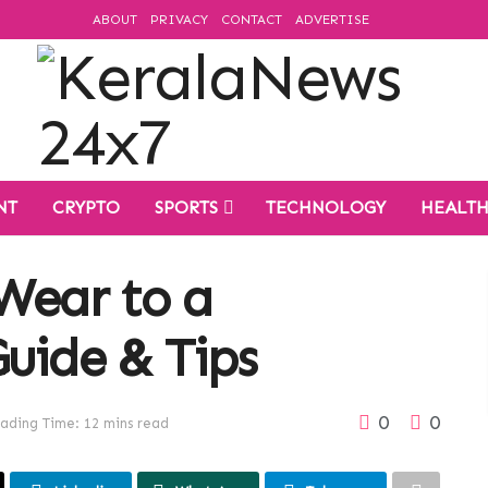
ABOUT
PRIVACY
CONTACT
ADVERTISE
NT
CRYPTO
SPORTS
TECHNOLOGY
HEALT
Wear to a
uide & Tips
0
0
ading Time: 12 mins read