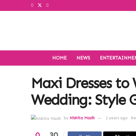
HOME
NEWS
ENTERTAINME
Maxi Dresses to 
Wedding: Style G
by
Nishita Masih
2 years ago
Re
0
30