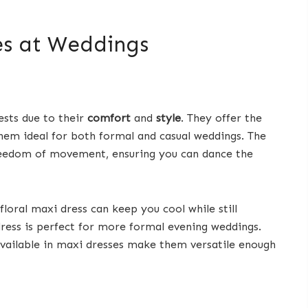
es at Weddings
ests due to their
comfort
and
style
. They offer the
hem ideal for both formal and casual weddings. The
freedom of movement, ensuring you can dance the
oral maxi dress can keep you cool while still
 dress is perfect for more formal evening weddings.
 available in maxi dresses make them versatile enough