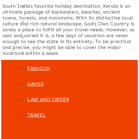
South India’s favorite holiday destination, Kerala is an
REAL ESTATE
ultimate package of backwaters, beaches, ancient
towns, forests, and mountains. With its distinctive local
ART
culture and rich natural landscape, God’s Own Country is
surely a place to fulfill all your travel needs. However, as
vast and varied it is, a few days of vacation are never
ADULT
enough to see the state in its entirety. To be practical
and precise, you might be able to cover the major
CASINO
locations within a week.
FASHION
GAMES
LAW AND ORDER
TRAVEL