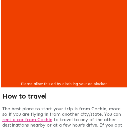
How to travel
The best place to start your trip is from Cochin, more
so if you are flying in from another city/state. You can
rent a car from Cochin
to travel to any of the other
destinations nearby or at a few hour’s drive. If you opt