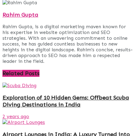
Rahim Gupta
Rahim Gupta, is a digital marketing maven known for
his expertise in website optimization and SEO
strategies. With an unwavering commitment to online
success, he has guided countless businesses to new
heights in the digital landscape. Rahim's concise, results-
driven approach to SEO has made him a respected
leader in the field.
Related
Posts
Exploration of 10 Hidden Gems: Offbeat Scuba
Diving Destinations in India
2 years ago
Airport Lounges in India: A Luxury Turned into