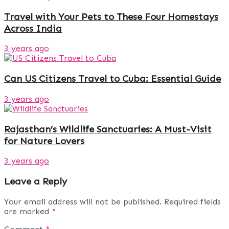
Travel with Your Pets to These Four Homestays
Across India
3 years ago
Can US Citizens Travel to Cuba: Essential Guide
3 years ago
Rajasthan’s Wildlife Sanctuaries: A Must-Visit
for Nature Lovers
3 years ago
Leave a Reply
Your email address will not be published.
Required fields
are marked
*