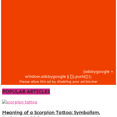
(adsbygoogle =
window.adsbygoogle || []).push({});
POPULAR ARTICLES
Meaning of a Scorpion Tattoo: Symbolism,