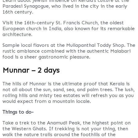
Learn about Jewish influence on Kerala’s culture at the
Paradesi Synagogue, who lived in the city in the early
16th century.
Visit the 16th-century St. Francis Church, the oldest
European church in India, also known for its remarkable
architecture.
Sample local flavors at the Mullapanthal Toddy Shop. The
rustic ambiance combined with the authentic Malabari
food is a sheer gastronomic pleasure.
Munnar – 2 days
The hills of Munnar is the ultimate proof that Kerala is
not all about the sun, sand, sea, and palm trees. The lush,
rolling hills and misty tea estates will refresh you as you
would expect from a mountain locale.
Things to do-
Take a trek to the Anamudi Peak, the highest point on
the Western Ghats. If trekking is not your thing, then
walk the nature trails around the foothills of the