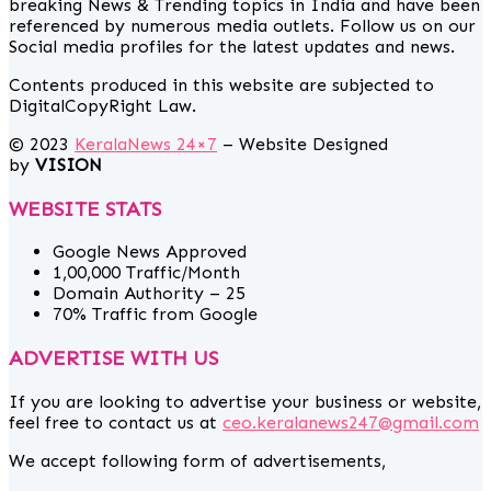
breaking News & Trending topics in India and have been
referenced by numerous media outlets. Follow us on our
Social media profiles for the latest updates and news.
Contents produced in this website are subjected to
DigitalCopyRight Law.
© 2023
KeralaNews 24×7
– Website Designed
by
VISION
WEBSITE STATS
Google News Approved
1,00,000 Traffic/Month
Domain Authority – 25
70% Traffic from Google
ADVERTISE WITH US
If you are looking to advertise your business or website,
feel free to contact us at
ceo.keralanews247@gmail.com
We accept following form of advertisements,