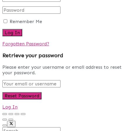
Remember Me
Forgotten Password?
Retrieve your password
Please enter your username or email address to reset
your password.
Log In