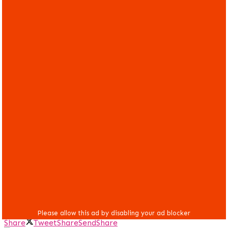
Share
Tweet
Share
Send
Share