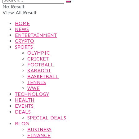
No Result
View All Result
HOME
NEWS
ENTERTAINMENT
CRYPTO
SPORTS
OLYMPIC
CRICKET
FOOTBALL
KABADDI
BASKETBALL
TENNIS
WWE
TECHNOLOGY
HEALTH
EVENTS
DEALS
SPECIAL DEALS
BLOG
BUSINESS
FINANCE