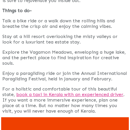
is sure to rejuvenate you inside out.
Things to do-
Talk a bike ride or a walk down the rolling hills and
breathe the crisp air and enjoy the calming vibes.
Stay at a hill resort overlooking the misty valleys or
look for a luxuriant tea estate stay.
Explore the Vagamon Meadows, enveloping a huge lake,
and the perfect place to find inspiration for creative
souls.
Enjoy a paragliding ride or join the Annual International
Paragliding Festival, held in January and February.
For a holistic and comfortable tour of this beautiful
state,
book a taxi in Kerala with an experienced driver
.
If you want a more immersive experience, plan one
place at a time. But no matter how many times you
visit, you will never have enough of Kerala.