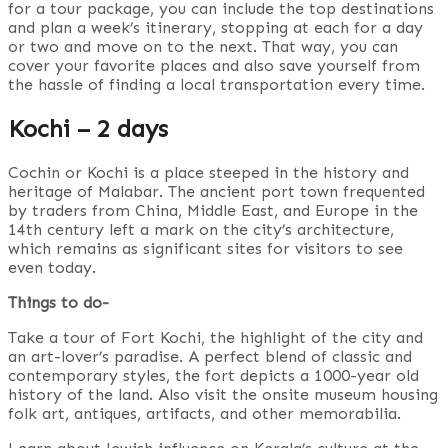
for a tour package, you can include the top destinations
and plan a week’s itinerary, stopping at each for a day
or two and move on to the next. That way, you can
cover your favorite places and also save yourself from
the hassle of finding a local transportation every time.
Kochi – 2 days
Cochin or Kochi is a place steeped in the history and
heritage of Malabar. The ancient port town frequented
by traders from China, Middle East, and Europe in the
14th century left a mark on the city’s architecture,
which remains as significant sites for visitors to see
even today.
Things to do-
Take a tour of Fort Kochi, the highlight of the city and
an art-lover’s paradise. A perfect blend of classic and
contemporary styles, the fort depicts a 1000-year old
history of the land. Also visit the onsite museum housing
folk art, antiques, artifacts, and other memorabilia.