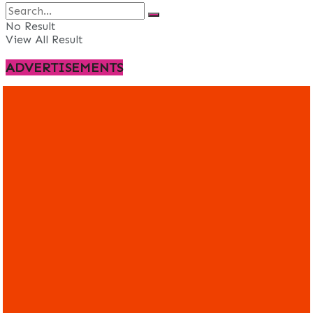
No Result
View All Result
ADVERTISEMENTS