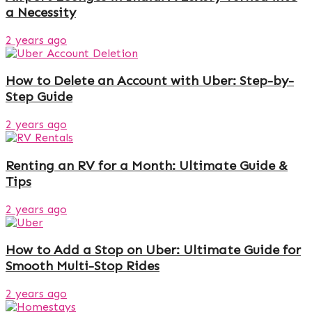
a Necessity
2 years ago
How to Delete an Account with Uber: Step-by-
Step Guide
2 years ago
Renting an RV for a Month: Ultimate Guide &
Tips
2 years ago
How to Add a Stop on Uber: Ultimate Guide for
Smooth Multi-Stop Rides
2 years ago