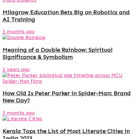
Milagrow Education Bets Big on Robotics and
AI Training
3 months ago
Meaning of a Double Rainbow: Spiritual
Significance & Symbolism
3 years ago
How Old Is Peter Parker in Spider-Man: Brand
New Day?
3 months ago
Kerala Tops the List of Most Literate Cities in
India 2023