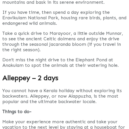
mountains and bask in its serene environment.
If you have time, then spend a day exploring the
Eravikulam National Park, housing rare birds, plants, and
endangered wild animals.
Take a quick drive to Marayoor, a little outside Munnar,
to see the ancient Celtic dolmens and enjoy the drive
through the seasonal Jacaranda bloom (if you travel in
the right season).
Don’t miss the night drive to the Elephant Pond at
Anakulam to spot the animals at their watering hole.
Alleppey – 2 days
You cannot have a Kerala holiday without exploring its
backwaters. Alleppey, or now Alappuzha, is the most
popular and the ultimate backwater locale.
Things to do-
Make your experience more authentic and take your
vacation to the next level by staying at a houseboat for