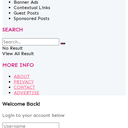
Banner Ads
Contextual Links
Guest Posts
Sponsored Posts
SEARCH
No Result
View All Result
MORE INFO
ABOUT
PRIVACY
CONTACT
ADVERTISE
Welcome Back!
Login to your account below