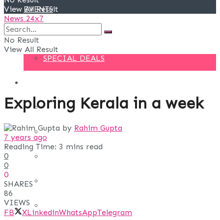
View All Result
EVENTS
News 24x7
DEALS
No Result
View All Result
SPECIAL DEALS
BLOG
Exploring Kerala in a week
BUSINESS
by
Rahim Gupta
FINANCE
7 years ago
Reading Time: 3 mins read
0
DIGITAL MARKETING
0
0
EDUCATION
SHARES
86
VIEWS
LIFE STYLE
FB
X
Linkedin
WhatsApp
Telegram