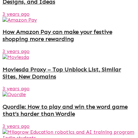
Designs, and Ideas
3 years ago
How Amazon Pay can make your festive
shopping more rewarding
3 years ago
Moviesda Proxy – Top Unblock List, Similar
Sites, New Domains
3 years ago
Quordle: How to play and win the word game
that’s harder than Wordle
3 years ago