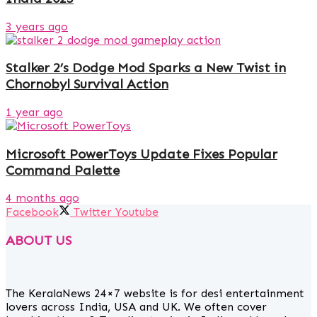
3 years ago
Stalker 2’s Dodge Mod Sparks a New Twist in
Chornobyl Survival Action
1 year ago
Microsoft PowerToys Update Fixes Popular
Command Palette
4 months ago
Facebook
Twitter
Youtube
ABOUT US
The KeralaNews 24×7 website is for desi entertainment
lovers across India, USA and UK. We often cover