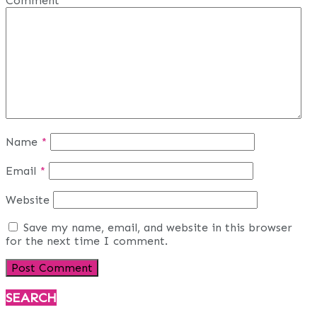
Comment
*
Name
*
Email
*
Website
Save my name, email, and website in this browser
for the next time I comment.
SEARCH