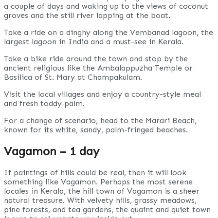
a couple of days and waking up to the views of coconut
groves and the still river lapping at the boat.
Take a ride on a dinghy along the Vembanad lagoon, the
largest lagoon in India and a must-see in Kerala.
Take a bike ride around the town and stop by the
ancient religious like the Ambalappuzha Temple or
Basilica of St. Mary at Champakulam.
Visit the local villages and enjoy a country-style meal
and fresh toddy palm.
For a change of scenario, head to the Marari Beach,
known for its white, sandy, palm-fringed beaches.
Vagamon – 1 day
If paintings of hills could be real, then it will look
something like Vagamon. Perhaps the most serene
locales in Kerala, the hill town of Vagamon is a sheer
natural treasure. With velvety hills, grassy meadows,
pine forests, and tea gardens, the quaint and quiet town