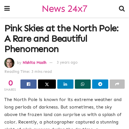
News 24x7
Pink Skies at the North Pole:
A Rare and Beautiful
Phenomenon
by
Nishita Masih
3 years ago
Reading Time: 3 mins read
0
SHARES
The North Pole is known for its extreme weather and
long periods of darkness. But sometimes, the sky
above the frozen land can surprise us with a splash of
color. Recently, a photographer captured a stunning