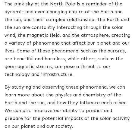
The pink sky at the North Pole is a reminder of the
dynamic and ever-changing nature of the Earth and
the sun, and their complex relationship. The Earth and
the sun are constantly interacting through the solar
wind, the magnetic field, and the atmosphere, creating
a variety of phenomena that affect our planet and our
lives. Some of these phenomena, such as the auroras,
are beautiful and harmless, while others, such as the
geomagnetic storms, can pose a threat to our
technology and infrastructure.
By studying and observing these phenomena, we can
learn more about the physics and chemistry of the
Earth and the sun, and how they influence each other.
We can also improve our ability to predict and
prepare for the potential impacts of the solar activity
on our planet and our society.