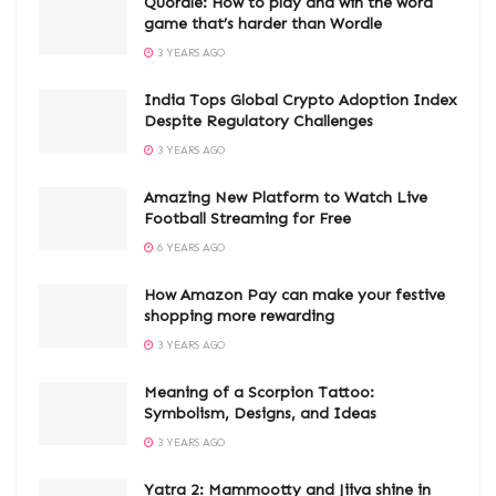
Quordle: How to play and win the word
game that’s harder than Wordle
3 YEARS AGO
India Tops Global Crypto Adoption Index
Despite Regulatory Challenges
3 YEARS AGO
Amazing New Platform to Watch Live
Football Streaming for Free
6 YEARS AGO
How Amazon Pay can make your festive
shopping more rewarding
3 YEARS AGO
Meaning of a Scorpion Tattoo:
Symbolism, Designs, and Ideas
3 YEARS AGO
Yatra 2: Mammootty and Jiiva shine in