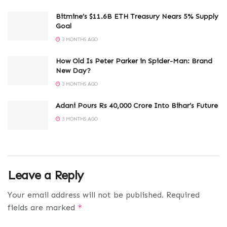
Bitmine’s $11.6B ETH Treasury Nears 5% Supply
Goal
3 MONTHS AGO
How Old Is Peter Parker in Spider-Man: Brand
New Day?
3 MONTHS AGO
Adani Pours Rs 40,000 Crore Into Bihar’s Future
3 MONTHS AGO
Leave a Reply
Your email address will not be published.
Required
fields are marked
*