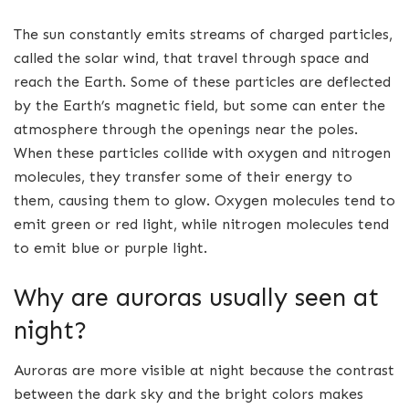
The sun constantly emits streams of charged particles,
called the solar wind, that travel through space and
reach the Earth. Some of these particles are deflected
by the Earth’s magnetic field, but some can enter the
atmosphere through the openings near the poles.
When these particles collide with oxygen and nitrogen
molecules, they transfer some of their energy to
them, causing them to glow. Oxygen molecules tend to
emit green or red light, while nitrogen molecules tend
to emit blue or purple light.
Why are auroras usually seen at
night?
Auroras are more visible at night because the contrast
between the dark sky and the bright colors makes