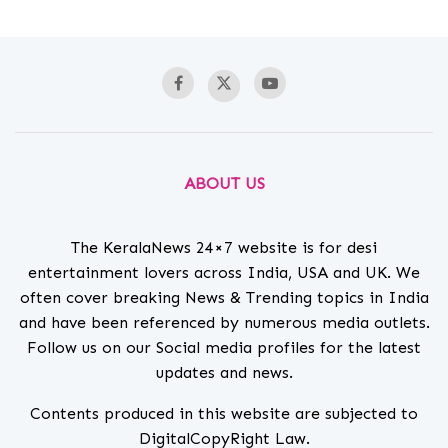
ABOUT US
The KeralaNews 24×7 website is for desi
entertainment lovers across India, USA and UK. We
often cover breaking News & Trending topics in India
and have been referenced by numerous media outlets.
Follow us on our Social media profiles for the latest
updates and news.
Contents produced in this website are subjected to
DigitalCopyRight Law.