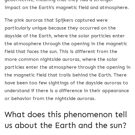
impact on the Earth’s magnetic field and atmosphere.
The pink auroras that Spijkers captured were
particularly unique because they occurred on the
dayside of the Earth, where the solar particles enter
the atmosphere through the opening in the magnetic
field that faces the sun. This is different from the
more common nightside auroras, where the solar
particles enter the atmosphere through the opening in
the magnetic field that trails behind the Earth. There
have been too few sightings of the dayside auroras to
understand if there is a difference in their appearance
or behavior from the nightside auroras.
What does this phenomenon tell
us about the Earth and the sun?