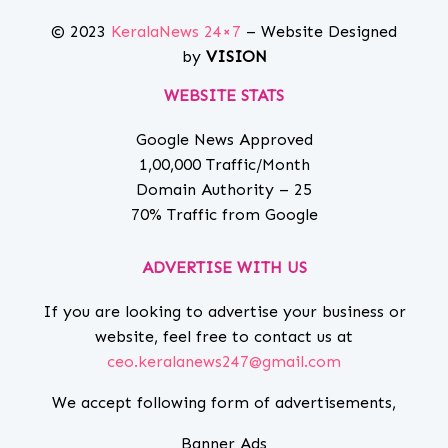
© 2023
KeralaNews 24×7
– Website Designed
by
VISION
WEBSITE STATS
Google News Approved
1,00,000 Traffic/Month
Domain Authority – 25
70% Traffic from Google
ADVERTISE WITH US
If you are looking to advertise your business or
website, feel free to contact us at
ceo.keralanews247@gmail.com
We accept following form of advertisements,
Banner Ads