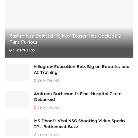
Rashmika’s Deleted ‘Tujhko’ Teaser Has Cocktail 2
Fans Furious
3 MONTHS AGO
Milagrow Education Bets Big on Robotics and
AI Training
3 MONTHS AGO
Amitabh Bachchan Is Fine: Hospital Claim
Debunked
3 MONTHS AGO
MS Dhoni’s Viral NSG Shooting Video Sparks
IPL Retirement Buzz
3 MONTHS AGO