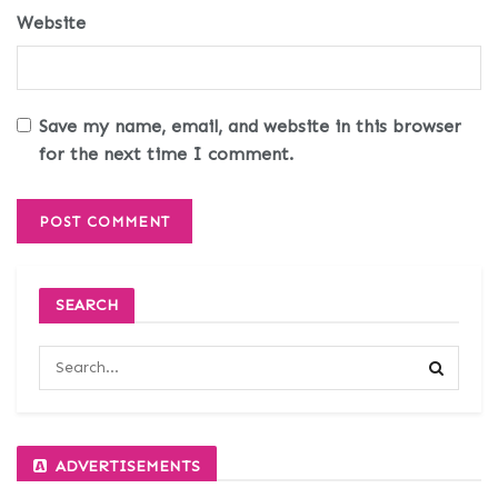
Website
Save my name, email, and website in this browser
for the next time I comment.
SEARCH
ADVERTISEMENTS