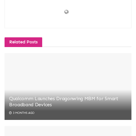
Related
Posts
Qualcomm Launches Dragonwing MBM for Smart
Broadband Devices
3 MONTHS AGO