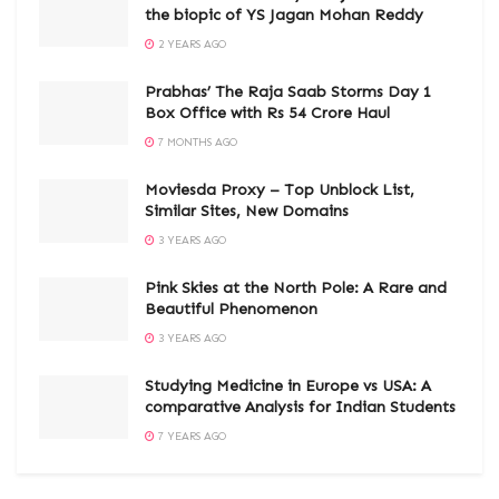
the biopic of YS Jagan Mohan Reddy
2 YEARS AGO
Prabhas’ The Raja Saab Storms Day 1
Box Office with Rs 54 Crore Haul
7 MONTHS AGO
Moviesda Proxy – Top Unblock List,
Similar Sites, New Domains
3 YEARS AGO
Pink Skies at the North Pole: A Rare and
Beautiful Phenomenon
3 YEARS AGO
Studying Medicine in Europe vs USA: A
comparative Analysis for Indian Students
7 YEARS AGO