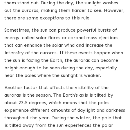
them stand out. During the day, the sunlight washes
out the auroras, making them harder to see. However,
there are some exceptions to this rule.
Sometimes, the sun can produce powerful bursts of
energy, called solar flares or coronal mass ejections,
that can enhance the solar wind and increase the
intensity of the auroras. If these events happen when
the sun is facing the Earth, the auroras can become
bright enough to be seen during the day, especially
near the poles where the sunlight is weaker.
Another factor that affects the visibility of the
auroras is the season. The Earth’s axis is tilted by
about 23.5 degrees, which means that the poles
experience different amounts of daylight and darkness
throughout the year. During the winter, the pole that
is tilted away from the sun experiences the polar