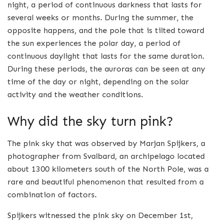
night, a period of continuous darkness that lasts for
several weeks or months. During the summer, the
opposite happens, and the pole that is tilted toward
the sun experiences the polar day, a period of
continuous daylight that lasts for the same duration.
During these periods, the auroras can be seen at any
time of the day or night, depending on the solar
activity and the weather conditions.
Why did the sky turn pink?
The pink sky that was observed by Marjan Spijkers, a
photographer from Svalbard, an archipelago located
about 1300 kilometers south of the North Pole, was a
rare and beautiful phenomenon that resulted from a
combination of factors.
Spijkers witnessed the pink sky on December 1st,