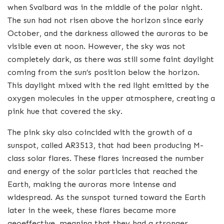
when Svalbard was in the middle of the polar night.
The sun had not risen above the horizon since early
October, and the darkness allowed the auroras to be
visible even at noon. However, the sky was not
completely dark, as there was still some faint daylight
coming from the sun’s position below the horizon.
This daylight mixed with the red light emitted by the
oxygen molecules in the upper atmosphere, creating a
pink hue that covered the sky.
The pink sky also coincided with the growth of a
sunspot, called AR3513, that had been producing M-
class solar flares. These flares increased the number
and energy of the solar particles that reached the
Earth, making the auroras more intense and
widespread. As the sunspot turned toward the Earth
later in the week, these flares became more
geoeffective, meaning that they had a stronger