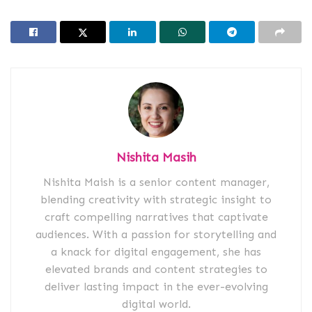
Nishita Masih
Nishita Maish is a senior content manager,
blending creativity with strategic insight to
craft compelling narratives that captivate
audiences. With a passion for storytelling and
a knack for digital engagement, she has
elevated brands and content strategies to
deliver lasting impact in the ever-evolving
digital world.