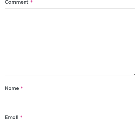
Comment
*
Name
*
Email
*