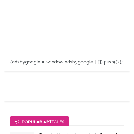
(adsbygoogle = window.adsbygoogle || []).push({});
POPULAR ARTICLES