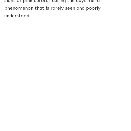
sight of pink auroras during the daytime, a
phenomenon that is rarely seen and poorly
understood.