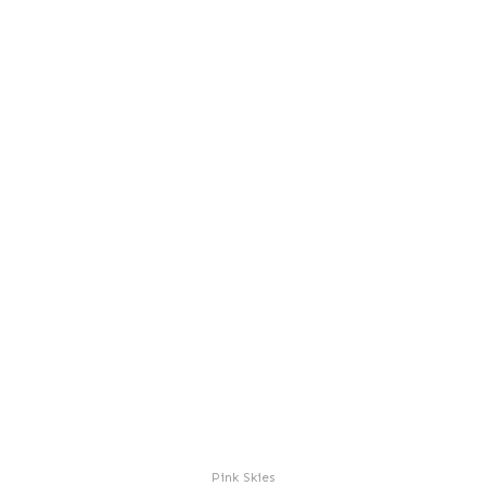
Pink Skies