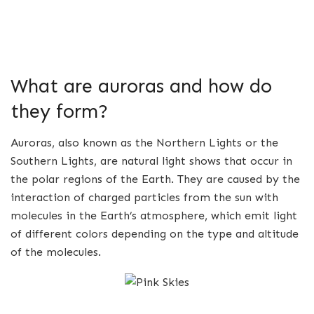
What are auroras and how do
they form?
Auroras, also known as the Northern Lights or the
Southern Lights, are natural light shows that occur in
the polar regions of the Earth. They are caused by the
interaction of charged particles from the sun with
molecules in the Earth’s atmosphere, which emit light
of different colors depending on the type and altitude
of the molecules.