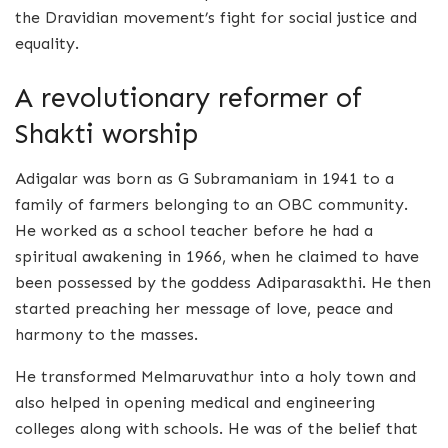
the Dravidian movement’s fight for social justice and
equality.
A revolutionary reformer of
Shakti worship
Adigalar was born as G Subramaniam in 1941 to a
family of farmers belonging to an OBC community.
He worked as a school teacher before he had a
spiritual awakening in 1966, when he claimed to have
been possessed by the goddess Adiparasakthi. He then
started preaching her message of love, peace and
harmony to the masses.
He transformed Melmaruvathur into a holy town and
also helped in opening medical and engineering
colleges along with schools. He was of the belief that