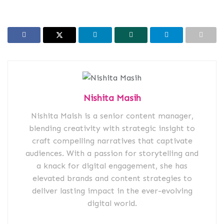
Nishita Masih
Nishita Maish is a senior content manager,
blending creativity with strategic insight to
craft compelling narratives that captivate
audiences. With a passion for storytelling and
a knack for digital engagement, she has
elevated brands and content strategies to
deliver lasting impact in the ever-evolving
digital world.