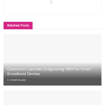
Related
Posts
Qualcomm Launches Dragonwing MBM for Smart
Broadband Devices
3 MONTHS AGO