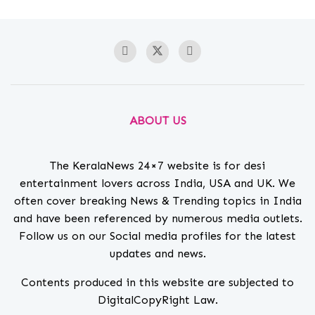
ABOUT US
The KeralaNews 24×7 website is for desi
entertainment lovers across India, USA and UK. We
often cover breaking News & Trending topics in India
and have been referenced by numerous media outlets.
Follow us on our Social media profiles for the latest
updates and news.
Contents produced in this website are subjected to
DigitalCopyRight Law.