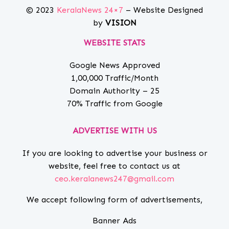
© 2023
KeralaNews 24×7
– Website Designed
by
VISION
WEBSITE STATS
Google News Approved
1,00,000 Traffic/Month
Domain Authority – 25
70% Traffic from Google
ADVERTISE WITH US
If you are looking to advertise your business or
website, feel free to contact us at
ceo.keralanews247@gmail.com
We accept following form of advertisements,
Banner Ads