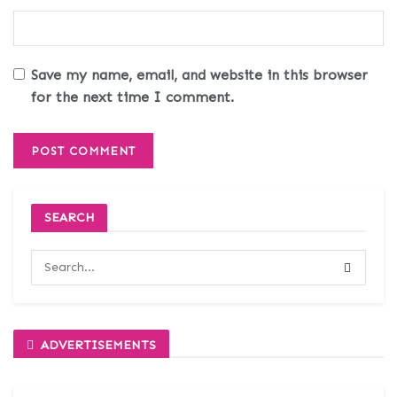
Save my name, email, and website in this browser
for the next time I comment.
SEARCH
ADVERTISEMENTS