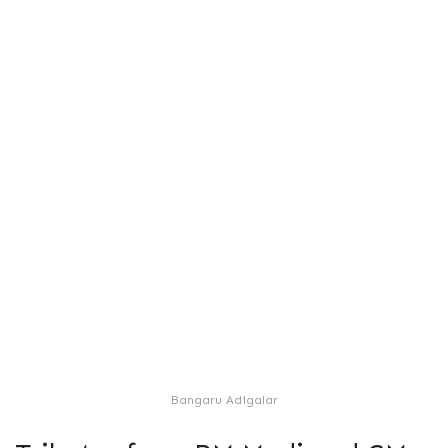
Bangaru Adigalar