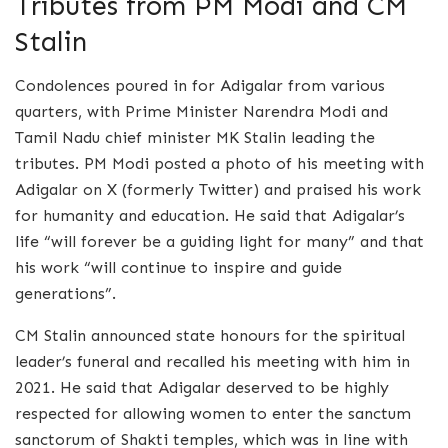
Tributes from PM Modi and CM
Stalin
Condolences poured in for Adigalar from various
quarters, with Prime Minister Narendra Modi and
Tamil Nadu chief minister MK Stalin leading the
tributes. PM Modi posted a photo of his meeting with
Adigalar on X (formerly Twitter) and praised his work
for humanity and education. He said that Adigalar’s
life “will forever be a guiding light for many” and that
his work “will continue to inspire and guide
generations”.
CM Stalin announced state honours for the spiritual
leader’s funeral and recalled his meeting with him in
2021. He said that Adigalar deserved to be highly
respected for allowing women to enter the sanctum
sanctorum of Shakti temples, which was in line with