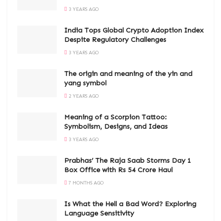
3 YEARS AGO
India Tops Global Crypto Adoption Index
Despite Regulatory Challenges
3 YEARS AGO
The origin and meaning of the yin and
yang symbol
2 YEARS AGO
Meaning of a Scorpion Tattoo:
Symbolism, Designs, and Ideas
3 YEARS AGO
Prabhas’ The Raja Saab Storms Day 1
Box Office with Rs 54 Crore Haul
7 MONTHS AGO
Is What the Hell a Bad Word? Exploring
Language Sensitivity