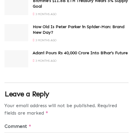
Bitmine’s $11.6B ETH Treasury Nears 5% Supply
Goal
3 MONTHS AGO
How Old Is Peter Parker in Spider-Man: Brand
New Day?
3 MONTHS AGO
Adani Pours Rs 40,000 Crore Into Bihar’s Future
3 MONTHS AGO
Leave a Reply
Your email address will not be published.
Required
fields are marked
*
Comment
*