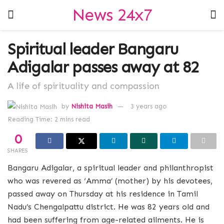
News 24x7
Spiritual leader Bangaru
Adigalar passes away at 82
A life of spirituality and compassion
by
Nishita Masih
3 years ago
Reading Time: 2 mins read
0
SHARES
Bangaru Adigalar, a spiritual leader and philanthropist
who was revered as ‘Amma’ (mother) by his devotees,
passed away on Thursday at his residence in Tamil
Nadu’s Chengalpattu district. He was 82 years old and
had been suffering from age-related ailments. He is