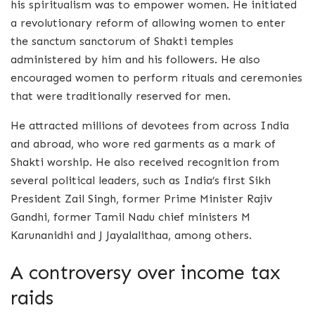
his spiritualism was to empower women. He initiated
a revolutionary reform of allowing women to enter
the sanctum sanctorum of Shakti temples
administered by him and his followers. He also
encouraged women to perform rituals and ceremonies
that were traditionally reserved for men.
He attracted millions of devotees from across India
and abroad, who wore red garments as a mark of
Shakti worship. He also received recognition from
several political leaders, such as India’s first Sikh
President Zail Singh, former Prime Minister Rajiv
Gandhi, former Tamil Nadu chief ministers M
Karunanidhi and J Jayalalithaa, among others.
A controversy over income tax
raids