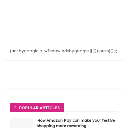
(adsbygoogle = window.adsbygoogle || []).push({});
POPULAR ARTICLES
How Amazon Pay can make your festive
shopping more rewarding