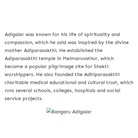
Adigalar was known for his life of spirituality and
compassion, which he said was inspired by the divine
mother Adiparasakthi. He established the
Adiparasakthi temple in Melmaruvathur, which
became a popular pilgrimage site for Shakti
worshippers. He also founded the Adhiparasakthi
charitable medical educational and cultural trust, which
runs several schools, colleges, hospitals and social
service projects.