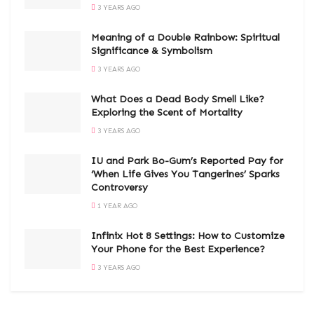
3 YEARS AGO
Meaning of a Double Rainbow: Spiritual
Significance & Symbolism
3 YEARS AGO
What Does a Dead Body Smell Like?
Exploring the Scent of Mortality
3 YEARS AGO
IU and Park Bo-Gum’s Reported Pay for
‘When Life Gives You Tangerines’ Sparks
Controversy
1 YEAR AGO
Infinix Hot 8 Settings: How to Customize
Your Phone for the Best Experience?
3 YEARS AGO