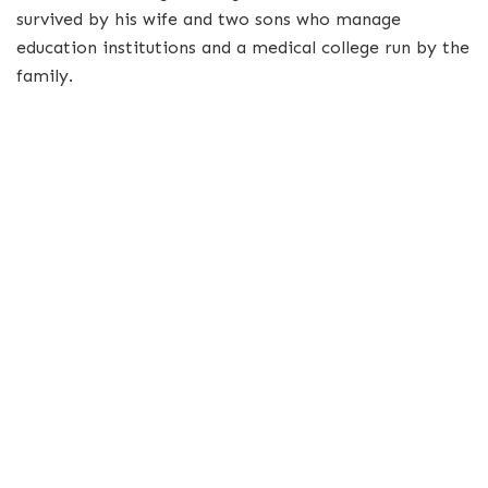
survived by his wife and two sons who manage
education institutions and a medical college run by the
family.