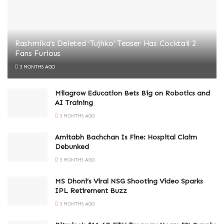
Rashmika’s Deleted ‘Tujhko’ Teaser Has Cocktail 2
Fans Furious
3 MONTHS AGO
Milagrow Education Bets Big on Robotics and
AI Training
3 MONTHS AGO
Amitabh Bachchan Is Fine: Hospital Claim
Debunked
3 MONTHS AGO
MS Dhoni’s Viral NSG Shooting Video Sparks
IPL Retirement Buzz
3 MONTHS AGO