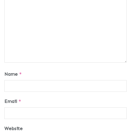
Name
*
Email
*
Website