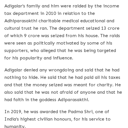
Adigalar’s family and him were raided by the income
tax department in 2010 in relation to the
Adhiparasakthi charitable medical educational and
cultural trust he ran. The department seized 13 crore
of which 9 crore was seized from his house. The raids
were seen as politically motivated by some of his
supporters, who alleged that he was being targeted
for his popularity and influence.
Adigalar denied any wrongdoing and said that he had
nothing to hide. He said that he had paid all his taxes
and that the money seized was meant for charity. He
also said that he was not afraid of anyone and that he
had faith in the goddess Adiparasakthi.
In 2019, he was awarded the Padma Shri, one of
India’s highest civilian honours, for his service to
humanity.