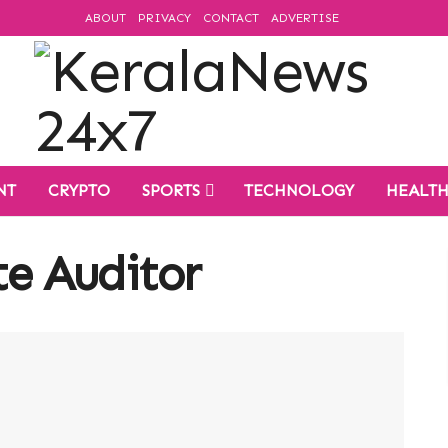
ABOUT
PRIVACY
CONTACT
ADVERTISE
NT
CRYPTO
SPORTS
TECHNOLOGY
HEALT
e Auditor