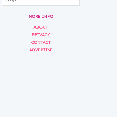
MORE INFO
ABOUT
PRIVACY
CONTACT
ADVERTISE