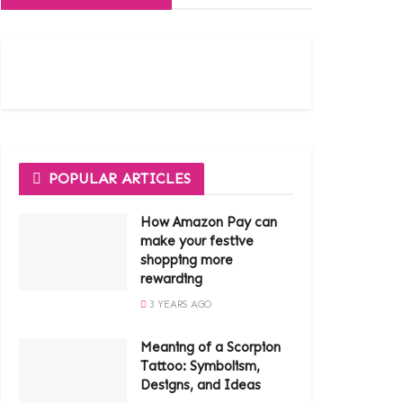
POPULAR ARTICLES
How Amazon Pay can
make your festive
shopping more
rewarding
3 YEARS AGO
Meaning of a Scorpion
Tattoo: Symbolism,
Designs, and Ideas