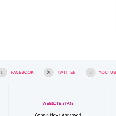
FACEBOOK
TWITTER
YOUTUB
WEBSITE STATS
Google News Approved