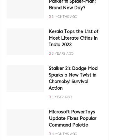
Parker in Spider-Man:
Brand New Day?
3 MONTHS AGO
Kerala Tops the List of
Most Literate Cities in
India 2023
3 YEARS AGO
Stalker 2’s Dodge Mod
Sparks a New Twist in
Chornobyl Survival
Action
1 YEAR AGO
Microsoft PowerToys
Update Fixes Popular
Command Palette
4 MONTHS AGO