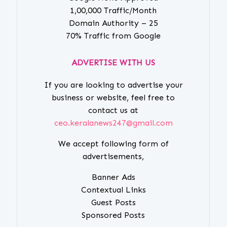
1,00,000 Traffic/Month
Domain Authority – 25
70% Traffic from Google
ADVERTISE WITH US
If you are looking to advertise your
business or website, feel free to
contact us at
ceo.keralanews247@gmail.com
We accept following form of
advertisements,
Banner Ads
Contextual Links
Guest Posts
Sponsored Posts