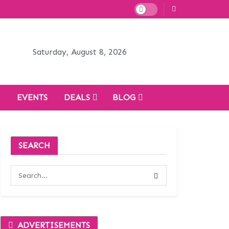
Saturday, August 8, 2026
H
EVENTS
DEALS
BLOG
SEARCH
ADVERTISEMENTS