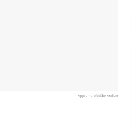
Appsumo WebSite Auditor