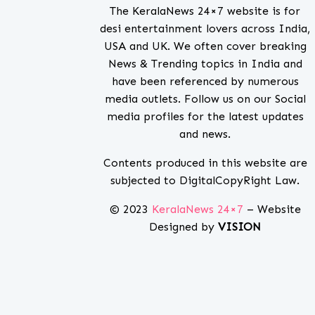
The KeralaNews 24×7 website is for
desi entertainment lovers across India,
USA and UK. We often cover breaking
News & Trending topics in India and
have been referenced by numerous
media outlets. Follow us on our Social
media profiles for the latest updates
and news.
Contents produced in this website are
subjected to DigitalCopyRight Law.
© 2023
KeralaNews 24×7
– Website
Designed by
VISION