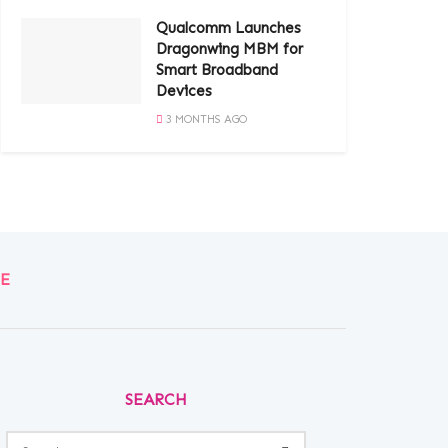
Qualcomm Launches
Dragonwing MBM for
Smart Broadband
Devices
3 MONTHS AGO
E
SEARCH