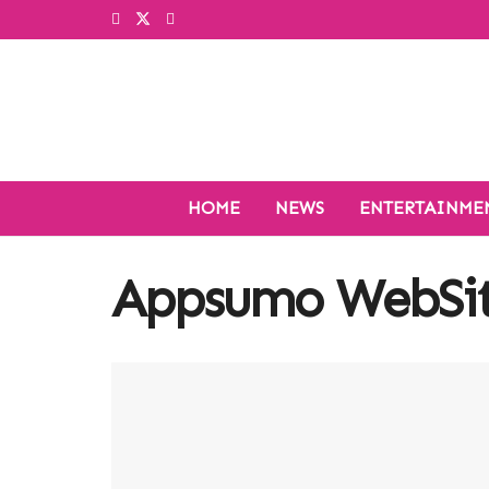
HOME
NEWS
ENTERTAINME
Appsumo WebSit