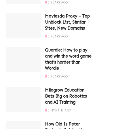
3 YEARS AGO
Moviesda Proxy – Top
Unblock List, Similar
Sites, New Domains
3 YEARS AGO
Quordle: How to play
and win the word game
that’s harder than
Wordle
3 YEARS AGO
Milagrow Education
Bets Big on Robotics
and AI Training
3 MONTHS AGO
How Old Is Peter