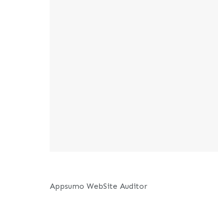
Appsumo WebSite Auditor