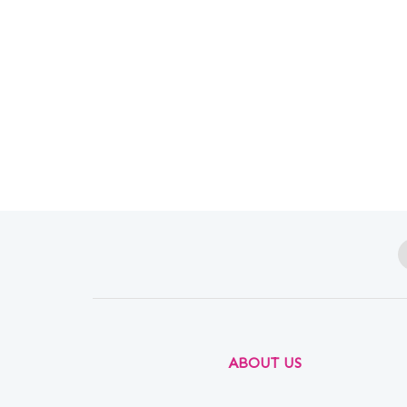
ABOUT US