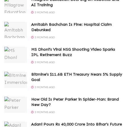
AI Training
3 MONTHS AGO
Amitabh Bachchan Is Fine: Hospital Claim
Debunked
3 MONTHS AGO
MS Dhoni’s Viral NSG Shooting Video Sparks
IPL Retirement Buzz
3 MONTHS AGO
Bitmine’s $11.6B ETH Treasury Nears 5% Supply
Goal
3 MONTHS AGO
How Old Is Peter Parker in Spider-Man: Brand
New Day?
3 MONTHS AGO
Adani Pours Rs 40,000 Crore Into Bihar’s Future