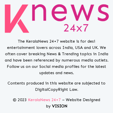
The KeralaNews 24×7 website is for desi
entertainment lovers across India, USA and UK. We
often cover breaking News & Trending topics in India
and have been referenced by numerous media outlets.
Follow us on our Social media profiles for the latest
updates and news.
Contents produced in this website are subjected to
DigitalCopyRight Law.
© 2023
KeralaNews 24×7
– Website Designed
by
VISION