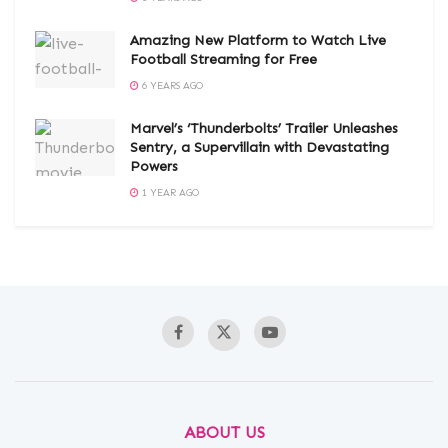
Amazing New Platform to Watch Live
Football Streaming for Free
6 YEARS AGO
Marvel’s ‘Thunderbolts’ Trailer Unleashes
Sentry, a Supervillain with Devastating
Powers
1 YEAR AGO
ABOUT US