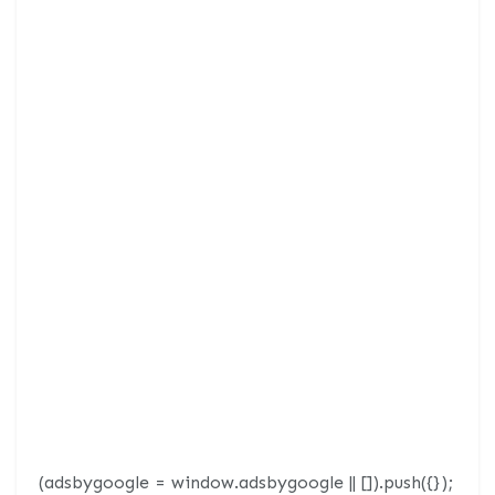
(adsbygoogle = window.adsbygoogle || []).push({});