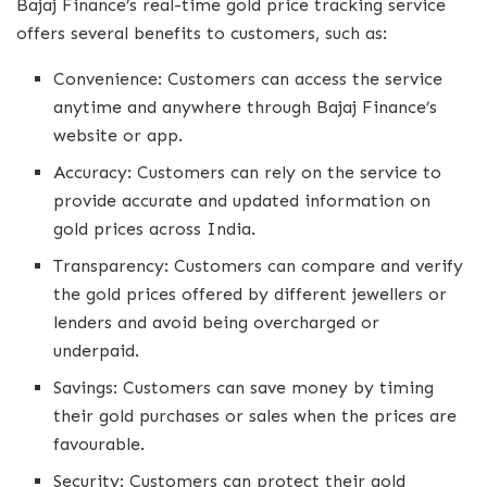
Bajaj Finance’s real-time gold price tracking service
offers several benefits to customers, such as:
Convenience: Customers can access the service
anytime and anywhere through Bajaj Finance’s
website or app.
Accuracy: Customers can rely on the service to
provide accurate and updated information on
gold prices across India.
Transparency: Customers can compare and verify
the gold prices offered by different jewellers or
lenders and avoid being overcharged or
underpaid.
Savings: Customers can save money by timing
their gold purchases or sales when the prices are
favourable.
Security: Customers can protect their gold