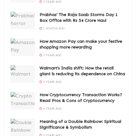
3 YEARS AGO
Prabhas’ The Raja Saab Storms Day 1
Box Office with Rs 54 Crore Haul
7 MONTHS AGO
How Amazon Pay can make your festive
shopping more rewarding
3 YEARS AGO
Walmart’s India shift: How the retail
giant is reducing its dependence on China
3 YEARS AGO
How Cryptocurrency Transaction Works?
Read Pros & Cons of Cryptocurrency
4 YEARS AGO
Meaning of a Double Rainbow: Spiritual
Significance & Symbolism
3 YEARS AGO