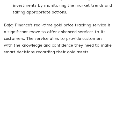
investments by monitoring the market trends and
taking appropriate actions.
Bajaj Finance’s real-time gold price tracking service is
a significant move to offer enhanced services to its
customers. The service aims to provide customers
with the knowledge and confidence they need to make
smart decisions regarding their gold assets.