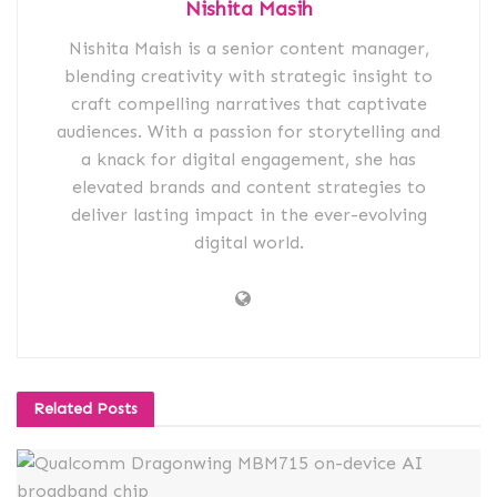
Nishita Masih
Nishita Maish is a senior content manager,
blending creativity with strategic insight to
craft compelling narratives that captivate
audiences. With a passion for storytelling and
a knack for digital engagement, she has
elevated brands and content strategies to
deliver lasting impact in the ever-evolving
digital world.
Related
Posts