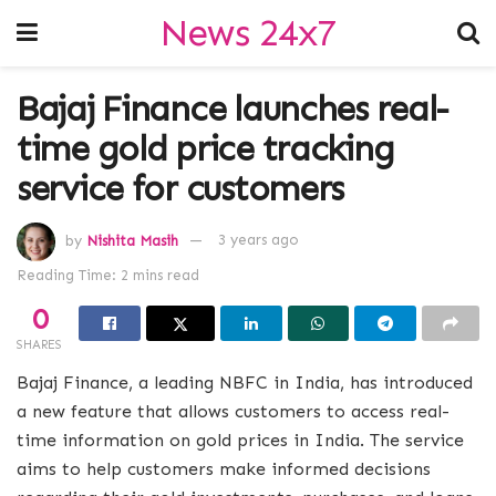
News 24x7
Bajaj Finance launches real-
time gold price tracking
service for customers
by
Nishita Masih
3 years ago
Reading Time: 2 mins read
0
SHARES
Bajaj Finance, a leading NBFC in India, has introduced
a new feature that allows customers to access real-
time information on gold prices in India. The service
aims to help customers make informed decisions