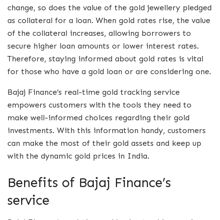
change, so does the value of the gold jewellery pledged
as collateral for a loan. When gold rates rise, the value
of the collateral increases, allowing borrowers to
secure higher loan amounts or lower interest rates.
Therefore, staying informed about gold rates is vital
for those who have a gold loan or are considering one.
Bajaj Finance’s real-time gold tracking service
empowers customers with the tools they need to
make well-informed choices regarding their gold
investments. With this information handy, customers
can make the most of their gold assets and keep up
with the dynamic gold prices in India.
Benefits of Bajaj Finance’s
service