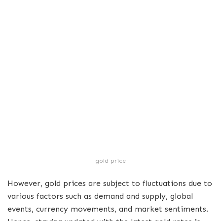
gold price
However, gold prices are subject to fluctuations due to
various factors such as demand and supply, global
events, currency movements, and market sentiments.