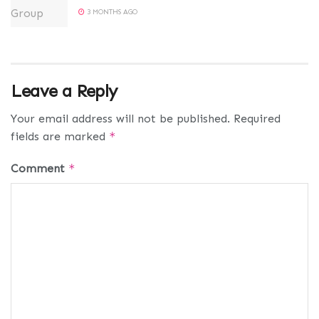
3 MONTHS AGO
Leave a Reply
Your email address will not be published.
Required
fields are marked
*
Comment
*