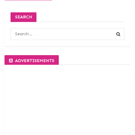
SEARCH
ADVERTISEMENTS