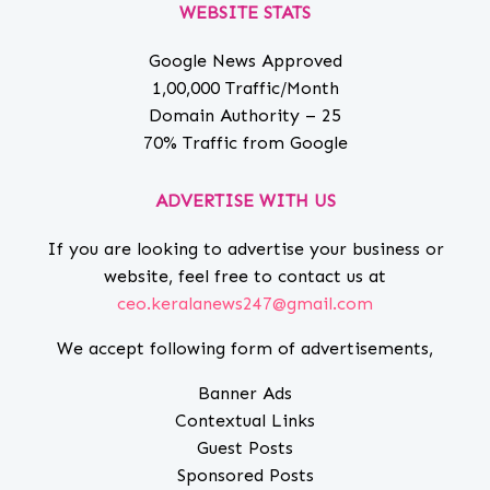
WEBSITE STATS
Google News Approved
1,00,000 Traffic/Month
Domain Authority – 25
70% Traffic from Google
ADVERTISE WITH US
If you are looking to advertise your business or
website, feel free to contact us at
ceo.keralanews247@gmail.com
We accept following form of advertisements,
Banner Ads
Contextual Links
Guest Posts
Sponsored Posts