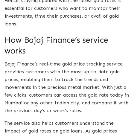
Hence, staying updated with the latest gold rates is
essential for customers who want to monitor their
investments, time their purchases, or avail of gold
loans.
How Bajaj Finance’s service
works
Bajaj Finance’s real-time gold price tracking service
provides customers with the most up-to-date gold
prices, enabling them to track the trends and
movements in the precious metal market. With just a
few clicks, customers can access the gold rate today in
Mumbai or any other Indian city, and compare it with
the previous day’s or week’s rates.
The service also helps customers understand the
impact of gold rates on gold loans. As gold prices