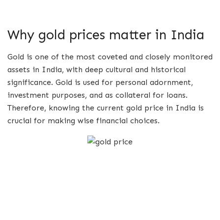
Why gold prices matter in India
Gold is one of the most coveted and closely monitored
assets in India, with deep cultural and historical
significance. Gold is used for personal adornment,
investment purposes, and as collateral for loans.
Therefore, knowing the current gold price in India is
crucial for making wise financial choices.