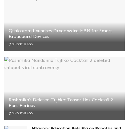
Qualcomm Launches Dragonwing MBM for Smart
Broadband Devices
3 MONTHS AGO
Rashmika’s Deleted ‘Tujhko’ Teaser Has Cocktail 2
Fans Furious
3 MONTHS AGO
Milagrow Education Bets Big on Robotics and