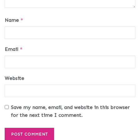
Name
*
Email
*
Website
Save my name, email, and website in this browser
for the next time I comment.