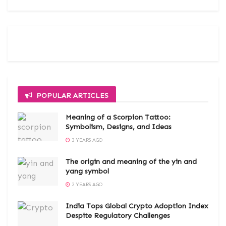
POPULAR ARTICLES
Meaning of a Scorpion Tattoo:
Symbolism, Designs, and Ideas
3 YEARS AGO
The origin and meaning of the yin and
yang symbol
2 YEARS AGO
India Tops Global Crypto Adoption Index
Despite Regulatory Challenges