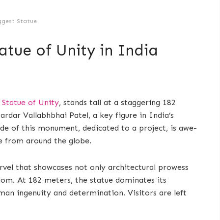
ggest Statue
atue of Unity in India
e
Statue of Unity
, stands tall at a staggering 182
rdar Vallabhbhai Patel, a key figure in India’s
de of this monument, dedicated to a project, is awe-
le from around the globe.
rvel that showcases not only architectural prowess
edom. At 182 meters, the statue dominates its
man ingenuity and determination. Visitors are left