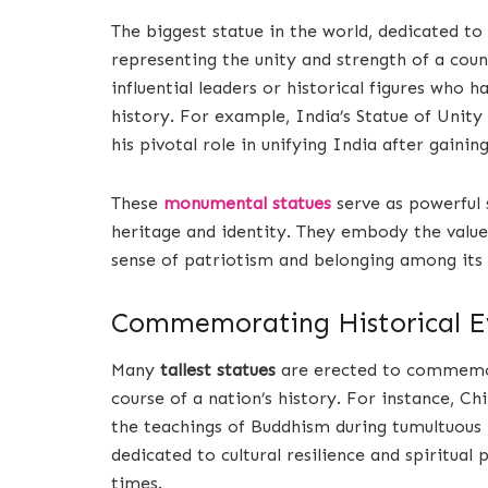
The biggest statue in the world, dedicated to 
representing the unity and strength of a count
influential leaders or historical figures who h
history. For example, India’s Statue of Unity
his pivotal role in unifying India after gaini
These
monumental statues
serve as powerful
heritage and identity. They embody the values 
sense of patriotism and belonging among its
Commemorating Historical E
Many
tallest statues
are erected to commemora
course of a nation’s history. For instance, C
the teachings of Buddhism during tumultuous p
dedicated to cultural resilience and spiritual
times.