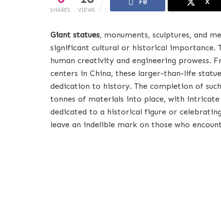
FB
X
SHARES
VIEWS
Giant statues
, monuments, sculptures, and me
significant cultural or historical importance.
human creativity and engineering prowess. Fr
centers in China, these larger-than-life statu
dedication to history. The completion of su
tonnes of materials into place, with intricat
dedicated to a historical figure or celebrating
leave an indelible mark on those who encoun