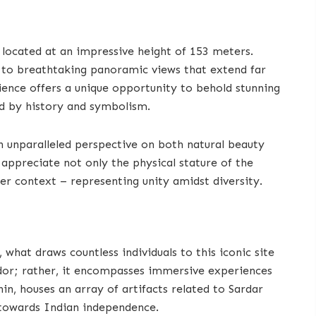
 located at an impressive height of 153 meters.
d to breathtaking panoramic views that extend far
ience offers a unique opportunity to behold stunning
ed by history and symbolism.
n unparalleled perspective on both natural beauty
appreciate not only the physical stature of the
rger context – representing unity amidst diversity.
what draws countless individuals to this iconic site
endor; rather, it encompasses immersive experiences
in, houses an array of artifacts related to Sardar
s towards Indian independence.