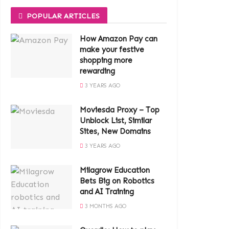
POPULAR ARTICLES
How Amazon Pay can
make your festive
shopping more
rewarding
3 YEARS AGO
Moviesda Proxy – Top
Unblock List, Similar
Sites, New Domains
3 YEARS AGO
Milagrow Education
Bets Big on Robotics
and AI Training
3 MONTHS AGO