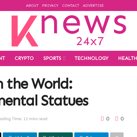
ABOUT
PRIVACY
CONTACT
ADVERTISE
NT
CRYPTO
SPORTS
TECHNOLOGY
HEALT
n the World:
ental Statues
0
0
ading Time: 12 mins read