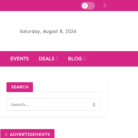
Saturday, August 8, 2026
H
EVENTS
DEALS
BLOG
SEARCH
ADVERTISEMENTS