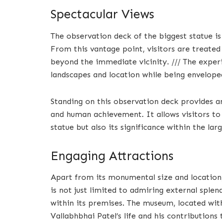
Spectacular Views
The observation deck of the biggest statue is
From this vantage point, visitors are treate
beyond the immediate vicinity. /// The exper
landscapes and location while being envelop
Standing on this observation deck provides a
and human achievement. It allows visitors to 
statue but also its significance within the la
Engaging Attractions
Apart from its monumental size and location, 
is not just limited to admiring external spl
within its premises. The museum, located with
Vallabhbhai Patel’s life and his contribution