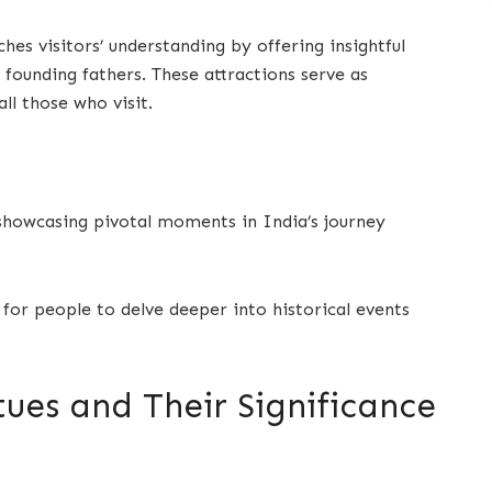
ches visitors’ understanding by offering insightful
s founding fathers. These attractions serve as
all those who visit.
 showcasing pivotal moments in India’s journey
 for people to delve deeper into historical events
tues and Their Significance