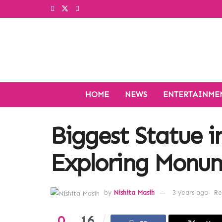
HOME
NEWS
ENTERTAINME
Biggest Statue i
Exploring Monum
by
Nishita Masih
3 years ago
Re
0
16