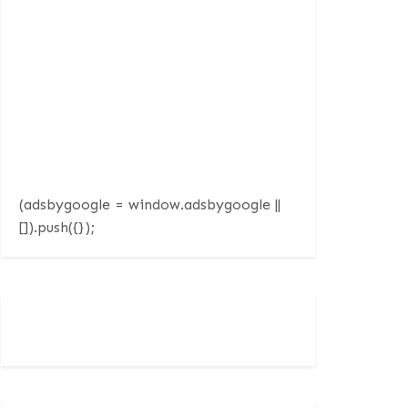
(adsbygoogle = window.adsbygoogle ||
[]).push({});