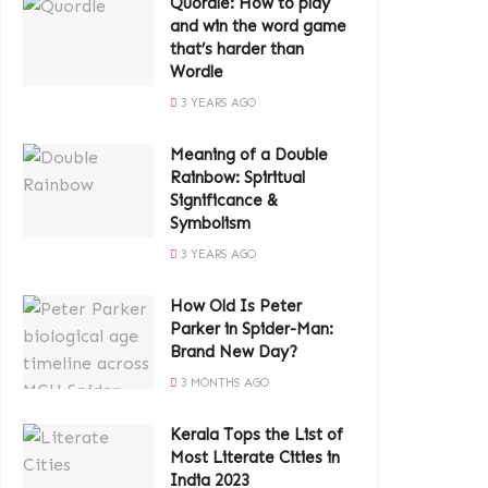
Quordle: How to play
and win the word game
that’s harder than
Wordle
3 YEARS AGO
Meaning of a Double
Rainbow: Spiritual
Significance &
Symbolism
3 YEARS AGO
How Old Is Peter
Parker in Spider-Man:
Brand New Day?
3 MONTHS AGO
Kerala Tops the List of
Most Literate Cities in
India 2023