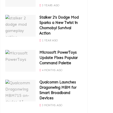
3 YEARS AGO
Stalker 2’s Dodge Mod
Sparks a New Twist in
Chornobyl Survival
Action
1 YEAR AGO
Microsoft PowerToys
Update Fixes Popular
Command Palette
4 MONTHS AGO
Qualcomm Launches
Dragonwing MBM for
Smart Broadband
Devices
3 MONTHS AGO