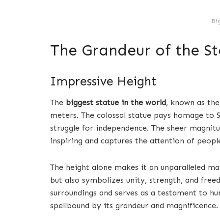
Bi
The Grandeur of the St
Impressive Height
The
biggest statue in the world
, known as th
meters. The colossal statue pays homage to Sa
struggle for independence. The sheer magnitu
inspiring and captures the attention of peop
The height alone makes it an unparalleled ma
but also symbolizes unity, strength, and fre
surroundings and serves as a testament to hu
spellbound by its grandeur and magnificence.