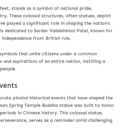
feet, stands as a symbol of national pride,
ry. These colossal structures, often statues, depict
ave played a significant role in shaping the nation’s
 is dedicated to Sardar Vallabhbhai Patel, known for
ng independence from British rule.
 symbols that unite citizens under a common
and aspirations of an entire nation, instilling a
 people.
vents
te pivotal historical events that have shaped the
hina’s Spring Temple Buddha statue was built to honor
eriods in Chinese history. This colossal statue,
 perseverance, serves as a reminder amid challenging