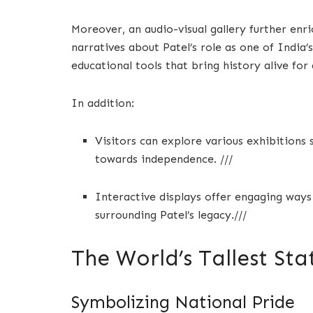
Moreover, an audio-visual gallery further enri
narratives about Patel’s role as one of India’
educational tools that bring history alive for 
In addition:
Visitors can explore various exhibitions
towards independence. ///
Interactive displays offer engaging ways
surrounding Patel’s legacy.///
The World’s Tallest Sta
Symbolizing National Pride