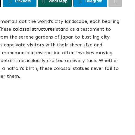
Linkedin
WhatsApp
Telegram
morials dot the world’s city landscape, each bearing
 These
colossal structures
stand as a testament to
om the serene gardens of Japan to bustling city
es captivate visitors with their sheer size and
ch monumental construction often involves moving
e details meticulously crafted on every face. Whether
 a nation’s birth, these colossal statues never fail to
ter them.