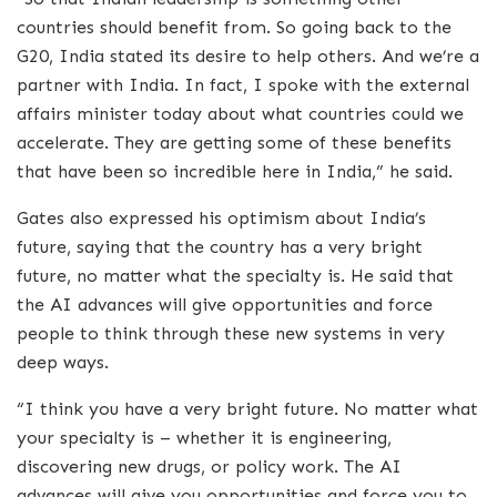
countries should benefit from. So going back to the
G20, India stated its desire to help others. And we’re a
partner with India. In fact, I spoke with the external
affairs minister today about what countries could we
accelerate. They are getting some of these benefits
that have been so incredible here in India,” he said.
Gates also expressed his optimism about India’s
future, saying that the country has a very bright
future, no matter what the specialty is. He said that
the AI advances will give opportunities and force
people to think through these new systems in very
deep ways.
“I think you have a very bright future. No matter what
your specialty is – whether it is engineering,
discovering new drugs, or policy work. The AI
advances will give you opportunities and force you to