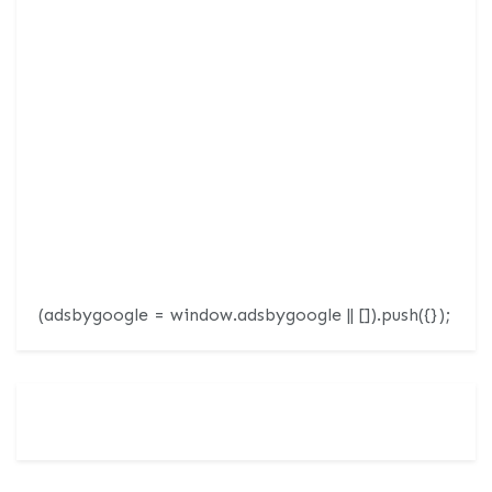
(adsbygoogle = window.adsbygoogle || []).push({});