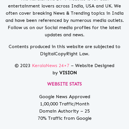
entertainment lovers across India, USA and UK. We
often cover breaking News & Trending topics in India
and have been referenced by numerous media outlets.
Follow us on our Social media profiles for the latest
updates and news.
Contents produced in this website are subjected to
DigitalCopyRight Law.
© 2023
KeralaNews 24×7
– Website Designed
by
VISION
WEBSITE STATS
Google News Approved
1,00,000 Traffic/Month
Domain Authority – 25
70% Traffic from Google