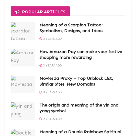
POPULAR ARTICLES
Meaning of a Scorpion Tattoo:
Symbolism, Designs, and Ideas
3 YEARS AGO
How Amazon Pay can make your festive
shopping more rewarding
3 YEARS AGO
Moviesda Proxy – Top Unblock List,
Similar Sites, New Domains
3 YEARS AGO
The origin and meaning of the yin and
yang symbol
2 YEARS AGO
Meaning of a Double Rainbow: Spiritual