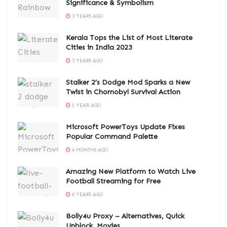
Significance & Symbolism
3 YEARS AGO
Kerala Tops the List of Most Literate
Cities in India 2023
3 YEARS AGO
Stalker 2’s Dodge Mod Sparks a New
Twist in Chornobyl Survival Action
1 YEAR AGO
Microsoft PowerToys Update Fixes
Popular Command Palette
4 MONTHS AGO
Amazing New Platform to Watch Live
Football Streaming for Free
6 YEARS AGO
Bolly4u Proxy – Alternatives, Quick
Unblock, Movies