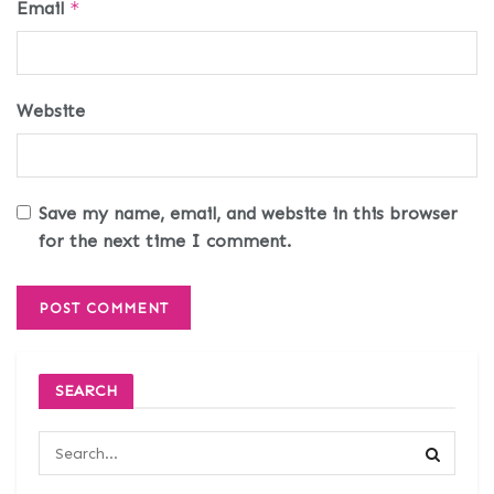
Email
*
Website
Save my name, email, and website in this browser
for the next time I comment.
SEARCH