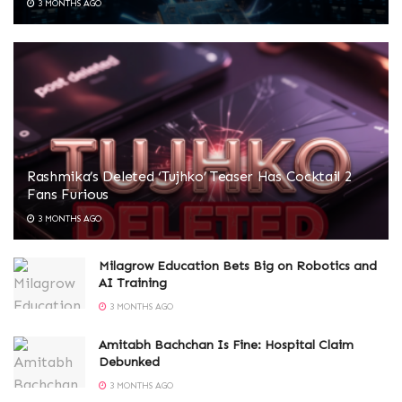
3 MONTHS AGO
Rashmika’s Deleted ‘Tujhko’ Teaser Has Cocktail 2
Fans Furious
3 MONTHS AGO
Milagrow Education Bets Big on Robotics and
AI Training
3 MONTHS AGO
Amitabh Bachchan Is Fine: Hospital Claim
Debunked
3 MONTHS AGO