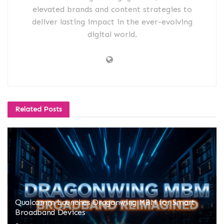
elevated brands and content strategies to
deliver lasting impact in the ever-evolving
digital world.
Related
Posts
Qualcomm Launches Dragonwing MBM for Smart
Broadband Devices