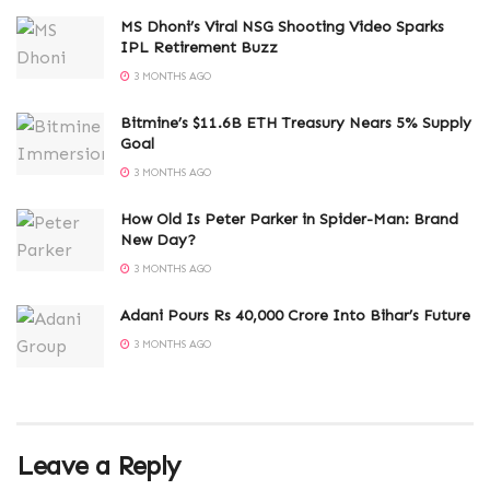
MS Dhoni’s Viral NSG Shooting Video Sparks
IPL Retirement Buzz
3 MONTHS AGO
Bitmine’s $11.6B ETH Treasury Nears 5% Supply
Goal
3 MONTHS AGO
How Old Is Peter Parker in Spider-Man: Brand
New Day?
3 MONTHS AGO
Adani Pours Rs 40,000 Crore Into Bihar’s Future
3 MONTHS AGO
Leave a Reply