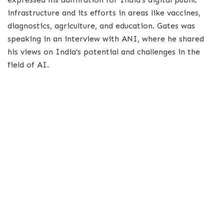
infrastructure and its efforts in areas like vaccines,
diagnostics, agriculture, and education. Gates was
speaking in an interview with ANI, where he shared
his views on India’s potential and challenges in the
field of AI.