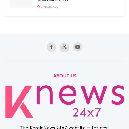
3 YEARS AGO
ABOUT US
The KeralaNews 24×7 website is for desi