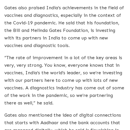
Gates also praised India’s achievements in the field of
vaccines and diagnostics, especially in the context of
the Covid-19 pandemic. He said that his foundation,
the Bill and Melinda Gates Foundation, is investing
with its partners in India to come up with new
vaccines and diagnostic tools.
“The rate of improvement in a lot of the key areas is
very, very strong. You know, everyone knows that in
vaccines, India’s the world’s leader, so we’re investing
with our partners here to come up with lots of new
vaccines. A diagnostics industry has come out of some
of the work in the pandemic, so we’re partnering
there as well,” he said.
Gates also mentioned the idea of digital connections
that starts with Aadhaar and the bank accounts that