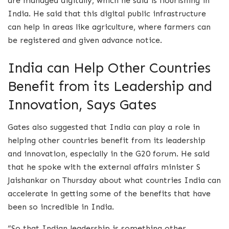
are managed digitally, which he said is flourishing in
India. He said that this digital public infrastructure
can help in areas like agriculture, where farmers can
be registered and given advance notice.
India can Help Other Countries
Benefit from its Leadership and
Innovation, Says Gates
Gates also suggested that India can play a role in
helping other countries benefit from its leadership
and innovation, especially in the G20 forum. He said
that he spoke with the external affairs minister S
Jaishankar on Thursday about what countries India can
accelerate in getting some of the benefits that have
been so incredible in India.
“So that Indian leadership is something other