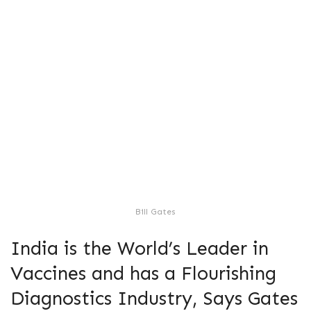
Bill Gates
India is the World’s Leader in
Vaccines and has a Flourishing
Diagnostics Industry, Says Gates