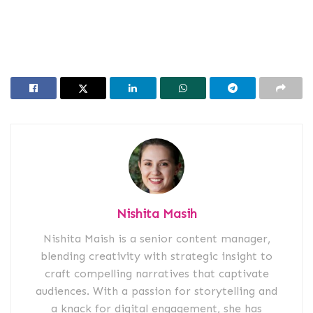
Nishita Masih
Nishita Maish is a senior content manager,
blending creativity with strategic insight to
craft compelling narratives that captivate
audiences. With a passion for storytelling and
a knack for digital engagement, she has