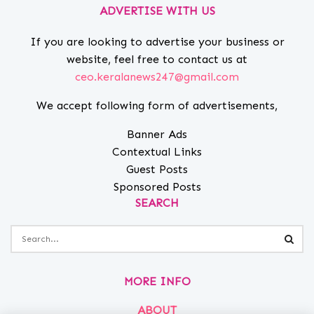
ADVERTISE WITH US
If you are looking to advertise your business or
website, feel free to contact us at
ceo.keralanews247@gmail.com
We accept following form of advertisements,
Banner Ads
Contextual Links
Guest Posts
Sponsored Posts
SEARCH
MORE INFO
ABOUT