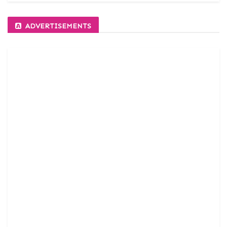
ADVERTISEMENTS