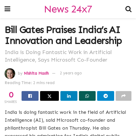
News 24x7
Bill Gates Praises India’s AI
Innovation and Leadership
India is Doing Fantastic Work in Artificial
Intelligence, Says Microsoft Co-Founder
by
Nishita Masih
2 years ago
Reading Time: 2 mins read
0
SHARES
India is doing fantastic work in the field of Artificial
Intelligence (AI), said Microsoft co-founder and
philanthropist Bill Gates on Thursday. He also
expressed his admiration for India’s digital public