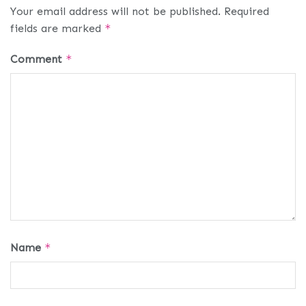
Your email address will not be published.
Required
fields are marked
*
Comment
*
Name
*