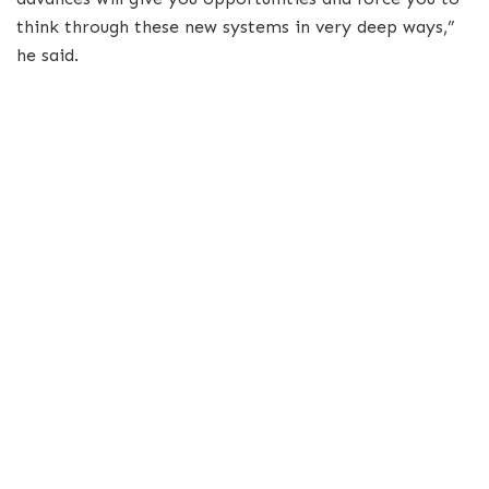
think through these new systems in very deep ways,”
he said.