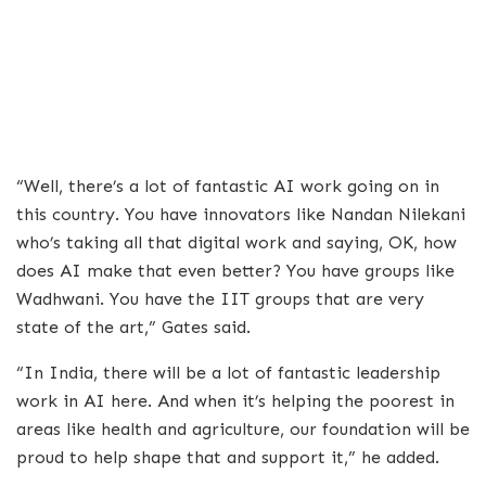
“Well, there’s a lot of fantastic AI work going on in
this country. You have innovators like Nandan Nilekani
who’s taking all that digital work and saying, OK, how
does AI make that even better? You have groups like
Wadhwani. You have the IIT groups that are very
state of the art,” Gates said.
“In India, there will be a lot of fantastic leadership
work in AI here. And when it’s helping the poorest in
areas like health and agriculture, our foundation will be
proud to help shape that and support it,” he added.