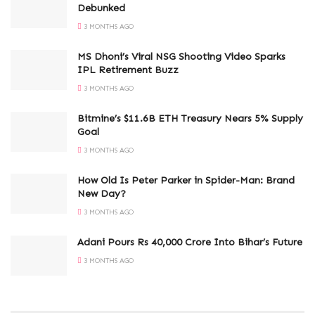
Debunked
3 MONTHS AGO
MS Dhoni’s Viral NSG Shooting Video Sparks
IPL Retirement Buzz
3 MONTHS AGO
Bitmine’s $11.6B ETH Treasury Nears 5% Supply
Goal
3 MONTHS AGO
How Old Is Peter Parker in Spider-Man: Brand
New Day?
3 MONTHS AGO
Adani Pours Rs 40,000 Crore Into Bihar’s Future
3 MONTHS AGO