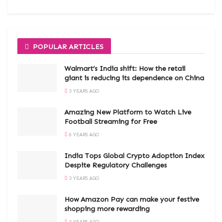
POPULAR ARTICLES
Walmart’s India shift: How the retail
giant is reducing its dependence on China
3 YEARS AGO
Amazing New Platform to Watch Live
Football Streaming for Free
6 YEARS AGO
India Tops Global Crypto Adoption Index
Despite Regulatory Challenges
3 YEARS AGO
How Amazon Pay can make your festive
shopping more rewarding
3 YEARS AGO