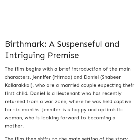
Birthmark: A Suspenseful and
Intriguing Premise
The film begins with a brief introduction of the main
characters, Jennifer (Mirnaa) and Daniel (Shabeer
Kallarakkal), who are a married couple expecting their
first child. Daniel is a lieutenant who has recently
returned from a war zone, where he was held captive
for six months. Jennifer is a happy and optimistic
woman, who is looking forward to becoming a
mother.
The film then shifts to the main setting of the story,