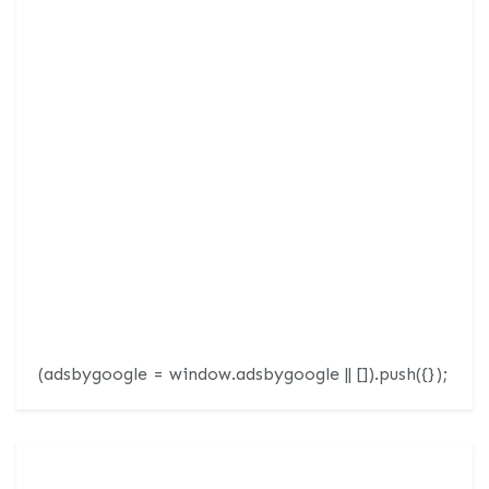
(adsbygoogle = window.adsbygoogle || []).push({});