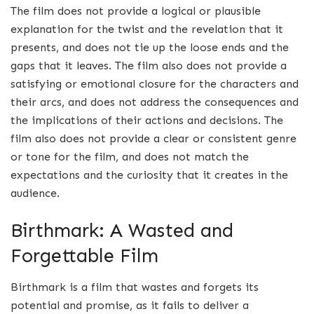
The film does not provide a logical or plausible
explanation for the twist and the revelation that it
presents, and does not tie up the loose ends and the
gaps that it leaves. The film also does not provide a
satisfying or emotional closure for the characters and
their arcs, and does not address the consequences and
the implications of their actions and decisions. The
film also does not provide a clear or consistent genre
or tone for the film, and does not match the
expectations and the curiosity that it creates in the
audience.
Birthmark: A Wasted and
Forgettable Film
Birthmark is a film that wastes and forgets its
potential and promise, as it fails to deliver a