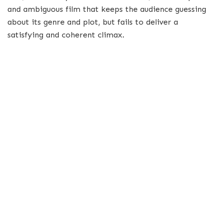
and ambiguous film that keeps the audience guessing
about its genre and plot, but fails to deliver a
satisfying and coherent climax.