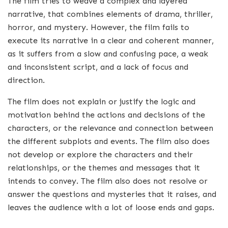
The film tries to weave a complex and layered
narrative, that combines elements of drama, thriller,
horror, and mystery. However, the film fails to
execute its narrative in a clear and coherent manner,
as it suffers from a slow and confusing pace, a weak
and inconsistent script, and a lack of focus and
direction.
The film does not explain or justify the logic and
motivation behind the actions and decisions of the
characters, or the relevance and connection between
the different subplots and events. The film also does
not develop or explore the characters and their
relationships, or the themes and messages that it
intends to convey. The film also does not resolve or
answer the questions and mysteries that it raises, and
leaves the audience with a lot of loose ends and gaps.