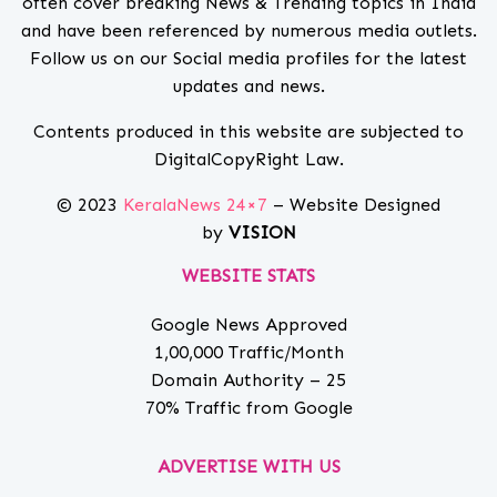
often cover breaking News & Trending topics in India
and have been referenced by numerous media outlets.
Follow us on our Social media profiles for the latest
updates and news.
Contents produced in this website are subjected to
DigitalCopyRight Law.
© 2023
KeralaNews 24×7
– Website Designed
by
VISION
WEBSITE STATS
Google News Approved
1,00,000 Traffic/Month
Domain Authority – 25
70% Traffic from Google
ADVERTISE WITH US