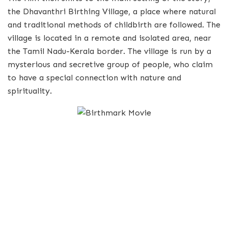
the Dhavanthri Birthing Village, a place where natural
and traditional methods of childbirth are followed. The
village is located in a remote and isolated area, near
the Tamil Nadu-Kerala border. The village is run by a
mysterious and secretive group of people, who claim
to have a special connection with nature and
spirituality.