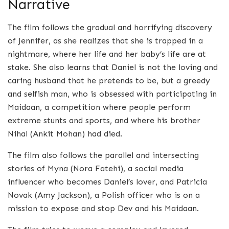
Narrative
The film follows the gradual and horrifying discovery
of Jennifer, as she realizes that she is trapped in a
nightmare, where her life and her baby’s life are at
stake. She also learns that Daniel is not the loving and
caring husband that he pretends to be, but a greedy
and selfish man, who is obsessed with participating in
Maidaan, a competition where people perform
extreme stunts and sports, and where his brother
Nihal (Ankit Mohan) had died.
The film also follows the parallel and intersecting
stories of Myna (Nora Fatehi), a social media
influencer who becomes Daniel’s lover, and Patricia
Novak (Amy Jackson), a Polish officer who is on a
mission to expose and stop Dev and his Maidaan.