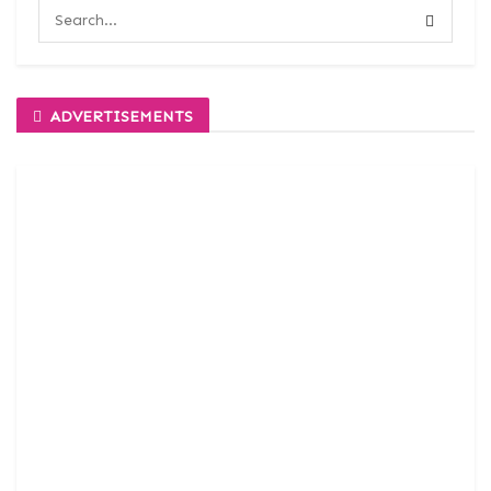
ADVERTISEMENTS