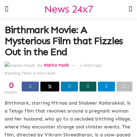
News 24x7
Birthmark Movie: A
Mysterious Film that Fizzles
Out in the End
by
Nishita Masih
2 years ago
Reading Time: 4 mins read
0
SHARES
Birthmark, starring Mirnaa and Shabeer Kallarakkal, is
a Telugu film that revolves around a pregnant woman
and her husband, who go to a secluded birthing village,
where they encounter strange and sinister events. The
film, directed by Vikram Shreedharan, is a slow-paced