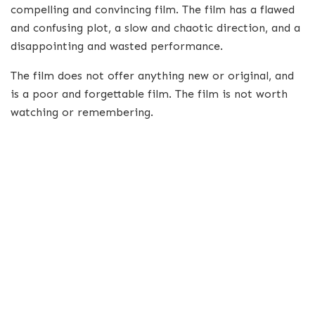
compelling and convincing film. The film has a flawed
and confusing plot, a slow and chaotic direction, and a
disappointing and wasted performance.
The film does not offer anything new or original, and
is a poor and forgettable film. The film is not worth
watching or remembering.