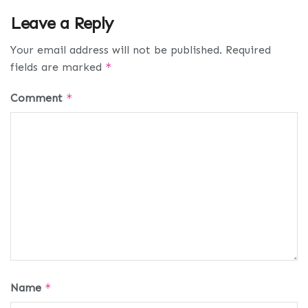
Leave a Reply
Your email address will not be published.
Required
fields are marked
*
Comment
*
Name
*