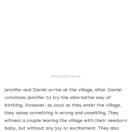
Birthmark Movie
Jennifer and Daniel arrive at the village, after Daniel
convinces Jennifer to try the alternative way of
birthing. However, as soon as they enter the village,
they sense something is wrong and unsettling. They
witness a couple leaving the village with their newborn
baby, but without any joy or excitement. They also