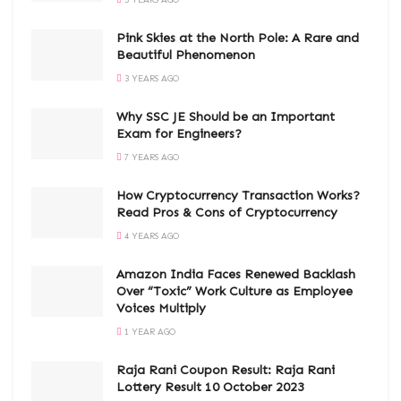
Pink Skies at the North Pole: A Rare and
Beautiful Phenomenon
3 YEARS AGO
Why SSC JE Should be an Important
Exam for Engineers?
7 YEARS AGO
How Cryptocurrency Transaction Works?
Read Pros & Cons of Cryptocurrency
4 YEARS AGO
Amazon India Faces Renewed Backlash
Over “Toxic” Work Culture as Employee
Voices Multiply
1 YEAR AGO
Raja Rani Coupon Result: Raja Rani
Lottery Result 10 October 2023