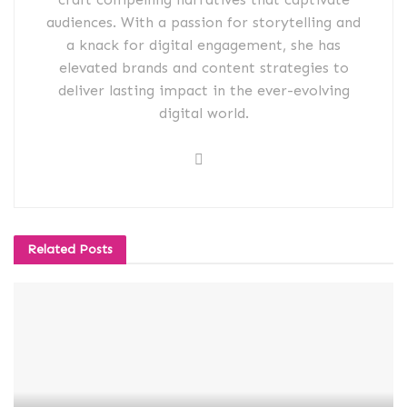
audiences. With a passion for storytelling and
a knack for digital engagement, she has
elevated brands and content strategies to
deliver lasting impact in the ever-evolving
digital world.
Related
Posts