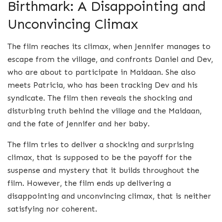
Birthmark: A Disappointing and
Unconvincing Climax
The film reaches its climax, when Jennifer manages to
escape from the village, and confronts Daniel and Dev,
who are about to participate in Maidaan. She also
meets Patricia, who has been tracking Dev and his
syndicate. The film then reveals the shocking and
disturbing truth behind the village and the Maidaan,
and the fate of Jennifer and her baby.
The film tries to deliver a shocking and surprising
climax, that is supposed to be the payoff for the
suspense and mystery that it builds throughout the
film. However, the film ends up delivering a
disappointing and unconvincing climax, that is neither
satisfying nor coherent.