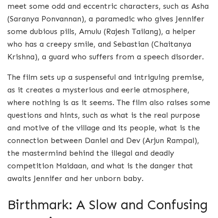
meet some odd and eccentric characters, such as Asha
(Saranya Ponvannan), a paramedic who gives Jennifer
some dubious pills, Amulu (Rajesh Tailang), a helper
who has a creepy smile, and Sebastian (Chaitanya
Krishna), a guard who suffers from a speech disorder.
The film sets up a suspenseful and intriguing premise,
as it creates a mysterious and eerie atmosphere,
where nothing is as it seems. The film also raises some
questions and hints, such as what is the real purpose
and motive of the village and its people, what is the
connection between Daniel and Dev (Arjun Rampal),
the mastermind behind the illegal and deadly
competition Maidaan, and what is the danger that
awaits Jennifer and her unborn baby.
Birthmark: A Slow and Confusing