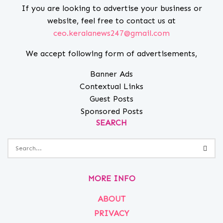
If you are looking to advertise your business or
website, feel free to contact us at
ceo.keralanews247@gmail.com
We accept following form of advertisements,
Banner Ads
Contextual Links
Guest Posts
Sponsored Posts
SEARCH
MORE INFO
ABOUT
PRIVACY