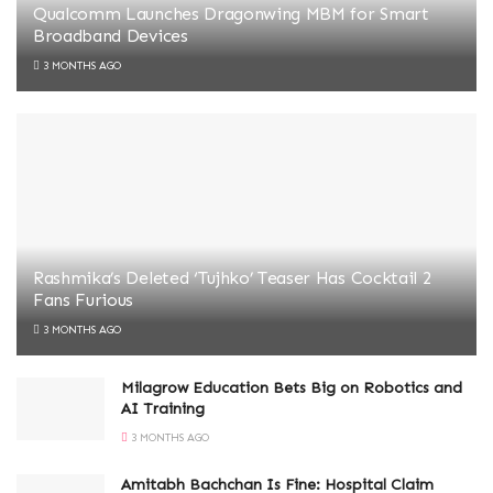
Qualcomm Launches Dragonwing MBM for Smart
Broadband Devices
3 MONTHS AGO
Rashmika’s Deleted ‘Tujhko’ Teaser Has Cocktail 2
Fans Furious
3 MONTHS AGO
Milagrow Education Bets Big on Robotics and
AI Training
3 MONTHS AGO
Amitabh Bachchan Is Fine: Hospital Claim