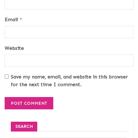
Email
*
Website
Save my name, email, and website in this browser
for the next time I comment.
SEARCH