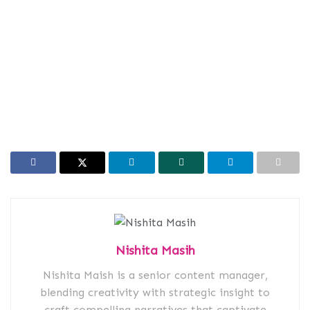
Nishita Masih
Nishita Maish is a senior content manager,
blending creativity with strategic insight to
craft compelling narratives that captivate