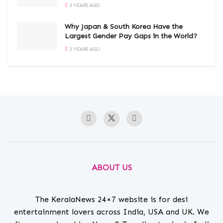
3 YEARS AGO
Why Japan & South Korea Have the
Largest Gender Pay Gaps in the World?
3 YEARS AGO
ABOUT US
The KeralaNews 24×7 website is for desi
entertainment lovers across India, USA and UK. We