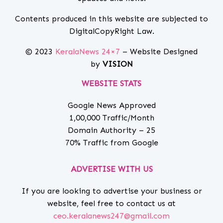
Contents produced in this website are subjected to
DigitalCopyRight Law.
© 2023
KeralaNews 24×7
– Website Designed
by
VISION
WEBSITE STATS
Google News Approved
1,00,000 Traffic/Month
Domain Authority – 25
70% Traffic from Google
ADVERTISE WITH US
If you are looking to advertise your business or
website, feel free to contact us at
ceo.keralanews247@gmail.com