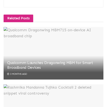
Related
Posts
Qualcomm Launches Dragonwing MBM for Smart
Broadband Devices
3 MONTHS AGO