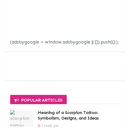
(adsbygoogle = window.adsbygoogle || []).push({});
POPULAR ARTICLES
Meaning of a Scorpion Tattoo:
Symbolism, Designs, and Ideas
3 YEARS AGO