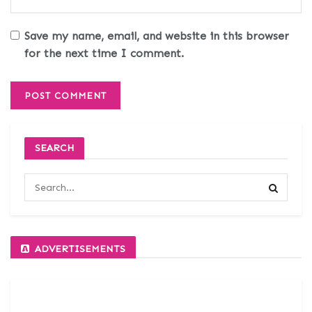
Save my name, email, and website in this browser
for the next time I comment.
SEARCH
ADVERTISEMENTS