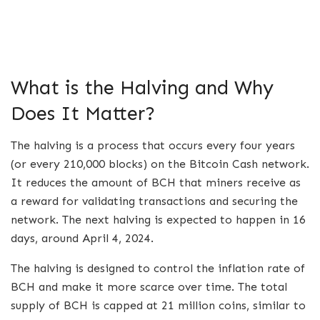
What is the Halving and Why
Does It Matter?
The halving is a process that occurs every four years
(or every 210,000 blocks) on the Bitcoin Cash network.
It reduces the amount of BCH that miners receive as
a reward for validating transactions and securing the
network. The next halving is expected to happen in 16
days, around April 4, 2024.
The halving is designed to control the inflation rate of
BCH and make it more scarce over time. The total
supply of BCH is capped at 21 million coins, similar to