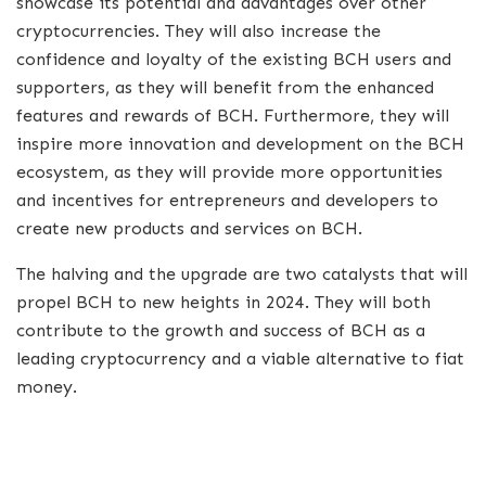
showcase its potential and advantages over other
cryptocurrencies. They will also increase the
confidence and loyalty of the existing BCH users and
supporters, as they will benefit from the enhanced
features and rewards of BCH. Furthermore, they will
inspire more innovation and development on the BCH
ecosystem, as they will provide more opportunities
and incentives for entrepreneurs and developers to
create new products and services on BCH.
The halving and the upgrade are two catalysts that will
propel BCH to new heights in 2024. They will both
contribute to the growth and success of BCH as a
leading cryptocurrency and a viable alternative to fiat
money.