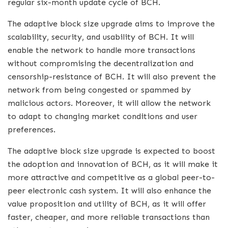
regular six-month update cycle of BCH.
The adaptive block size upgrade aims to improve the
scalability, security, and usability of BCH. It will
enable the network to handle more transactions
without compromising the decentralization and
censorship-resistance of BCH. It will also prevent the
network from being congested or spammed by
malicious actors. Moreover, it will allow the network
to adapt to changing market conditions and user
preferences.
The adaptive block size upgrade is expected to boost
the adoption and innovation of BCH, as it will make it
more attractive and competitive as a global peer-to-
peer electronic cash system. It will also enhance the
value proposition and utility of BCH, as it will offer
faster, cheaper, and more reliable transactions than