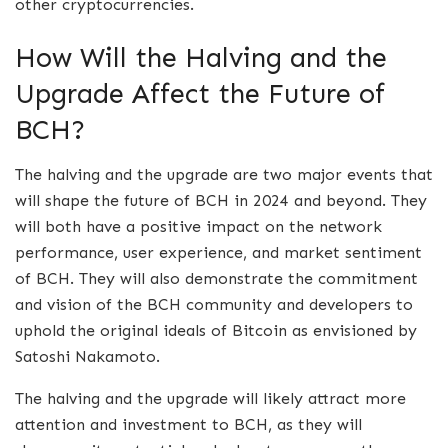
other cryptocurrencies.
How Will the Halving and the
Upgrade Affect the Future of
BCH?
The halving and the upgrade are two major events that
will shape the future of BCH in 2024 and beyond. They
will both have a positive impact on the network
performance, user experience, and market sentiment
of BCH. They will also demonstrate the commitment
and vision of the BCH community and developers to
uphold the original ideals of Bitcoin as envisioned by
Satoshi Nakamoto.
The halving and the upgrade will likely attract more
attention and investment to BCH, as they will