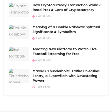
How Cryptocurrency Transaction Works?
Read Pros & Cons of Cryptocurrency
4 YEARS AGO
Meaning of a Double Rainbow: Spiritual
Significance & Symbolism
3 YEARS AGO
Amazing New Platform to Watch Live
Football Streaming for Free
6 YEARS AGO
Marvel’s ‘Thunderbolts’ Trailer Unleashes
Sentry, a Supervillain with Devastating
Powers
1 YEAR AGO