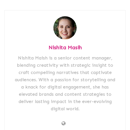
Nishita Masih
Nishita Maish is a senior content manager,
blending creativity with strategic insight to
craft compelling narratives that captivate
audiences. With a passion for storytelling and
a knack for digital engagement, she has
elevated brands and content strategies to
deliver lasting impact in the ever-evolving
digital world.