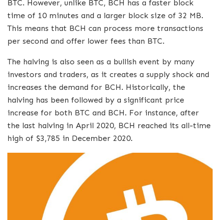
BTC. However, unlike BTC, BCH has a faster block
time of 10 minutes and a larger block size of 32 MB.
This means that BCH can process more transactions
per second and offer lower fees than BTC.
The halving is also seen as a bullish event by many
investors and traders, as it creates a supply shock and
increases the demand for BCH. Historically, the
halving has been followed by a significant price
increase for both BTC and BCH. For instance, after
the last halving in April 2020, BCH reached its all-time
high of $3,785 in December 2020.