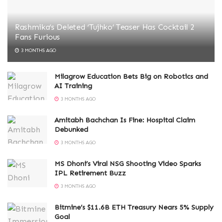
Rashmika’s Deleted ‘Tujhko’ Teaser Has Cocktail 2
Fans Furious
3 MONTHS AGO
Milagrow Education Bets Big on Robotics and
AI Training
3 MONTHS AGO
Amitabh Bachchan Is Fine: Hospital Claim
Debunked
3 MONTHS AGO
MS Dhoni’s Viral NSG Shooting Video Sparks
IPL Retirement Buzz
3 MONTHS AGO
Bitmine’s $11.6B ETH Treasury Nears 5% Supply
Goal