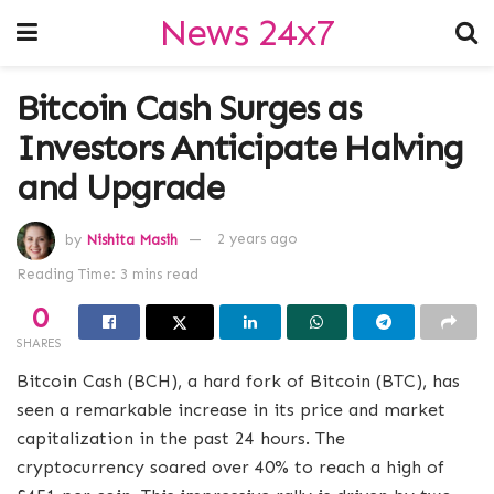
News 24x7
Bitcoin Cash Surges as
Investors Anticipate Halving
and Upgrade
by
Nishita Masih
2 years ago
Reading Time: 3 mins read
0
SHARES
Bitcoin Cash (BCH), a hard fork of Bitcoin (BTC), has
seen a remarkable increase in its price and market
capitalization in the past 24 hours. The
cryptocurrency soared over 40% to reach a high of