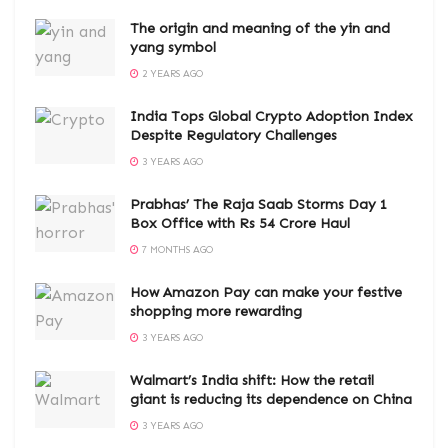
The origin and meaning of the yin and
yang symbol
2 YEARS AGO
India Tops Global Crypto Adoption Index
Despite Regulatory Challenges
3 YEARS AGO
Prabhas’ The Raja Saab Storms Day 1
Box Office with Rs 54 Crore Haul
7 MONTHS AGO
How Amazon Pay can make your festive
shopping more rewarding
3 YEARS AGO
Walmart’s India shift: How the retail
giant is reducing its dependence on China
3 YEARS AGO