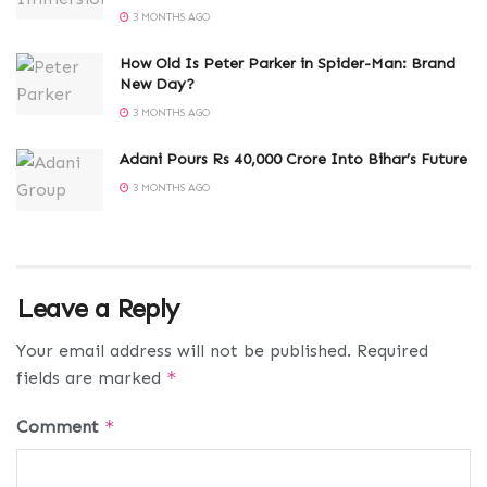
3 MONTHS AGO
How Old Is Peter Parker in Spider-Man: Brand
New Day?
3 MONTHS AGO
Adani Pours Rs 40,000 Crore Into Bihar’s Future
3 MONTHS AGO
Leave a Reply
Your email address will not be published.
Required
fields are marked
*
Comment
*