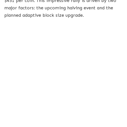
$451 per coin. This impressive rally is driven by two
major factors: the upcoming halving event and the
planned adaptive block size upgrade.