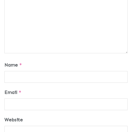
Name
*
Email
*
Website