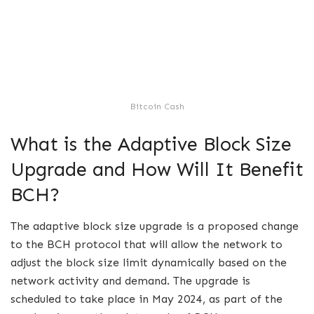
Bitcoin Cash
What is the Adaptive Block Size
Upgrade and How Will It Benefit
BCH?
The adaptive block size upgrade is a proposed change
to the BCH protocol that will allow the network to
adjust the block size limit dynamically based on the
network activity and demand. The upgrade is
scheduled to take place in May 2024, as part of the