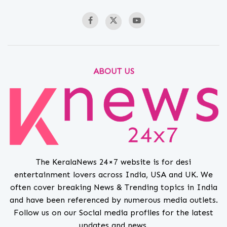
ABOUT US
The KeralaNews 24×7 website is for desi
entertainment lovers across India, USA and UK. We
often cover breaking News & Trending topics in India
and have been referenced by numerous media outlets.
Follow us on our Social media profiles for the latest
updates and news.