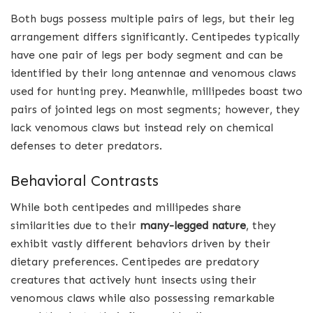
Both bugs possess multiple pairs of legs, but their leg
arrangement differs significantly. Centipedes typically
have one pair of legs per body segment and can be
identified by their long antennae and venomous claws
used for hunting prey. Meanwhile, millipedes boast two
pairs of jointed legs on most segments; however, they
lack venomous claws but instead rely on chemical
defenses to deter predators.
Behavioral Contrasts
While both centipedes and millipedes share
similarities due to their
many-legged nature
, they
exhibit vastly different behaviors driven by their
dietary preferences. Centipedes are predatory
creatures that actively hunt insects using their
venomous claws while also possessing remarkable