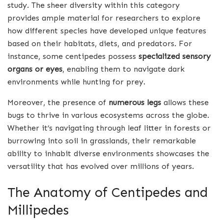
study. The sheer diversity within this category
provides ample material for researchers to explore
how different species have developed unique features
based on their habitats, diets, and predators. For
instance, some centipedes possess
specialized sensory
organs or eyes
, enabling them to navigate dark
environments while hunting for prey.
Moreover, the presence of
numerous legs
allows these
bugs to thrive in various ecosystems across the globe.
Whether it’s navigating through leaf litter in forests or
burrowing into soil in grasslands, their remarkable
ability to inhabit diverse environments showcases the
versatility that has evolved over millions of years.
The Anatomy of Centipedes and
Millipedes