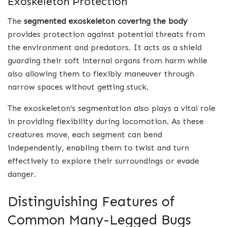
Exoskeleton Protection
The
segmented exoskeleton covering the body
provides protection against potential threats from
the environment and predators. It acts as a shield
guarding their soft internal organs from harm while
also allowing them to flexibly maneuver through
narrow spaces without getting stuck.
The exoskeleton’s segmentation also plays a vital role
in providing flexibility during locomotion. As these
creatures move, each segment can bend
independently, enabling them to twist and turn
effectively to explore their surroundings or evade
danger.
Distinguishing Features of
Common Many-Legged Bugs