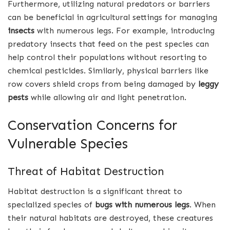
Furthermore, utilizing natural predators or barriers
can be beneficial in agricultural settings for managing
insects
with numerous legs. For example, introducing
predatory insects that feed on the pest species can
help control their populations without resorting to
chemical pesticides. Similarly, physical barriers like
row covers shield crops from being damaged by
leggy
pests
while allowing air and light penetration.
Conservation Concerns for
Vulnerable Species
Threat of Habitat Destruction
Habitat destruction is a significant threat to
specialized species of
bugs with numerous legs
. When
their natural habitats are destroyed, these creatures