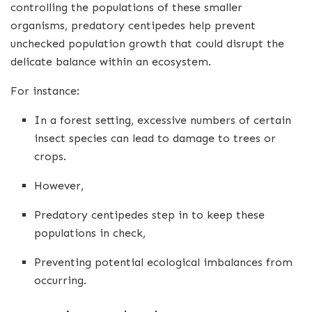
controlling the populations of these smaller
organisms, predatory centipedes help prevent
unchecked population growth that could disrupt the
delicate balance within an ecosystem.
For instance:
In a forest setting, excessive numbers of certain
insect species can lead to damage to trees or
crops.
However,
Predatory centipedes step in to keep these
populations in check,
Preventing potential ecological imbalances from
occurring.