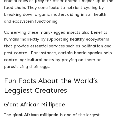
crucial roles as
prey
for other animals higher up in the
food chain. They contribute to nutrient cycling by
breaking down organic matter, aiding in soil health
and ecosystem functioning.
Conserving these many-legged insects also benefits
humans indirectly by supporting healthy ecosystems
that provide essential services such as pollination and
pest control. For instance,
certain beetle species
help
control agricultural pests by preying on them or
parasitizing their eggs.
Fun Facts About the World’s
Leggiest Creatures
Giant African Millipede
The
giant African millipede
is one of the largest