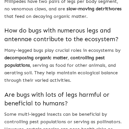
Millipedes have two pairs of legs per body segment,
no venomous claws, and are
slow-moving detritivores
that feed on decaying organic matter.
How do bugs with numerous legs and
antennae contribute to the ecosystem?
Many-legged bugs play crucial roles in ecosystems by
decomposing organic matter
,
controlling pest
populations
, serving as food for other animals, and
aerating soil. They help maintain ecological balance
through their varied activities.
Are bugs with lots of legs harmful or
beneficial to humans?
Some multi-legged insects can be beneficial by
controlling pest populations or serving as pollinators.