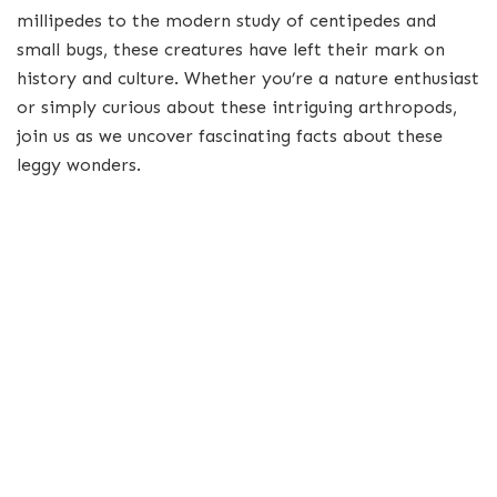
millipedes to the modern study of centipedes and
small bugs, these creatures have left their mark on
history and culture. Whether you’re a nature enthusiast
or simply curious about these intriguing arthropods,
join us as we uncover fascinating facts about these
leggy wonders.