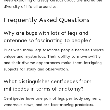
Keep exploring and stay curious about the incredible
diversity of life all around us.
Frequently Asked Questions
Why are bugs with lots of legs and
antennae so fascinating to people?
Bugs with many legs fascinate people because they’re
unique and mysterious. Their ability to move swiftly
and their diverse appearances make them intriguing
subjects for study and observation.
What distinguishes centipedes from
millipedes in terms of anatomy?
Centipedes have one pair of legs per body segment,
venomous claws, and are
fast-moving predators
.