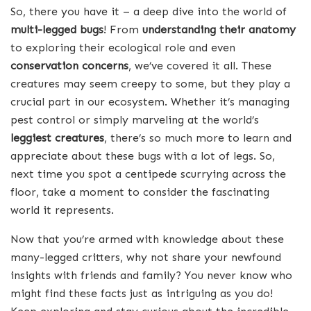
So, there you have it – a deep dive into the world of
multi-legged bugs
! From
understanding their anatomy
to exploring their ecological role and even
conservation concerns
, we’ve covered it all. These
creatures may seem creepy to some, but they play a
crucial part in our ecosystem. Whether it’s managing
pest control or simply marveling at the world’s
leggiest creatures
, there’s so much more to learn and
appreciate about these bugs with a lot of legs. So,
next time you spot a centipede scurrying across the
floor, take a moment to consider the fascinating
world it represents.
Now that you’re armed with knowledge about these
many-legged critters, why not share your newfound
insights with friends and family? You never know who
might find these facts just as intriguing as you do!