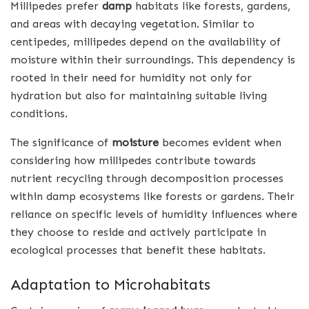
Millipedes prefer
damp
habitats like forests, gardens,
and areas with decaying vegetation. Similar to
centipedes, millipedes depend on the availability of
moisture within their surroundings. This dependency is
rooted in their need for humidity not only for
hydration but also for maintaining suitable living
conditions.
The significance of
moisture
becomes evident when
considering how millipedes contribute towards
nutrient recycling through decomposition processes
within damp ecosystems like forests or gardens. Their
reliance on specific levels of humidity influences where
they choose to reside and actively participate in
ecological processes that benefit these habitats.
Adaptation to Microhabitats