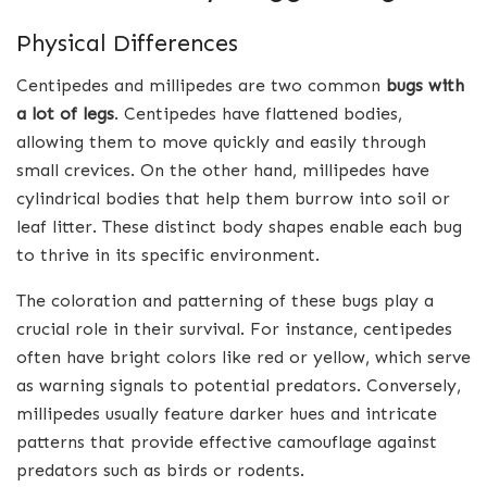
Physical Differences
Centipedes and millipedes are two common
bugs with
a lot of legs
. Centipedes have flattened bodies,
allowing them to move quickly and easily through
small crevices. On the other hand, millipedes have
cylindrical bodies that help them burrow into soil or
leaf litter. These distinct body shapes enable each bug
to thrive in its specific environment.
The coloration and patterning of these bugs play a
crucial role in their survival. For instance, centipedes
often have bright colors like red or yellow, which serve
as warning signals to potential predators. Conversely,
millipedes usually feature darker hues and intricate
patterns that provide effective camouflage against
predators such as birds or rodents.