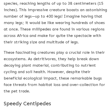
species, reaching lengths of up to 38 centimeters (15
inches). This impressive creature boasts an astonishing
number of legs—up to 400 legs! Imagine having that
many legs; it would be like wearing hundreds of shoes
at once. These millipedes are found in various regions
across Africa and make for quite the spectacle with
their striking size and multitude of legs.
These fascinating creatures play a crucial role in their
ecosystems. As detritivores, they help break down
decaying plant material, contributing to nutrient
cycling and soil health. However, despite their
beneficial ecological impact, these remarkable bugs
face threats from habitat loss and over-collection for
the pet trade.
Speedy Centipedes