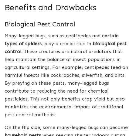
Benefits and Drawbacks
Biological Pest Control
Many-legged bugs, such as centipedes and
certain
types of spiders
, play a crucial role in
biological pest
control
. These creatures are natural predators that
help maintain the balance of insect populations in
agricultural settings. For example, centipedes feed on
harmful insects like cockroaches, silverfish, and ants.
By preying on these pests, many-legged bugs
contribute to reducing the need for chemical
pesticides. This not only benefits crop yield but also
minimizes the environmental impact of traditional
pest control methods.
On the flip side, some many-legged bugs can become
household pests
when seeking shelter indoors during