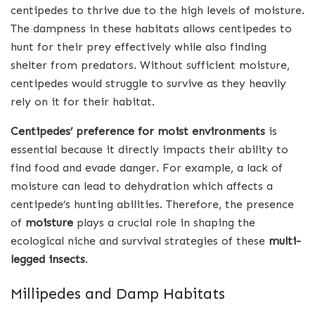
centipedes to thrive due to the high levels of moisture.
The dampness in these habitats allows centipedes to
hunt for their prey effectively while also finding
shelter from predators. Without sufficient moisture,
centipedes would struggle to survive as they heavily
rely on it for their habitat.
Centipedes’ preference for moist environments
is
essential because it directly impacts their ability to
find food and evade danger. For example, a lack of
moisture can lead to dehydration which affects a
centipede’s hunting abilities. Therefore, the presence
of
moisture
plays a crucial role in shaping the
ecological niche and survival strategies of these
multi-
legged insects
.
Millipedes and Damp Habitats