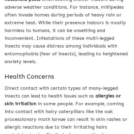
adverse weather conditions. For instance, millipedes
often invade homes during periods of heavy rain or
extreme heat. While their presence indoors is mostly
harmless to humans, it can be unsettling and
inconvenient. Infestations of these multi-legged
insects may cause distress among individuals with
entomophobia (fear of insects), leading to heightened
anxiety levels.
Health Concerns
Direct contact with certain types of many-legged
insects can lead to health issues such as
allergies or
skin irritation
in some people. For example, coming
into contact with hairy caterpillars like the oak
processionary moth larvae can result in skin rashes or
allergic reactions due to their irritating hairs