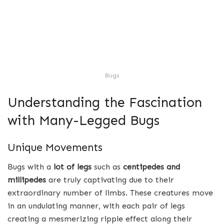
Bugs
Understanding the Fascination
with Many-Legged Bugs
Unique Movements
Bugs with a
lot of legs
such as
centipedes and
millipedes
are truly captivating due to their
extraordinary number of limbs. These creatures move
in an undulating manner, with each pair of legs
creating a mesmerizing ripple effect along their