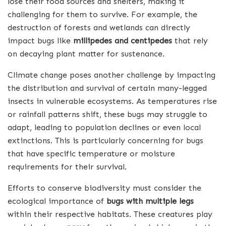
lose their food sources and shelters, making it
challenging for them to survive. For example, the
destruction of forests and wetlands can directly
impact bugs like
millipedes and centipedes
that rely
on decaying plant matter for sustenance.
Climate change poses another challenge by impacting
the distribution and survival of certain many-legged
insects in vulnerable ecosystems. As temperatures rise
or rainfall patterns shift, these bugs may struggle to
adapt, leading to population declines or even local
extinctions. This is particularly concerning for bugs
that have specific temperature or moisture
requirements for their survival.
Efforts to conserve biodiversity must consider the
ecological importance of
bugs with multiple legs
within their respective habitats. These creatures play