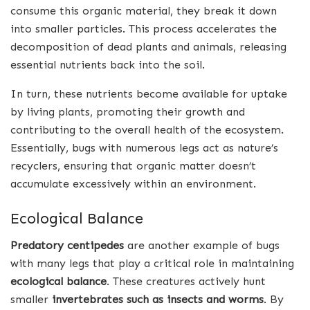
consume this organic material, they break it down
into smaller particles. This process accelerates the
decomposition of dead plants and animals, releasing
essential nutrients back into the soil.
In turn, these nutrients become available for uptake
by living plants, promoting their growth and
contributing to the overall health of the ecosystem.
Essentially, bugs with numerous legs act as nature’s
recyclers, ensuring that organic matter doesn’t
accumulate excessively within an environment.
Ecological Balance
Predatory centipedes
are another example of bugs
with many legs that play a critical role in maintaining
ecological balance
. These creatures actively hunt
smaller
invertebrates such as insects and worms
. By