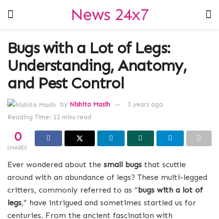
News 24x7
Bugs with a Lot of Legs:
Understanding, Anatomy,
and Pest Control
by
Nishita Masih
3 years ago
Reading Time: 12 mins read
0
SHARES
Ever wondered about the
small bugs
that scuttle
around with an abundance of legs? These multi-legged
critters, commonly referred to as “
bugs with a lot of
legs
,” have intrigued and sometimes startled us for
centuries. From the ancient fascination with