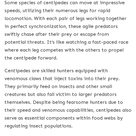
Some species of centipedes can move at impressive
speeds, utilizing their numerous legs for rapid
locomotion. With each pair of legs working together
in perfect synchronization, these agile predators
swiftly chase after their prey or escape from
potential threats. It’s like watching a fast-paced race
where each leg competes with the others to propel
the centipede forward.
Centipedes are skilled hunters equipped with
venomous claws that inject toxins into their prey.
They primarily feed on insects and other small
creatures but also fall victim to larger predators
themselves. Despite being fearsome hunters due to
their speed and venomous capabilities, centipedes also
serve as essential components within food webs by
regulating insect populations.