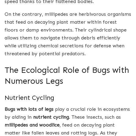
speed thanks to their flattened bodies.
On the contrary, millipedes are herbivorous organisms
that feed on decaying plant matter within forest
floors or damp environments. Their cylindrical shape
allows them to navigate through debris efficiently
while utilizing chemical secretions for defense when
threatened by potential predators.
The Ecological Role of Bugs with
Numerous Legs
Nutrient Cycling
Bugs with lots of legs
play a crucial role in ecosystems
by aiding in
nutrient cycling
. These insects, such as
millipedes and woodlice
, feed on decaying plant
matter like fallen leaves and rotting logs. As they