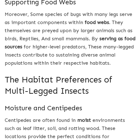
Supporting Food Webs
Moreover, Some species of bugs with many legs serve
as important components within
food webs
. They
themselves are preyed upon by larger animals such as
birds, Reptiles, And small mammals. By
serving as food
sources
for higher-level predators, These many-legged
insects contribute to sustaining diverse animal
populations within their respective habitats.
The Habitat Preferences of
Multi-Legged Insects
Moisture and Centipedes
Centipedes are often found in
moist
environments
such as leaf litter, soil, and rotting wood. These
locations provide the perfect conditions for