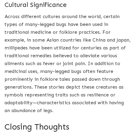
Cultural Significance
Across different cultures around the world, certain
types of many-legged bugs have been used in
traditional medicine or folklore practices. For
example, in some Asian countries like China and Japan,
millipedes have been utilized for centuries as part of
traditional remedies believed to alleviate various
ailments such as fever or joint pain. In addition to
medicinal uses, many-legged bugs often feature
prominently in folklore tales passed down through
generations. These stories depict these creatures as
symbols representing traits such as resilience or
adaptability—characteristics associated with having
an abundance of legs.
Closing Thoughts