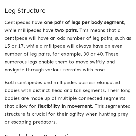
Leg Structure
Centipedes have
one pair of legs per body segment
,
while millipedes have
two pairs
. This means that a
centipede will have an odd number of leg pairs, such as
15 or 17, while a millipede will always have an even
number of leg pairs, for example, 30 or 40. These
numerous legs enable them to move swiftly and
navigate through various terrains with ease.
Both centipedes and millipedes possess elongated
bodies with distinct head and tail segments. Their long
bodies are made up of multiple connected segments
that allow for
flexibility in movement
. This segmented
structure is crucial for their agility when hunting prey
or escaping predators.