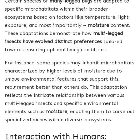
Certain species of
many-legged bugs
are adapted to
specific microhabitats within their broader
ecosystems based on factors like temperature, light
exposure, and most importantly –
moisture
content.
These adaptations demonstrate how
multi-legged
insects have evolved distinct preferences
tailored
towards ensuring optimal living conditions.
For instance, some species may inhabit microhabitats
characterized by higher levels of moisture due to
unique environmental features that support this
requirement better than others do. This adaptation
reflects the intricate relationship between various
multi-legged insects and specific environmental
elements such as
moisture
, enabling them to carve out
specialized niches within diverse ecosystems.
Interaction with Humans: