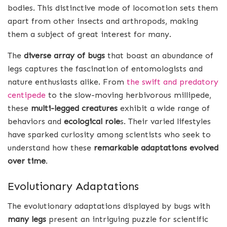
bodies. This distinctive mode of locomotion sets them
apart from other insects and arthropods, making
them a subject of great interest for many.
The
diverse array of bugs
that boast an abundance of
legs captures the fascination of entomologists and
nature enthusiasts alike. From
the swift and predatory
centipede
to the slow-moving herbivorous millipede,
these
multi-legged creatures
exhibit a wide range of
behaviors and
ecological role
s. Their varied lifestyles
have sparked curiosity among scientists who seek to
understand how these
remarkable adaptations evolved
over time
.
Evolutionary Adaptations
The evolutionary adaptations displayed by bugs with
many legs
present an intriguing puzzle for scientific