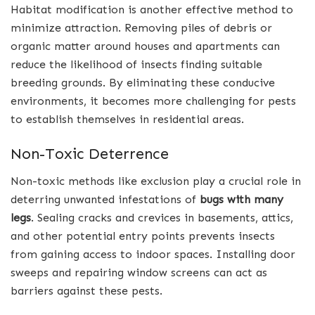
Habitat modification is another effective method to
minimize attraction. Removing piles of debris or
organic matter around houses and apartments can
reduce the likelihood of insects finding suitable
breeding grounds. By eliminating these conducive
environments, it becomes more challenging for pests
to establish themselves in residential areas.
Non-Toxic Deterrence
Non-toxic methods like exclusion play a crucial role in
deterring unwanted infestations of
bugs with many
legs
. Sealing cracks and crevices in basements, attics,
and other potential entry points prevents insects
from gaining access to indoor spaces. Installing door
sweeps and repairing window screens can act as
barriers against these pests.