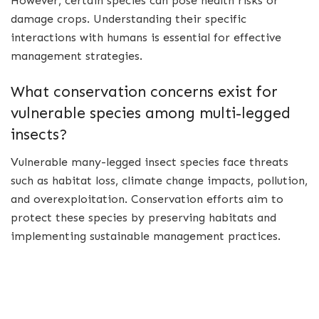
However, certain species can pose health risks or
damage crops. Understanding their specific
interactions with humans is essential for effective
management strategies.
What conservation concerns exist for
vulnerable species among multi-legged
insects?
Vulnerable many-legged insect species face threats
such as habitat loss, climate change impacts, pollution,
and overexploitation. Conservation efforts aim to
protect these species by preserving habitats and
implementing sustainable management practices.