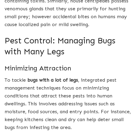
containing toxins. Similarly, house centipedes possess
venomous glands that they use primarily for hunting
small prey; however accidental bites on humans may
cause localized pain or mild swelling.
Pest Control: Managing Bugs
with Many Legs
Minimizing Attraction
To tackle
bugs with a lot of legs
, integrated pest
management techniques focus on minimizing
conditions that attract these pests into human
dwellings. This involves addressing issues such as
moisture, food sources, and entry points. For instance,
keeping kitchens clean and dry can help deter small
bugs from infesting the area.