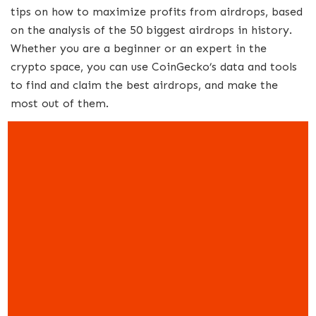
tips on how to maximize profits from airdrops, based
on the analysis of the 50 biggest airdrops in history.
Whether you are a beginner or an expert in the
crypto space, you can use CoinGecko’s data and tools
to find and claim the best airdrops, and make the
most out of them.