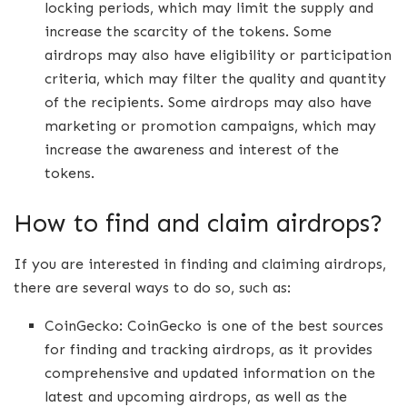
locking periods, which may limit the supply and
increase the scarcity of the tokens. Some
airdrops may also have eligibility or participation
criteria, which may filter the quality and quantity
of the recipients. Some airdrops may also have
marketing or promotion campaigns, which may
increase the awareness and interest of the
tokens.
How to find and claim airdrops?
If you are interested in finding and claiming airdrops,
there are several ways to do so, such as:
CoinGecko: CoinGecko is one of the best sources
for finding and tracking airdrops, as it provides
comprehensive and updated information on the
latest and upcoming airdrops, as well as the