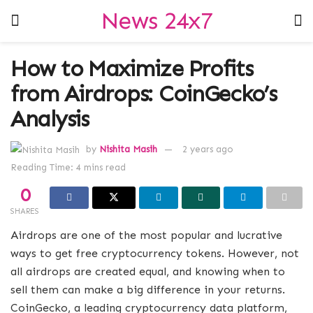
News 24x7
How to Maximize Profits
from Airdrops: CoinGecko’s
Analysis
by
Nishita Masih
2 years ago
Reading Time: 4 mins read
0
SHARES
Airdrops are one of the most popular and lucrative
ways to get free cryptocurrency tokens. However, not
all airdrops are created equal, and knowing when to
sell them can make a big difference in your returns.
CoinGecko, a leading cryptocurrency data platform,