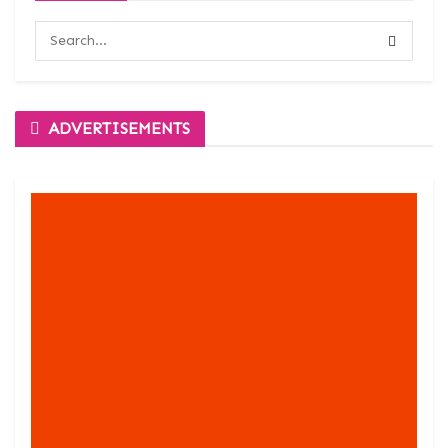
ADVERTISEMENTS