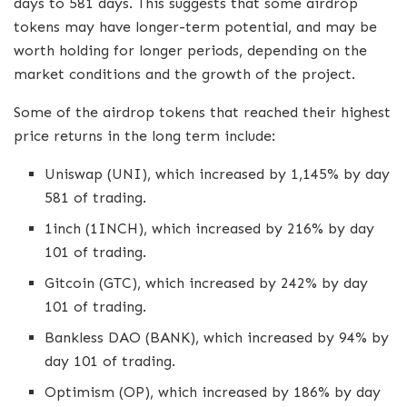
days to 581 days. This suggests that some airdrop
tokens may have longer-term potential, and may be
worth holding for longer periods, depending on the
market conditions and the growth of the project.
Some of the airdrop tokens that reached their highest
price returns in the long term include:
Uniswap (UNI), which increased by 1,145% by day
581 of trading.
1inch (1INCH), which increased by 216% by day
101 of trading.
Gitcoin (GTC), which increased by 242% by day
101 of trading.
Bankless DAO (BANK), which increased by 94% by
day 101 of trading.
Optimism (OP), which increased by 186% by day