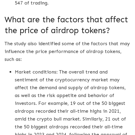
547 of trading.
What are the factors that affect
the price of airdrop tokens?
The study also identified some of the factors that may
influence the price performance of airdrop tokens,
such as:
Market conditions: The overall trend and
sentiment of the cryptocurrency market may
affect the demand and supply of airdrop tokens,
as well as the risk appetite and behavior of
investors. For example, 19 out of the 50 biggest
airdrops recorded their all-time highs in 2021,
amid the crypto bull market. Similarly, 21 out of
the 50 biggest airdrops recorded their all-time
highs in 2023 and 2024, following the approval of