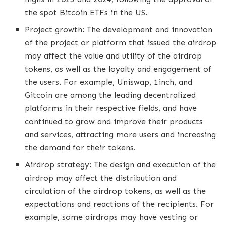
the spot Bitcoin ETFs in the US.
Project growth: The development and innovation
of the project or platform that issued the airdrop
may affect the value and utility of the airdrop
tokens, as well as the loyalty and engagement of
the users. For example, Uniswap, 1inch, and
Gitcoin are among the leading decentralized
platforms in their respective fields, and have
continued to grow and improve their products
and services, attracting more users and increasing
the demand for their tokens.
Airdrop strategy: The design and execution of the
airdrop may affect the distribution and
circulation of the airdrop tokens, as well as the
expectations and reactions of the recipients. For
example, some airdrops may have vesting or