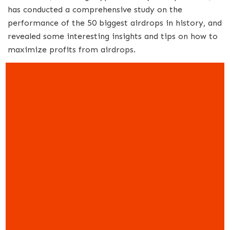
has conducted a comprehensive study on the
performance of the 50 biggest airdrops in history, and
revealed some interesting insights and tips on how to
maximize profits from airdrops.