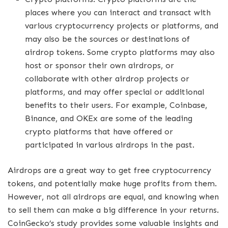
places where you can interact and transact with
various cryptocurrency projects or platforms, and
may also be the sources or destinations of
airdrop tokens. Some crypto platforms may also
host or sponsor their own airdrops, or
collaborate with other airdrop projects or
platforms, and may offer special or additional
benefits to their users. For example, Coinbase,
Binance, and OKEx are some of the leading
crypto platforms that have offered or
participated in various airdrops in the past.
Airdrops are a great way to get free cryptocurrency
tokens, and potentially make huge profits from them.
However, not all airdrops are equal, and knowing when
to sell them can make a big difference in your returns.
CoinGecko’s study provides some valuable insights and