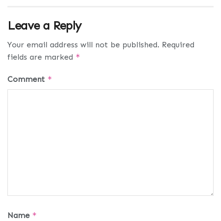
Leave a Reply
Your email address will not be published.
Required
fields are marked
*
Comment
*
Name
*