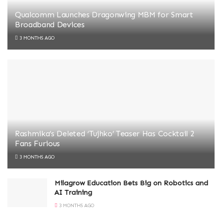
Qualcomm Launches Dragonwing MBM for Smart
Broadband Devices
3 MONTHS AGO
Rashmika’s Deleted ‘Tujhko’ Teaser Has Cocktail 2
Fans Furious
3 MONTHS AGO
Milagrow Education Bets Big on Robotics and
AI Training
3 MONTHS AGO