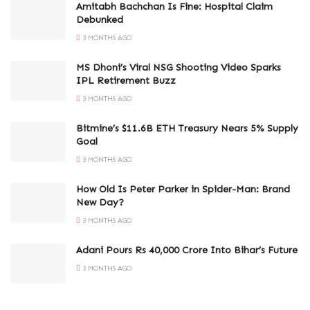
Amitabh Bachchan Is Fine: Hospital Claim
Debunked
3 MONTHS AGO
MS Dhoni’s Viral NSG Shooting Video Sparks
IPL Retirement Buzz
3 MONTHS AGO
Bitmine’s $11.6B ETH Treasury Nears 5% Supply
Goal
3 MONTHS AGO
How Old Is Peter Parker in Spider-Man: Brand
New Day?
3 MONTHS AGO
Adani Pours Rs 40,000 Crore Into Bihar’s Future
3 MONTHS AGO