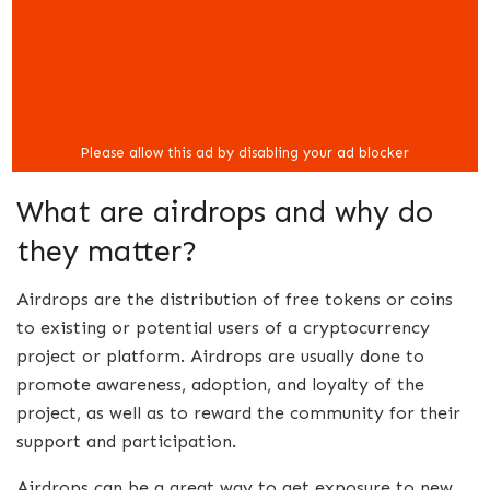
What are airdrops and why do
they matter?
Airdrops are the distribution of free tokens or coins
to existing or potential users of a cryptocurrency
project or platform. Airdrops are usually done to
promote awareness, adoption, and loyalty of the
project, as well as to reward the community for their
support and participation.
Airdrops can be a great way to get exposure to new