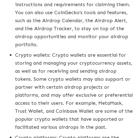
instructions and requirements for claiming them.
You can also use CoinGecko’s tools and features,
such as the Airdrop Calendar, the Airdrop Alert,
and the Airdrop Tracker, to stay on top of the
airdrop opportunities and monitor your airdrop
portfolio.
Crypto wallets: Crypto wallets are essential for
storing and managing your cryptocurrency assets,
as well as for receiving and sending airdrop
tokens. Some crypto wallets may also support or
partner with certain airdrop projects or
platforms, and may offer exclusive or preferential
access to their users. For example, MetaMask,
Trust Wallet, and Coinbase Wallet are some of the
popular crypto wallets that have supported or
facilitated various airdrops in the past.
Crypto platforms: Crypto platforms are the