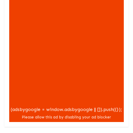
(adsbygoogle = window.adsbygoogle || []).push({});