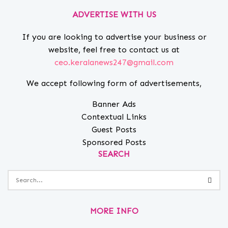
ADVERTISE WITH US
If you are looking to advertise your business or
website, feel free to contact us at
ceo.keralanews247@gmail.com
We accept following form of advertisements,
Banner Ads
Contextual Links
Guest Posts
Sponsored Posts
SEARCH
MORE INFO