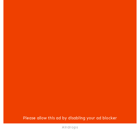
Airdrops