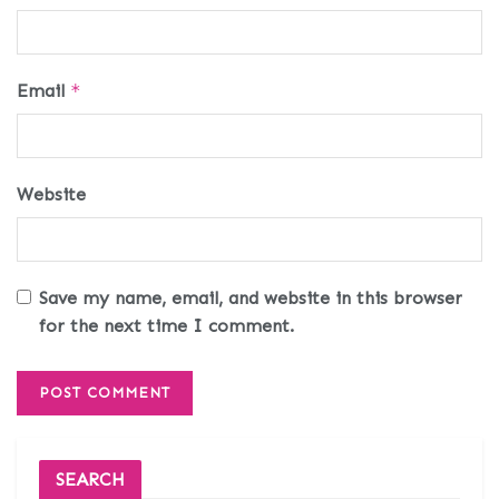
Email
*
Website
Save my name, email, and website in this browser
for the next time I comment.
SEARCH