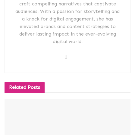
craft compelling narratives that captivate
audiences. With a passion for storytelling and
a knack for digital engagement, she has
elevated brands and content strategies to
deliver lasting impact in the ever-evolving
digital world.
Related
Posts