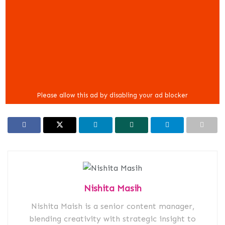
Nishita Masih
Nishita Maish is a senior content manager,
blending creativity with strategic insight to