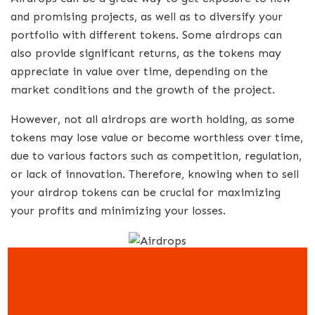
and promising projects, as well as to diversify your
portfolio with different tokens. Some airdrops can
also provide significant returns, as the tokens may
appreciate in value over time, depending on the
market conditions and the growth of the project.
However, not all airdrops are worth holding, as some
tokens may lose value or become worthless over time,
due to various factors such as competition, regulation,
or lack of innovation. Therefore, knowing when to sell
your airdrop tokens can be crucial for maximizing
your profits and minimizing your losses.