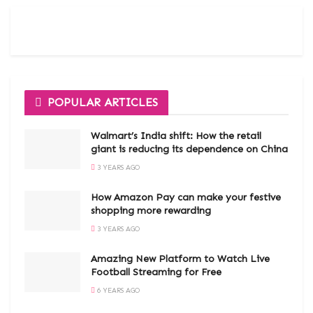
POPULAR ARTICLES
Walmart’s India shift: How the retail
giant is reducing its dependence on China
3 YEARS AGO
How Amazon Pay can make your festive
shopping more rewarding
3 YEARS AGO
Amazing New Platform to Watch Live
Football Streaming for Free
6 YEARS AGO