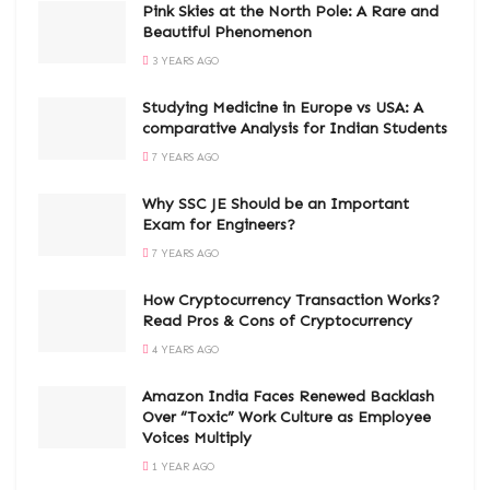
Pink Skies at the North Pole: A Rare and
Beautiful Phenomenon
3 YEARS AGO
Studying Medicine in Europe vs USA: A
comparative Analysis for Indian Students
7 YEARS AGO
Why SSC JE Should be an Important
Exam for Engineers?
7 YEARS AGO
How Cryptocurrency Transaction Works?
Read Pros & Cons of Cryptocurrency
4 YEARS AGO
Amazon India Faces Renewed Backlash
Over “Toxic” Work Culture as Employee
Voices Multiply
1 YEAR AGO