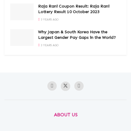
Raja Rani Coupon Result: Raja Rani
Lottery Result 10 October 2023
3 YEARS AGO
Why Japan & South Korea Have the
Largest Gender Pay Gaps in the World?
3 YEARS AGO
ABOUT US