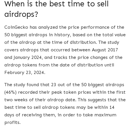
When is the best time to sell
airdrops?
CoinGecko has analyzed the price performance of the
50 biggest airdrops in history, based on the total value
of the airdrop at the time of distribution. The study
covers airdrops that occurred between August 2017
and January 2024, and tracks the price changes of the
airdrop tokens from the date of distribution until
February 23, 2024.
The study found that 23 out of the 50 biggest airdrops
(46%) recorded their peak token prices within the first
two weeks of their airdrop date. This suggests that the
best time to sell airdrop tokens may be within 14
days of receiving them, in order to take maximum
profits.