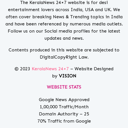
The KeralaNews 24×7 website is for desi
entertainment lovers across India, USA and UK. We
often cover breaking News & Trending topics in India
and have been referenced by numerous media outlets.
Follow us on our Social media profiles for the latest
updates and news.
Contents produced in this website are subjected to
DigitalCopyRight Law.
© 2023
KeralaNews 24×7
– Website Designed
by
VISION
WEBSITE STATS
Google News Approved
1,00,000 Traffic/Month
Domain Authority – 25
70% Traffic from Google