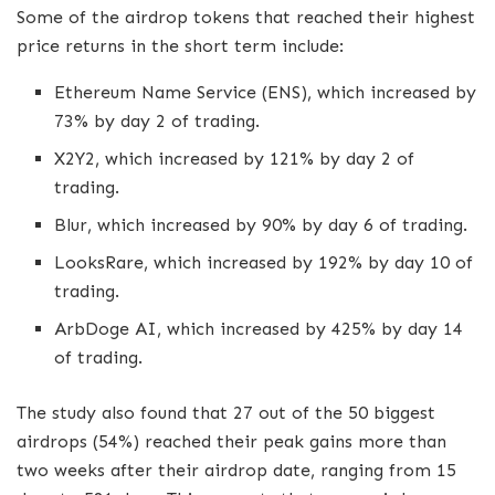
Some of the airdrop tokens that reached their highest
price returns in the short term include:
Ethereum Name Service (ENS), which increased by
73% by day 2 of trading.
X2Y2, which increased by 121% by day 2 of
trading.
Blur, which increased by 90% by day 6 of trading.
LooksRare, which increased by 192% by day 10 of
trading.
ArbDoge AI, which increased by 425% by day 14
of trading.
The study also found that 27 out of the 50 biggest
airdrops (54%) reached their peak gains more than
two weeks after their airdrop date, ranging from 15