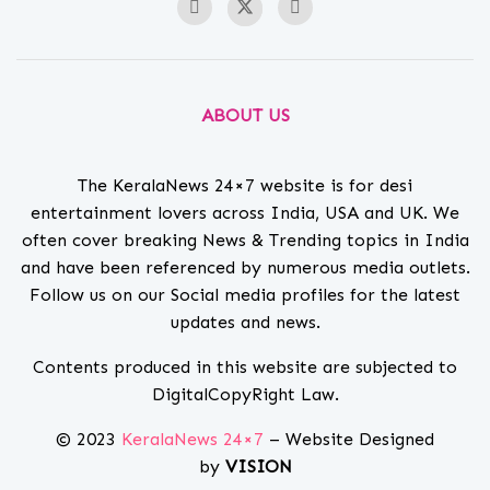
ABOUT US
The KeralaNews 24×7 website is for desi
entertainment lovers across India, USA and UK. We
often cover breaking News & Trending topics in India
and have been referenced by numerous media outlets.
Follow us on our Social media profiles for the latest
updates and news.
Contents produced in this website are subjected to
DigitalCopyRight Law.
© 2023
KeralaNews 24×7
– Website Designed
by
VISION