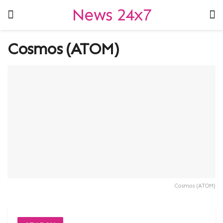
News 24x7
Cosmos (ATOM)
Cosmos (ATOM)