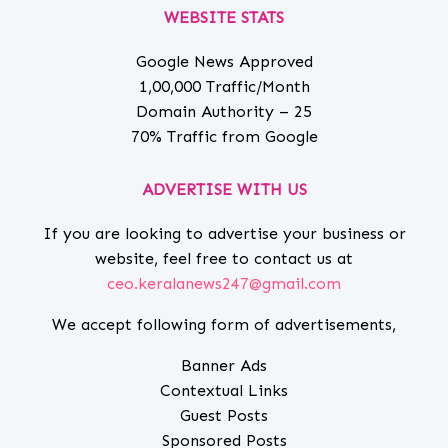
WEBSITE STATS
Google News Approved
1,00,000 Traffic/Month
Domain Authority – 25
70% Traffic from Google
ADVERTISE WITH US
If you are looking to advertise your business or
website, feel free to contact us at
ceo.keralanews247@gmail.com
We accept following form of advertisements,
Banner Ads
Contextual Links
Guest Posts
Sponsored Posts