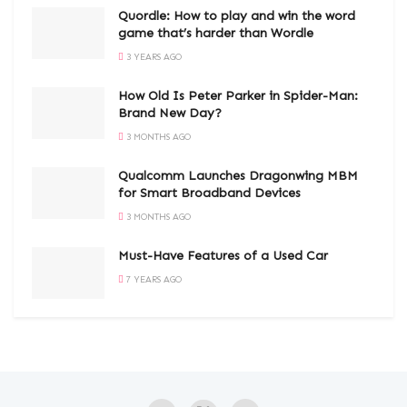
Quordle: How to play and win the word
game that’s harder than Wordle
3 YEARS AGO
How Old Is Peter Parker in Spider-Man:
Brand New Day?
3 MONTHS AGO
Qualcomm Launches Dragonwing MBM
for Smart Broadband Devices
3 MONTHS AGO
Must-Have Features of a Used Car
7 YEARS AGO