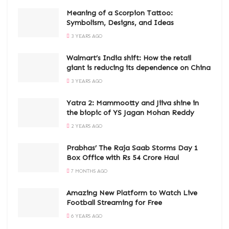
Meaning of a Scorpion Tattoo:
Symbolism, Designs, and Ideas
3 YEARS AGO
Walmart’s India shift: How the retail
giant is reducing its dependence on China
3 YEARS AGO
Yatra 2: Mammootty and Jiiva shine in
the biopic of YS Jagan Mohan Reddy
2 YEARS AGO
Prabhas’ The Raja Saab Storms Day 1
Box Office with Rs 54 Crore Haul
7 MONTHS AGO
Amazing New Platform to Watch Live
Football Streaming for Free
6 YEARS AGO