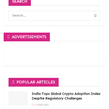
SEARCH
ADVERTISEMENTS
POPULAR ARTICLES
India Tops Global Crypto Adoption Index
Despite Regulatory Challenges
3 YEARS AGO