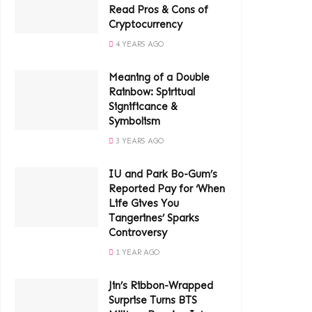
Read Pros & Cons of
Cryptocurrency
4 YEARS AGO
Meaning of a Double
Rainbow: Spiritual
Significance &
Symbolism
3 YEARS AGO
IU and Park Bo-Gum’s
Reported Pay for ‘When
Life Gives You
Tangerines’ Sparks
Controversy
1 YEAR AGO
Jin’s Ribbon-Wrapped
Surprise Turns BTS