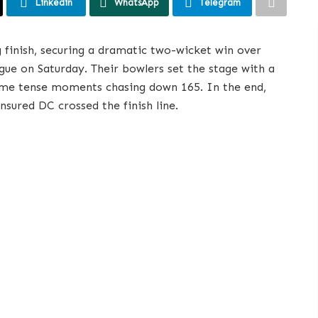
Linkedin
WhatsApp
Telegram
ng finish, securing a dramatic two-wicket win over
e on Saturday. Their bowlers set the stage with a
some tense moments chasing down 165. In the end,
nsured DC crossed the finish line.