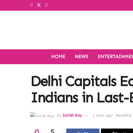
HOME
NEWS
ENTERTAINME
Delhi Capitals 
Indians in Last-B
by
Satish Ray
1 year ago
Reading 
0
5