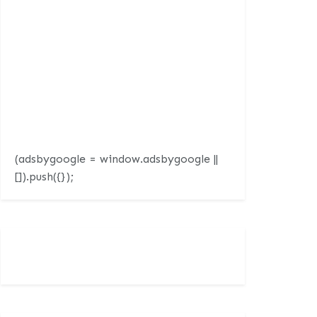
(adsbygoogle = window.adsbygoogle ||
[]).push({});