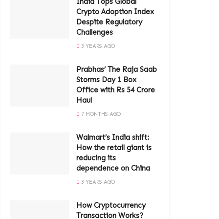
India Tops Global
Crypto Adoption Index
Despite Regulatory
Challenges
3 YEARS AGO
Prabhas’ The Raja Saab
Storms Day 1 Box
Office with Rs 54 Crore
Haul
7 MONTHS AGO
Walmart’s India shift:
How the retail giant is
reducing its
dependence on China
3 YEARS AGO
How Cryptocurrency
Transaction Works?