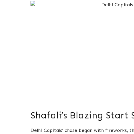
Shafali’s Blazing Start
Delhi Capitals’ chase began with fireworks, 