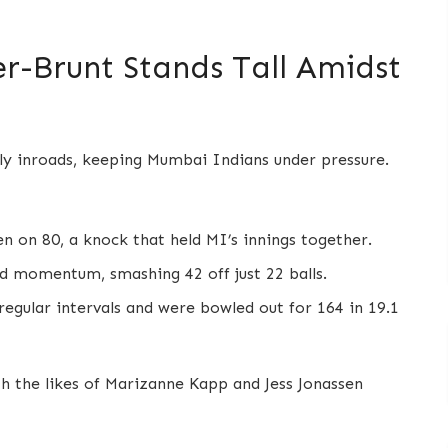
er-Brunt Stands Tall Amidst
rly inroads, keeping Mumbai Indians under pressure.
n on 80, a knock that held MI’s innings together.
momentum, smashing 42 off just 22 balls.
 regular intervals and were bowled out for 164 in 19.1
ith the likes of Marizanne Kapp and Jess Jonassen