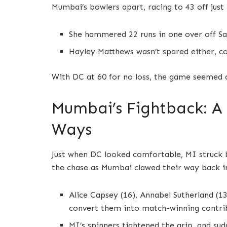
Mumbai’s bowlers apart, racing to 43 off just 
She hammered 22 runs in one over off Sai
Hayley Matthews wasn’t spared either, co
With DC at 60 for no loss, the game seemed do
Mumbai’s Fightback: A
Ways
Just when DC looked comfortable, MI struck b
the chase as Mumbai clawed their way back i
Alice Capsey (16), Annabel Sutherland (13
convert them into match-winning contri
MI’s spinners tightened the grip, and sud