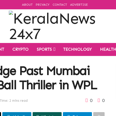
ABOUT
PRIVACY
CONTACT
ADVERTISE
NT
CRYPTO
SPORTS
TECHNOLOGY
HEALT
Edge Past Mumbai
all Thriller in WPL
0
0
Time: 2 mins read