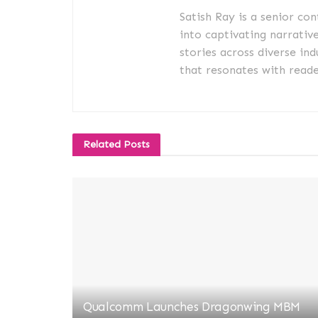
Satish Ray is a senior co
into captivating narrativ
stories across diverse ind
that resonates with reader
Related
Posts
Qualcomm Launches Dragonwing MBM