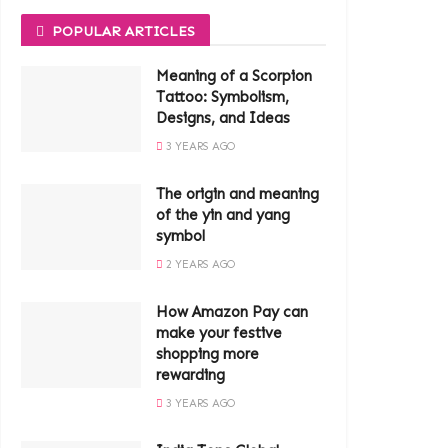
POPULAR ARTICLES
Meaning of a Scorpion
Tattoo: Symbolism,
Designs, and Ideas
3 YEARS AGO
The origin and meaning
of the yin and yang
symbol
2 YEARS AGO
How Amazon Pay can
make your festive
shopping more
rewarding
3 YEARS AGO