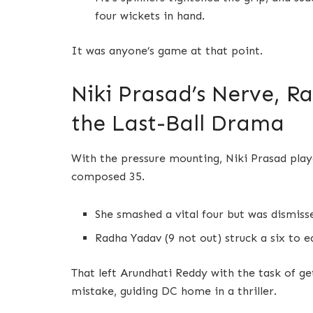
four wickets in hand.
It was anyone’s game at that point.
Niki Prasad’s Nerve, R
the Last-Ball Drama
With the pressure mounting, Niki Prasad playe
composed 35.
She smashed a vital four but was dismisse
Radha Yadav (9 not out) struck a six to e
That left Arundhati Reddy with the task of get
mistake, guiding DC home in a thriller.