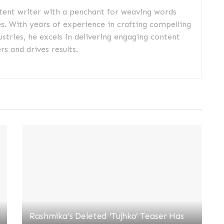
ntent writer with a penchant for weaving words
es. With years of experience in crafting compelling
ustries, he excels in delivering engaging content
s and drives results.
Rashmika’s Deleted ‘Tujhko’ Teaser Has