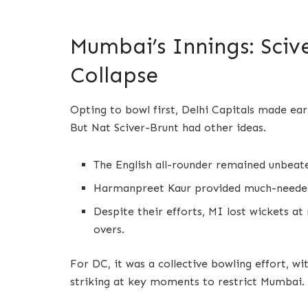
Mumbai’s Innings: Sciv
Collapse
Opting to bowl first, Delhi Capitals made ea
But Nat Sciver-Brunt had other ideas.
The English all-rounder remained unbeate
Harmanpreet Kaur provided much-needed 
Despite their efforts, MI lost wickets at
overs.
For DC, it was a collective bowling effort, w
striking at key moments to restrict Mumbai.