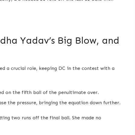
adha Yadav’s Big Blow, and
d a crucial role, keeping DC in the contest with a
d on the fifth ball of the penultimate over.
ase the pressure, bringing the equation down further.
ting two runs off the final ball. She made no