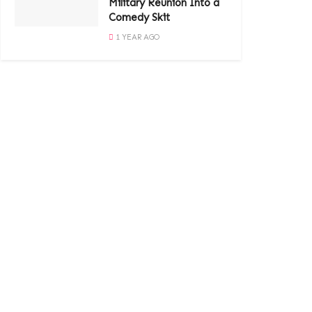
Military Reunion Into a
Comedy Skit
1 YEAR AGO