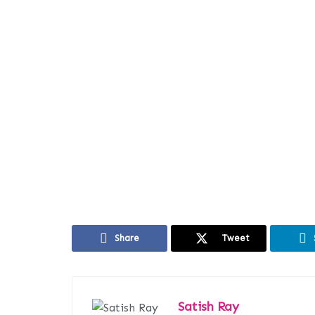
Share
Tweet
Satish Ray