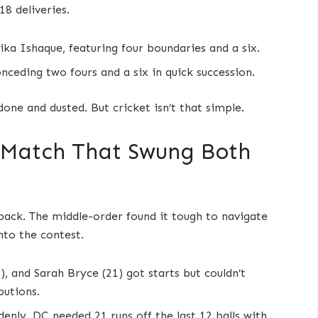
18 deliveries.
ka Ishaque, featuring four boundaries and a six.
nceding two fours and a six in quick succession.
ne and dusted. But cricket isn’t that simple.
 Match That Swung Both
ack. The middle-order found it tough to navigate
nto the contest.
), and Sarah Bryce (21) got starts but couldn’t
butions.
denly, DC needed 21 runs off the last 12 balls with