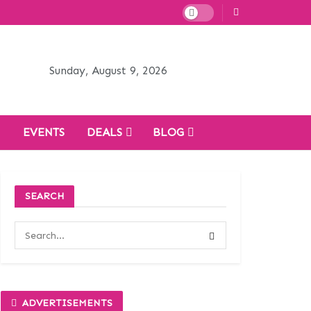
Sunday, August 9, 2026
H
EVENTS
DEALS
BLOG
SEARCH
ADVERTISEMENTS