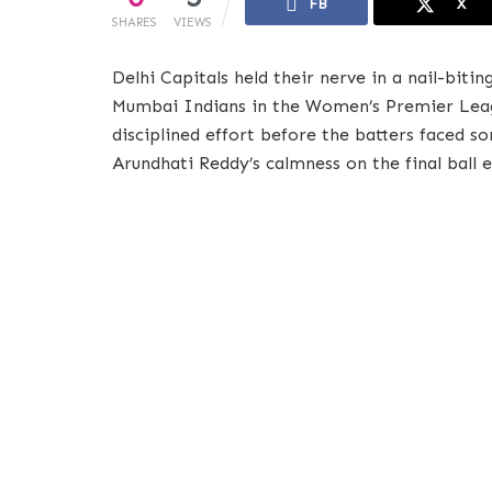
FB
X
SHARES
VIEWS
Delhi Capitals held their nerve in a nail-biti
Mumbai Indians in the Women’s Premier Leagu
disciplined effort before the batters faced 
Arundhati Reddy’s calmness on the final ball e