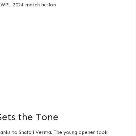
 Sets the Tone
thanks to Shafali Verma. The young opener took