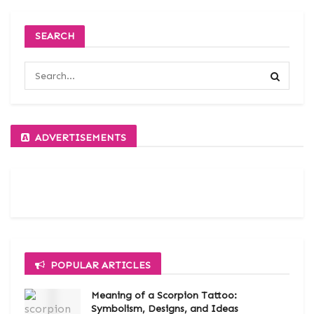
SEARCH
ADVERTISEMENTS
POPULAR ARTICLES
Meaning of a Scorpion Tattoo:
Symbolism, Designs, and Ideas