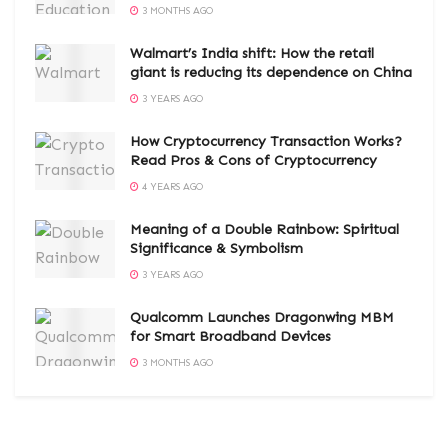
3 MONTHS AGO
Walmart’s India shift: How the retail
giant is reducing its dependence on China
3 YEARS AGO
How Cryptocurrency Transaction Works?
Read Pros & Cons of Cryptocurrency
4 YEARS AGO
Meaning of a Double Rainbow: Spiritual
Significance & Symbolism
3 YEARS AGO
Qualcomm Launches Dragonwing MBM
for Smart Broadband Devices
3 MONTHS AGO