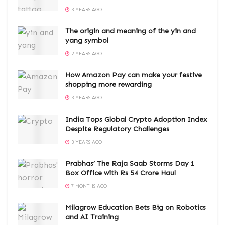
3 YEARS AGO
The origin and meaning of the yin and
yang symbol
2 YEARS AGO
How Amazon Pay can make your festive
shopping more rewarding
3 YEARS AGO
India Tops Global Crypto Adoption Index
Despite Regulatory Challenges
3 YEARS AGO
Prabhas’ The Raja Saab Storms Day 1
Box Office with Rs 54 Crore Haul
7 MONTHS AGO
Milagrow Education Bets Big on Robotics
and AI Training