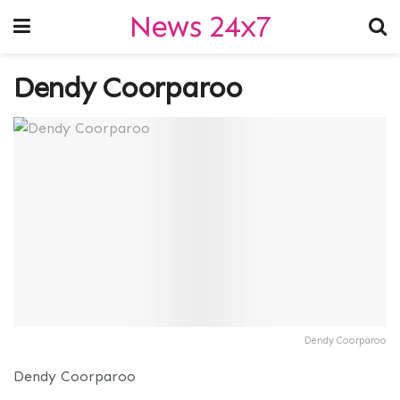
News 24x7
Dendy Coorparoo
Dendy Coorparoo
Dendy Coorparoo