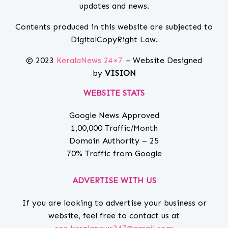
updates and news.
Contents produced in this website are subjected to
DigitalCopyRight Law.
© 2023
KeralaNews 24×7
– Website Designed
by
VISION
WEBSITE STATS
Google News Approved
1,00,000 Traffic/Month
Domain Authority – 25
70% Traffic from Google
ADVERTISE WITH US
If you are looking to advertise your business or
website, feel free to contact us at