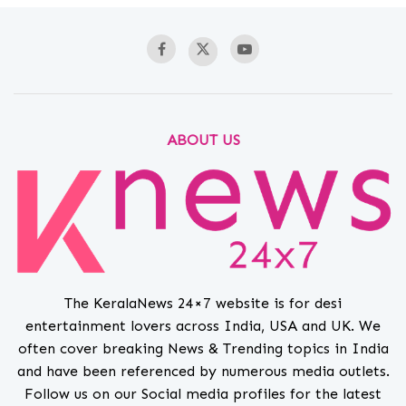
ABOUT US
The KeralaNews 24×7 website is for desi
entertainment lovers across India, USA and UK. We
often cover breaking News & Trending topics in India
and have been referenced by numerous media outlets.
Follow us on our Social media profiles for the latest