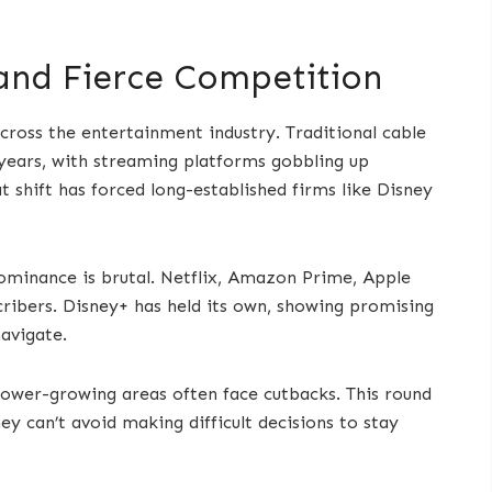
 and Fierce Competition
cross the entertainment industry. Traditional cable
 years, with streaming platforms gobbling up
 shift has forced long-established firms like Disney
dominance is brutal. Netflix, Amazon Prime, Apple
cribers. Disney+ has held its own, showing promising
navigate.
slower-growing areas often face cutbacks. This round
ney can’t avoid making difficult decisions to stay