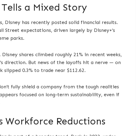
Tells a Mixed Story
, Disney has recently posted solid financial results.
l Street expectations, driven largely by Disney+’s
heme parks.
 Disney shares climbed roughly 21% in recent weeks,
 direction. But news of the layoffs hit a nerve — on
k slipped 0.3% to trade near $112.62.
don’t fully shield a company from the tough realities
appears focused on long-term sustainability, even if
.
’s Workforce Reductions