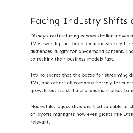
Facing Industry Shifts
Disney’s restructuring echoes similar moves a
TV viewership has been declining sharply for
audiences hungry for on-demand content. That
to rethink their business models fast.
It’s no secret that the battle for streaming 
TV+, and others all compete fiercely for subs
growth, but it’s still a challenging market to 
Meanwhile, legacy divisions tied to cable or 
of layoffs highlights how even giants like Dis
relevant.