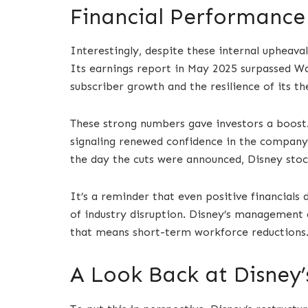
Financial Performance 
Interestingly, despite these internal upheavals
Its earnings report in May 2025 surpassed Wal
subscriber growth and the resilience of its t
These strong numbers gave investors a boost.
signaling renewed confidence in the company’s
the day the cuts were announced, Disney stoc
It’s a reminder that even positive financials 
of industry disruption. Disney’s management 
that means short-term workforce reductions
A Look Back at Disney