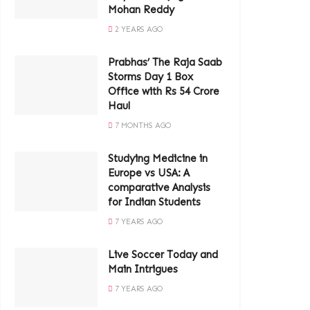
Mohan Reddy
2 YEARS AGO
Prabhas’ The Raja Saab
Storms Day 1 Box
Office with Rs 54 Crore
Haul
7 MONTHS AGO
Studying Medicine in
Europe vs USA: A
comparative Analysis
for Indian Students
7 YEARS AGO
Live Soccer Today and
Main Intrigues
7 YEARS AGO