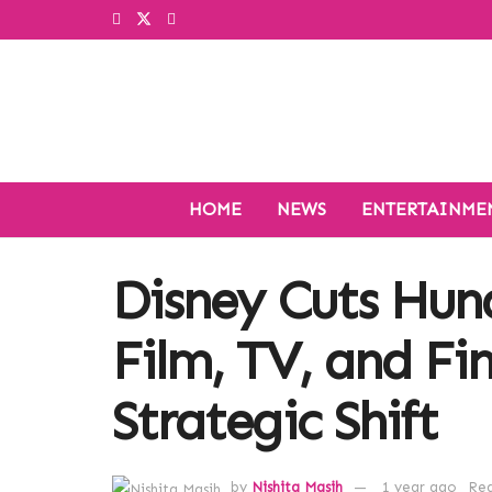
HOME
NEWS
ENTERTAINME
Disney Cuts Hund
Film, TV, and Fi
Strategic Shift
by
Nishita Masih
1 year ago
Rea