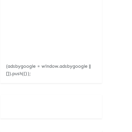
(adsbygoogle = window.adsbygoogle ||
[]).push({});