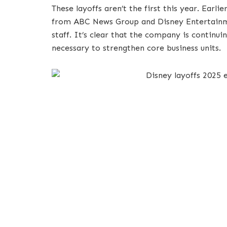
These layoffs aren’t the first this year. Earl
from ABC News Group and Disney Entertainme
staff. It’s clear that the company is continui
necessary to strengthen core business units.