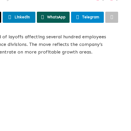
Linkedin
WhatsApp
Telegram
 of layoffs affecting several hundred employees
ance divisions. The move reflects the company’s
centrate on more profitable growth areas.