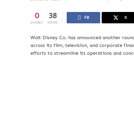
0
38
FB
X
SHARES
VIEWS
Walt Disney Co. has announced another round
across its film, television, and corporate fin
efforts to streamline its operations and con