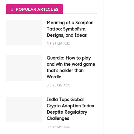
POPULAR ARTICLES
Meaning of a Scorpion
Tattoo: Symbolism,
Designs, and Ideas
3 YEARS AGO
Quordle: How to play
and win the word game
that’s harder than
Wordle
3 YEARS AGO
India Tops Global
Crypto Adoption Index
Despite Regulatory
Challenges
3 YEARS AGO