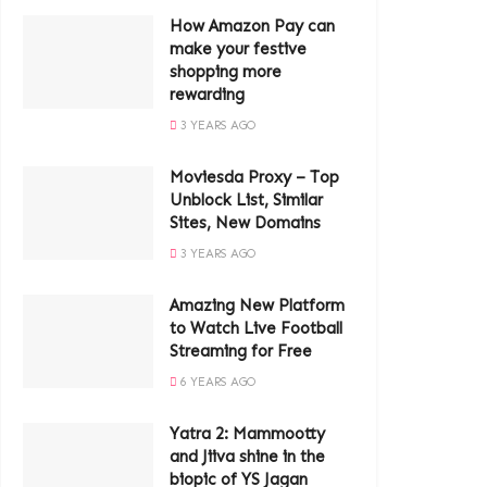
How Amazon Pay can
make your festive
shopping more
rewarding
3 YEARS AGO
Moviesda Proxy – Top
Unblock List, Similar
Sites, New Domains
3 YEARS AGO
Amazing New Platform
to Watch Live Football
Streaming for Free
6 YEARS AGO
Yatra 2: Mammootty
and Jiiva shine in the
biopic of YS Jagan