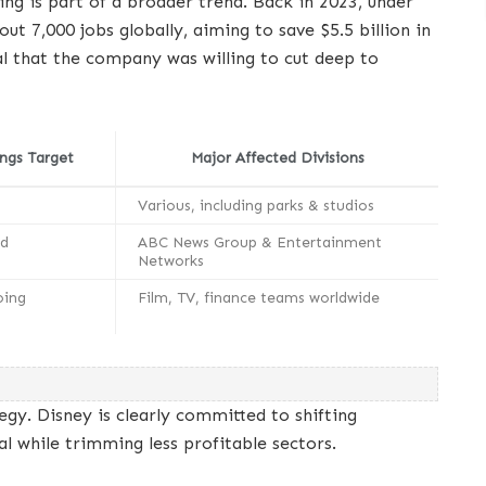
ring is part of a broader trend. Back in 2023, under
t 7,000 jobs globally, aiming to save $5.5 billion in
al that the company was willing to cut deep to
ngs Target
Major Affected Divisions
Various, including parks & studios
ed
ABC News Group & Entertainment
Networks
oing
Film, TV, finance teams worldwide
g
egy. Disney is clearly committed to shifting
l while trimming less profitable sectors.