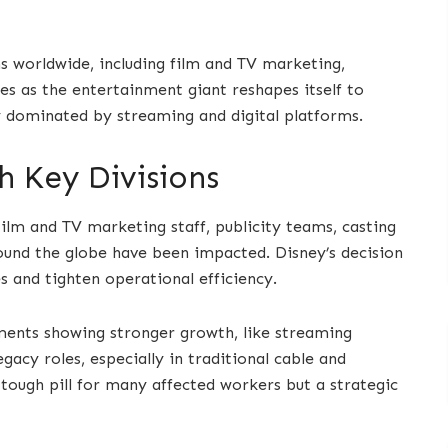
s worldwide, including film and TV marketing,
es as the entertainment giant reshapes itself to
y dominated by streaming and digital platforms.
 Key Divisions
ilm and TV marketing staff, publicity teams, casting
ound the globe have been impacted. Disney’s decision
es and tighten operational efficiency.
ments showing stronger growth, like streaming
acy roles, especially in traditional cable and
 tough pill for many affected workers but a strategic