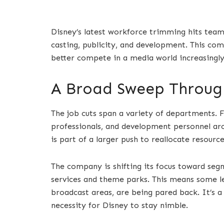
Disney’s latest workforce trimming hits team
casting, publicity, and development. This com
better compete in a media world increasingl
A Broad Sweep Through
The job cuts span a variety of departments. F
professionals, and development personnel ar
is part of a larger push to reallocate resourc
The company is shifting its focus toward seg
services and theme parks. This means some leg
broadcast areas, are being pared back. It’s a
necessity for Disney to stay nimble.