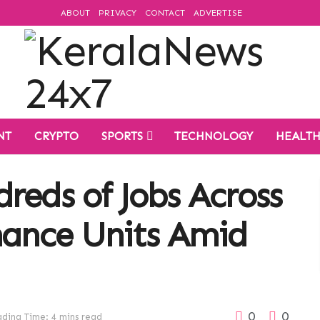
ABOUT
PRIVACY
CONTACT
ADVERTISE
NT
CRYPTO
SPORTS
TECHNOLOGY
HEALT
reds of Jobs Across
nance Units Amid
0
0
ding Time: 4 mins read