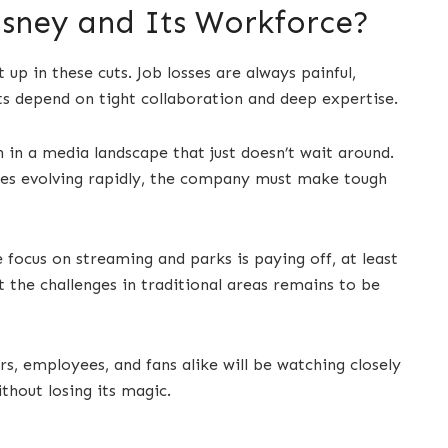
isney and Its Workforce?
 up in these cuts. Job losses are always painful,
cts depend on tight collaboration and deep expertise.
h in a media landscape that just doesn’t wait around.
ces evolving rapidly, the company must make tough
he focus on streaming and parks is paying off, at least
et the challenges in traditional areas remains to be
ors, employees, and fans alike will be watching closely
ithout losing its magic.