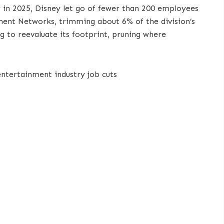
ier in 2025, Disney let go of fewer than 200 employees
nt Networks, trimming about 6% of the division’s
ng to reevaluate its footprint, pruning where