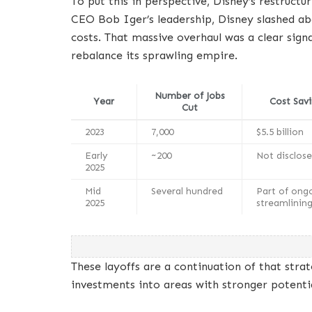
To put this in perspective, Disney’s restructu
CEO Bob Iger’s leadership, Disney slashed abou
costs. That massive overhaul was a clear sign
rebalance its sprawling empire.
Number of Jobs
Year
Cost Savi
Cut
2023
7,000
$5.5 billion
Early
~200
Not disclos
2025
Mid
Several hundred
Part of ong
2025
streamlinin
These layoffs are a continuation of that strat
investments into areas with stronger potentia