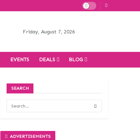
Friday, August 7, 2026
H
EVENTS
DEALS
BLOG
SEARCH
ADVERTISEMENTS