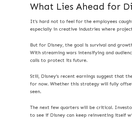
What Lies Ahead for D
It’s hard not to feel for the employees caught
especially in creative industries where proje
But for Disney, the goal is survival and growt
With streaming wars intensifying and audien
calls to protect its future.
Still, Disney’s recent earnings suggest that t
for now. Whether this strategy will fully offs
seen.
The next few quarters will be critical. Invest
to see if Disney can keep reinventing itself w