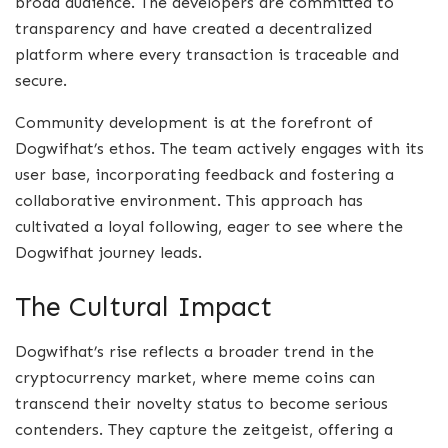
broad audience. The developers are committed to
transparency and have created a decentralized
platform where every transaction is traceable and
secure.
Community development is at the forefront of
Dogwifhat’s ethos. The team actively engages with its
user base, incorporating feedback and fostering a
collaborative environment. This approach has
cultivated a loyal following, eager to see where the
Dogwifhat journey leads.
The Cultural Impact
Dogwifhat’s rise reflects a broader trend in the
cryptocurrency market, where meme coins can
transcend their novelty status to become serious
contenders. They capture the zeitgeist, offering a