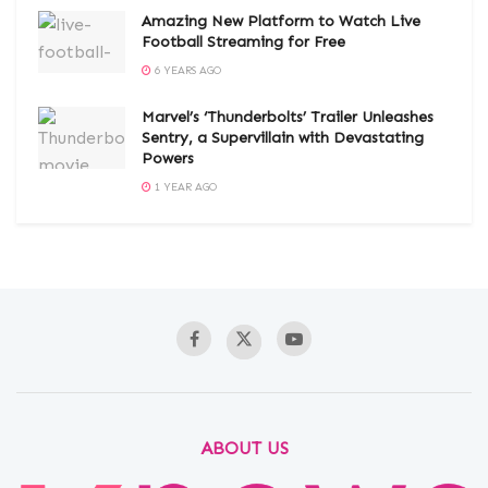
Amazing New Platform to Watch Live
Football Streaming for Free
6 YEARS AGO
Marvel’s ‘Thunderbolts’ Trailer Unleashes
Sentry, a Supervillain with Devastating
Powers
1 YEAR AGO
ABOUT US