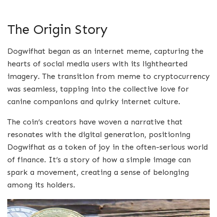
The Origin Story
Dogwifhat began as an internet meme, capturing the
hearts of social media users with its lighthearted
imagery. The transition from meme to cryptocurrency
was seamless, tapping into the collective love for
canine companions and quirky internet culture.
The coin’s creators have woven a narrative that
resonates with the digital generation, positioning
Dogwifhat as a token of joy in the often-serious world
of finance. It’s a story of how a simple image can
spark a movement, creating a sense of belonging
among its holders.