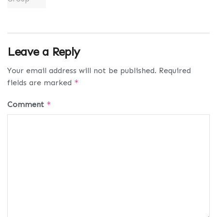
Leave a Reply
Your email address will not be published.
Required
fields are marked
*
Comment
*