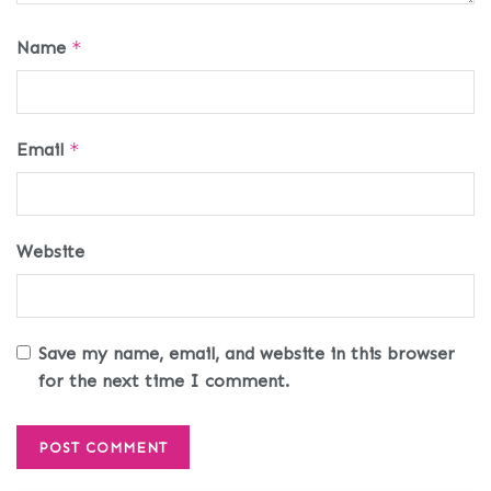
Name
*
Email
*
Website
Save my name, email, and website in this browser
for the next time I comment.