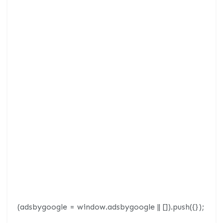
(adsbygoogle = window.adsbygoogle || []).push({});