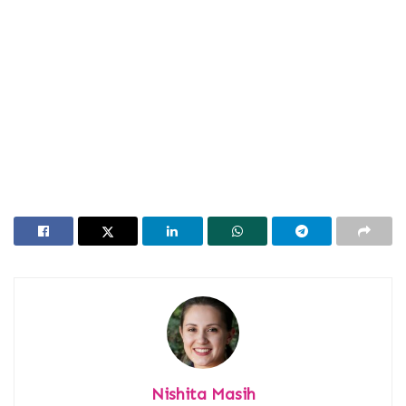
Nishita Masih