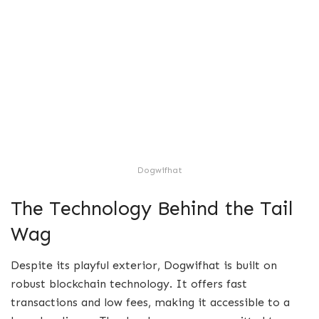
Dogwifhat
The Technology Behind the Tail
Wag
Despite its playful exterior, Dogwifhat is built on
robust blockchain technology. It offers fast
transactions and low fees, making it accessible to a