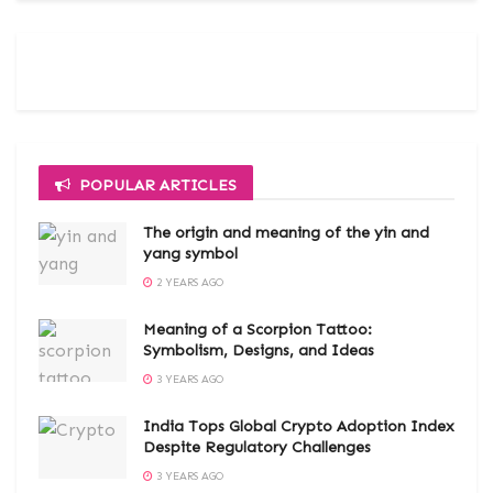
POPULAR ARTICLES
The origin and meaning of the yin and
yang symbol
2 YEARS AGO
Meaning of a Scorpion Tattoo:
Symbolism, Designs, and Ideas
3 YEARS AGO
India Tops Global Crypto Adoption Index
Despite Regulatory Challenges
3 YEARS AGO