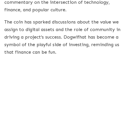
commentary on the intersection of technology,
finance, and popular culture.
The coin has sparked discussions about the value we
assign to digital assets and the role of community in
driving a project’s success. Dogwifhat has become a
symbol of the playful side of investing, reminding us
that finance can be fun.