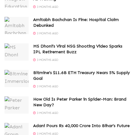
3 MONTHS AGO
Amitabh Bachchan Is Fine: Hospital Claim
Debunked
3 MONTHS AGO
MS Dhoni’s Viral NSG Shooting Video Sparks
IPL Retirement Buzz
3 MONTHS AGO
Bitmine’s $11.6B ETH Treasury Nears 5% Supply
Goal
3 MONTHS AGO
How Old Is Peter Parker in Spider-Man: Brand
New Day?
3 MONTHS AGO
Adani Pours Rs 40,000 Crore Into Bihar’s Future
3 MONTHS AGO