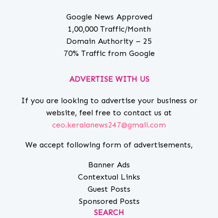
Google News Approved
1,00,000 Traffic/Month
Domain Authority – 25
70% Traffic from Google
ADVERTISE WITH US
If you are looking to advertise your business or
website, feel free to contact us at
ceo.keralanews247@gmail.com
We accept following form of advertisements,
Banner Ads
Contextual Links
Guest Posts
Sponsored Posts
SEARCH