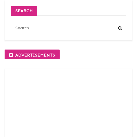
SEARCH
ADVERTISEMENTS