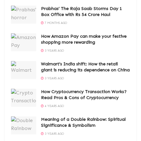
Prabhas’ The Raja Saab Storms Day 1
Box Office with Rs 54 Crore Haul
7 MONTHS AGO
How Amazon Pay can make your festive
shopping more rewarding
3 YEARS AGO
Walmart’s India shift: How the retail
giant is reducing its dependence on China
3 YEARS AGO
How Cryptocurrency Transaction Works?
Read Pros & Cons of Cryptocurrency
4 YEARS AGO
Meaning of a Double Rainbow: Spiritual
Significance & Symbolism
3 YEARS AGO