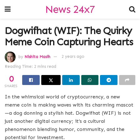
News 24x7
Dogwifhat (WIF): The Quirky
Meme Coin Capturing Hearts
by
Nishita Masih
2 years ago
Reading Time: 2 mins read
0
SHARES
In the whimsical world of cryptocurrency, a new
meme coin is making waves with its charming mascot
—a dog donning a stylish hat. Dogwifhat (WIF) is not
just another digital currency; it’s a cultural
phenomenon blending humor, community, and the
potential for investment.