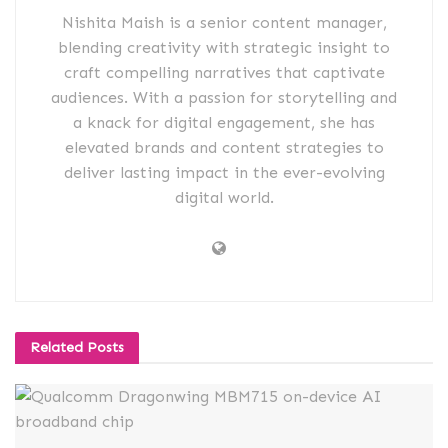
Nishita Maish is a senior content manager,
blending creativity with strategic insight to
craft compelling narratives that captivate
audiences. With a passion for storytelling and
a knack for digital engagement, she has
elevated brands and content strategies to
deliver lasting impact in the ever-evolving
digital world.
Related
Posts