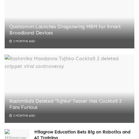
Qualcomm Launches Dragonwing MBM for Smart
Broadband Devices
3 MONTHS AGO
Rashmika’s Deleted ‘Tujhko’ Teaser Has Cocktail 2
Fans Furious
3 MONTHS AGO
Milagrow Education Bets Big on Robotics and
AI Training