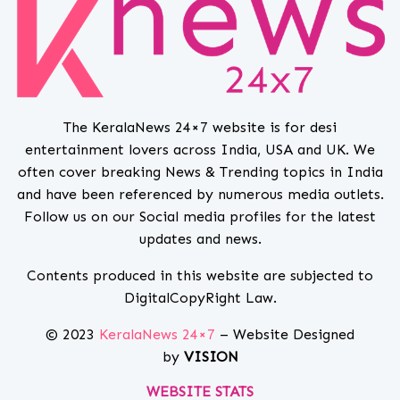
The KeralaNews 24×7 website is for desi
entertainment lovers across India, USA and UK. We
often cover breaking News & Trending topics in India
and have been referenced by numerous media outlets.
Follow us on our Social media profiles for the latest
updates and news.
Contents produced in this website are subjected to
DigitalCopyRight Law.
© 2023
KeralaNews 24×7
– Website Designed
by
VISION
WEBSITE STATS