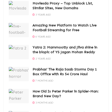
Moviesda Proxy – Top Unblock List,
Similar Sites, New Domains
3 YEARS AGO
Amazing New Platform to Watch Live
Football Streaming for Free
6 YEARS AGO
Yatra 2: Mammootty and Jiiva shine in
the biopic of YS Jagan Mohan Reddy
2 YEARS AGO
Prabhas’ The Raja Saab Storms Day 1
Box Office with Rs 54 Crore Haul
7 MONTHS AGO
How Old Is Peter Parker in Spider-Man:
Brand New Day?
3 MONTHS AGO