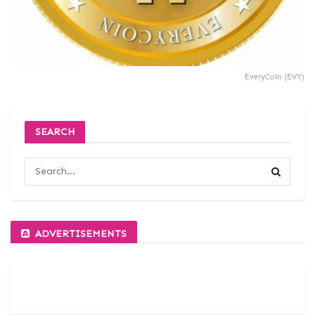
EveryCoin (EVY)
SEARCH
ADVERTISEMENTS