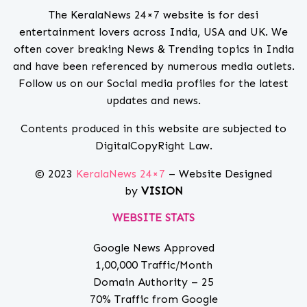
The KeralaNews 24×7 website is for desi
entertainment lovers across India, USA and UK. We
often cover breaking News & Trending topics in India
and have been referenced by numerous media outlets.
Follow us on our Social media profiles for the latest
updates and news.
Contents produced in this website are subjected to
DigitalCopyRight Law.
© 2023
KeralaNews 24×7
– Website Designed
by
VISION
WEBSITE STATS
Google News Approved
1,00,000 Traffic/Month
Domain Authority – 25
70% Traffic from Google