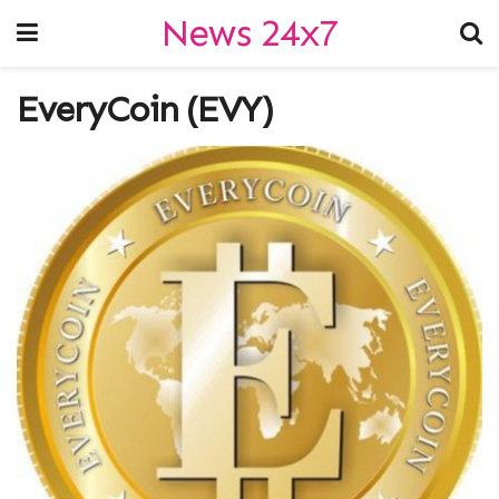
News 24x7
EveryCoin (EVY)