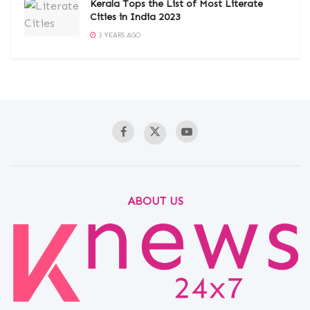
Kerala Tops the List of Most Literate
Cities in India 2023
3 YEARS AGO
ABOUT US