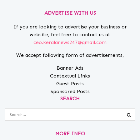
ADVERTISE WITH US
If you are looking to advertise your business or
website, feel free to contact us at
ceo.keralanews247@gmail.com
We accept following form of advertisements,
Banner Ads
Contextual Links
Guest Posts
Sponsored Posts
SEARCH
MORE INFO