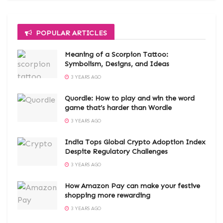
POPULAR ARTICLES
Meaning of a Scorpion Tattoo:
Symbolism, Designs, and Ideas
3 YEARS AGO
Quordle: How to play and win the word
game that’s harder than Wordle
3 YEARS AGO
India Tops Global Crypto Adoption Index
Despite Regulatory Challenges
3 YEARS AGO
How Amazon Pay can make your festive
shopping more rewarding
3 YEARS AGO