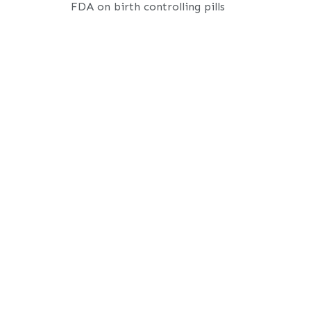
FDA on birth controlling pills