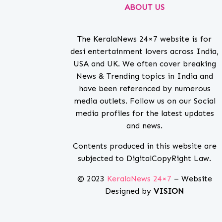
ABOUT US
The KeralaNews 24×7 website is for
desi entertainment lovers across India,
USA and UK. We often cover breaking
News & Trending topics in India and
have been referenced by numerous
media outlets. Follow us on our Social
media profiles for the latest updates
and news.
Contents produced in this website are
subjected to DigitalCopyRight Law.
© 2023
KeralaNews 24×7
– Website
Designed by
VISION