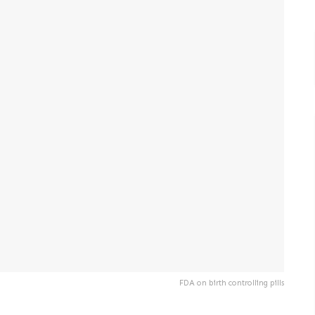
FDA on birth controlling pills