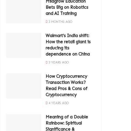
Milagrow Education
Bets Big on Robotics
and AI Training
3 MONTHS AGO
Walmart’s India shift:
How the retail giant is
reducing its
dependence on China
3 YEARS AGO
How Cryptocurrency
Transaction Works?
Read Pros & Cons of
Cryptocurrency
4 YEARS AGO
Meaning of a Double
Rainbow: Spiritual
Significance &