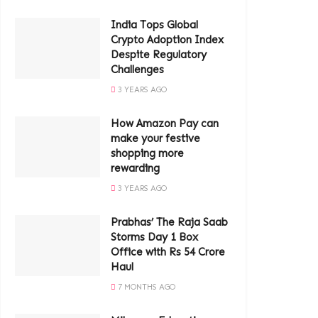
India Tops Global
Crypto Adoption Index
Despite Regulatory
Challenges
3 YEARS AGO
How Amazon Pay can
make your festive
shopping more
rewarding
3 YEARS AGO
Prabhas’ The Raja Saab
Storms Day 1 Box
Office with Rs 54 Crore
Haul
7 MONTHS AGO