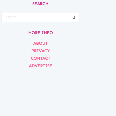
SEARCH
MORE INFO
ABOUT
PRIVACY
CONTACT
ADVERTISE