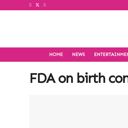
HOME
NEWS
ENTERTAINME
FDA on birth cont