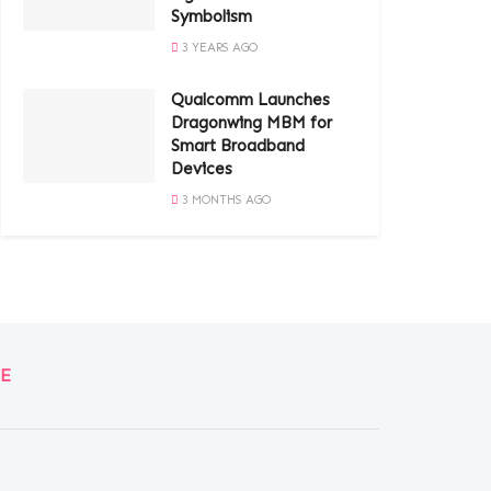
Symbolism
3 YEARS AGO
Qualcomm Launches
Dragonwing MBM for
Smart Broadband
Devices
3 MONTHS AGO
E