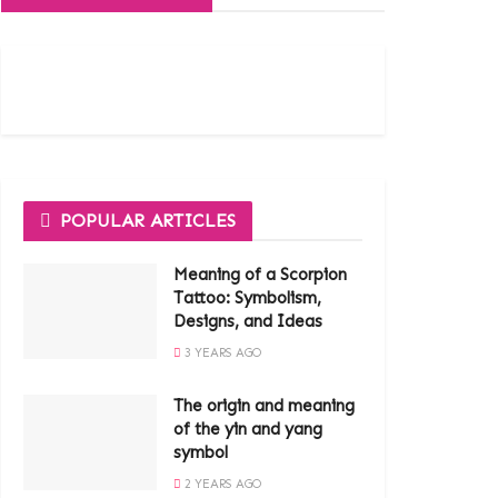
POPULAR ARTICLES
Meaning of a Scorpion
Tattoo: Symbolism,
Designs, and Ideas
3 YEARS AGO
The origin and meaning
of the yin and yang
symbol
2 YEARS AGO