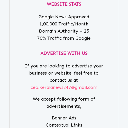
WEBSITE STATS
Google News Approved
1,00,000 Traffic/Month
Domain Authority – 25
70% Traffic from Google
ADVERTISE WITH US
If you are looking to advertise your
business or website, feel free to
contact us at
ceo.keralanews247@gmail.com
We accept following form of
advertisements,
Banner Ads
Contextual Links