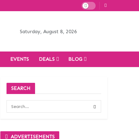
Saturday, August 8, 2026
H
EVENTS
DEALS
BLOG
SEARCH
ADVERTISEMENTS