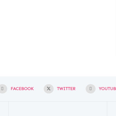
FACEBOOK
TWITTER
YOUTUB