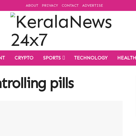
ABOUT
PRIVACY
CONTACT
ADVERTISE
NT
CRYPTO
SPORTS
TECHNOLOGY
HEALT
rolling pills