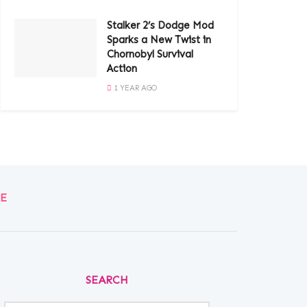
Stalker 2’s Dodge Mod
Sparks a New Twist in
Chornobyl Survival
Action
1 YEAR AGO
E
SEARCH