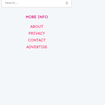
MORE INFO
ABOUT
PRIVACY
CONTACT
ADVERTISE