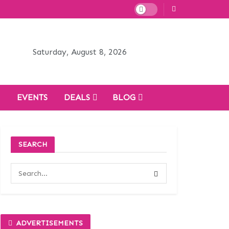
Saturday, August 8, 2026
H
EVENTS
DEALS
BLOG
SEARCH
ADVERTISEMENTS