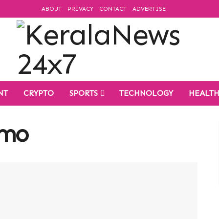
ABOUT
PRIVACY
CONTACT
ADVERTISE
NT
CRYPTO
SPORTS
TECHNOLOGY
HEALT
umo