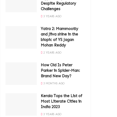
Despite Regulatory
Challenges
3 YEARS AGO
Yatra 2: Mammootty
and Jiiva shine in the
biopic of YS Jagan
Mohan Reddy
2 YEARS AGO
How Old Is Peter
Parker in Spider-Man:
Brand New Day?
3 MONTHS AGO
Kerala Tops the List of
Most Literate Cities in
India 2023
3 YEARS AGO