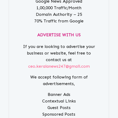
Google News Approved
1,00,000 Traffic/Month
Domain Authority – 25
70% Traffic from Google
ADVERTISE WITH US
If you are looking to advertise your
business or website, feel free to
contact us at
ceo.keralanews247@gmail.com
We accept following form of
advertisements,
Banner Ads
Contextual Links
Guest Posts
Sponsored Posts