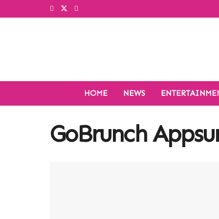
HOME
NEWS
ENTERTAINME
GoBrunch Apps