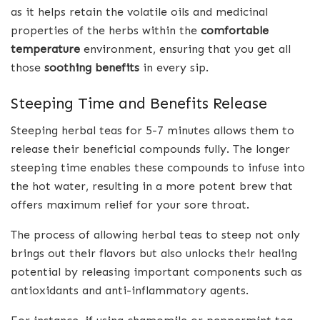
as it helps retain the volatile oils and medicinal
properties of the herbs within the
comfortable
temperature
environment, ensuring that you get all
those
soothing benefits
in every sip.
Steeping Time and Benefits Release
Steeping herbal teas for 5-7 minutes allows them to
release their beneficial compounds fully. The longer
steeping time enables these compounds to infuse into
the hot water, resulting in a more potent brew that
offers maximum relief for your sore throat.
The process of allowing herbal teas to steep not only
brings out their flavors but also unlocks their healing
potential by releasing important components such as
antioxidants and anti-inflammatory agents.