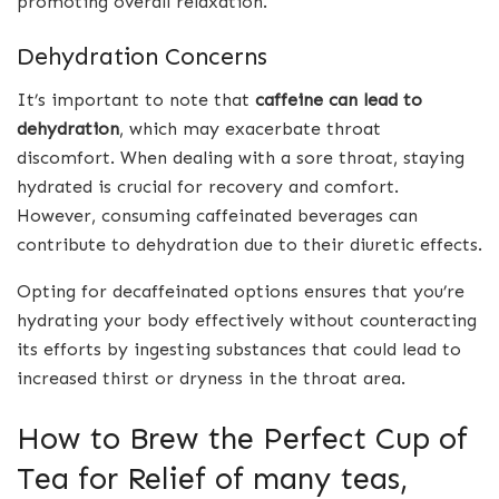
promoting overall relaxation.
Dehydration Concerns
It’s important to note that
caffeine can lead to
dehydration
, which may exacerbate throat
discomfort. When dealing with a sore throat, staying
hydrated is crucial for recovery and comfort.
However, consuming caffeinated beverages can
contribute to dehydration due to their diuretic effects.
Opting for decaffeinated options ensures that you’re
hydrating your body effectively without counteracting
its efforts by ingesting substances that could lead to
increased thirst or dryness in the throat area.
How to Brew the Perfect Cup of
Tea for Relief of many teas,