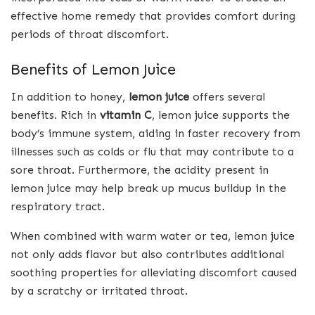
effective home remedy that provides comfort during
periods of throat discomfort.
Benefits of Lemon Juice
In addition to honey,
lemon juice
offers several
benefits. Rich in
vitamin C
, lemon juice supports the
body’s immune system, aiding in faster recovery from
illnesses such as colds or flu that may contribute to a
sore throat. Furthermore, the acidity present in
lemon juice may help break up mucus buildup in the
respiratory tract.
When combined with warm water or tea, lemon juice
not only adds flavor but also contributes additional
soothing properties for alleviating discomfort caused
by a scratchy or irritated throat.