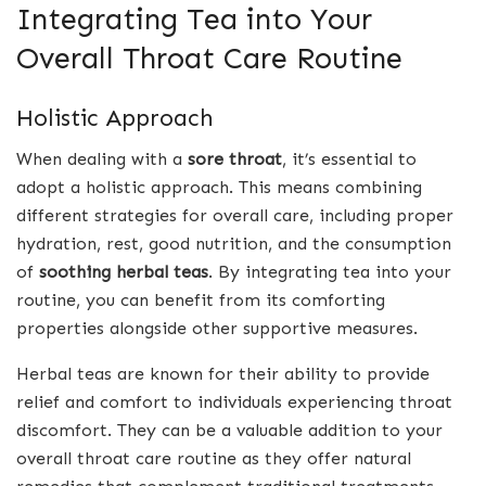
Integrating Tea into Your
Overall Throat Care Routine
Holistic Approach
When dealing with a
sore throat
, it’s essential to
adopt a holistic approach. This means combining
different strategies for overall care, including proper
hydration, rest, good nutrition, and the consumption
of
soothing herbal teas
. By integrating tea into your
routine, you can benefit from its comforting
properties alongside other supportive measures.
Herbal teas are known for their ability to provide
relief and comfort to individuals experiencing throat
discomfort. They can be a valuable addition to your
overall throat care routine as they offer natural