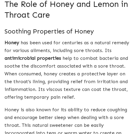
The Role of Honey and Lemon in
Throat Care
Soothing Properties of Honey
Honey
has been used for centuries as a natural remedy
for various ailments, including sore throats. Its
antimicrobial properties
help to combat bacteria and
soothe the discomfort associated with a sore throat.
When consumed, honey creates a protective layer on
the throat’s lining, providing relief from irritation and
inflammation. Its viscous texture can coat the throat,
offering temporary pain relief.
Honey is also known for its ability to reduce coughing
and encourage better sleep when dealing with a sore
throat. This natural sweetener can be easily
incorporated into teas or warm water to create an