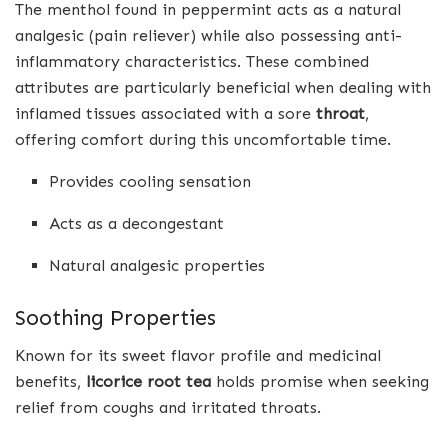
The menthol found in peppermint acts as a natural
analgesic (pain reliever) while also possessing anti-
inflammatory characteristics. These combined
attributes are particularly beneficial when dealing with
inflamed tissues associated with a sore
throat
,
offering comfort during this uncomfortable time.
Provides cooling sensation
Acts as a decongestant
Natural analgesic properties
Soothing Properties
Known for its sweet flavor profile and medicinal
benefits,
licorice root tea
holds promise when seeking
relief from coughs and irritated throats.