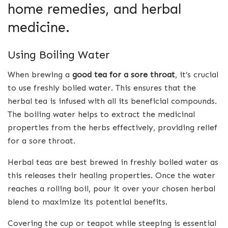
home remedies, and herbal
medicine.
Using Boiling Water
When brewing a
good tea for a sore throat
, it’s crucial
to use freshly boiled water. This ensures that the
herbal tea is infused with all its beneficial compounds.
The boiling water helps to extract the medicinal
properties from the herbs effectively, providing relief
for a sore throat.
Herbal teas are best brewed in freshly boiled water as
this releases their healing properties. Once the water
reaches a rolling boil, pour it over your chosen herbal
blend to maximize its potential benefits.
Covering the cup or teapot while steeping is essential