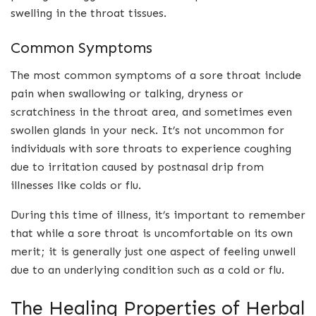
swelling in the throat tissues.
Common Symptoms
The most common symptoms of a sore throat include
pain when swallowing or talking, dryness or
scratchiness in the throat area, and sometimes even
swollen glands in your neck. It’s not uncommon for
individuals with sore throats to experience coughing
due to irritation caused by postnasal drip from
illnesses like colds or flu.
During this time of illness, it’s important to remember
that while a sore throat is uncomfortable on its own
merit; it is generally just one aspect of feeling unwell
due to an underlying condition such as a cold or flu.
The Healing Properties of Herbal