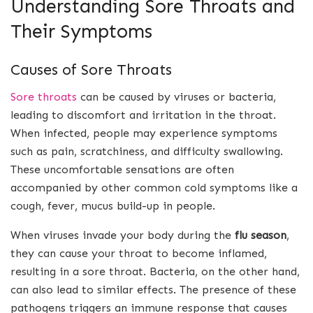
Understanding Sore Throats and
Their Symptoms
Causes of Sore Throats
Sore throats
can be caused by viruses or bacteria,
leading to discomfort and irritation in the throat.
When infected, people may experience symptoms
such as pain, scratchiness, and difficulty swallowing.
These uncomfortable sensations are often
accompanied by other common cold symptoms like a
cough, fever, mucus build-up in people.
When viruses invade your body during the
flu season
,
they can cause your throat to become inflamed,
resulting in a sore throat. Bacteria, on the other hand,
can also lead to similar effects. The presence of these
pathogens triggers an immune response that causes