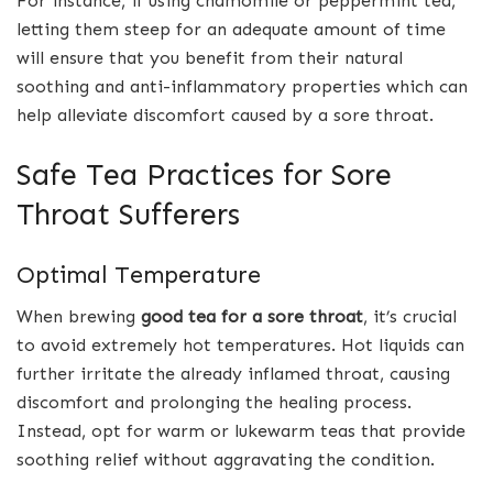
For instance, if using chamomile or peppermint tea,
letting them steep for an adequate amount of time
will ensure that you benefit from their natural
soothing and anti-inflammatory properties which can
help alleviate discomfort caused by a sore throat.
Safe Tea Practices for Sore
Throat Sufferers
Optimal Temperature
When brewing
good tea for a sore throat
, it’s crucial
to avoid extremely hot temperatures. Hot liquids can
further irritate the already inflamed throat, causing
discomfort and prolonging the healing process.
Instead, opt for warm or lukewarm teas that provide
soothing relief without aggravating the condition.