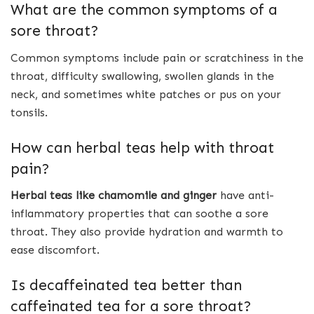
What are the common symptoms of a
sore throat?
Common symptoms include pain or scratchiness in the
throat, difficulty swallowing, swollen glands in the
neck, and sometimes white patches or pus on your
tonsils.
How can herbal teas help with throat
pain?
Herbal teas like chamomile and ginger
have anti-
inflammatory properties that can soothe a sore
throat. They also provide hydration and warmth to
ease discomfort.
Is decaffeinated tea better than
caffeinated tea for a sore throat?