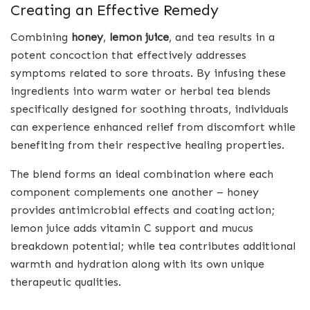
Creating an Effective Remedy
Combining
honey
,
lemon juice
, and tea results in a
potent concoction that effectively addresses
symptoms related to sore throats. By infusing these
ingredients into warm water or herbal tea blends
specifically designed for soothing throats, individuals
can experience enhanced relief from discomfort while
benefiting from their respective healing properties.
The blend forms an ideal combination where each
component complements one another – honey
provides antimicrobial effects and coating action;
lemon juice adds vitamin C support and mucus
breakdown potential; while tea contributes additional
warmth and hydration along with its own unique
therapeutic qualities.