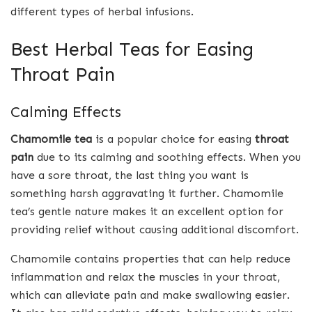
different types of herbal infusions.
Best Herbal Teas for Easing
Throat Pain
Calming Effects
Chamomile tea
is a popular choice for easing
throat
pain
due to its calming and soothing effects. When you
have a sore throat, the last thing you want is
something harsh aggravating it further. Chamomile
tea’s gentle nature makes it an excellent option for
providing relief without causing additional discomfort.
Chamomile contains properties that can help reduce
inflammation and relax the muscles in your throat,
which can alleviate pain and make swallowing easier.