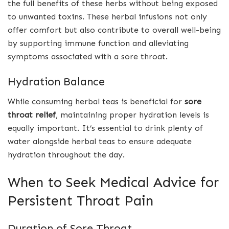
the full benefits of these herbs without being exposed
to unwanted toxins. These herbal infusions not only
offer comfort but also contribute to overall well-being
by supporting immune function and alleviating
symptoms associated with a sore throat.
Hydration Balance
While consuming herbal teas is beneficial for
sore
throat relief
, maintaining proper hydration levels is
equally important. It’s essential to drink plenty of
water alongside herbal teas to ensure adequate
hydration throughout the day.
When to Seek Medical Advice for
Persistent Throat Pain
Duration of Sore Throat