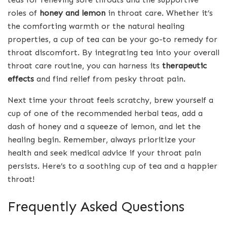
roles of
honey and lemon
in throat care. Whether it’s
the comforting warmth or the natural healing
properties, a cup of tea can be your go-to remedy for
throat discomfort. By integrating tea into your overall
throat care routine, you can harness its
therapeutic
effects
and find relief from pesky throat pain.
Next time your throat feels scratchy, brew yourself a
cup of one of the recommended herbal teas, add a
dash of honey and a squeeze of lemon, and let the
healing begin. Remember, always prioritize your
health and seek medical advice if your throat pain
persists. Here’s to a soothing cup of tea and a happier
throat!
Frequently Asked Questions