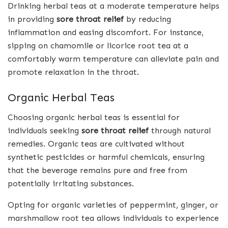
Drinking herbal teas at a moderate temperature helps
in providing
sore throat relief
by reducing
inflammation and easing discomfort. For instance,
sipping on chamomile or licorice root tea at a
comfortably warm temperature can alleviate pain and
promote relaxation in the throat.
Organic Herbal Teas
Choosing organic herbal teas is essential for
individuals seeking
sore throat relief
through natural
remedies. Organic teas are cultivated without
synthetic pesticides or harmful chemicals, ensuring
that the beverage remains pure and free from
potentially irritating substances.
Opting for organic varieties of peppermint, ginger, or
marshmallow root tea allows individuals to experience