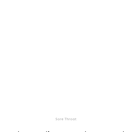
Sore Throat