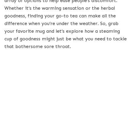
array of options to help ease people’s discomfort.
Whether it’s the warming sensation or the herbal
goodness, finding your go-to tea can make all the
difference when you’re under the weather. So, grab
your favorite mug and let’s explore how a steaming
cup of goodness might just be what you need to tackle
that bothersome sore throat.