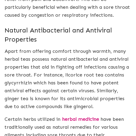
particularly beneficial when dealing with a sore throat
caused by congestion or respiratory infections.
Natural Antibacterial and Antiviral
Properties
Apart from offering comfort through warmth, many
herbal teas possess natural antibacterial and antiviral
properties that aid in fighting off infections causing a
sore throat. For instance, licorice root tea contains
glycyrrhizin which has been found to have potent
antiviral effects against certain viruses. Similarly,
ginger tea is known for its antimicrobial properties
due to active compounds like gingerol.
Certain herbs utilized in
herbal medicine
have been
traditionally used as natural remedies for various
ailments including sore throats due to their