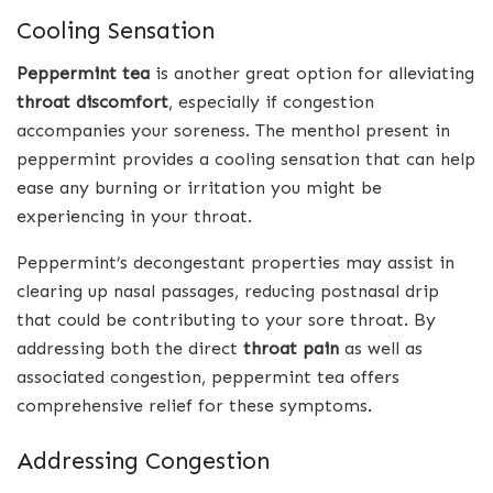
Cooling Sensation
Peppermint tea
is another great option for alleviating
throat discomfort
, especially if congestion
accompanies your soreness. The menthol present in
peppermint provides a cooling sensation that can help
ease any burning or irritation you might be
experiencing in your throat.
Peppermint’s decongestant properties may assist in
clearing up nasal passages, reducing postnasal drip
that could be contributing to your sore throat. By
addressing both the direct
throat pain
as well as
associated congestion, peppermint tea offers
comprehensive relief for these symptoms.
Addressing Congestion