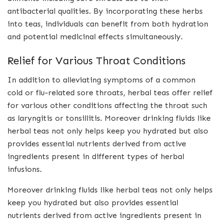
antibacterial qualities. By incorporating these herbs
into teas, individuals can benefit from both hydration
and potential medicinal effects simultaneously.
Relief for Various Throat Conditions
In addition to alleviating symptoms of a common
cold or flu-related sore throats, herbal teas offer relief
for various other conditions affecting the throat such
as laryngitis or tonsillitis. Moreover drinking fluids like
herbal teas not only helps keep you hydrated but also
provides essential nutrients derived from active
ingredients present in different types of herbal
infusions.
Moreover drinking fluids like herbal teas not only helps
keep you hydrated but also provides essential
nutrients derived from active ingredients present in