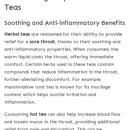
Teas
Soothing and Anti-inflammatory Benefits
Herbal teas
are renowned for their ability to provide
relief for a
sore throat
, thanks to their soothing and
anti-inflammatory properties. When consumed, the
warm liquid coats the throat, offering immediate
comfort. Certain herbs used in these teas contain
compounds that reduce inflammation in the throat,
further alleviating discomfort. For example,
marshmallow root tea is known for its mucilage
content which helps soothe irritation and
inflammation.
Consuming
hot tea
can also help increase blood flow
and loosen mucus in the throat, providing additional
relief from pain and discomfort. This can be