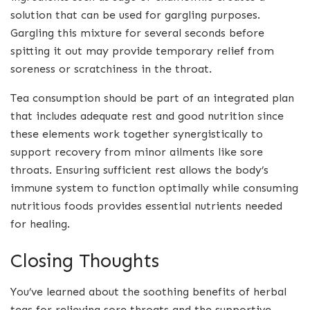
solution that can be used for gargling purposes.
Gargling this mixture for several seconds before
spitting it out may provide temporary relief from
soreness or scratchiness in the throat.
Tea consumption should be part of an integrated plan
that includes adequate rest and good nutrition since
these elements work together synergistically to
support recovery from minor ailments like sore
throats. Ensuring sufficient rest allows the body’s
immune system to function optimally while consuming
nutritious foods provides essential nutrients needed
for healing.
Closing Thoughts
You’ve learned about the soothing benefits of herbal
teas for relieving sore throats and the supportive