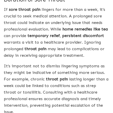
If
sore throat pain
lingers for more than a week, it’s
crucial to seek medical attention. A prolonged sore
throat could indicate an underlying issue that needs
professional evaluation. While
home remedies like tea
can provide
temporary relief
,
persistent discomfort
warrants a visit to a healthcare provider. Ignoring
prolonged
throat pain
may lead to complications or
delay in receiving appropriate treatment.
It’s important not to dismiss lingering symptoms as
they might be indicative of something more serious.
For example, chronic
throat pain
lasting longer than a
week could be linked to conditions such as strep
throat or tonsillitis. Consulting with a healthcare
professional ensures accurate diagnosis and timely
intervention, preventing potential escalation of the
issue.