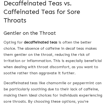
Decaffeinated Teas vs.
Caffeinated Teas for Sore
Throats
Gentler on the Throat
Opting for
decaffeinated teas
is often the better
choice. The absence of caffeine in decaf teas makes
them gentler on the throat, reducing the risk of
irritation or inflammation. This is especially beneficial
when dealing with throat discomfort, as you want to
soothe rather than aggravate it further.
Decaffeinated teas like chamomile or peppermint can
be particularly soothing due to their lack of caffeine,
making them ideal choices for individuals experiencing
sore throats. By choosing these options, you’re