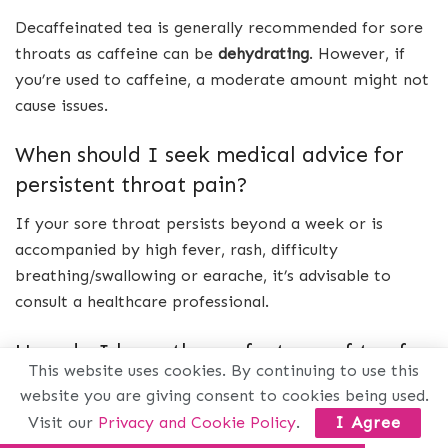
Decaffeinated tea is generally recommended for sore
throats as caffeine can be
dehydrating
. However, if
you’re used to caffeine, a moderate amount might not
cause issues.
When should I seek medical advice for
persistent throat pain?
If your sore throat persists beyond a week or is
accompanied by high fever, rash, difficulty
breathing/swallowing or earache, it’s advisable to
consult a healthcare professional.
How do I brew the perfect cup of tea for
This website uses cookies. By continuing to use this
relief with individual sachets?
website you are giving consent to cookies being used.
Boil water properly
and steep herbal teas like licorice
Visit our
Privacy and Cookie Policy
.
I Agree
root or
slippery elm for at least
10 minutes before