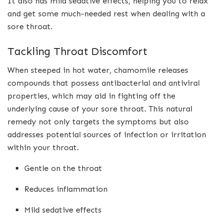
It also has mild sedative effects, helping you to relax
and get some much-needed rest when dealing with a
sore throat.
Tackling Throat Discomfort
When steeped in hot water, chamomile releases
compounds that possess antibacterial and antiviral
properties, which may aid in fighting off the
underlying cause of your sore throat. This natural
remedy not only targets the symptoms but also
addresses potential sources of infection or irritation
within your throat.
Gentle on the throat
Reduces inflammation
Mild sedative effects