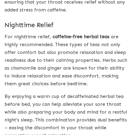
ensuring that your throat receives relief without any
added stress from caffeine.
Nighttime Relief
For nighttime relief,
caffeine-free herbal teas
are
highly recommended. These types of teas not only
offer comfort but also promote relaxation and sleep
readiness due to their calming properties. Herbs such
as chamomile and ginger are known for their ability
to induce relaxation and ease discomfort, making
them great choices before bedtime.
By enjoying a warm cup of decaffeinated herbal tea
before bed, you can help alleviate your sore throat
while also preparing your body and mind for a restful
night’s sleep. This combination provides dual benefits
– easing the discomfort in your throat while