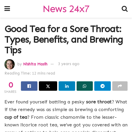
News 24x7
Good Tea for a Sore Throat:
Types, Benefits, and Brewing
Tips
by
Nishita Masih
3 years ago
Reading Time: 12 mins read
0
SHARES
Ever found yourself battling a pesky
sore throat
? What
if the remedy was as simple as brewing a comforting
cup of tea
? From classic chamomile to the lesser-
known licorice root tea, we’ve got you covered with an