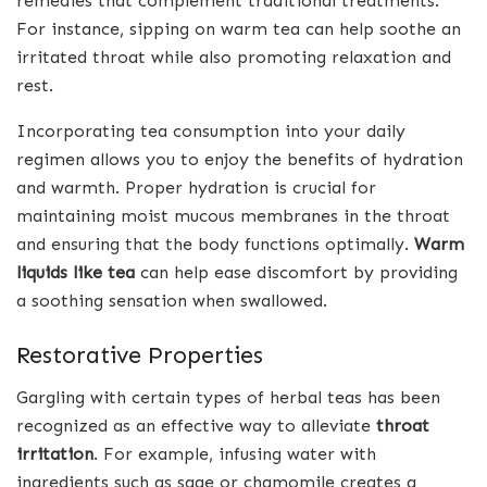
remedies that complement traditional treatments.
For instance, sipping on warm tea can help soothe an
irritated throat while also promoting relaxation and
rest.
Incorporating tea consumption into your daily
regimen allows you to enjoy the benefits of hydration
and warmth. Proper hydration is crucial for
maintaining moist mucous membranes in the throat
and ensuring that the body functions optimally.
Warm
liquids like tea
can help ease discomfort by providing
a soothing sensation when swallowed.
Restorative Properties
Gargling with certain types of herbal teas has been
recognized as an effective way to alleviate
throat
irritation
. For example, infusing water with
ingredients such as sage or chamomile creates a