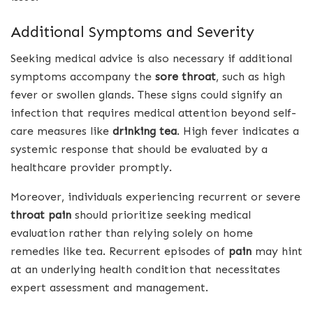
Additional Symptoms and Severity
Seeking medical advice is also necessary if additional
symptoms accompany the
sore throat
, such as high
fever or swollen glands. These signs could signify an
infection that requires medical attention beyond self-
care measures like
drinking tea
. High fever indicates a
systemic response that should be evaluated by a
healthcare provider promptly.
Moreover, individuals experiencing recurrent or severe
throat pain
should prioritize seeking medical
evaluation rather than relying solely on home
remedies like tea. Recurrent episodes of
pain
may hint
at an underlying health condition that necessitates
expert assessment and management.