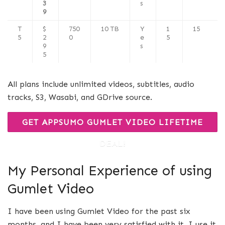
3
s
9
T
$
750
10 TB
Y
1
15
5
2
0
e
5
9
s
5
All plans include unlimited videos, subtitles, audio
tracks, S3, Wasabi, and GDrive source.
GET APPSUMO GUMLET VIDEO LIFETIME
DEAL!
My Personal Experience of using
Gumlet Video
I have been using Gumlet Video for the past six
months, and I have been very satisfied with it. I use it