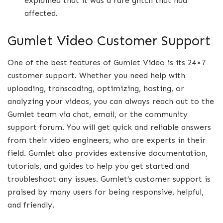
explained that it was a rare glitch that had
affected.
Gumlet Video Customer Support
One of the best features of Gumlet Video is its 24×7
customer support. Whether you need help with
uploading, transcoding, optimizing, hosting, or
analyzing your videos, you can always reach out to the
Gumlet team via chat, email, or the community
support forum. You will get quick and reliable answers
from their video engineers, who are experts in their
field. Gumlet also provides extensive documentation,
tutorials, and guides to help you get started and
troubleshoot any issues. Gumlet’s customer support is
praised by many users for being responsive, helpful,
and friendly.