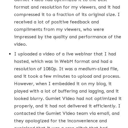
format and resolution for my viewers, and it had
compressed it to a fraction of its original size. I
received a lot of positive feedback and
compliments from my viewers, who were
impressed by the quality and performance of the
video.
I uploaded a video of a live webinar that I had
hosted, which was in WebM format and had a
resolution of 1080p. It was a medium-sized file,
and it took a few minutes to upload and process.
However, when I embedded it on my blog, it
played with a lot of buffering and lagging, and it
looked blurry. Gumlet Video had not optimized it
properly, and it had not delivered it efficiently. I
contacted the Gumlet Video team via email, and
they apologized for the inconvenience and