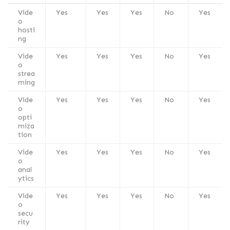
Vide
Yes
Yes
Yes
No
Yes
o
hosti
ng
Vide
Yes
Yes
Yes
No
Yes
o
strea
ming
Vide
Yes
Yes
Yes
No
Yes
o
opti
miza
tion
Vide
Yes
Yes
Yes
No
Yes
o
anal
ytics
Vide
Yes
Yes
Yes
No
Yes
o
secu
rity