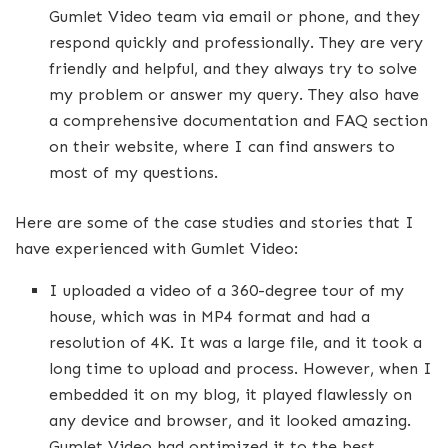
Gumlet Video team via email or phone, and they
respond quickly and professionally. They are very
friendly and helpful, and they always try to solve
my problem or answer my query. They also have
a comprehensive documentation and FAQ section
on their website, where I can find answers to
most of my questions.
Here are some of the case studies and stories that I
have experienced with Gumlet Video:
I uploaded a video of a 360-degree tour of my
house, which was in MP4 format and had a
resolution of 4K. It was a large file, and it took a
long time to upload and process. However, when I
embedded it on my blog, it played flawlessly on
any device and browser, and it looked amazing.
Gumlet Video had optimized it to the best