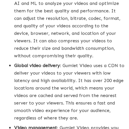
AI and ML to analyze your videos and optimize
them for the best quality and performance. It
can adjust the resolution, bitrate, codec, format,
and quality of your videos according to the
device, browser, network, and location of your
viewers. It can also compress your videos to
reduce their size and bandwidth consumption,
without compromising their quality.
Global video delivery
: Gumlet Video uses a CDN to
deliver your videos to your viewers with low
latency and high availability. It has over 200 edge
locations around the world, which means your
videos are cached and served from the nearest
server to your viewers. This ensures a fast and
smooth video experience for your audience,
regardless of where they are.
Video management
: Gumlet Video provides you