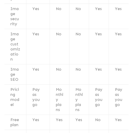
Ima
Yes
No
No
Yes
Yes
ge
secu
rity
Ima
Yes
No
No
Yes
Yes
ge
cust
omiz
atio
n
Ima
Yes
No
No
Yes
Yes
ge
SEO
Prici
Pay
Mo
Mo
Pay
Pay
ng
as
nthl
nthl
as
as
mod
you
y
y
you
you
el
go
pla
pla
go
go
ns
ns
Free
Yes
Yes
Yes
No
Yes
plan