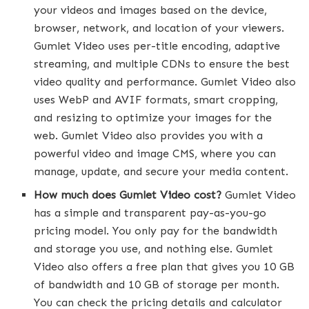
your videos and images based on the device,
browser, network, and location of your viewers.
Gumlet Video uses per-title encoding, adaptive
streaming, and multiple CDNs to ensure the best
video quality and performance. Gumlet Video also
uses WebP and AVIF formats, smart cropping,
and resizing to optimize your images for the
web. Gumlet Video also provides you with a
powerful video and image CMS, where you can
manage, update, and secure your media content.
How much does Gumlet Video cost?
Gumlet Video
has a simple and transparent pay-as-you-go
pricing model. You only pay for the bandwidth
and storage you use, and nothing else. Gumlet
Video also offers a free plan that gives you 10 GB
of bandwidth and 10 GB of storage per month.
You can check the pricing details and calculator