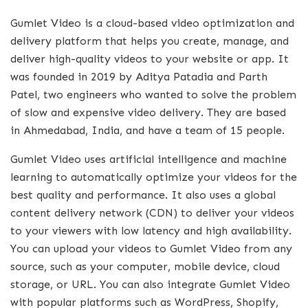
Gumlet Video is a cloud-based video optimization and
delivery platform that helps you create, manage, and
deliver high-quality videos to your website or app. It
was founded in 2019 by Aditya Patadia and Parth
Patel, two engineers who wanted to solve the problem
of slow and expensive video delivery. They are based
in Ahmedabad, India, and have a team of 15 people.
Gumlet Video uses artificial intelligence and machine
learning to automatically optimize your videos for the
best quality and performance. It also uses a global
content delivery network (CDN) to deliver your videos
to your viewers with low latency and high availability.
You can upload your videos to Gumlet Video from any
source, such as your computer, mobile device, cloud
storage, or URL. You can also integrate Gumlet Video
with popular platforms such as WordPress, Shopify,