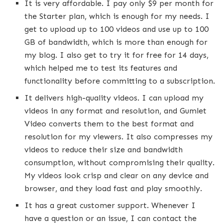
It is very affordable. I pay only $9 per month for
the Starter plan, which is enough for my needs. I
get to upload up to 100 videos and use up to 100
GB of bandwidth, which is more than enough for
my blog. I also get to try it for free for 14 days,
which helped me to test its features and
functionality before committing to a subscription.
It delivers high-quality videos. I can upload my
videos in any format and resolution, and Gumlet
Video converts them to the best format and
resolution for my viewers. It also compresses my
videos to reduce their size and bandwidth
consumption, without compromising their quality.
My videos look crisp and clear on any device and
browser, and they load fast and play smoothly.
It has a great customer support. Whenever I
have a question or an issue, I can contact the