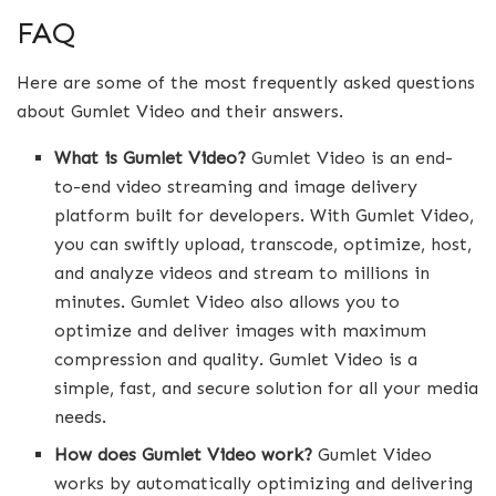
FAQ
Here are some of the most frequently asked questions
about Gumlet Video and their answers.
What is Gumlet Video?
Gumlet Video is an end-
to-end video streaming and image delivery
platform built for developers. With Gumlet Video,
you can swiftly upload, transcode, optimize, host,
and analyze videos and stream to millions in
minutes. Gumlet Video also allows you to
optimize and deliver images with maximum
compression and quality. Gumlet Video is a
simple, fast, and secure solution for all your media
needs.
How does Gumlet Video work?
Gumlet Video
works by automatically optimizing and delivering