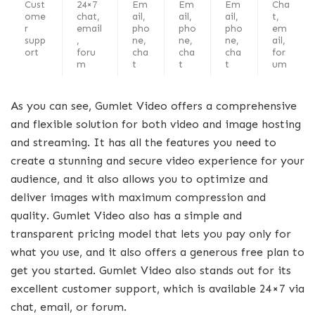
Cust
24×7
Em
Em
Em
Cha
ome
chat,
ail,
ail,
ail,
t,
r
email
pho
pho
pho
em
supp
,
ne,
ne,
ne,
ail,
ort
foru
cha
cha
cha
for
m
t
t
t
um
As you can see, Gumlet Video offers a comprehensive
and flexible solution for both video and image hosting
and streaming. It has all the features you need to
create a stunning and secure video experience for your
audience, and it also allows you to optimize and
deliver images with maximum compression and
quality. Gumlet Video also has a simple and
transparent pricing model that lets you pay only for
what you use, and it also offers a generous free plan to
get you started. Gumlet Video also stands out for its
excellent customer support, which is available 24×7 via
chat, email, or forum.