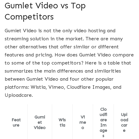
Gumlet Video vs Top
Competitors
Gumlet Video is not the only video hosting and
streaming solution in the market. There are many
other alternatives that offer similar or different
features and pricing. How does Gumlet Video compare
to some of the top competitors? Here is a table that
summarizes the main differences and similarities
between Gumlet Video and four other popular
platforms: Wistia, Vimeo, Cloudflare Images, and
Uploadcare.
Clo
udfl
Upl
Guml
Vi
Feat
Wis
are
oad
et
me
ure
tia
Im
car
Video
o
age
e
s