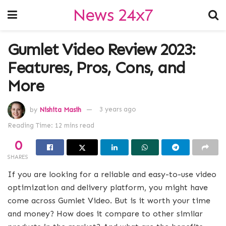
News 24x7
Gumlet Video Review 2023:
Features, Pros, Cons, and
More
by
Nishita Masih
3 years ago
Reading Time: 12 mins read
0
SHARES
If you are looking for a reliable and easy-to-use video
optimization and delivery platform, you might have
come across Gumlet Video. But is it worth your time
and money? How does it compare to other similar