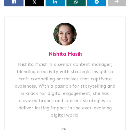
Nishita Masih
Nishita Maish is a senior content manager,
blending creativity with strategic insight to
craft compelling narratives that captivate
audiences. With a passion for storytelling and
a knack for digital engagement, she has
elevated brands and content strategies to
deliver lasting impact in the ever-evolving
digital world.