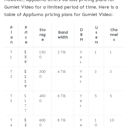
Gumlet Video for a limited period of time. Here is a
table of AppSumo pricing plans for Gumlet Video:
P
P
U
Sto
D
Cha
l
ri
Band
s
rag
R
nnel
a
c
width
e
e
M
s
n
e
rs
T
$
150
2 TB
Y
1
1
1
5
0
e
9
s
T
$
300
4 TB
Y
3
3
2
1
0
e
1
s
9
T
$
450
6 TB
Y
5
5
3
1
0
e
7
s
7
T
$
600
8 TB
Y
1
10
4
2
0
e
0