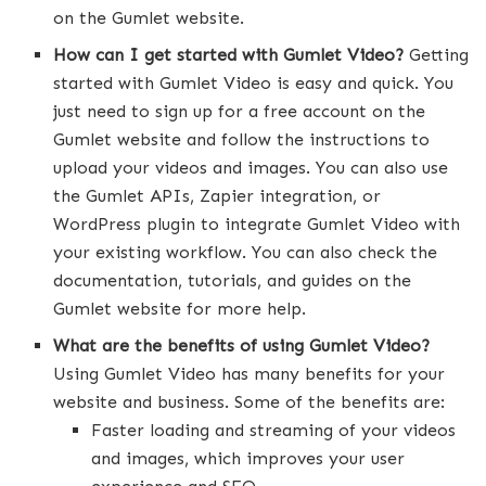
on the Gumlet website.
How can I get started with Gumlet Video?
Getting
started with Gumlet Video is easy and quick. You
just need to sign up for a free account on the
Gumlet website and follow the instructions to
upload your videos and images. You can also use
the Gumlet APIs, Zapier integration, or
WordPress plugin to integrate Gumlet Video with
your existing workflow. You can also check the
documentation, tutorials, and guides on the
Gumlet website for more help.
What are the benefits of using Gumlet Video?
Using Gumlet Video has many benefits for your
website and business. Some of the benefits are:
Faster loading and streaming of your videos
and images, which improves your user