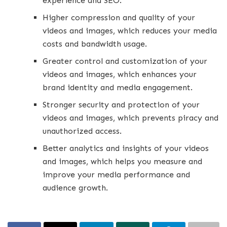
experience and SEO.
Higher compression and quality of your
videos and images, which reduces your media
costs and bandwidth usage.
Greater control and customization of your
videos and images, which enhances your
brand identity and media engagement.
Stronger security and protection of your
videos and images, which prevents piracy and
unauthorized access.
Better analytics and insights of your videos
and images, which helps you measure and
improve your media performance and
audience growth.