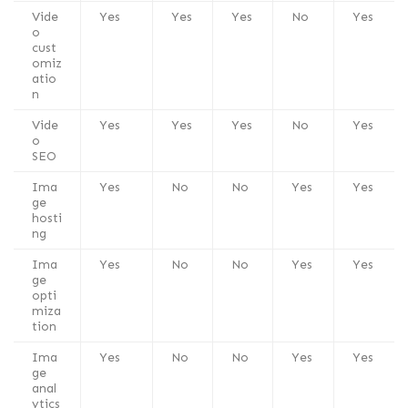
Vide
Yes
Yes
Yes
No
Yes
o
cust
omiz
atio
n
Vide
Yes
Yes
Yes
No
Yes
o
SEO
Ima
Yes
No
No
Yes
Yes
ge
hosti
ng
Ima
Yes
No
No
Yes
Yes
ge
opti
miza
tion
Ima
Yes
No
No
Yes
Yes
ge
anal
ytics