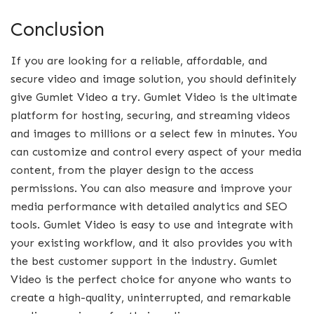
Conclusion
If you are looking for a reliable, affordable, and
secure video and image solution, you should definitely
give Gumlet Video a try. Gumlet Video is the ultimate
platform for hosting, securing, and streaming videos
and images to millions or a select few in minutes. You
can customize and control every aspect of your media
content, from the player design to the access
permissions. You can also measure and improve your
media performance with detailed analytics and SEO
tools. Gumlet Video is easy to use and integrate with
your existing workflow, and it also provides you with
the best customer support in the industry. Gumlet
Video is the perfect choice for anyone who wants to
create a high-quality, uninterrupted, and remarkable