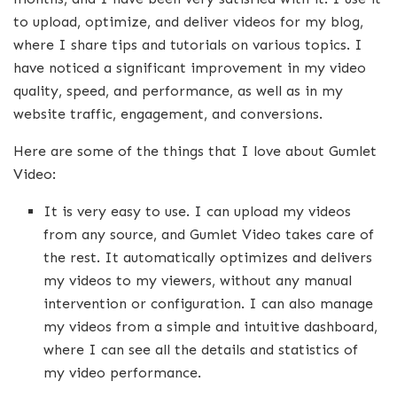
to upload, optimize, and deliver videos for my blog,
where I share tips and tutorials on various topics. I
have noticed a significant improvement in my video
quality, speed, and performance, as well as in my
website traffic, engagement, and conversions.
Here are some of the things that I love about Gumlet
Video:
It is very easy to use. I can upload my videos
from any source, and Gumlet Video takes care of
the rest. It automatically optimizes and delivers
my videos to my viewers, without any manual
intervention or configuration. I can also manage
my videos from a simple and intuitive dashboard,
where I can see all the details and statistics of
my video performance.