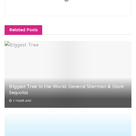
Related
Posts
Biggest Tree in the World: General Sherman & Giant
Sequoias
3 YEARS AGO