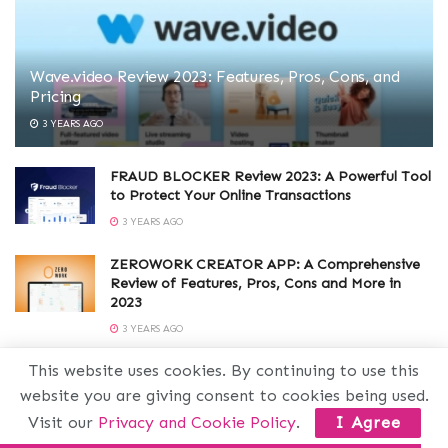
Wave.video Review 2023: Features, Pros, Cons, and
Pricing
3 YEARS AGO
FRAUD BLOCKER Review 2023: A Powerful Tool
to Protect Your Online Transactions
3 YEARS AGO
ZEROWORK CREATOR APP: A Comprehensive
Review of Features, Pros, Cons and More in
2023
3 YEARS AGO
This website uses cookies. By continuing to use this
SEOCRAWL Review 2023: A Powerful SEO Tool
with Amazing Features, Pros and Cons
website you are giving consent to cookies being used.
3 YEARS AGO
Visit our
Privacy and Cookie Policy
.
I Agree