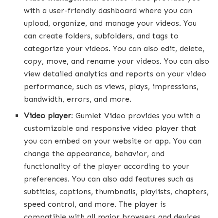
with a user-friendly dashboard where you can
upload, organize, and manage your videos. You
can create folders, subfolders, and tags to
categorize your videos. You can also edit, delete,
copy, move, and rename your videos. You can also
view detailed analytics and reports on your video
performance, such as views, plays, impressions,
bandwidth, errors, and more.
Video player
: Gumlet Video provides you with a
customizable and responsive video player that
you can embed on your website or app. You can
change the appearance, behavior, and
functionality of the player according to your
preferences. You can also add features such as
subtitles, captions, thumbnails, playlists, chapters,
speed control, and more. The player is
compatible with all major browsers and devices,