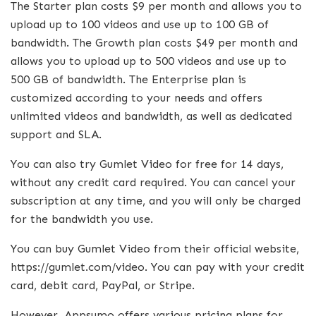
The Starter plan costs $9 per month and allows you to
upload up to 100 videos and use up to 100 GB of
bandwidth. The Growth plan costs $49 per month and
allows you to upload up to 500 videos and use up to
500 GB of bandwidth. The Enterprise plan is
customized according to your needs and offers
unlimited videos and bandwidth, as well as dedicated
support and SLA.
You can also try Gumlet Video for free for 14 days,
without any credit card required. You can cancel your
subscription at any time, and you will only be charged
for the bandwidth you use.
You can buy Gumlet Video from their official website,
https://gumlet.com/video. You can pay with your credit
card, debit card, PayPal, or Stripe.
However, Appsumo offers various pricing plans for