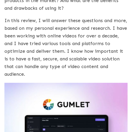
products in the market? And what are the benefits
and drawbacks of using it?
In this review, I will answer these questions and more,
based on my personal experience and research. I have
been working with online videos for over a decade,
and I have tried various tools and platforms to
optimize and deliver them. I know how important it
is to have a fast, secure, and scalable video solution
that can handle any type of video content and
audience.