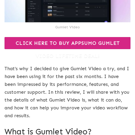
Gumlet Video
CLICK HERE TO BUY APPSUMO GUMLET
VIDEO LIFETIME DEAL!
That’s why I decided to give Gumlet Video a try, and I
have been using it for the past six months. I have
been impressed by its performance, features, and
customer support. In this review, I will share with you
the details of what Gumlet Video is, what it can do,
and how it can help you improve your video workflow
and results.
What is Gumlet Video?