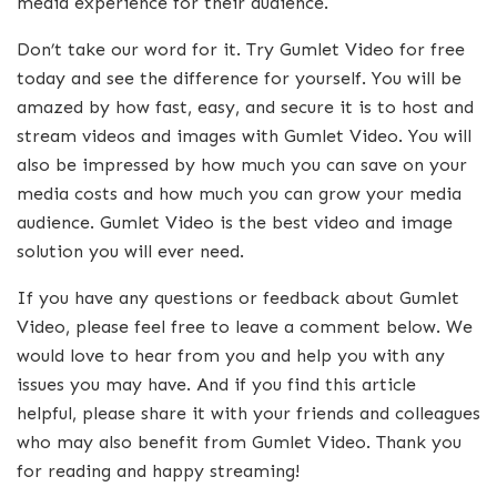
media experience for their audience.
Don’t take our word for it. Try Gumlet Video for free
today and see the difference for yourself. You will be
amazed by how fast, easy, and secure it is to host and
stream videos and images with Gumlet Video. You will
also be impressed by how much you can save on your
media costs and how much you can grow your media
audience. Gumlet Video is the best video and image
solution you will ever need.
If you have any questions or feedback about Gumlet
Video, please feel free to leave a comment below. We
would love to hear from you and help you with any
issues you may have. And if you find this article
helpful, please share it with your friends and colleagues
who may also benefit from Gumlet Video. Thank you
for reading and happy streaming!