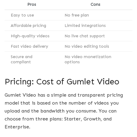
Pros
Cons
Easy to use
No free plan
Affordable pricing
Limited integrations
High-quality videos
No live chat support
Fast video delivery
No video editing tools
Secure and
No video monetization
compliant
options
Pricing: Cost of Gumlet Video
Gumlet Video has a simple and transparent pricing
model that is based on the number of videos you
upload and the bandwidth you consume. You can
choose from three plans: Starter, Growth, and
Enterprise.