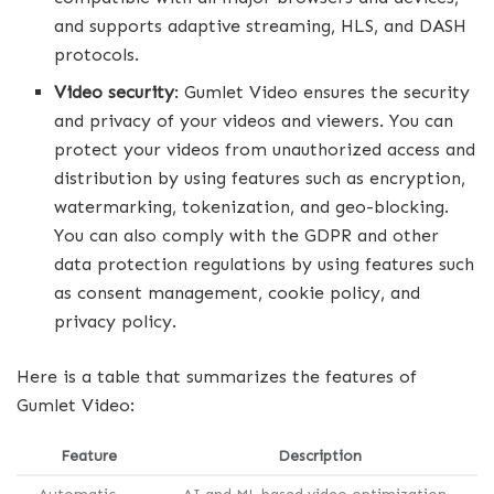
and supports adaptive streaming, HLS, and DASH
protocols.
Video security
: Gumlet Video ensures the security
and privacy of your videos and viewers. You can
protect your videos from unauthorized access and
distribution by using features such as encryption,
watermarking, tokenization, and geo-blocking.
You can also comply with the GDPR and other
data protection regulations by using features such
as consent management, cookie policy, and
privacy policy.
Here is a table that summarizes the features of
Gumlet Video:
Feature
Description