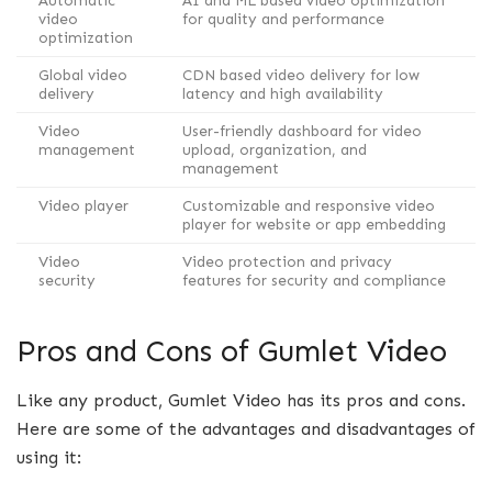
Automatic
AI and ML based video optimization
video
for quality and performance
optimization
Global video
CDN based video delivery for low
delivery
latency and high availability
Video
User-friendly dashboard for video
management
upload, organization, and
management
Video player
Customizable and responsive video
player for website or app embedding
Video
Video protection and privacy
security
features for security and compliance
Pros and Cons of Gumlet Video
Like any product, Gumlet Video has its pros and cons.
Here are some of the advantages and disadvantages of
using it: