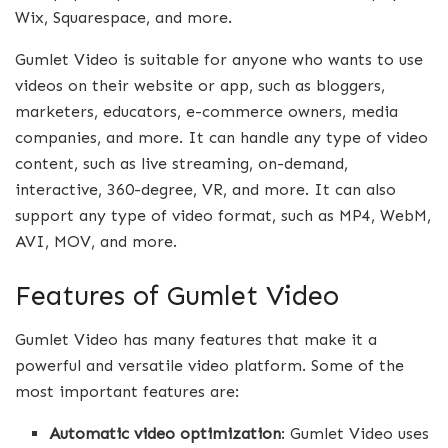
Wix, Squarespace, and more.
Gumlet Video is suitable for anyone who wants to use
videos on their website or app, such as bloggers,
marketers, educators, e-commerce owners, media
companies, and more. It can handle any type of video
content, such as live streaming, on-demand,
interactive, 360-degree, VR, and more. It can also
support any type of video format, such as MP4, WebM,
AVI, MOV, and more.
Features of Gumlet Video
Gumlet Video has many features that make it a
powerful and versatile video platform. Some of the
most important features are:
Automatic video optimization
: Gumlet Video uses