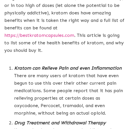
or in too high of doses (let alone the potential to be
physically addictive), kratom does have amazing
benefits when it is taken the right way and a full list of
benefits can be found at
https://bestkratomcapsules.com
. This article is going
to list some of the health benefits of kratom, and why
you should buy it.
Kratom can Relieve Pain and even Inflammation
There are many users of kratom that have even
begun to use this over their other current pain
medications. Some people report that it has pain
relieving properties at certain doses as
oxycodone, Percocet, tramadol, and even
morphine, without being an actual opioid.
Drug Treatment and Withdrawal Therapy