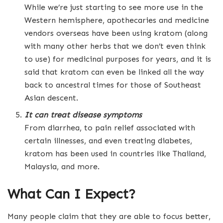
While we’re just starting to see more use in the
Western hemisphere, apothecaries and medicine
vendors overseas have been using kratom (along
with many other herbs that we don’t even think
to use) for medicinal purposes for years, and it is
said that kratom can even be linked all the way
back to ancestral times for those of Southeast
Asian descent.
It can treat disease symptoms
From diarrhea, to pain relief associated with
certain illnesses, and even treating diabetes,
kratom has been used in countries like Thailand,
Malaysia, and more.
What Can I Expect?
Many people claim that they are able to focus better,