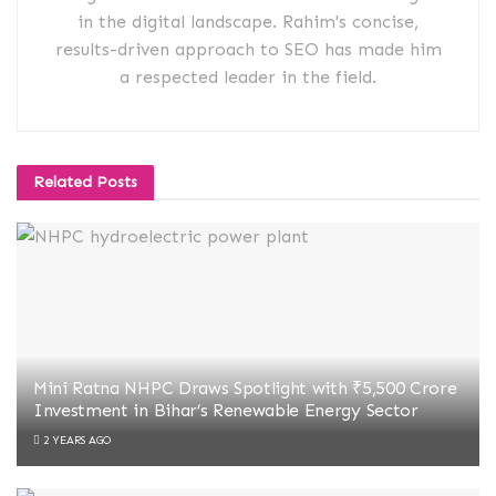
in the digital landscape. Rahim's concise,
results-driven approach to SEO has made him
a respected leader in the field.
Related
Posts
Mini Ratna NHPC Draws Spotlight with ₹5,500 Crore
Investment in Bihar’s Renewable Energy Sector
2 YEARS AGO