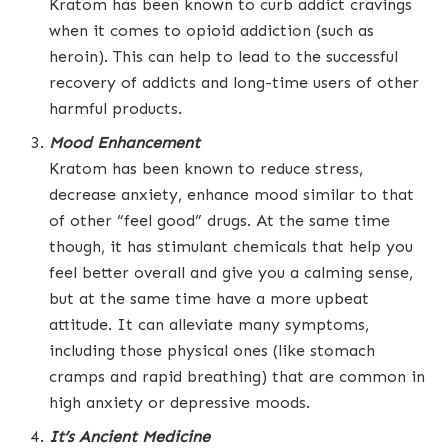
Kratom has been known to curb addict cravings
when it comes to opioid addiction (such as
heroin). This can help to lead to the successful
recovery of addicts and long-time users of other
harmful products.
Mood Enhancement
Kratom has been known to reduce stress,
decrease anxiety, enhance mood similar to that
of other “feel good” drugs. At the same time
though, it has stimulant chemicals that help you
feel better overall and give you a calming sense,
but at the same time have a more upbeat
attitude. It can alleviate many symptoms,
including those physical ones (like stomach
cramps and rapid breathing) that are common in
high anxiety or depressive moods.
It’s Ancient Medicine