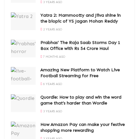
3 YEARS AGO
Yatra 2: Mammootty and Jiiva shine in
the biopic of YS Jagan Mohan Reddy
2 YEARS AGO
Prabhas’ The Raja Saab Storms Day 1
Box Office with Rs 54 Crore Haul
7 MONTHS AGO
Amazing New Platform to Watch Live
Football Streaming for Free
6 YEARS AGO
Quordle: How to play and win the word
game that’s harder than Wordle
3 YEARS AGO
How Amazon Pay can make your festive
shopping more rewarding
3 YEARS AGO