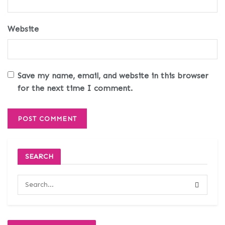
Website
Save my name, email, and website in this browser
for the next time I comment.
SEARCH