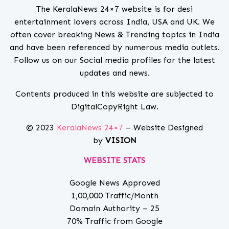
The KeralaNews 24×7 website is for desi
entertainment lovers across India, USA and UK. We
often cover breaking News & Trending topics in India
and have been referenced by numerous media outlets.
Follow us on our Social media profiles for the latest
updates and news.
Contents produced in this website are subjected to
DigitalCopyRight Law.
© 2023
KeralaNews 24×7
– Website Designed
by
VISION
WEBSITE STATS
Google News Approved
1,00,000 Traffic/Month
Domain Authority – 25
70% Traffic from Google