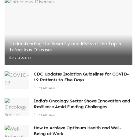
Understanding the Severity and Risks of the Top 5
Infectious Diseases
2 YEARS AGO
CDC Updates Isolation Guidelines for COVID-
19 Patients to Five Days
2 YEARS AGO
India’s Oncology Sector Shows Innovation and
Resilience Amid Funding Challenges
2 YEARS AGO
How to Achieve Optimum Health and Well-
Being at Work