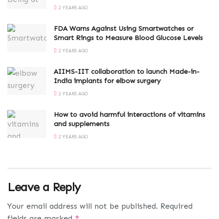
2 YEARS AGO
FDA Warns Against Using Smartwatches or
Smart Rings to Measure Blood Glucose Levels
2 YEARS AGO
AIIMS-IIT collaboration to launch Made-in-
India implants for elbow surgery
2 YEARS AGO
How to avoid harmful interactions of vitamins
and supplements
2 YEARS AGO
Leave a Reply
Your email address will not be published.
Required
fields are marked
*