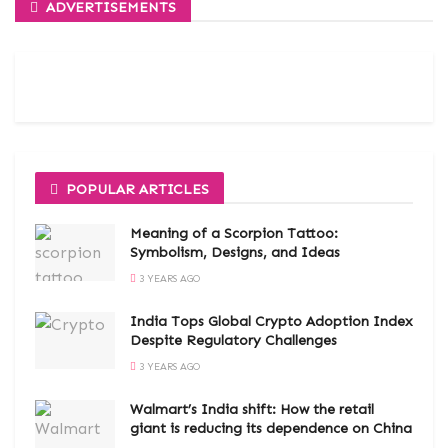
ADVERTISEMENTS
POPULAR ARTICLES
Meaning of a Scorpion Tattoo:
Symbolism, Designs, and Ideas
3 YEARS AGO
India Tops Global Crypto Adoption Index
Despite Regulatory Challenges
3 YEARS AGO
Walmart’s India shift: How the retail
giant is reducing its dependence on China