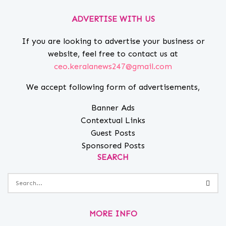
ADVERTISE WITH US
If you are looking to advertise your business or
website, feel free to contact us at
ceo.keralanews247@gmail.com
We accept following form of advertisements,
Banner Ads
Contextual Links
Guest Posts
Sponsored Posts
SEARCH
MORE INFO