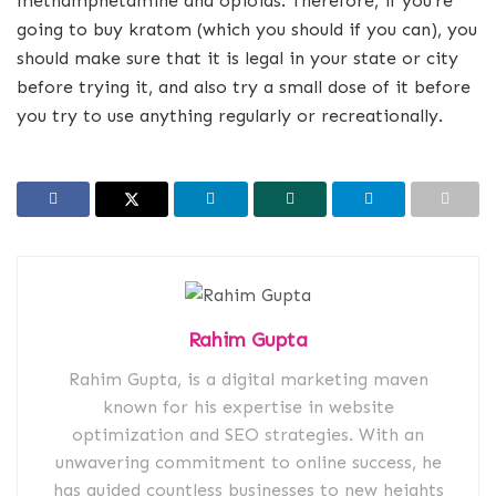
methamphetamine and opioids. Therefore, if you’re
going to buy kratom (which you should if you can), you
should make sure that it is legal in your state or city
before trying it, and also try a small dose of it before
you try to use anything regularly or recreationally.
Rahim Gupta
Rahim Gupta, is a digital marketing maven
known for his expertise in website
optimization and SEO strategies. With an
unwavering commitment to online success, he
has guided countless businesses to new heights