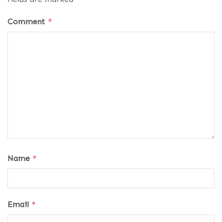
Comment
*
Name
*
Email
*