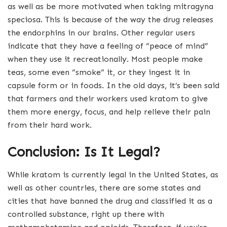
as well as be more motivated when taking mitragyna
speciosa. This is because of the way the drug releases
the endorphins in our brains. Other regular users
indicate that they have a feeling of “peace of mind”
when they use it recreationally. Most people make
teas, some even “smoke” it, or they ingest it in
capsule form or in foods. In the old days, it’s been said
that farmers and their workers used kratom to give
them more energy, focus, and help relieve their pain
from their hard work.
Conclusion: Is It Legal?
While kratom is currently legal in the United States, as
well as other countries, there are some states and
cities that have banned the drug and classified it as a
controlled substance, right up there with