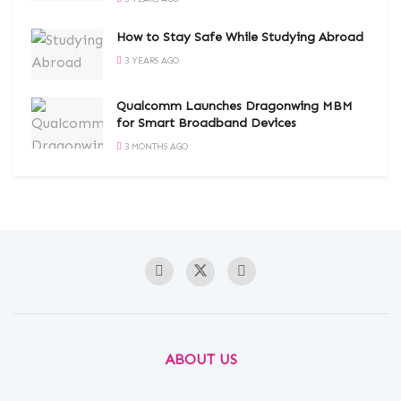
How to Stay Safe While Studying Abroad
3 YEARS AGO
Qualcomm Launches Dragonwing MBM
for Smart Broadband Devices
3 MONTHS AGO
ABOUT US