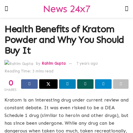
News 24x7
Health Benefits of Kratom
Powder and Why You Should
Buy It
by
Rahim Gupta
7 years ago
Reading Time: 3 mins read
0
SHARES
Kratom is an interesting drug under current review and
constant debate. It was even risked to be a DEA
Schedule 1 drug (similar to heroin and other drugs), but
has since been undergone. While any drug can be
dangerous when taken too much, taken recreationally,