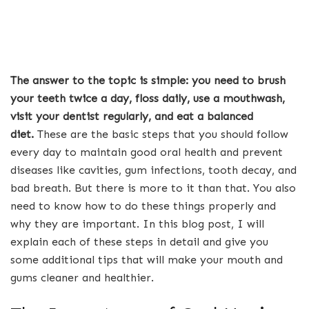
The answer to the topic is simple: you need to brush
your teeth twice a day, floss daily, use a mouthwash,
visit your dentist regularly, and eat a balanced
diet.
These are the basic steps that you should follow
every day to maintain good oral health and prevent
diseases like cavities, gum infections, tooth decay, and
bad breath. But there is more to it than that. You also
need to know how to do these things properly and
why they are important. In this blog post, I will
explain each of these steps in detail and give you
some additional tips that will make your mouth and
gums cleaner and healthier.