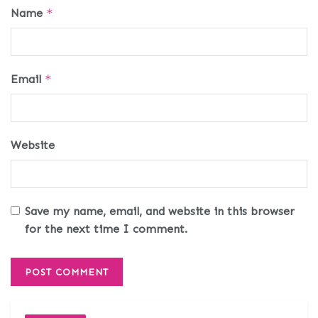
Name
*
Email
*
Website
Save my name, email, and website in this browser
for the next time I comment.