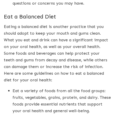
questions or concerns you may have.
Eat a Balanced Diet
Eating a balanced diet is another practice that you
should adopt to keep your mouth and gums clean.
What you eat and drink can have a significant impact
on your oral health, as well as your overall health.
Some foods and beverages can help protect your
teeth and gums from decay and disease, while others
can damage them or increase the risk of infection.
Here are some guidelines on how to eat a balanced
diet for your oral health:
Eat a variety of foods from all the food groups:
fruits, vegetables, grains, protein, and dairy. These
foods provide essential nutrients that support
your oral health and general well-being.