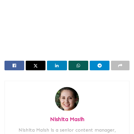
Nishita Masih
Nishita Maish is a senior content manager,