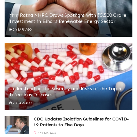
Mini Ratna NHPC Draws Spotlight with ₹5,500 Crore
Investment in Bihar’s Renewable Energy Sector
2 YEARS AGO
Understanding the Severity and Risks of the Top 5
Infectious Diseases
2 YEARS AGO
CDC Updates Isolation Guidelines for COVID-
19 Patients to Five Days
2 YEARS AGO