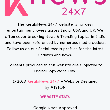
The KeralaNews 24×7 website is for desi
entertainment lovers across India, USA and UK. We
often cover breaking News & Trending topics in India
and have been referenced by numerous media outlets.
Follow us on our Social media profiles for the latest
updates and news.
Contents produced in this website are subjected to
DigitalCopyRight Law.
© 2023
KeralaNews 24×7
– Website Designed
by
VISION
WEBSITE STATS
Google News Approved