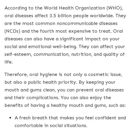
According to the World Health Organization (WHO),
oral diseases affect 3.5 billion people worldwide. They
are the most common noncommunicable diseases
(NCDs) and the fourth most expensive to treat. Oral
diseases can also have a significant impact on your
social and emotional well-being. They can affect your
self-esteem, communication, nutrition, and quality of
life.
Therefore, oral hygiene is not only a cosmetic issue,
but also a public health priority. By keeping your
mouth and gums clean, you can prevent oral diseases
and their complications. You can also enjoy the
benefits of having a healthy mouth and gums, such as:
A fresh breath that makes you feel confident and
comfortable in social situations.