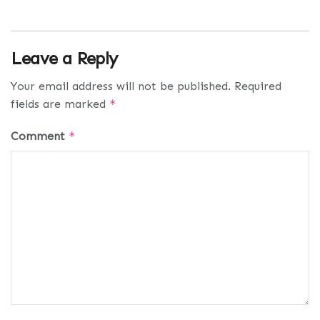
Leave a Reply
Your email address will not be published.
Required
fields are marked
*
Comment
*