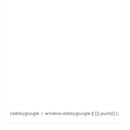
(adsbygoogle = window.adsbygoogle || []).push({});