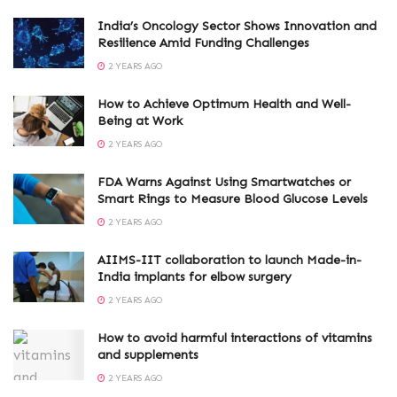
India’s Oncology Sector Shows Innovation and
Resilience Amid Funding Challenges
2 YEARS AGO
How to Achieve Optimum Health and Well-
Being at Work
2 YEARS AGO
FDA Warns Against Using Smartwatches or
Smart Rings to Measure Blood Glucose Levels
2 YEARS AGO
AIIMS-IIT collaboration to launch Made-in-
India implants for elbow surgery
2 YEARS AGO
How to avoid harmful interactions of vitamins
and supplements
2 YEARS AGO