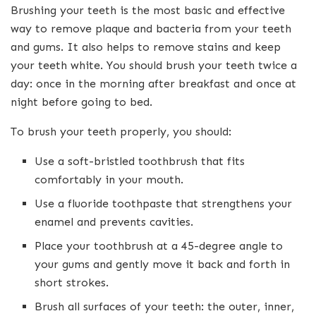
Brushing your teeth is the most basic and effective
way to remove plaque and bacteria from your teeth
and gums. It also helps to remove stains and keep
your teeth white. You should brush your teeth twice a
day: once in the morning after breakfast and once at
night before going to bed.
To brush your teeth properly, you should:
Use a soft-bristled toothbrush that fits
comfortably in your mouth.
Use a fluoride toothpaste that strengthens your
enamel and prevents cavities.
Place your toothbrush at a 45-degree angle to
your gums and gently move it back and forth in
short strokes.
Brush all surfaces of your teeth: the outer, inner,