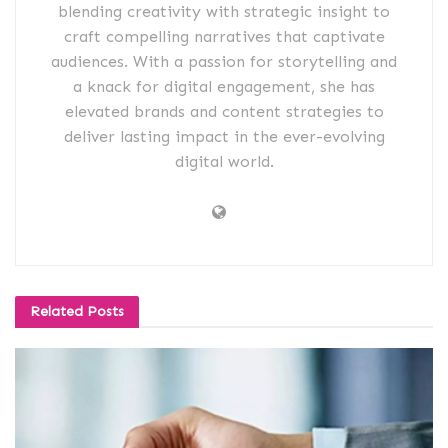
blending creativity with strategic insight to
craft compelling narratives that captivate
audiences. With a passion for storytelling and
a knack for digital engagement, she has
elevated brands and content strategies to
deliver lasting impact in the ever-evolving
digital world.
Related
Posts