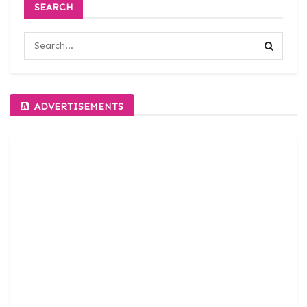
SEARCH
ADVERTISEMENTS