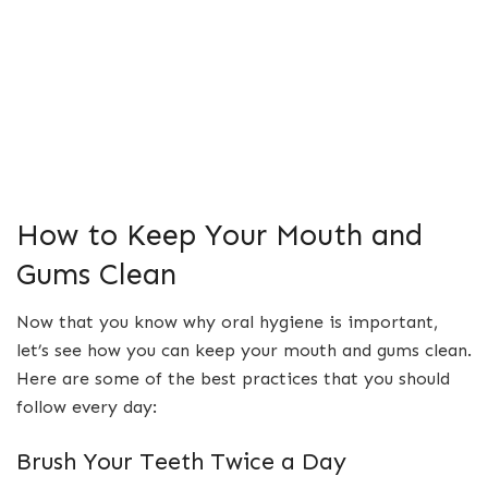
How to Keep Your Mouth and
Gums Clean
Now that you know why oral hygiene is important,
let’s see how you can keep your mouth and gums clean.
Here are some of the best practices that you should
follow every day:
Brush Your Teeth Twice a Day