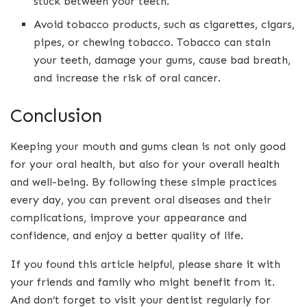
stuck between your teeth.
Avoid tobacco products, such as cigarettes, cigars,
pipes, or chewing tobacco. Tobacco can stain
your teeth, damage your gums, cause bad breath,
and increase the risk of oral cancer.
Conclusion
Keeping your mouth and gums clean is not only good
for your oral health, but also for your overall health
and well-being. By following these simple practices
every day, you can prevent oral diseases and their
complications, improve your appearance and
confidence, and enjoy a better quality of life.
If you found this article helpful, please share it with
your friends and family who might benefit from it.
And don’t forget to visit your dentist regularly for