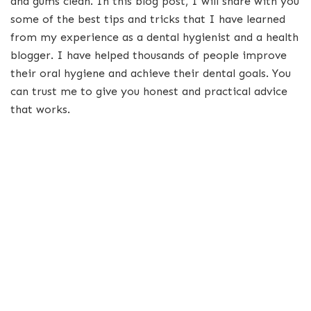
and gums clean. In this blog post, I will share with you
some of the best tips and tricks that I have learned
from my experience as a dental hygienist and a health
blogger. I have helped thousands of people improve
their oral hygiene and achieve their dental goals. You
can trust me to give you honest and practical advice
that works.