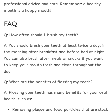
professional advice and care. Remember: a healthy
mouth is a happy mouth!
FAQ
Q: How often should I brush my teeth?
A: You should brush your teeth at least twice a day: in
the morning after breakfast and before bed at night.
You can also brush after meals or snacks if you want
to keep your mouth fresh and clean throughout the
day.
Q: What are the benefits of flossing my teeth?
A: Flossing your teeth has many benefits for your oral
health, such as:
Removing plaque and food particles that are stuck