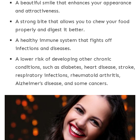
A beautiful smile that enhances your appearance
and attractiveness.
A strong bite that allows you to chew your food
properly and digest it better.
A healthy immune system that fights off
infections and diseases.
A lower risk of developing other chronic
conditions, such as diabetes, heart disease, stroke,
respiratory infections, rheumatoid arthritis,
Alzheimer’s disease, and some cancers.