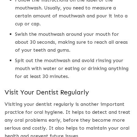
mouthwash. Usually, you need to measure a
certain amount of mouthwash and pour it into a
cup or cap.
Swish the mouthwash around your mouth for
about 30 seconds, making sure to reach all areas
of your teeth and gums.
Spit out the mouthwash and avoid rinsing your
mouth with water or eating or drinking anything
for at least 30 minutes.
Visit Your Dentist Regularly
Visiting your dentist regularly is another important
practice for oral hygiene. It helps to detect and treat
any oral problems early, before they become more
serious and costly. It also helps to maintain your oral
health and prevent future issues.