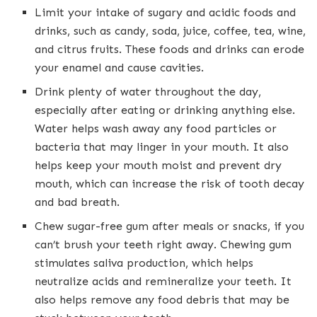
Limit your intake of sugary and acidic foods and
drinks, such as candy, soda, juice, coffee, tea, wine,
and citrus fruits. These foods and drinks can erode
your enamel and cause cavities.
Drink plenty of water throughout the day,
especially after eating or drinking anything else.
Water helps wash away any food particles or
bacteria that may linger in your mouth. It also
helps keep your mouth moist and prevent dry
mouth, which can increase the risk of tooth decay
and bad breath.
Chew sugar-free gum after meals or snacks, if you
can’t brush your teeth right away. Chewing gum
stimulates saliva production, which helps
neutralize acids and remineralize your teeth. It
also helps remove any food debris that may be