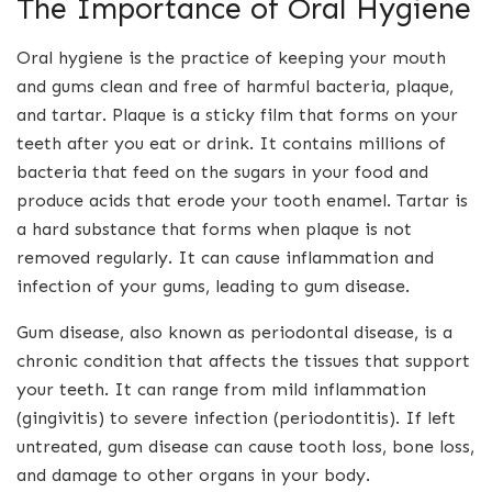
The Importance of Oral Hygiene
Oral hygiene is the practice of keeping your mouth
and gums clean and free of harmful bacteria, plaque,
and tartar. Plaque is a sticky film that forms on your
teeth after you eat or drink. It contains millions of
bacteria that feed on the sugars in your food and
produce acids that erode your tooth enamel. Tartar is
a hard substance that forms when plaque is not
removed regularly. It can cause inflammation and
infection of your gums, leading to gum disease.
Gum disease, also known as periodontal disease, is a
chronic condition that affects the tissues that support
your teeth. It can range from mild inflammation
(gingivitis) to severe infection (periodontitis). If left
untreated, gum disease can cause tooth loss, bone loss,
and damage to other organs in your body.