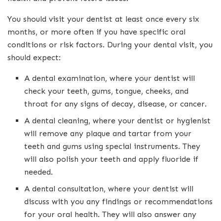
You should visit your dentist at least once every six
months, or more often if you have specific oral
conditions or risk factors. During your dental visit, you
should expect:
A dental examination, where your dentist will
check your teeth, gums, tongue, cheeks, and
throat for any signs of decay, disease, or cancer.
A dental cleaning, where your dentist or hygienist
will remove any plaque and tartar from your
teeth and gums using special instruments. They
will also polish your teeth and apply fluoride if
needed.
A dental consultation, where your dentist will
discuss with you any findings or recommendations
for your oral health. They will also answer any