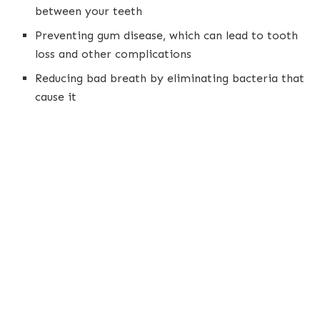
between your teeth
Preventing gum disease, which can lead to tooth
loss and other complications
Reducing bad breath by eliminating bacteria that
cause it