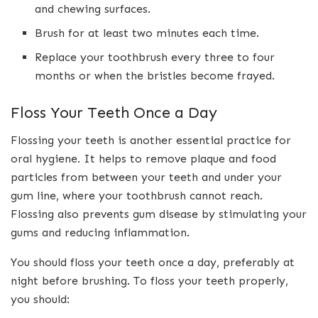
and chewing surfaces.
Brush for at least two minutes each time.
Replace your toothbrush every three to four
months or when the bristles become frayed.
Floss Your Teeth Once a Day
Flossing your teeth is another essential practice for
oral hygiene. It helps to remove plaque and food
particles from between your teeth and under your
gum line, where your toothbrush cannot reach.
Flossing also prevents gum disease by stimulating your
gums and reducing inflammation.
You should floss your teeth once a day, preferably at
night before brushing. To floss your teeth properly,
you should: