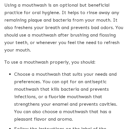
Using a mouthwash is an optional but beneficial
practice for oral hygiene. It helps to rinse away any
remaining plaque and bacteria from your mouth. It
also freshens your breath and prevents bad odors. You
should use a mouthwash after brushing and flossing
your teeth, or whenever you feel the need to refresh
your mouth.
To use a mouthwash properly, you should:
Choose a mouthwash that suits your needs and
preferences. You can opt for an antiseptic
mouthwash that kills bacteria and prevents
infections, or a fluoride mouthwash that
strengthens your enamel and prevents cavities.
You can also choose a mouthwash that has a
pleasant flavor and aroma.
Follow the instructions on the label of the