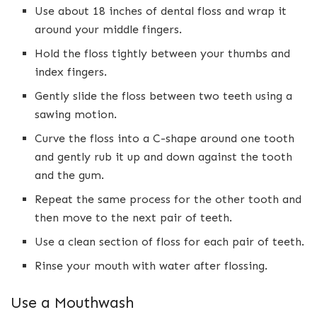
Use about 18 inches of dental floss and wrap it
around your middle fingers.
Hold the floss tightly between your thumbs and
index fingers.
Gently slide the floss between two teeth using a
sawing motion.
Curve the floss into a C-shape around one tooth
and gently rub it up and down against the tooth
and the gum.
Repeat the same process for the other tooth and
then move to the next pair of teeth.
Use a clean section of floss for each pair of teeth.
Rinse your mouth with water after flossing.
Use a Mouthwash