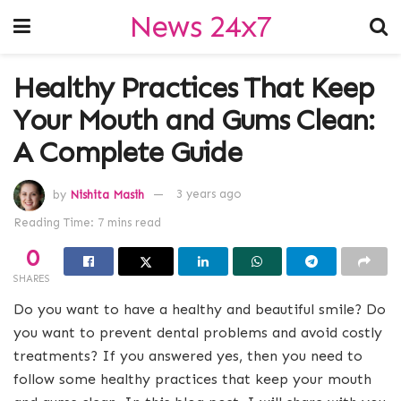
News 24x7
Healthy Practices That Keep
Your Mouth and Gums Clean:
A Complete Guide
by
Nishita Masih
3 years ago
Reading Time: 7 mins read
0
SHARES
Do you want to have a healthy and beautiful smile? Do
you want to prevent dental problems and avoid costly
treatments? If you answered yes, then you need to
follow some healthy practices that keep your mouth