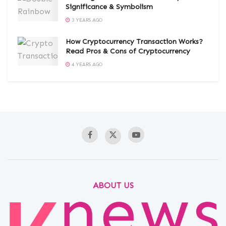
Significance & Symbolism
3 YEARS AGO
How Cryptocurrency Transaction Works?
Read Pros & Cons of Cryptocurrency
4 YEARS AGO
ABOUT US