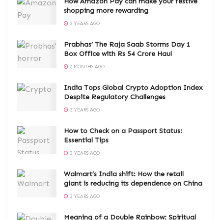
How Amazon Pay can make your festive
shopping more rewarding
3 YEARS AGO
Prabhas’ The Raja Saab Storms Day 1
Box Office with Rs 54 Crore Haul
7 MONTHS AGO
India Tops Global Crypto Adoption Index
Despite Regulatory Challenges
3 YEARS AGO
How to Check on a Passport Status:
Essential Tips
3 YEARS AGO
Walmart’s India shift: How the retail
giant is reducing its dependence on China
3 YEARS AGO
Meaning of a Double Rainbow: Spiritual