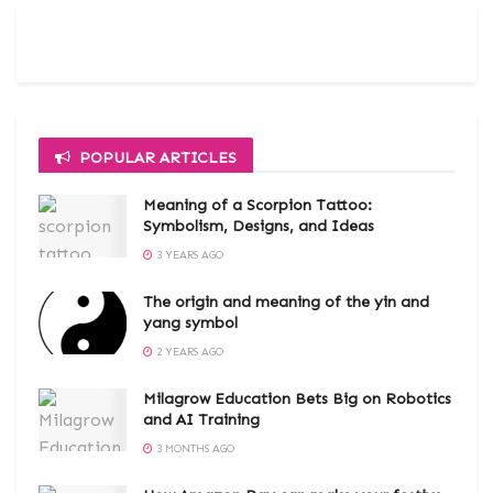
POPULAR ARTICLES
Meaning of a Scorpion Tattoo:
Symbolism, Designs, and Ideas
3 YEARS AGO
The origin and meaning of the yin and
yang symbol
2 YEARS AGO
Milagrow Education Bets Big on Robotics
and AI Training
3 MONTHS AGO