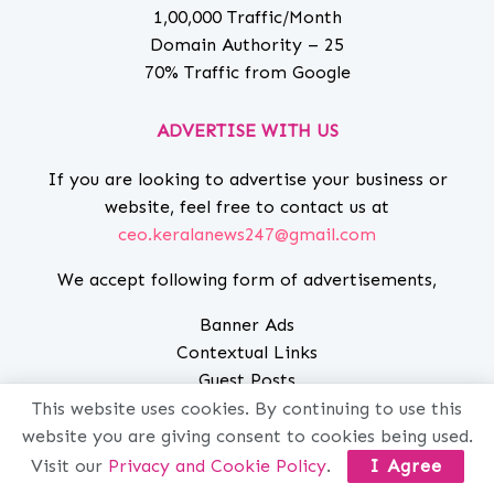
1,00,000 Traffic/Month
Domain Authority – 25
70% Traffic from Google
ADVERTISE WITH US
If you are looking to advertise your business or
website, feel free to contact us at
ceo.keralanews247@gmail.com
We accept following form of advertisements,
Banner Ads
Contextual Links
Guest Posts
Sponsored Posts
This website uses cookies. By continuing to use this
SEARCH
website you are giving consent to cookies being used.
Visit our
Privacy and Cookie Policy
.
I Agree