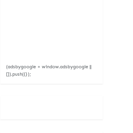
(adsbygoogle = window.adsbygoogle ||
[]).push({});