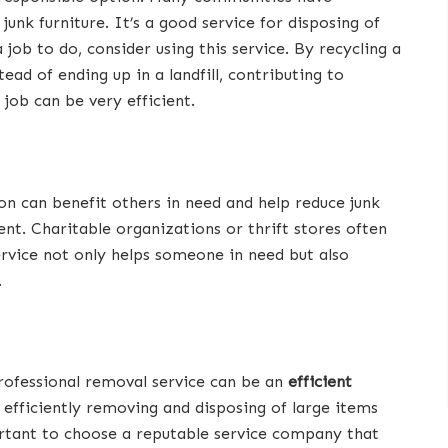
junk furniture. It’s a good service for disposing of
 job to do, consider using this service. By recycling a
ead of ending up in a landfill, contributing to
job can be very efficient.
tion can benefit others in need and help reduce junk
ient. Charitable organizations or thrift stores often
ervice not only helps someone in need but also
.
professional removal service can be an
efficient
in efficiently removing and disposing of large items
portant to choose a reputable service company that