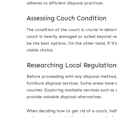
adheres to efficient disposal practices.
Assessing Couch Condition
The condition of the couch is crucial in deter
couch is heavily damaged or soiled beyond re
be the best options. On the other hand, if it’s
viable choice.
Researching Local Regulation
Before proceeding with any disposal method, i
furniture disposal services. Some areas have s
couches. Exploring available services such as
provide valuable disposal alternatives.
When deciding how to get rid of a couch, indi