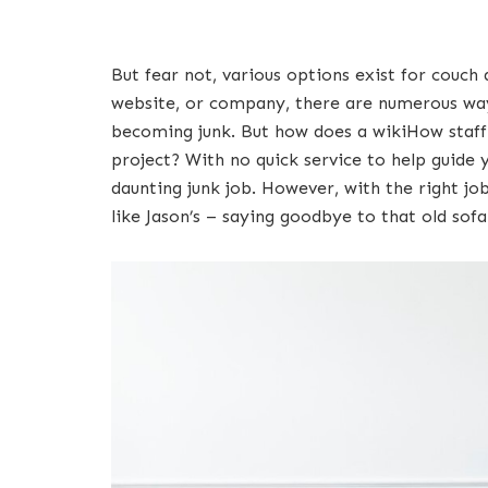
But fear not, various options exist for couch 
website, or company, there are numerous ways
becoming junk. But how does a wikiHow staff 
project? With no quick service to help guide y
daunting junk job. However, with the right jo
like Jason’s – saying goodbye to that old sof