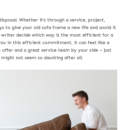
disposal. Whether it’s through a service, project,
 to give your old sofa frame a new life and avoid it
writer decide which way is the most efficient for a
ou in this efficient commitment, it can feel like a
b offer and a great service team by your side – just
a might not seem so daunting after all.