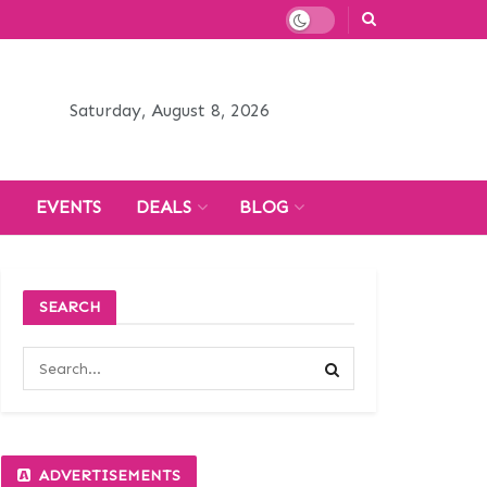
Saturday, August 8, 2026
H
EVENTS
DEALS
BLOG
SEARCH
ADVERTISEMENTS