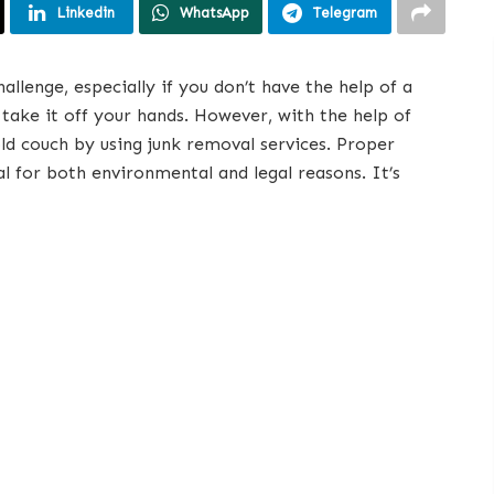
Linkedin
WhatsApp
Telegram
allenge, especially if you don’t have the help of a
take it off your hands. However, with the help of
old couch by using junk removal services. Proper
al for both environmental and legal reasons. It’s