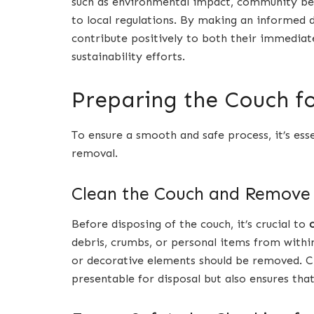
such as environmental impact, community ben
to local regulations. By making an informed d
contribute positively to both their immedia
sustainability efforts.
Preparing the Couch f
To ensure a smooth and safe process, it’s ess
removal.
Clean the Couch and Remove
Before disposing of the couch, it’s crucial to
debris, crumbs, or personal items from within
or decorative elements should be removed. C
presentable for disposal but also ensures that