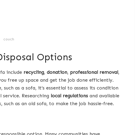
couch
isposal Options
ofa include
recycling
,
donation
,
professional removal
,
 you free up space and get the job done efficiently.
 such as a sofa, it’s essential to assess its condition
l service. Researching
local regulations
and available
nk, such as an old sofa, to make the job hassle-free.
y responsible option. Many communities have