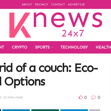
ABOUT
PRIVACY
CONTACT
ADVERTISE
NT
CRYPTO
SPORTS
TECHNOLOGY
HEALT
id of a couch: Eco-
l Options
0
0
: 13 mins read