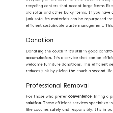
recycling centers that accept large items like 
old sofas and other bulky items. If you have a
junk sofa, its materials can be repurposed inst
efficient sustainable waste management. This 
Donation
Donating the couch if it’s still in good condi
accumulation. It’s a service that can be effic
welcome furniture donations. This efficient s
reduces junk by giving the couch a second life
Professional Removal
For those who prefer
convenience
, hiring a 
solution
. These efficient services specialize 
like couches safely and responsibly. It’s im