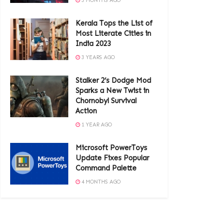
3 MONTHS AGO
Kerala Tops the List of
Most Literate Cities in
India 2023
3 YEARS AGO
Stalker 2’s Dodge Mod
Sparks a New Twist in
Chornobyl Survival
Action
1 YEAR AGO
Microsoft PowerToys
Update Fixes Popular
Command Palette
4 MONTHS AGO