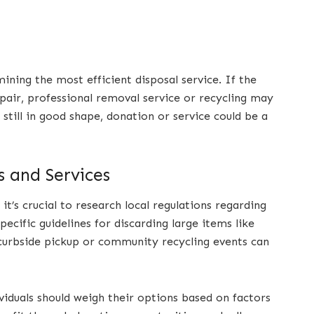
mining the most efficient disposal service. If the
pair, professional removal service or recycling may
 still in good shape, donation or service could be a
s and Services
t’s crucial to research local regulations regarding
pecific guidelines for discarding large items like
 curbside pickup or community recycling events can
viduals should weigh their options based on factors