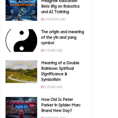
Milagrow Education
Bets Big on Robotics
and AI Training
3 MONTHS AGO
The origin and meaning
of the yin and yang
symbol
2 YEARS AGO
Meaning of a Double
Rainbow: Spiritual
Significance &
Symbolism
3 YEARS AGO
How Old Is Peter
Parker in Spider-Man:
Brand New Day?