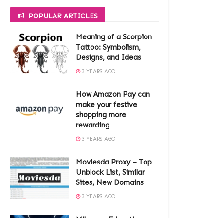
POPULAR ARTICLES
Meaning of a Scorpion
Tattoo: Symbolism,
Designs, and Ideas
3 YEARS AGO
How Amazon Pay can
make your festive
shopping more
rewarding
3 YEARS AGO
Moviesda Proxy – Top
Unblock List, Similar
Sites, New Domains
3 YEARS AGO