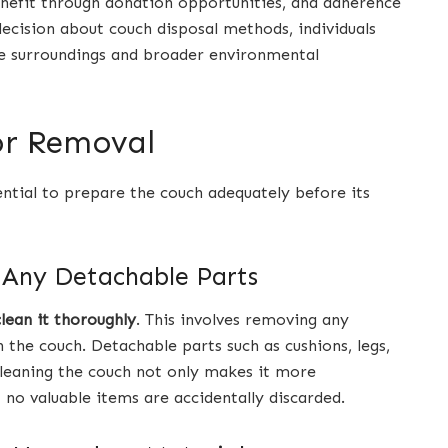
efit through donation opportunities, and adherence
ecision about couch disposal methods, individuals
te surroundings and broader environmental
or Removal
ential to prepare the couch adequately before its
 Any Detachable Parts
clean it thoroughly
. This involves removing any
 the couch. Detachable parts such as cushions, legs,
leaning the couch not only makes it more
 no valuable items are accidentally discarded.