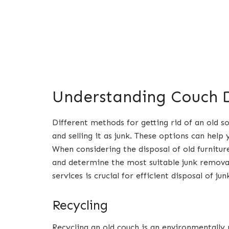
Understanding Couch D
Different methods for getting rid of an old s
and selling it as junk. These options can help
When considering the disposal of old furniture,
and determine the most suitable junk remova
services is crucial for efficient disposal of ju
Recycling
Recycling an old couch is an environmentall