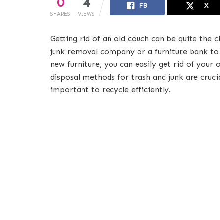
0
4
FB
X
SHARES
VIEWS
Getting rid of an old couch can be quite the ch
junk removal company or a furniture bank to 
new furniture, you can easily get rid of your 
disposal methods for trash and junk are cruci
important to recycle efficiently.