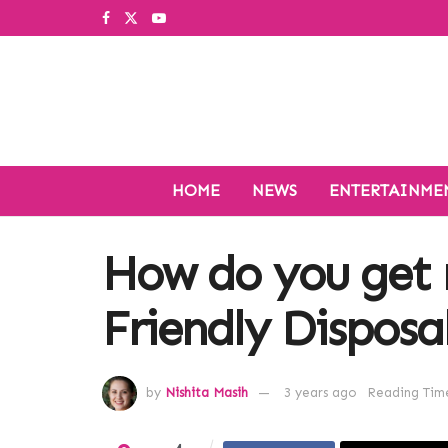
HOME
NEWS
ENTERTAINME
How do you get r
Friendly Disposa
by
Nishita Masih
3 years ago
Reading Time