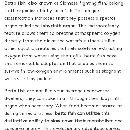
Betta fish, also known as Siamese fighting fish, belong
to the
species
of labyrinth fish. This unique
classification indicates that they possess a special
organ called the
labyrinth organ
. This extraordinary
feature allows them to breathe atmospheric oxygen
directly from the air at the water’s surface. Unlike
other aquatic creatures that rely solely on extracting
oxygen from water using their gills, betta fish have
this remarkable adaptation that enables them to
survive in low-oxygen environments such as stagnant
waters or tiny puddles.
Betta fish are not like your average underwater
dwellers; they can take in air through their labyrinth
organ when necessary. When food becomes scarce or
during times of stress,
betta fish can utilize this
distinctive ability to slow down their metabolism
and
conserve energy. This evolutionary advantage serves