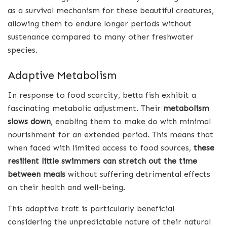
as a survival mechanism for these beautiful creatures,
allowing them to endure longer periods without
sustenance compared to many other freshwater
species.
Adaptive Metabolism
In response to food scarcity, betta fish exhibit a
fascinating metabolic adjustment. Their
metabolism
slows down
, enabling them to make do with minimal
nourishment for an extended period. This means that
when faced with limited access to food sources,
these
resilient little swimmers can stretch out the time
between meals
without suffering detrimental effects
on their health and well-being.
This adaptive trait is particularly beneficial
considering the unpredictable nature of their natural