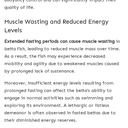
quality of life.
Muscle Wasting and Reduced Energy
Levels
Extended fasting periods can cause
muscle wasting
in
betta fish, leading to reduced muscle mass over time.
As a result, the fish may experience decreased
mobility and agility due to weakened muscles caused
by prolonged lack of sustenance.
Moreover, insufficient energy levels resulting from
prolonged fasting can affect the betta’s ability to
engage in normal activities such as swimming and
exploring its environment. A lethargic or listless
demeanor is often observed in fasted bettas due to
their diminished energy reserves.