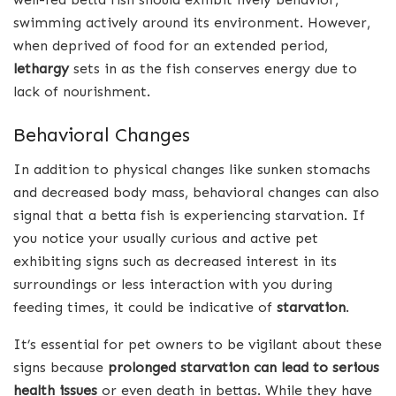
swimming actively around its environment. However,
when deprived of food for an extended period,
lethargy
sets in as the fish conserves energy due to
lack of nourishment.
Behavioral Changes
In addition to physical changes like sunken stomachs
and decreased body mass, behavioral changes can also
signal that a betta fish is experiencing starvation. If
you notice your usually curious and active pet
exhibiting signs such as decreased interest in its
surroundings or less interaction with you during
feeding times, it could be indicative of
starvation
.
It’s essential for pet owners to be vigilant about these
signs because
prolonged starvation can lead to serious
health issues
or even death in bettas. While they have