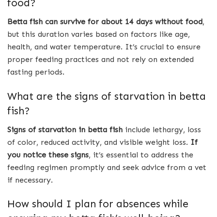
food?
Betta fish can survive for about 14 days without food
,
but this duration varies based on factors like age,
health, and water temperature. It’s crucial to ensure
proper feeding practices and not rely on extended
fasting periods.
What are the signs of starvation in betta
fish?
Signs of starvation in betta fish
include lethargy, loss
of color, reduced activity, and visible weight loss.
If
you notice these signs
, it’s essential to address the
feeding regimen promptly and seek advice from a vet
if necessary.
How should I plan for absences while