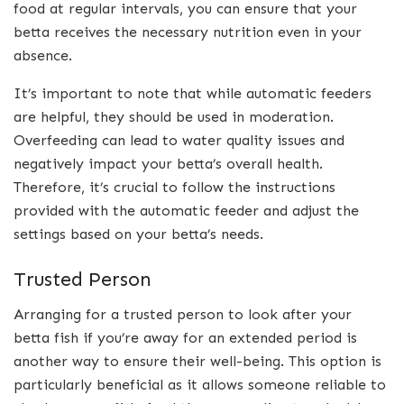
food at regular intervals, you can ensure that your
betta receives the necessary nutrition even in your
absence.
It’s important to note that while automatic feeders
are helpful, they should be used in moderation.
Overfeeding can lead to water quality issues and
negatively impact your betta’s overall health.
Therefore, it’s crucial to follow the instructions
provided with the automatic feeder and adjust the
settings based on your betta’s needs.
Trusted Person
Arranging for a trusted person to look after your
betta fish if you’re away for an extended period is
another way to ensure their well-being. This option is
particularly beneficial as it allows someone reliable to