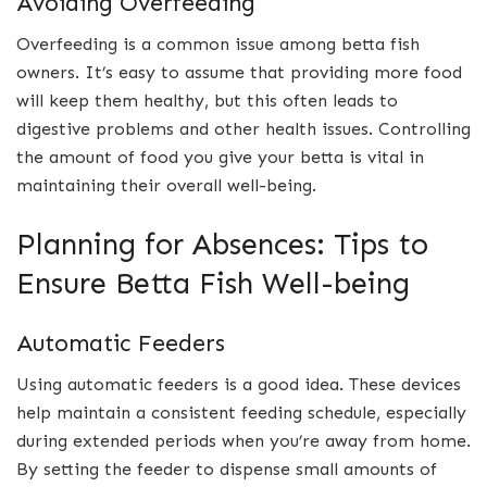
Avoiding Overfeeding
Overfeeding is a common issue among betta fish
owners. It’s easy to assume that providing more food
will keep them healthy, but this often leads to
digestive problems and other health issues. Controlling
the amount of food you give your betta is vital in
maintaining their overall well-being.
Planning for Absences: Tips to
Ensure Betta Fish Well-being
Automatic Feeders
Using automatic feeders is a good idea. These devices
help maintain a consistent feeding schedule, especially
during extended periods when you’re away from home.
By setting the feeder to dispense small amounts of