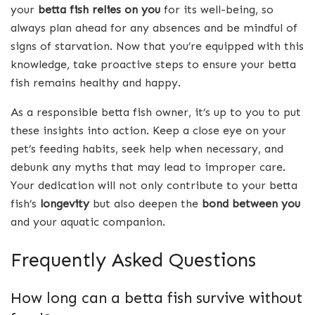
your
betta fish relies on you
for its well-being, so
always plan ahead for any absences and be mindful of
signs of starvation. Now that you’re equipped with this
knowledge, take proactive steps to ensure your betta
fish remains healthy and happy.
As a responsible betta fish owner, it’s up to you to put
these insights into action. Keep a close eye on your
pet’s feeding habits, seek help when necessary, and
debunk any myths that may lead to improper care.
Your dedication will not only contribute to your betta
fish’s
longevity
but also deepen the
bond between you
and your aquatic companion.
Frequently Asked Questions
How long can a betta fish survive without