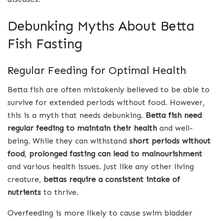
Debunking Myths About Betta
Fish Fasting
Regular Feeding for Optimal Health
Betta fish are often mistakenly believed to be able to
survive for extended periods without food. However,
this is a myth that needs debunking.
Betta fish need
regular feeding to maintain their health
and well-
being. While they can withstand
short periods without
food
,
prolonged fasting can lead to malnourishment
and various health issues. Just like any other living
creature,
bettas require a consistent intake of
nutrients
to thrive.
Overfeeding is more likely to cause swim bladder