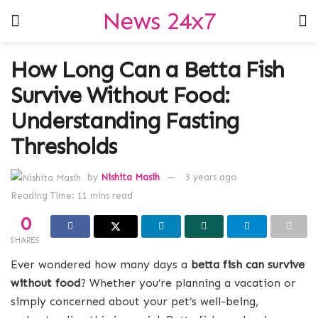
News 24x7
How Long Can a Betta Fish
Survive Without Food:
Understanding Fasting
Thresholds
by
Nishita Masih
3 years ago
Reading Time: 11 mins read
0
SHARES
Ever wondered how many days a
betta fish can survive
without food
? Whether you’re planning a vacation or
simply concerned about your pet’s well-being,