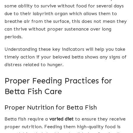
some ability to survive without food for several days
due to their labyrinth organ which allows them to
breathe air from the surface, this does not mean they
can thrive without proper sustenance over long
periods.
Understanding these key indicators will help you take
timely action if your beloved betta shows any signs of
distress related to hunger.
Proper Feeding Practices for
Betta Fish Care
Proper Nutrition for Betta Fish
Betta fish require a
varied diet
to ensure they receive
proper nutrition. Feeding them high-quality food is