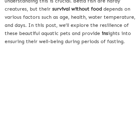
understanding this is crucial. Betta fish are hardy
creatures, but their
survival without food
depends on
various factors such as age, health, water temperature,
and days. In this post, we’ll explore the resilience of
these beautiful aquatic pets and provide
ins
ights into
ensuring their well-being during periods of fasting.