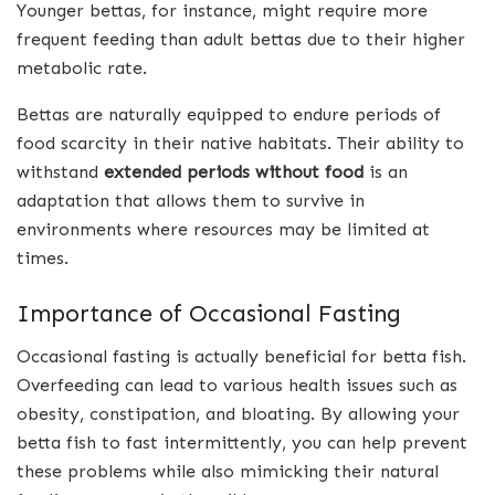
Younger bettas, for instance, might require more
frequent feeding than adult bettas due to their higher
metabolic rate.
Bettas are naturally equipped to endure periods of
food scarcity in their native habitats. Their ability to
withstand
extended periods without food
is an
adaptation that allows them to survive in
environments where resources may be limited at
times.
Importance of Occasional Fasting
Occasional fasting is actually beneficial for betta fish.
Overfeeding can lead to various health issues such as
obesity, constipation, and bloating. By allowing your
betta fish to fast intermittently, you can help prevent
these problems while also mimicking their natural