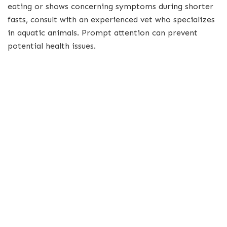
eating or shows concerning symptoms during shorter
fasts, consult with an experienced vet who specializes
in aquatic animals. Prompt attention can prevent
potential health issues.