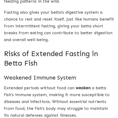
feeding patterns in the wild.
Fasting also gives your betta’s digestive system a
chance to rest and reset itself. Just like humans benefit
from intermittent fasting, giving your betta short
breaks from eating can contribute to better digestion
and overall well-being.
Risks of Extended Fasting in
Betta Fish
Weakened Immune System
Extended periods without food can
weaken
a betta
fish’s immune system, making it more susceptible to
diseases and infections. Without essential nutrients
from food, the fish’s body may struggle to maintain
its natural defenses against illnesses.