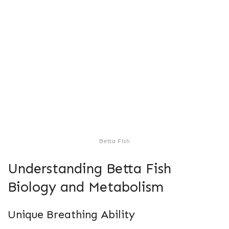
Betta Fish
Understanding Betta Fish
Biology and Metabolism
Unique Breathing Ability