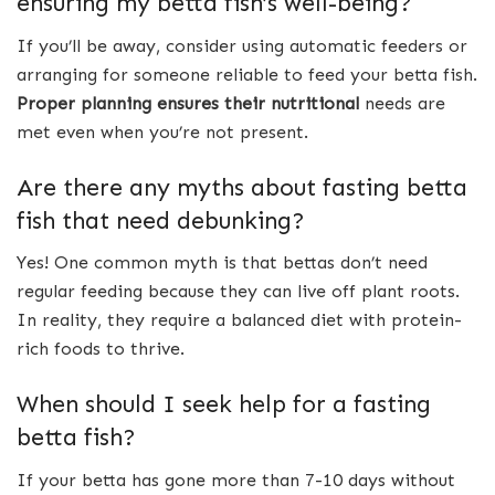
ensuring my betta fish’s well-being?
If you’ll be away, consider using automatic feeders or
arranging for someone reliable to feed your betta fish.
Proper planning ensures their nutritional
needs are
met even when you’re not present.
Are there any myths about fasting betta
fish that need debunking?
Yes! One common myth is that bettas don’t need
regular feeding because they can live off plant roots.
In reality, they require a balanced diet with protein-
rich foods to thrive.
When should I seek help for a fasting
betta fish?
If your betta has gone more than 7-10 days without