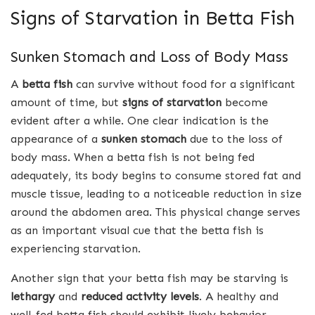
Signs of Starvation in Betta Fish
Sunken Stomach and Loss of Body Mass
A
betta fish
can survive without food for a significant
amount of time, but
signs of starvation
become
evident after a while. One clear indication is the
appearance of a
sunken stomach
due to the loss of
body mass. When a betta fish is not being fed
adequately, its body begins to consume stored fat and
muscle tissue, leading to a noticeable reduction in size
around the abdomen area. This physical change serves
as an important visual cue that the betta fish is
experiencing starvation.
Another sign that your betta fish may be starving is
lethargy
and
reduced activity levels
. A healthy and
well-fed betta fish should exhibit lively behavior,