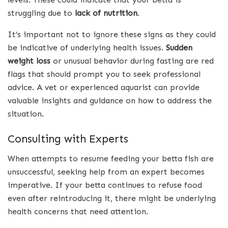
struggling due to
lack of nutrition
.
It’s important not to ignore these signs as they could
be indicative of underlying health issues.
Sudden
weight loss
or unusual behavior during fasting are red
flags that should prompt you to seek professional
advice. A vet or experienced aquarist can provide
valuable insights and guidance on how to address the
situation.
Consulting with Experts
When attempts to resume feeding your betta fish are
unsuccessful, seeking help from an expert becomes
imperative. If your betta continues to refuse food
even after reintroducing it, there might be underlying
health concerns that need attention.