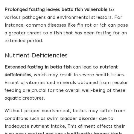
Prolonged fasting leaves betta fish vulnerable
to
various pathogens and environmental stressors. For
instance, common diseases like fin rot or ich can pose
a greater threat to a fish that has been fasting for an
extended period.
Nutrient Deficiencies
Extended fasting in betta fish
can lead to
nutrient
deficiencies
, which may result in severe health issues.
Essential vitamins and minerals obtained from regular
feeding are crucial for the overall well-being of these
aquatic creatures.
Without proper nourishment, bettas may suffer from
conditions such as swim bladder disorder due to
inadequate nutrient intake. This ailment affects their
buoyancy control and can significantly impact their