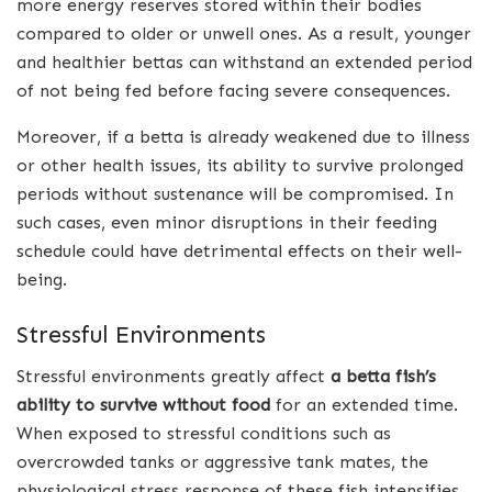
more energy reserves stored within their bodies
compared to older or unwell ones. As a result, younger
and healthier bettas can withstand an extended period
of not being fed before facing severe consequences.
Moreover, if a betta is already weakened due to illness
or other health issues, its ability to survive prolonged
periods without sustenance will be compromised. In
such cases, even minor disruptions in their feeding
schedule could have detrimental effects on their well-
being.
Stressful Environments
Stressful environments greatly affect
a betta fish’s
ability to survive without food
for an extended time.
When exposed to stressful conditions such as
overcrowded tanks or aggressive tank mates, the
physiological stress response of these fish intensifies.