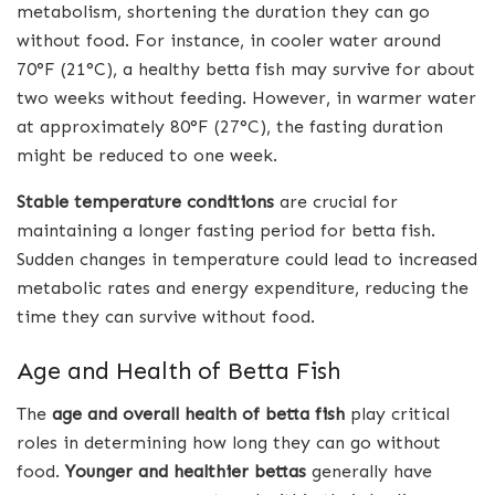
metabolism, shortening the duration they can go
without food. For instance, in cooler water around
70°F (21°C), a healthy betta fish may survive for about
two weeks without feeding. However, in warmer water
at approximately 80°F (27°C), the fasting duration
might be reduced to one week.
Stable temperature conditions
are crucial for
maintaining a longer fasting period for betta fish.
Sudden changes in temperature could lead to increased
metabolic rates and energy expenditure, reducing the
time they can survive without food.
Age and Health of Betta Fish
The
age and overall health of betta fish
play critical
roles in determining how long they can go without
food.
Younger and healthier bettas
generally have