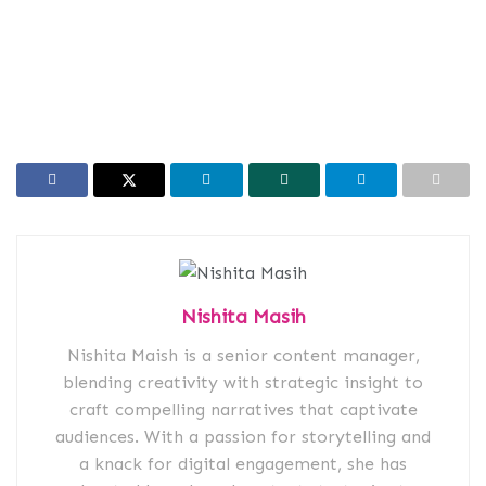
Nishita Masih
Nishita Maish is a senior content manager,
blending creativity with strategic insight to
craft compelling narratives that captivate
audiences. With a passion for storytelling and
a knack for digital engagement, she has