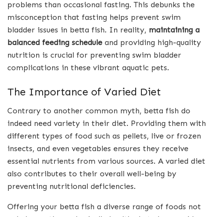
problems than occasional fasting. This debunks the
misconception that fasting helps prevent swim
bladder issues in betta fish. In reality,
maintaining a
balanced feeding schedule
and providing high-quality
nutrition is crucial for preventing swim bladder
complications in these vibrant aquatic pets.
The Importance of Varied Diet
Contrary to another common myth, betta fish do
indeed need variety in their diet. Providing them with
different types of food such as pellets, live or frozen
insects, and even vegetables ensures they receive
essential nutrients from various sources. A varied diet
also contributes to their overall well-being by
preventing nutritional deficiencies.
Offering your betta fish a diverse range of foods not