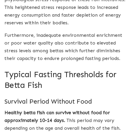
This heightened stress response leads to increased
energy consumption and faster depletion of energy
reserves within their bodies.
Furthermore, inadequate environmental enrichment
or poor water quality also contribute to elevated
stress levels among bettas which further diminishes
their capacity to endure prolonged fasting periods.
Typical Fasting Thresholds for
Betta Fish
Survival Period Without Food
Healthy betta fish can survive without food for
approximately 10-14 days.
This period may vary
depending on the age and overall health of the fish.