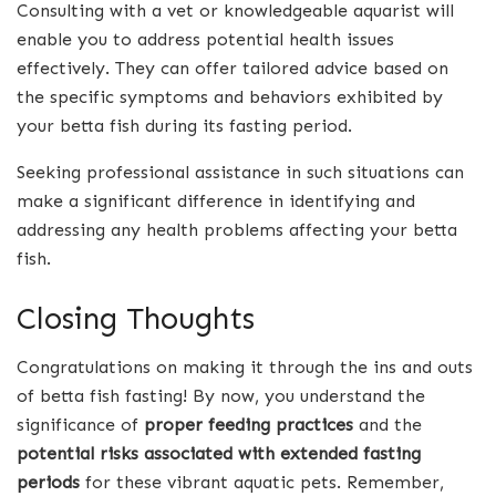
Consulting with a vet or knowledgeable aquarist will
enable you to address potential health issues
effectively. They can offer tailored advice based on
the specific symptoms and behaviors exhibited by
your betta fish during its fasting period.
Seeking professional assistance in such situations can
make a significant difference in identifying and
addressing any health problems affecting your betta
fish.
Closing Thoughts
Congratulations on making it through the ins and outs
of betta fish fasting! By now, you understand the
significance of
proper feeding practices
and the
potential risks associated with extended fasting
periods
for these vibrant aquatic pets. Remember,