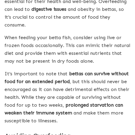
essential for their health and well-being. Overfeeding
can lead to
digestive issues
and obesity in bettas, so
it’s crucial to control the amount of food they
consume.
When feeding your betta fish, consider using live or
frozen foods occasionally. This can mimic their natural
diet and provide them with essential nutrients that
may not be present in dry foods alone.
It’s important to note that
bettas can survive without
food for an extended period
, but this should never be
encouraged as it can have detrimental effects on their
health. While they are capable of surviving without
food for up to two weeks,
prolonged starvation can
weaken their immune system
and make them more
susceptible to illnesses.