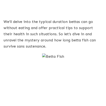
We’ll delve into the typical duration bettas can go
without eating and offer practical tips to support
their health in such situations. So let’s dive in and
unravel the mystery around how long betta fish can
survive sans sustenance.