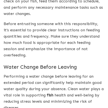
check on your fish, feed them according to schedule,
and perform any necessary maintenance tasks such as
water changes.
Before entrusting someone with this responsibility,
it’s essential to provide clear instructions on feeding
quantities and frequency. Make sure they understand
how much food is appropriate for each feeding
session and emphasize the importance of not
overfeeding.
Water Change Before Leaving
Performing a water change before leaving for an
extended period can significantly help maintain good
water quality during your absence. Clean water plays a
vital role in supporting
fish
health and well-being by
reducing stress levels and minimizing the risk of
diseases.