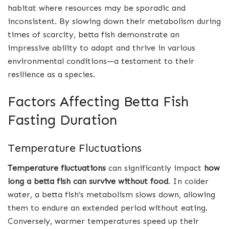
habitat where resources may be sporadic and
inconsistent. By slowing down their metabolism during
times of scarcity, betta fish demonstrate an
impressive ability to adapt and thrive in various
environmental conditions—a testament to their
resilience as a species.
Factors Affecting Betta Fish
Fasting Duration
Temperature Fluctuations
Temperature fluctuations
can significantly impact
how
long a betta fish can survive without food
. In colder
water, a betta fish’s metabolism slows down, allowing
them to endure an extended period without eating.
Conversely, warmer temperatures speed up their