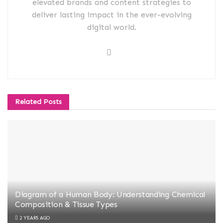
elevated brands and content strategies to
deliver lasting impact in the ever-evolving
digital world.
Related
Posts
Diagram of a Human Body: Understanding Chemical
Composition & Tissue Types
2 YEARS AGO