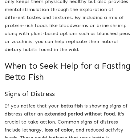
only keeps them physically healthy but also provides
mental stimulation through the exploration of
different tastes and textures. By including a mix of
protein-rich foods like bloodworms or brine shrimp
along with plant-based options such as blanched peas
or zucchinis, you can help replicate their natural
dietary habits found in the wild.
When to Seek Help for a Fasting
Betta Fish
Signs of Distress
If you notice that your
betta fish
is showing signs of
distress after an
extended period without food
, it’s
crucial to take action. Common signs of distress
include lethargy,
loss of color
, and reduced activity
levels. These could indicate that your betta is