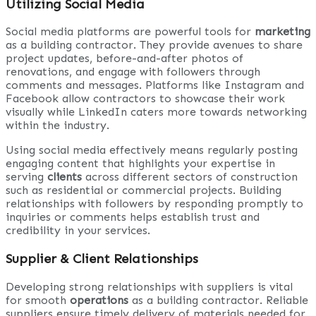
Utilizing Social Media
Social media platforms are powerful tools for
marketing
as a building contractor. They provide avenues to share
project updates, before-and-after photos of
renovations, and engage with followers through
comments and messages. Platforms like Instagram and
Facebook allow contractors to showcase their work
visually while LinkedIn caters more towards networking
within the industry.
Using social media effectively means regularly posting
engaging content that highlights your expertise in
serving
clients
across different sectors of construction
such as residential or commercial projects. Building
relationships with followers by responding promptly to
inquiries or comments helps establish trust and
credibility in your services.
Supplier & Client Relationships
Developing strong relationships with suppliers is vital
for smooth
operations
as a building contractor. Reliable
suppliers ensure timely delivery of materials needed for