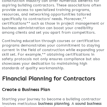
construction industry can offer numerous benefits for
aspiring building contractors. These associations often
provide access to specialized training programs,
resources, and networking opportunities tailored
specifically to contractors’ needs. Moreover,**
certifications** such as those in project management or
business administration can boost your credibility
among clients and set you apart from competitors.
Continuing education through courses or certification
programs demonstrates your commitment to staying
current in the field of construction while expanding your
skill set. For example,** obtaining certifications in
safety protocols not only ensures compliance but also
showcases your dedication to maintaining high
standards of quality workmanship.
Financial Planning for Contractors
Create a Business Plan
Starting your journey to become a building contractor
involves meticulous
business planning
. A
sound business