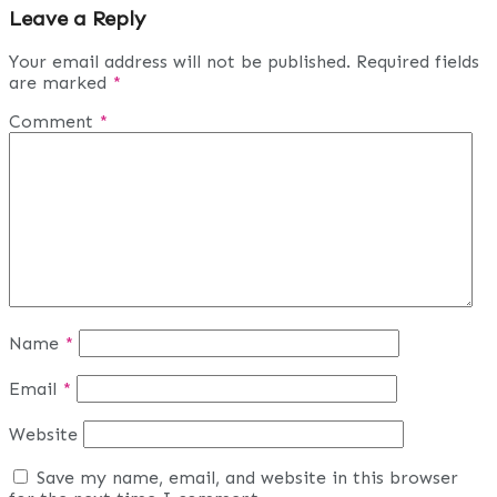
Leave a Reply
Your email address will not be published.
Required fields
are marked
*
Comment
*
Name
*
Email
*
Website
Save my name, email, and website in this browser