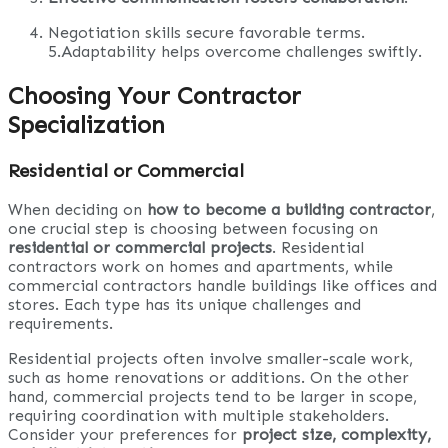
Negotiation skills secure favorable terms.
5.Adaptability helps overcome challenges swiftly.
Choosing Your Contractor
Specialization
Residential or Commercial
When deciding on
how to become a building contractor
,
one crucial step is choosing between focusing on
residential or commercial projects
. Residential
contractors work on homes and apartments, while
commercial contractors handle buildings like offices and
stores. Each type has its unique challenges and
requirements.
Residential projects often involve smaller-scale work,
such as home renovations or additions. On the other
hand, commercial projects tend to be larger in scope,
requiring coordination with multiple stakeholders.
Consider your preferences for
project size, complexity,