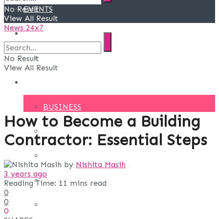
No Result
EVENTS
View All Result
News 24x7
DEALS
SPECIAL DEALS
No Result
View All Result
BLOG
BUSINESS
How to Become a Building
FINANCE
Contractor: Essential Steps
DIGITAL MARKETING
by
Nishita Masih
3 years ago
EDUCATION
Reading Time: 11 mins read
0
0
LIFE STYLE
0