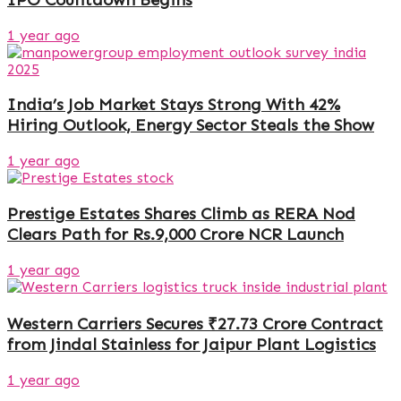
1 year ago
India’s Job Market Stays Strong With 42%
Hiring Outlook, Energy Sector Steals the Show
1 year ago
Prestige Estates Shares Climb as RERA Nod
Clears Path for Rs.9,000 Crore NCR Launch
1 year ago
Western Carriers Secures ₹27.73 Crore Contract
from Jindal Stainless for Jaipur Plant Logistics
1 year ago