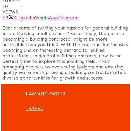
SHARES
REAL ESTATE
20
VIEWS
FB
X
Linkedin
WhatsApp
Telegram
ART
Ever dreamt of turning your passion for general building
into a thriving small business? Surprisingly, the path to
ADULT
becoming a building contractor might be more
accessible than you think. With the construction industry
CASINO
booming and an increasing demand for skilled
professionals in general building contracts, now is the
perfect time to explore this exciting field. From
FASHION
managing projects to overseeing budgets and ensuring
quality workmanship, being a building contractor offers
diverse opportunities for growth and success.
GAMES
LAW AND ORDER
TRAVEL