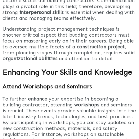
become successful building contractors. Communication
plays a pivotal role in this field; therefore, developing
strong
interpersonal skills
is essential when dealing with
clients and managing teams effectively.
Understanding project management techniques is
another critical aspect that budding contractors must
focus on mastering early on in their careers. Being able
to oversee multiple facets of a
construction project
,
from planning stages through completion, requires solid
organizational abilities
and attention to detail.
Enhancing Your Skills and Knowledge
Attend Workshops and Seminars
To further
enhance
your expertise in becoming a
building contractor, attending
workshops
and seminars
is crucial. These events provide valuable insights into the
latest industry trends, technologies, and best practices.
By participating in workshops, you can stay updated on
new construction methods, materials, and safety
regulations. For instance, workshops on sustainable