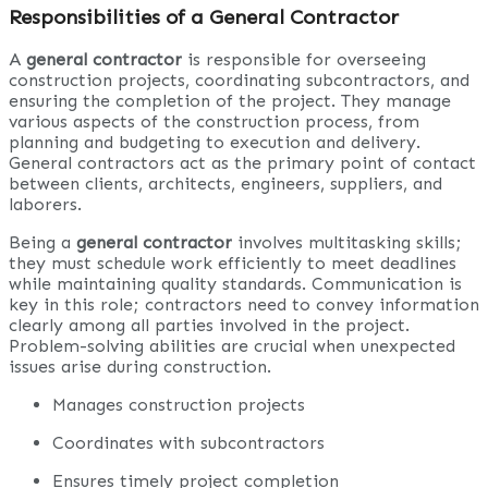
Responsibilities of a General Contractor
A
general contractor
is responsible for overseeing
construction projects, coordinating subcontractors, and
ensuring the completion of the project. They manage
various aspects of the construction process, from
planning and budgeting to execution and delivery.
General contractors act as the primary point of contact
between clients, architects, engineers, suppliers, and
laborers.
Being a
general contractor
involves multitasking skills;
they must schedule work efficiently to meet deadlines
while maintaining quality standards. Communication is
key in this role; contractors need to convey information
clearly among all parties involved in the project.
Problem-solving abilities are crucial when unexpected
issues arise during construction.
Manages construction projects
Coordinates with subcontractors
Ensures timely project completion