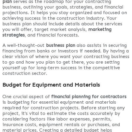
plan
serves as the roadmap for your contracting
business, outlining your goals, strategies, and financial
projections. It helps you stay organized and focused on
achieving success in the construction industry. Your
business plan should include details about the services
you will offer, target market analysis,
marketing
strategies
, and financial forecasts.
A well-thought-out
business plan
also assists in securing
financing from banks or investors if needed. By having a
clear vision of where you want your contracting business
to go and how you plan to get there, you are setting
yourself up for long-term success in the competitive
construction sector.
Budget for Equipment and Materials
One crucial aspect of
financial planning for contractors
is budgeting for essential equipment and materials
required for construction projects. Before starting any
project, it’s vital to estimate the costs accurately by
considering factors like labor expenses, permits,
insurance costs, equipment rentals or purchases, and
material prices. Creating a detailed budget helps