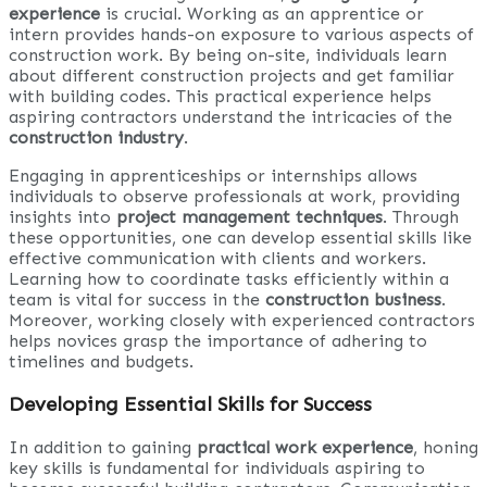
experience
is crucial. Working as an apprentice or
intern provides hands-on exposure to various aspects of
construction work. By being on-site, individuals learn
about different construction projects and get familiar
with building codes. This practical experience helps
aspiring contractors understand the intricacies of the
construction industry
.
Engaging in apprenticeships or internships allows
individuals to observe professionals at work, providing
insights into
project management techniques
. Through
these opportunities, one can develop essential skills like
effective communication with clients and workers.
Learning how to coordinate tasks efficiently within a
team is vital for success in the
construction business
.
Moreover, working closely with experienced contractors
helps novices grasp the importance of adhering to
timelines and budgets.
Developing Essential Skills for Success
In addition to gaining
practical work experience
, honing
key skills is fundamental for individuals aspiring to