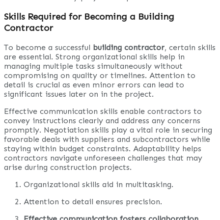
Skills Required for Becoming a Building
Contractor
To become a successful
building contractor
, certain skills
are essential. Strong organizational skills help in
managing multiple tasks simultaneously without
compromising on quality or timelines. Attention to
detail is crucial as even minor errors can lead to
significant issues later on in the project.
Effective communication skills enable contractors to
convey instructions clearly and address any concerns
promptly. Negotiation skills play a vital role in securing
favorable deals with suppliers and subcontractors while
staying within budget constraints. Adaptability helps
contractors navigate unforeseen challenges that may
arise during construction projects.
Organizational skills aid in multitasking.
Attention to detail ensures precision.
Effective communication fosters collaboration
.