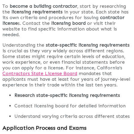
To
become a building contractor
, start by researching
the
licensing requirements
in your state. Each state has
its own criteria and procedures for issuing
contractor
license
s. Contact the
licensing board
or visit their
website to find specific information about what is
needed.
Understanding the
state-specific licensing requirements
is crucial as they vary widely across different regions.
Some states might require certain levels of education,
work experience, or even financial statements before
you can apply for a license. For instance, California’s
Contractors State License Board
mandates that
applicants must have at least four years of journey-level
experience in their trade within the last ten years.
Research state-specific licensing requirements
Contact licensing board for detailed information
Understand varying criteria across different states
Application Process and Exams