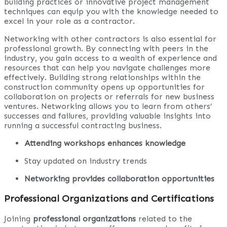
building practices or innovative project management
techniques can equip you with the knowledge needed to
excel in your role as a contractor.
Networking with other contractors is also essential for
professional growth. By connecting with peers in the
industry, you gain access to a wealth of experience and
resources that can help you navigate challenges more
effectively. Building strong relationships within the
construction community opens up opportunities for
collaboration on projects or referrals for new business
ventures. Networking allows you to learn from others’
successes and failures, providing valuable insights into
running a successful contracting business.
Attending workshops enhances knowledge
Stay updated on industry trends
Networking provides collaboration opportunities
Professional Organizations and Certifications
Joining
professional organizations
related to the