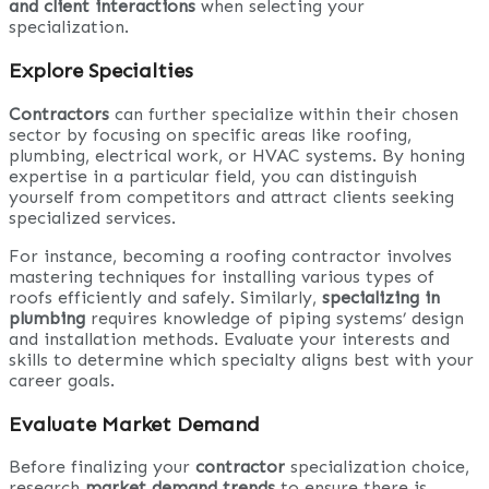
and client interactions
when selecting your
specialization.
Explore Specialties
Contractors
can further specialize within their chosen
sector by focusing on specific areas like roofing,
plumbing, electrical work, or HVAC systems. By honing
expertise in a particular field, you can distinguish
yourself from competitors and attract clients seeking
specialized services.
For instance, becoming a roofing contractor involves
mastering techniques for installing various types of
roofs efficiently and safely. Similarly,
specializing in
plumbing
requires knowledge of piping systems’ design
and installation methods. Evaluate your interests and
skills to determine which specialty aligns best with your
career goals.
Evaluate Market Demand
Before finalizing your
contractor
specialization choice,
research
market demand trends
to ensure there is