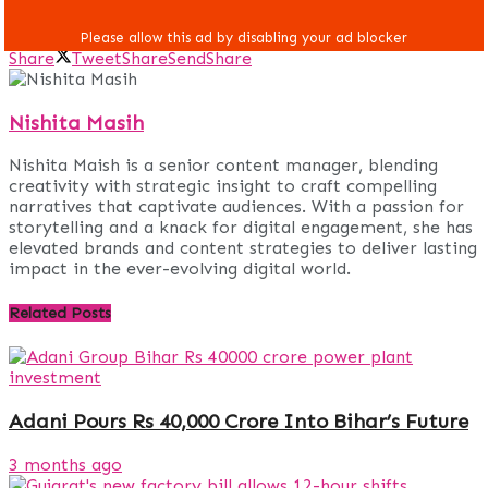
Share
Tweet
Share
Send
Share
Nishita Masih
Nishita Maish is a senior content manager, blending
creativity with strategic insight to craft compelling
narratives that captivate audiences. With a passion for
storytelling and a knack for digital engagement, she has
elevated brands and content strategies to deliver lasting
impact in the ever-evolving digital world.
Related
Posts
Adani Pours Rs 40,000 Crore Into Bihar’s Future
3 months ago