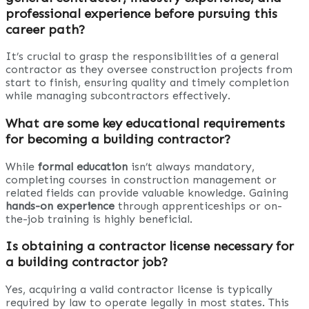
professional experience before pursuing this
career path?
It’s crucial to grasp the responsibilities of a general
contractor as they oversee construction projects from
start to finish, ensuring quality and timely completion
while managing subcontractors effectively.
What are some key educational requirements
for becoming a building contractor?
While
formal education
isn’t always mandatory,
completing courses in construction management or
related fields can provide valuable knowledge. Gaining
hands-on experience
through apprenticeships or on-
the-job training is highly beneficial.
Is obtaining a contractor license necessary for
a building contractor job?
Yes, acquiring a valid contractor license is typically
required by law to operate legally in most states. This