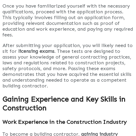
Once you have familiarized yourself with the necessary
qualifications, proceed with the application process.
This typically involves filling out an application form,
providing relevant documentation such as proof of
education and work experience, and paying any required
fees.
After submitting your application, you will likely need to
sit for
licensing exams
. These tests are designed to
assess your knowledge of general contracting practices,
laws and regulations related to construction projects,
safety protocols, and more. Passing these exams
demonstrates that you have acquired the essential skills
and understanding needed to operate as a competent
building contractor.
Gaining Experience and Key Skills in
Construction
Work Experience in the Construction Industry
To become a building contractor,
gaining industry