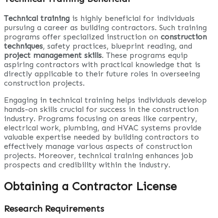
Technical training
is highly beneficial for individuals
pursuing a career as building contractors. Such training
programs offer specialized instruction on
construction
techniques
, safety practices, blueprint reading, and
project management skills
. These programs equip
aspiring contractors with practical knowledge that is
directly applicable to their future roles in overseeing
construction projects.
Engaging in technical training helps individuals develop
hands-on skills crucial for success in the construction
industry. Programs focusing on areas like carpentry,
electrical work, plumbing, and HVAC systems provide
valuable expertise needed by building contractors to
effectively manage various aspects of construction
projects. Moreover, technical training enhances job
prospects and credibility within the industry.
Obtaining a Contractor License
Research Requirements