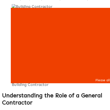
Building Contractor
Understanding the Role of a General
Contractor