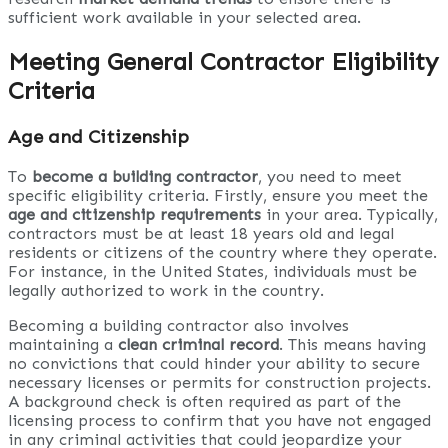
sufficient work available in your selected area.
Meeting General Contractor Eligibility
Criteria
Age and Citizenship
To
become a building contractor
, you need to meet
specific eligibility criteria. Firstly, ensure you meet the
age and citizenship requirements
in your area. Typically,
contractors must be at least 18 years old and legal
residents or citizens of the country where they operate.
For instance, in the United States, individuals must be
legally authorized to work in the country.
Becoming a building contractor also involves
maintaining a
clean criminal record
. This means having
no convictions that could hinder your ability to secure
necessary licenses or permits for construction projects.
A background check is often required as part of the
licensing process to confirm that you have not engaged
in any criminal activities that could jeopardize your