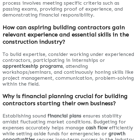
process involves meeting specific criteria such as
passing exams, providing proof of experience, and
demonstrating financial responsibility.
How can aspiring building contractors gain
relevant experience and essential skills in the
construction industry?
To build expertise, consider working under experienced
contractors, participating in internships or
apprenticeship programs
, attending
workshops/seminars, and continuously honing skills like
project management, communication, problem-solving
within the field.
Why is financial planning crucial for building
contractors starting their own business?
Establishing sound
financial plans
ensures stability
amidst fluctuating market conditions. Budgeting for
expenses accurately helps manage
cash flow
efficiently
while setting aside funds for emergencies or
growth
opportunities
secures long-term success in the industry.