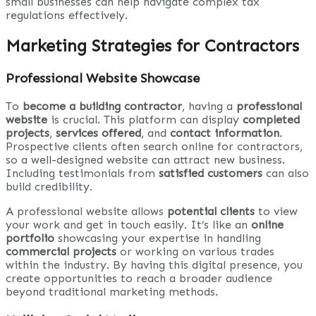
small businesses can help navigate complex tax
regulations effectively.
Marketing Strategies for Contractors
Professional Website Showcase
To
become a building contractor
, having a
professional
website
is crucial. This platform can display
completed
projects
,
services offered
, and
contact information
.
Prospective clients often search online for contractors,
so a well-designed website can attract new business.
Including testimonials from
satisfied customers
can also
build credibility.
A professional website allows
potential clients
to view
your work and get in touch easily. It’s like an
online
portfolio
showcasing your expertise in handling
commercial projects
or working on various trades
within the industry. By having this digital presence, you
create opportunities to reach a broader audience
beyond traditional marketing methods.