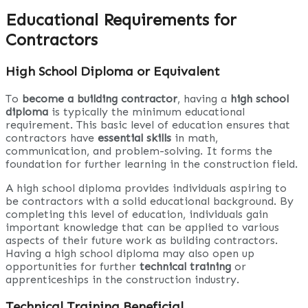
Educational Requirements for
Contractors
High School Diploma or Equivalent
To
become a building contractor
, having a
high school
diploma
is typically the minimum educational
requirement. This basic level of education ensures that
contractors have
essential skills
in math,
communication, and problem-solving. It forms the
foundation for further learning in the construction field.
A high school diploma provides individuals aspiring to
be contractors with a solid educational background. By
completing this level of education, individuals gain
important knowledge that can be applied to various
aspects of their future work as building contractors.
Having a high school diploma may also open up
opportunities for further
technical training
or
apprenticeships in the construction industry.
Technical Training Beneficial