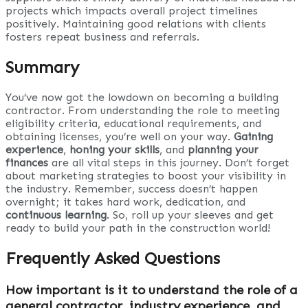
projects which impacts overall project timelines
positively. Maintaining good relations with clients
fosters repeat business and referrals.
Summary
You’ve now got the lowdown on becoming a building
contractor. From understanding the role to meeting
eligibility criteria, educational requirements, and
obtaining licenses, you’re well on your way.
Gaining
experience
,
honing your skills
, and
planning your
finances
are all vital steps in this journey. Don’t forget
about marketing strategies to boost your visibility in
the industry. Remember, success doesn’t happen
overnight; it takes hard work, dedication, and
continuous learning
. So, roll up your sleeves and get
ready to build your path in the construction world!
Frequently Asked Questions
How important is it to understand the role of a
general contractor, industry experience, and