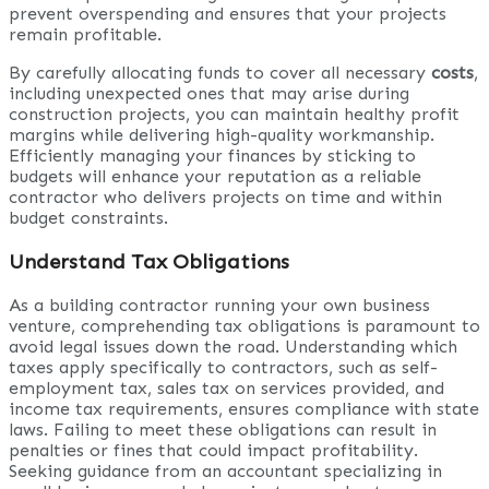
prevent overspending and ensures that your projects
remain profitable.
By carefully allocating funds to cover all necessary
costs
,
including unexpected ones that may arise during
construction projects, you can maintain healthy profit
margins while delivering high-quality workmanship.
Efficiently managing your finances by sticking to
budgets will enhance your reputation as a reliable
contractor who delivers projects on time and within
budget constraints.
Understand Tax Obligations
As a building contractor running your own business
venture, comprehending tax obligations is paramount to
avoid legal issues down the road. Understanding which
taxes apply specifically to contractors, such as self-
employment tax, sales tax on services provided, and
income tax requirements, ensures compliance with state
laws. Failing to meet these obligations can result in
penalties or fines that could impact profitability.
Seeking guidance from an accountant specializing in