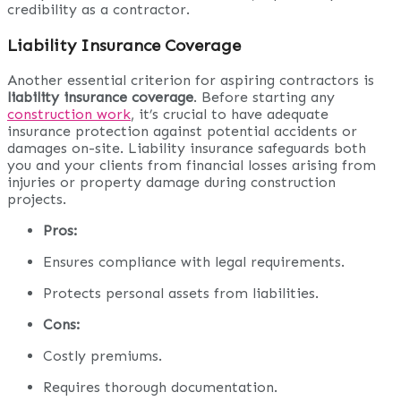
credibility as a contractor.
Liability Insurance Coverage
Another essential criterion for aspiring contractors is
liability insurance coverage
. Before starting any
construction work
, it’s crucial to have adequate
insurance protection against potential accidents or
damages on-site. Liability insurance safeguards both
you and your clients from financial losses arising from
injuries or property damage during construction
projects.
Pros:
Ensures compliance with legal requirements.
Protects personal assets from liabilities.
Cons:
Costly premiums.
Requires thorough documentation.