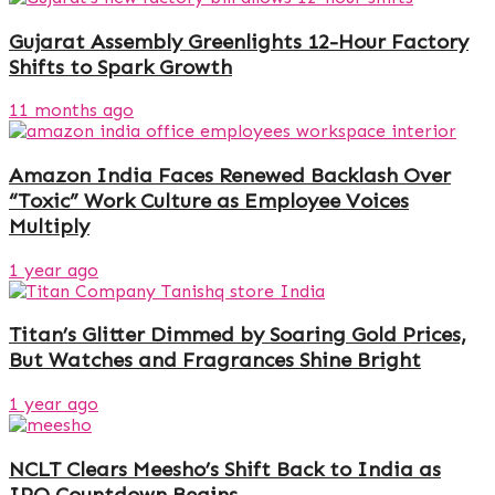
Gujarat Assembly Greenlights 12-Hour Factory
Shifts to Spark Growth
11 months ago
Amazon India Faces Renewed Backlash Over
“Toxic” Work Culture as Employee Voices
Multiply
1 year ago
Titan’s Glitter Dimmed by Soaring Gold Prices,
But Watches and Fragrances Shine Bright
1 year ago
NCLT Clears Meesho’s Shift Back to India as
IPO Countdown Begins