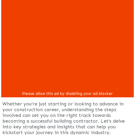
Whether you’re just starting or looking to advance in
your construction career, understanding the steps
involved can set you on the right track towards
becoming a successful building contractor. Let’s delve
into key strategies and insights that can help you
kickstart your journey in this dynamic industry.