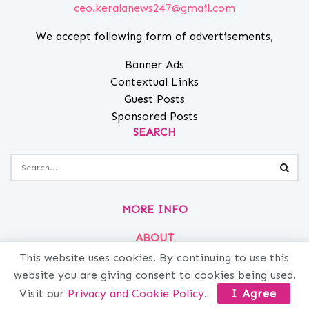
ceo.keralanews247@gmail.com
We accept following form of advertisements,
Banner Ads
Contextual Links
Guest Posts
Sponsored Posts
SEARCH
MORE INFO
ABOUT
PRIVACY
This website uses cookies. By continuing to use this
website you are giving consent to cookies being used.
CONTACT
Visit our
Privacy and Cookie Policy
.
I Agree
ADVERTISE