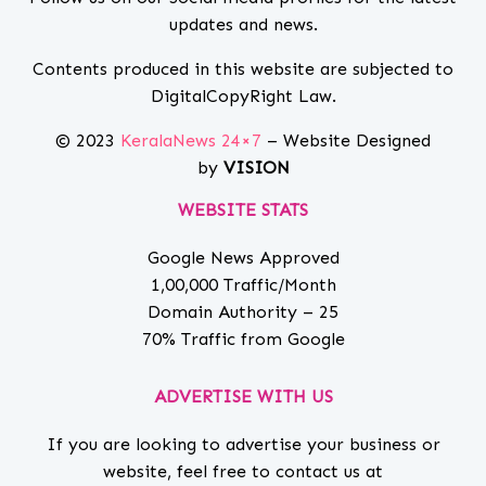
updates and news.
Contents produced in this website are subjected to
DigitalCopyRight Law.
© 2023
KeralaNews 24×7
– Website Designed
by
VISION
WEBSITE STATS
Google News Approved
1,00,000 Traffic/Month
Domain Authority – 25
70% Traffic from Google
ADVERTISE WITH US
If you are looking to advertise your business or
website, feel free to contact us at