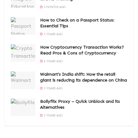
3 MONTHS AGO
How to Check on a Passport Status:
Essential Tips
3 YEARS AGO
How Cryptocurrency Transaction Works?
Read Pros & Cons of Cryptocurrency
4 YEARS AGO
Walmart’s India shift: How the retail
giant is reducing its dependence on China
3 YEARS AGO
Bollyflix Proxy – Quick Unblock and its
Alternatives
3 YEARS AGO