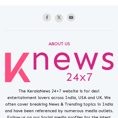
ABOUT US
The KeralaNews 24×7 website is for desi
entertainment lovers across India, USA and UK. We
often cover breaking News & Trending topics in India
and have been referenced by numerous media outlets.
Follow us on our Social media profiles for the latest