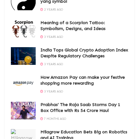
yang symbol
2 YEARS AGO
Meaning of a Scorpion Tattoo:
Symbolism, Designs, and Ideas
3 YEARS AGO
India Tops Global Crypto Adoption Index
Despite Regulatory Challenges
3 YEARS AGO
How Amazon Pay can make your festive
shopping more rewarding
3 YEARS AGO
Prabhas’ The Raja Saab Storms Day 1
Box Office with Rs 54 Crore Haul
7 MONTHS AGO
Milagrow Education Bets Big on Robotics
and AI Training