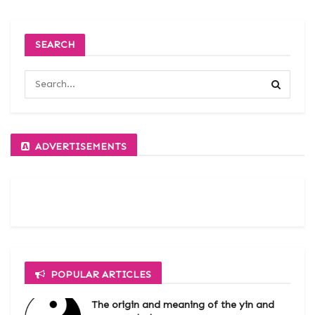
SEARCH
ADVERTISEMENTS
POPULAR ARTICLES
The origin and meaning of the yin and