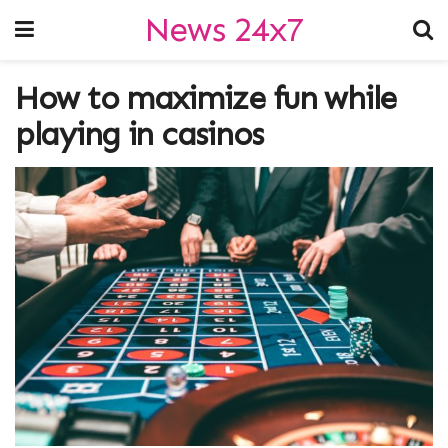
News 24x7
How to maximize fun while
playing in casinos