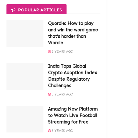
POPULAR ARTICLES
Quordle: How to play
and win the word game
that’s harder than
Wordle
3 YEARS AGO
India Tops Global
Crypto Adoption Index
Despite Regulatory
Challenges
3 YEARS AGO
Amazing New Platform
to Watch Live Football
Streaming for Free
6 YEARS AGO