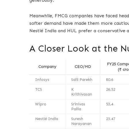
generously.
Meanwhile, FMCG companies have faced headwin
softer demand have made them more cautious.
Nestlé India and HUL prefer a conservative a
A Closer Look at the 
FY25 Comp
Company
CEO/MD
(₹ cro
Infosys
Salil Parekh
80.6
TCS
K
26.52
Krithivasan
Wipro
Srinivas
53.4
Pallia
Nestlé India
Suresh
23.47
Narayanan