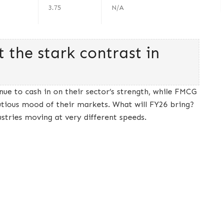
3.75
N/A
t the stark contrast in
inue to cash in on their sector’s strength, while FMCG
tious mood of their markets. What will FY26 bring?
ustries moving at very different speeds.