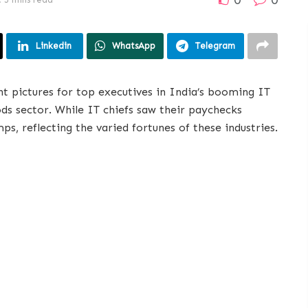
Linkedin
WhatsApp
Telegram
nt pictures for top executives in India’s booming IT
s sector. While IT chiefs saw their paychecks
s, reflecting the varied fortunes of these industries.