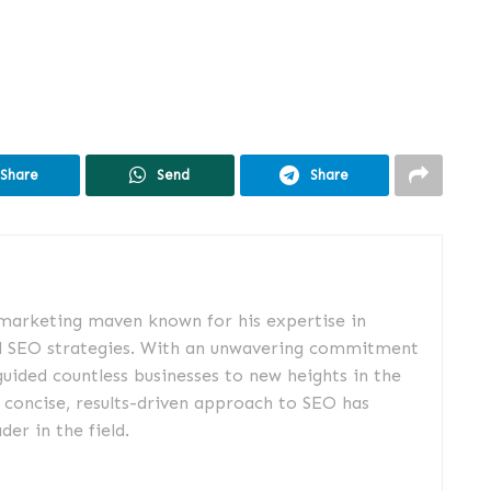
Share
Send
Share
 marketing maven known for his expertise in
d SEO strategies. With an unwavering commitment
guided countless businesses to new heights in the
s concise, results-driven approach to SEO has
er in the field.