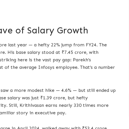
ave of Salary Growth
ore last year — a hefty 22% jump from FY24. The
e. His base salary stood at ₹7.45 crore, with
triking here is the vast pay gap: Parekh’s
t of the average Infosys employee. That’s a number
n saw a more modest hike — 4.6% — but still ended up
se salary was just ₹1.39 crore, but hefty
y. Still, Krithivasan earns nearly 330 times more
amiliar story in executive pay.
harge in April 2024, walked away with ₹53.4 crore