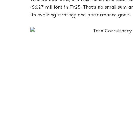
($6.27 million) in FY25. That’s no small sum 
its evolving strategy and performance goals.