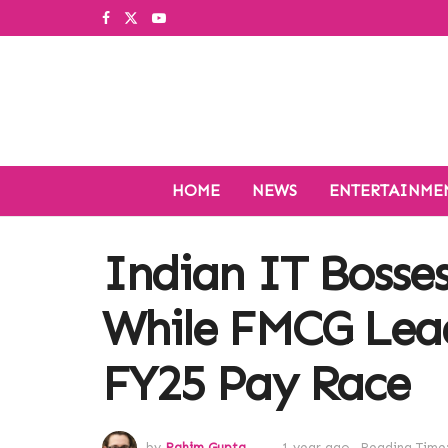
HOME
NEWS
ENTERTAINME
Indian IT Bosses
While FMCG Lead
FY25 Pay Race
by
Rahim Gupta
1 year ago
Reading Time: