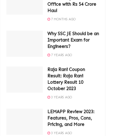
Office with Rs 54 Crore
Haul
7 MONTHS AGO
Why SSC JE Should be an
Important Exam for
Engineers?
7 YEARS AGO
Raja Rani Coupon
Result: Raja Rani
Lottery Result 10
October 2023
3 YEARS AGO
LEMAPP Review 2023:
Features, Pros, Cons,
Pricing, and More
3 YEARS AGO