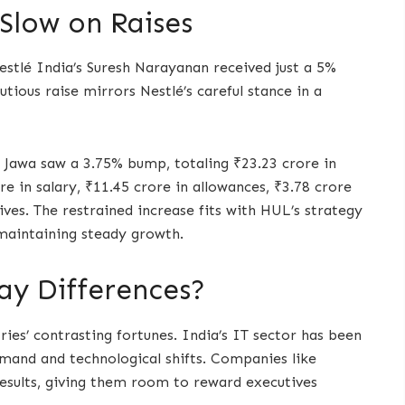
Slow on Raises
Nestlé India’s Suresh Narayanan received just a 5%
utious raise mirrors Nestlé’s careful stance in a
 Jawa saw a 3.75% bump, totaling ₹23.23 crore in
e in salary, ₹11.45 crore in allowances, ₹3.78 crore
ives. The restrained increase fits with HUL’s strategy
maintaining steady growth.
ay Differences?
ries’ contrasting fortunes. India’s IT sector has been
demand and technological shifts. Companies like
esults, giving them room to reward executives