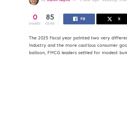
0
85
FB
X
SHARES
VIEWS
The 2025 fiscal year painted two very differe
industry and the more cautious consumer good
balloon, FMCG leaders settled for modest bump