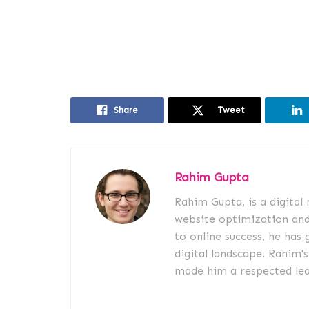
Share
Tweet
Rahim Gupta
Rahim Gupta, is a digital
website optimization an
to online success, he has 
digital landscape. Rahim'
made him a respected lead