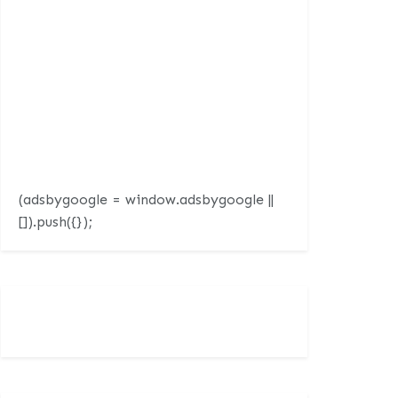
(adsbygoogle = window.adsbygoogle ||
[]).push({});