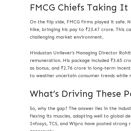
FMCG Chiefs Taking It 
On the flip side, FMCG firms played it safe. 
hike, bringing his pay to ₹23.47 crore. This ca
challenging market environment.
Hindustan Unilever’s Managing Director Rohit
remuneration. His package included ₹3.65 cror
as bonus, and ₹2.76 crore in long-term incent
to weather uncertain consumer trends while 
What’s Driving These P
So, why the gap? The answer lies in the indust
flexing its muscles, adapting well to global 
Infosys, TCS, and Wipro have posted strong r