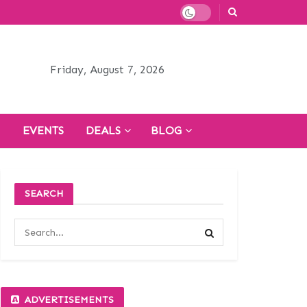
Friday, August 7, 2026
H
EVENTS
DEALS
BLOG
SEARCH
ADVERTISEMENTS