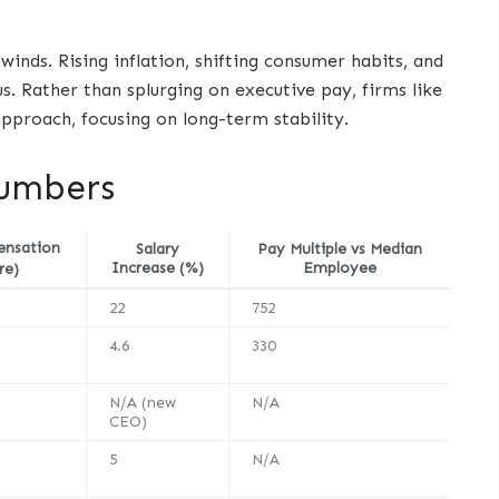
ds. Rising inflation, shifting consumer habits, and
 Rather than splurging on executive pay, firms like
pproach, focusing on long-term stability.
Numbers
ensation
Salary
Pay Multiple vs Median
Increase (%)
Employee
re)
22
752
4.6
330
N/A (new
N/A
CEO)
5
N/A