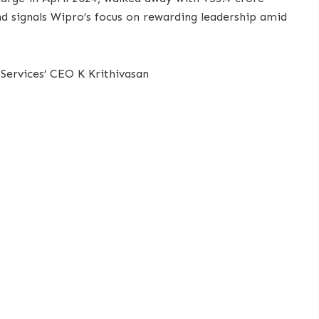
and signals Wipro’s focus on rewarding leadership amid