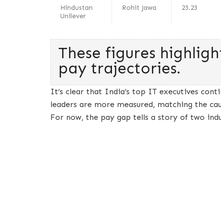
Hindustan
Rohit Jawa
23.23
Unilever
These figures highligh
pay trajectories.
It’s clear that India’s top IT executives cont
leaders are more measured, matching the cau
For now, the pay gap tells a story of two ind