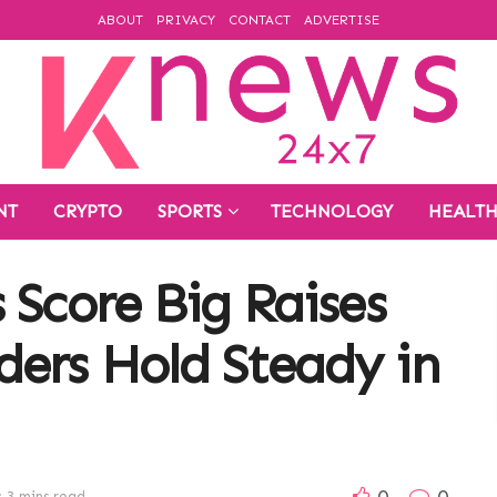
ABOUT
PRIVACY
CONTACT
ADVERTISE
NT
CRYPTO
SPORTS
TECHNOLOGY
HEALT
 Score Big Raises
ers Hold Steady in
0
0
 3 mins read