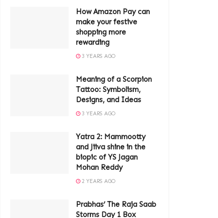
How Amazon Pay can
make your festive
shopping more
rewarding
3 YEARS AGO
Meaning of a Scorpion
Tattoo: Symbolism,
Designs, and Ideas
3 YEARS AGO
Yatra 2: Mammootty
and Jiiva shine in the
biopic of YS Jagan
Mohan Reddy
2 YEARS AGO
Prabhas’ The Raja Saab
Storms Day 1 Box