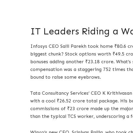
IT Leaders Riding a W
Infosys CEO Salil Parekh took home ₹80.6 cr
biggest chunk? Stock options worth ₹49.5 cror
bonuses adding another ₹23.18 crore. What’s s
compensation was a staggering 752 times tha
bound to raise some eyebrows.
Tata Consultancy Services’ CEO K Krithivasa
with a cool ₹26.52 crore total package. His ba
commissions of ₹23 crore made up the majorit
than the typical TCS worker, underscoring a f
Wipro’s new CEO, Srinivas Pallia, who took c