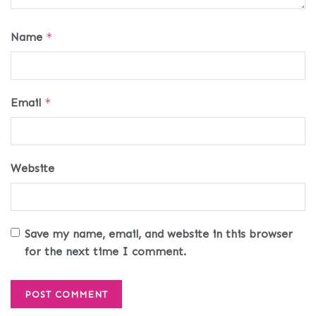
Name
*
Email
*
Website
Save my name, email, and website in this browser
for the next time I comment.