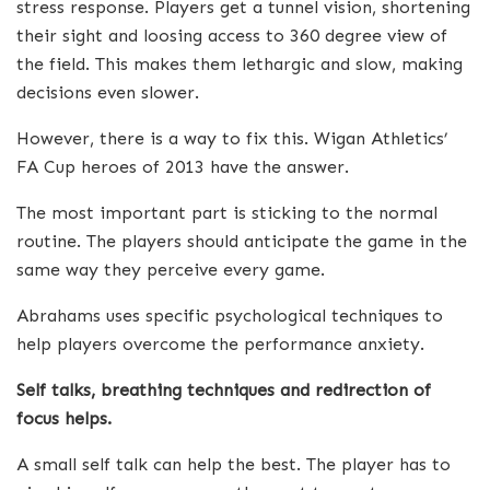
stress response. Players get a tunnel vision, shortening
their sight and loosing access to 360 degree view of
the field. This makes them lethargic and slow, making
decisions even slower.
However, there is a way to fix this. Wigan Athletics’
FA Cup heroes of 2013 have the answer.
The most important part is sticking to the normal
routine. The players should anticipate the game in the
same way they perceive every game.
Abrahams uses specific psychological techniques to
help players overcome the performance anxiety.
Self talks, breathing techniques and redirection of
focus helps.
A small self talk can help the best. The player has to