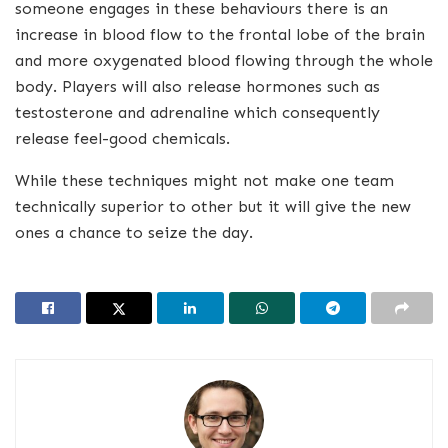
someone engages in these behaviours there is an
increase in blood flow to the frontal lobe of the brain
and more oxygenated blood flowing through the whole
body. Players will also release hormones such as
testosterone and adrenaline which consequently
release feel-good chemicals.
While these techniques might not make one team
technically superior to other but it will give the new
ones a chance to seize the day.