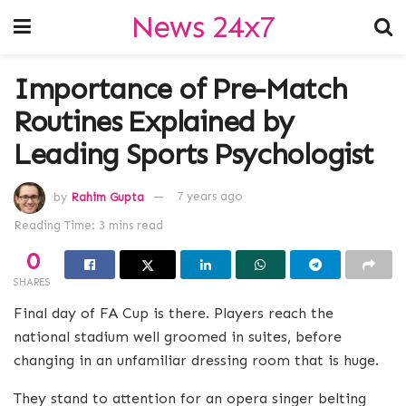
News 24x7
Importance of Pre-Match
Routines Explained by
Leading Sports Psychologist
by
Rahim Gupta
7 years ago
Reading Time: 3 mins read
0
SHARES
Final day of FA Cup is there. Players reach the
national stadium well groomed in suites, before
changing in an unfamiliar dressing room that is huge.
They stand to attention for an opera singer belting