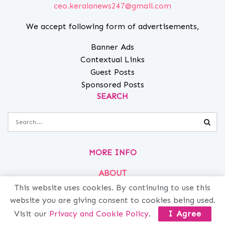
ceo.keralanews247@gmail.com
We accept following form of advertisements,
Banner Ads
Contextual Links
Guest Posts
Sponsored Posts
SEARCH
MORE INFO
ABOUT
PRIVACY
This website uses cookies. By continuing to use this
website you are giving consent to cookies being used.
CONTACT
Visit our
Privacy and Cookie Policy
.
I Agree
ADVERTISE