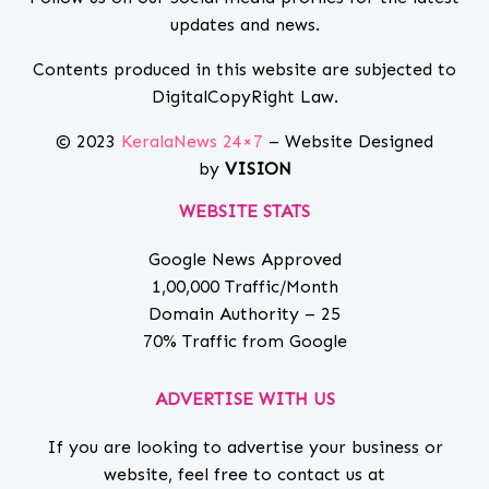
updates and news.
Contents produced in this website are subjected to
DigitalCopyRight Law.
© 2023
KeralaNews 24×7
– Website Designed
by
VISION
WEBSITE STATS
Google News Approved
1,00,000 Traffic/Month
Domain Authority – 25
70% Traffic from Google
ADVERTISE WITH US
If you are looking to advertise your business or
website, feel free to contact us at