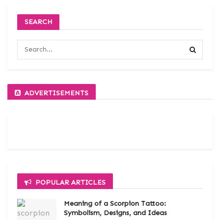
SEARCH
ADVERTISEMENTS
POPULAR ARTICLES
Meaning of a Scorpion Tattoo:
Symbolism, Designs, and Ideas