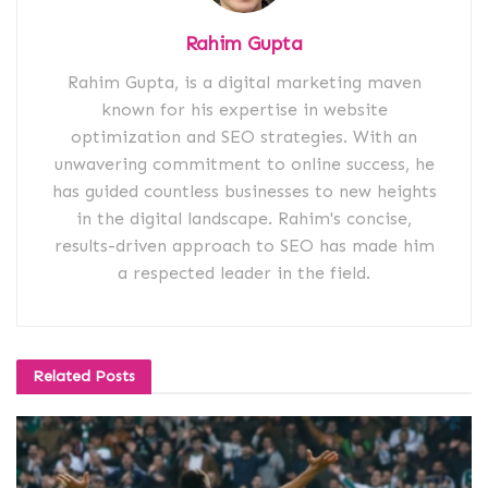
Rahim Gupta
Rahim Gupta, is a digital marketing maven
known for his expertise in website
optimization and SEO strategies. With an
unwavering commitment to online success, he
has guided countless businesses to new heights
in the digital landscape. Rahim's concise,
results-driven approach to SEO has made him
a respected leader in the field.
Related
Posts