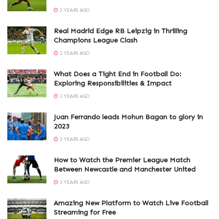
2 YEARS AGO
Real Madrid Edge RB Leipzig in Thrilling
Champions League Clash
2 YEARS AGO
What Does a Tight End in Football Do:
Exploring Responsibilities & Impact
3 YEARS AGO
Juan Ferrando leads Mohun Bagan to glory in
2023
3 YEARS AGO
How to Watch the Premier League Match
Between Newcastle and Manchester United
3 YEARS AGO
Amazing New Platform to Watch Live Football
Streaming for Free