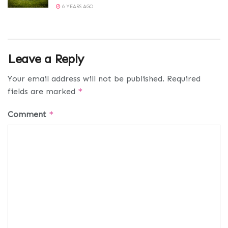
6 YEARS AGO
Leave a Reply
Your email address will not be published.
Required
fields are marked
*
Comment
*