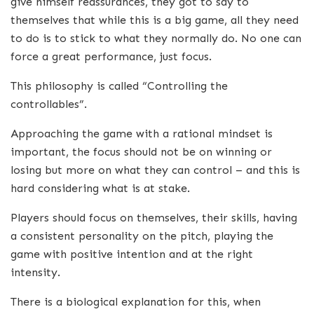
give himself reassurances, they got to say to
themselves that while this is a big game, all they need
to do is to stick to what they normally do. No one can
force a great performance, just focus.
This philosophy is called “Controlling the
controllables”.
Approaching the game with a rational mindset is
important, the focus should not be on winning or
losing but more on what they can control – and this is
hard considering what is at stake.
Players should focus on themselves, their skills, having
a consistent personality on the pitch, playing the
game with positive intention and at the right
intensity.
There is a biological explanation for this, when