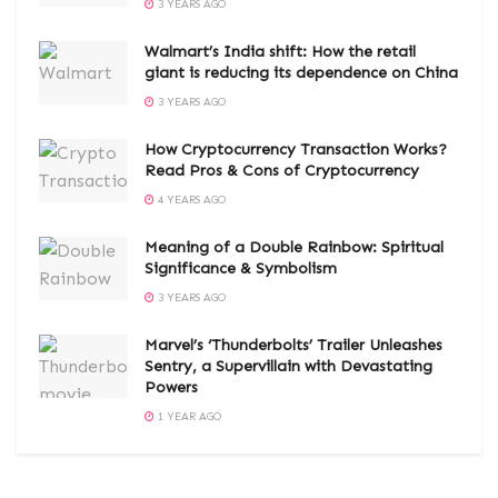
3 YEARS AGO
Walmart’s India shift: How the retail
giant is reducing its dependence on China
3 YEARS AGO
How Cryptocurrency Transaction Works?
Read Pros & Cons of Cryptocurrency
4 YEARS AGO
Meaning of a Double Rainbow: Spiritual
Significance & Symbolism
3 YEARS AGO
Marvel’s ‘Thunderbolts’ Trailer Unleashes
Sentry, a Supervillain with Devastating
Powers
1 YEAR AGO