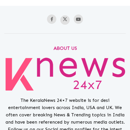
ABOUT US
The KeralaNews 24×7 website is for desi
entertainment lovers across India, USA and UK. We
often cover breaking News & Trending topics in India
and have been referenced by numerous media outlets.
Follow us on our Social media profiles for the latest