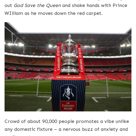
out
God Save the Queen
and shake hands with Prince
WIlliam as he moves down the red carpet.
Crowd of about 90,000 people promotes a vibe unlike
any domestic fixture – a nervous buzz of anxiety and