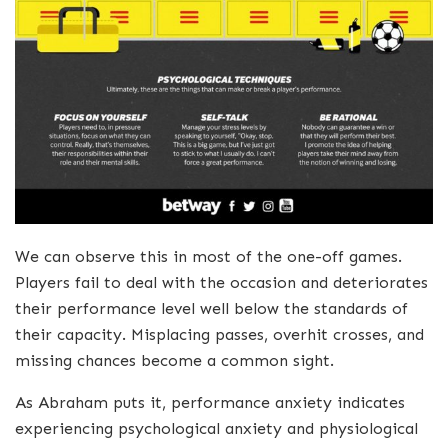
We can observe this in most of the one-off games.
Players fail to deal with the occasion and deteriorates
their performance level well below the standards of
their capacity. Misplacing passes, overhit crosses, and
missing chances become a common sight.
As Abraham puts it, performance anxiety indicates
experiencing psychological anxiety and physiological