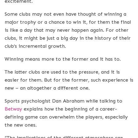
excitement.
Some clubs may not even have thought of winning a
major trophy or a chance to win it, for them the final
is like a day that may never happen again. For other
clubs, it might be just a big day in the history of their
club’s incremental growth.
Winning means more to the former and it has to.
The latter clubs are used to the pressure, and it is
easier for them. But for the former, such experience is
new – an altogether a different one.
Sports psychologist Dan Abraham while talking to
Betway
explains how the beginning of a career-
defining game can overwhelm the players, especially
the new ones.
“The implications of the different atmosphere can