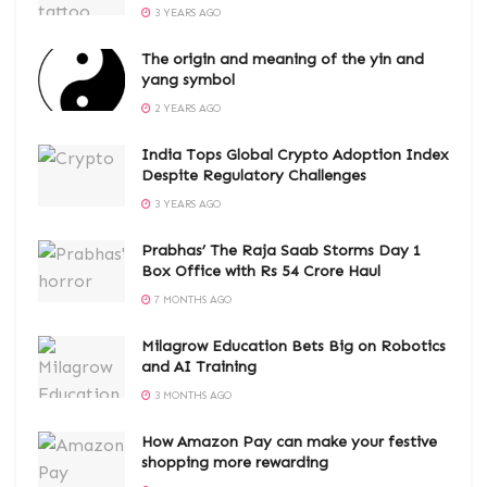
3 YEARS AGO
The origin and meaning of the yin and
yang symbol
2 YEARS AGO
India Tops Global Crypto Adoption Index
Despite Regulatory Challenges
3 YEARS AGO
Prabhas’ The Raja Saab Storms Day 1
Box Office with Rs 54 Crore Haul
7 MONTHS AGO
Milagrow Education Bets Big on Robotics
and AI Training
3 MONTHS AGO
How Amazon Pay can make your festive
shopping more rewarding