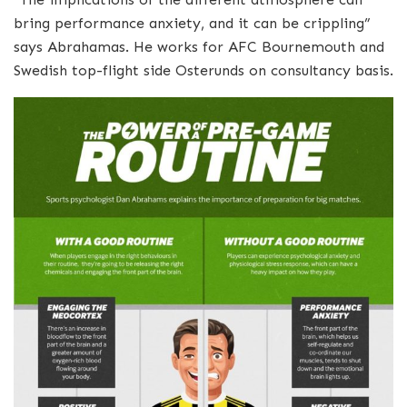
bring performance anxiety, and it can be crippling”
says Abrahamas. He works for AFC Bournemouth and
Swedish top-flight side Osterunds on consultancy basis.