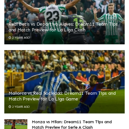
Real Betis vs Deportivo Alaves: Dream11 Team Tips
and Match Preview for La Liga Clash
2 YEARS AGO
Mallorca vs Real Sociedad: Dream11 Team Tips and
Match Preview for La Liga Game
2 YEARS AGO
Monza vs Milan: Dream11 Team Tips and
Match Preview for Serie A Clash