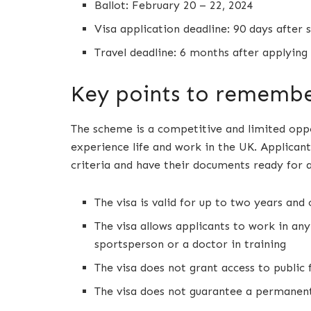
Ballot: February 20 – 22, 2024
Visa application deadline: 90 days after 
Travel deadline: 6 months after applying 
Key points to rememb
The scheme is a competitive and limited oppo
experience life and work in the UK. Applicants
criteria and have their documents ready for 
The visa is valid for up to two years an
The visa allows applicants to work in any
sportsperson or a doctor in training
The visa does not grant access to public 
The visa does not guarantee a permanent