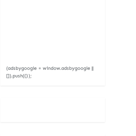
(adsbygoogle = window.adsbygoogle ||
[]).push({});