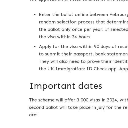
Enter the ballot online between February 
random selection process that determine
the ballot only once per year. If selected
the visa within 24 hours.
Apply for the visa within 90 days of recei
to submit their passport, bank statement
They will also need to prove their identit
the UK Immigration: ID Check app. Applic
Important dates
The scheme will offer 3,000 visas in 2024, wi
second ballot will take place in July for the
are: