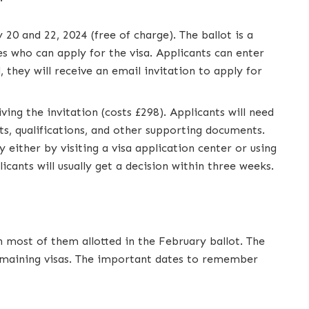
20 and 22, 2024 (free of charge). The ballot is a
s who can apply for the visa. Applicants can enter
, they will receive an email invitation to apply for
ving the invitation (costs £298). Applicants will need
s, qualifications, and other supporting documents.
y either by visiting a visa application center or using
ants will usually get a decision within three weeks.
th most of them allotted in the February ballot. The
 remaining visas. The important dates to remember