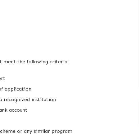
t meet the following criteria:
ort
f application
a recognized institution
bank account
 scheme or any similar program