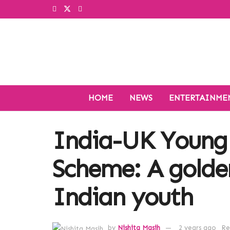
HOME
NEWS
ENTERTAINME
India-UK Young 
Scheme: A golde
Indian youth
by
Nishita Masih
2 years ago
Re