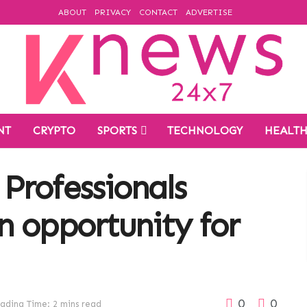
ABOUT
PRIVACY
CONTACT
ADVERTISE
NT
CRYPTO
SPORTS
TECHNOLOGY
HEALT
Professionals
n opportunity for
0
0
ading Time: 2 mins read