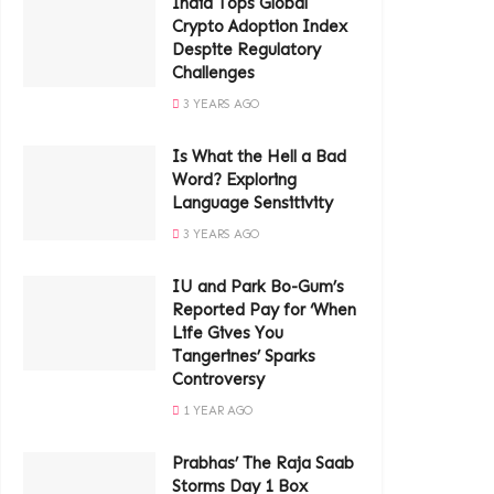
India Tops Global
Crypto Adoption Index
Despite Regulatory
Challenges
3 YEARS AGO
Is What the Hell a Bad
Word? Exploring
Language Sensitivity
3 YEARS AGO
IU and Park Bo-Gum’s
Reported Pay for ‘When
Life Gives You
Tangerines’ Sparks
Controversy
1 YEAR AGO
Prabhas’ The Raja Saab
Storms Day 1 Box