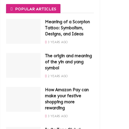
POPULAR ARTICLES
Meaning of a Scorpion
Tattoo: Symbolism,
Designs, and Ideas
3 YEARS AGO
The origin and meaning
of the yin and yang
symbol
2 YEARS AGO
How Amazon Pay can
make your festive
shopping more
rewarding
3 YEARS AGO