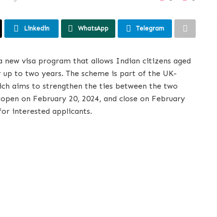
Linkedin
WhatsApp
Telegram
a new visa program that allows Indian citizens aged
or up to two years. The scheme is part of the UK-
ich aims to strengthen the ties between the two
ll open on February 20, 2024, and close on February
for interested applicants.