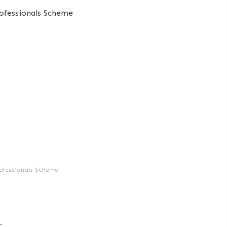
ofessionals Scheme
: