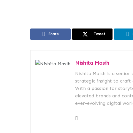
Share
Tweet
Nishita Masih
Nishita Maish is a senior
strategic insight to craft
With a passion for storyt
elevated brands and conte
ever-evolving digital worl