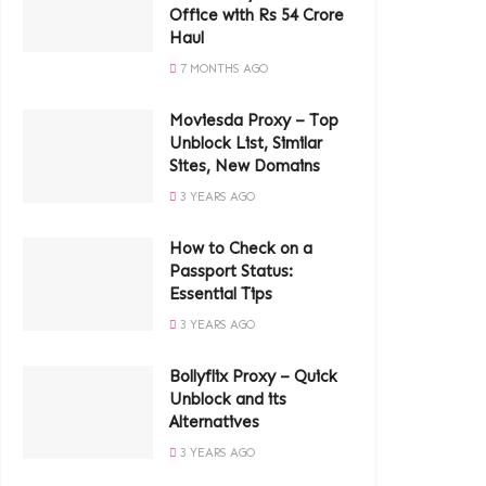
Office with Rs 54 Crore
Haul
7 MONTHS AGO
Moviesda Proxy – Top
Unblock List, Similar
Sites, New Domains
3 YEARS AGO
How to Check on a
Passport Status:
Essential Tips
3 YEARS AGO
Bollyflix Proxy – Quick
Unblock and its
Alternatives
3 YEARS AGO