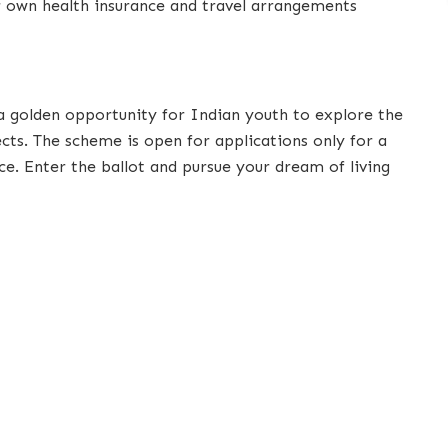
ir own health insurance and travel arrangements
a golden opportunity for Indian youth to explore the
cts. The scheme is open for applications only for a
ce. Enter the ballot and pursue your dream of living