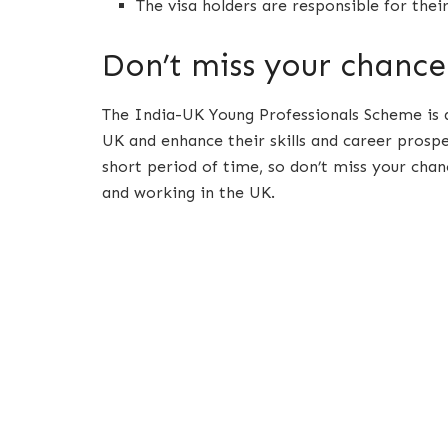
The visa holders are responsible for the
Don’t miss your chance
The India-UK Young Professionals Scheme is 
UK and enhance their skills and career prospe
short period of time, so don’t miss your chan
and working in the UK.