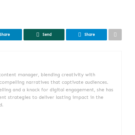
Share
Send
Share
 content manager, blending creativity with
 compelling narratives that captivate audiences.
elling and a knack for digital engagement, she has
nt strategies to deliver lasting impact in the
d.