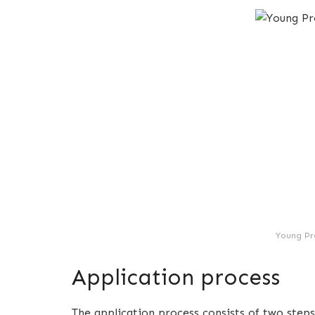
Young Pr
Application process
The application process consists of two steps