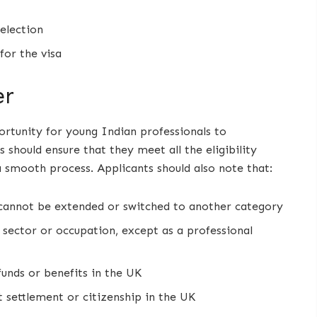
selection
for the visa
er
rtunity for young Indian professionals to
 should ensure that they meet all the eligibility
a smooth process. Applicants should also note that:
d cannot be extended or switched to another category
 sector or occupation, except as a professional
funds or benefits in the UK
 settlement or citizenship in the UK