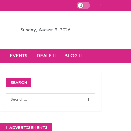
Sunday, August 9, 2026
H
EVENTS
DEALS
BLOG
SEARCH
ADVERTISEMENTS