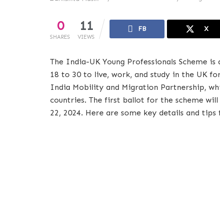
0
11
FB
X
SHARES
VIEWS
The India-UK Young Professionals Scheme is 
18 to 30 to live, work, and study in the UK f
India Mobility and Migration Partnership, wh
countries. The first ballot for the scheme wi
22, 2024. Here are some key details and tips 