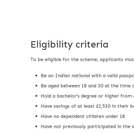
Eligibility criteria
To be eligible for the scheme, applicants mus
Be an Indian national with a valid passp
Be aged between 18 and 30 at the time o
Hold a bachelor’s degree or higher from 
Have savings of at least £2,530 in their 
Have no dependent children under 18
Have not previously participated in the