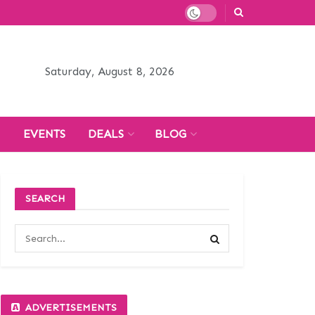
Saturday, August 8, 2026
H
EVENTS
DEALS
BLOG
SEARCH
ADVERTISEMENTS