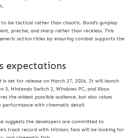
t.
to be tactical rather than chaotic. Bond’s gunplay
ent, precise, and sharp rather than reckless. This
eneric action titles by ensuring combat supports the
ts expectations
t
is set for release on March 27, 2026. It will launch
ion 5, Nintendo Switch 2, Windows PC, and Xbox
res the widest possible audience, but also raises
e performance with cinematic detail.
se suggests the developers are committed to
ve’s track record with
Hitman
, fans will be looking for
y, and cinematic flair.