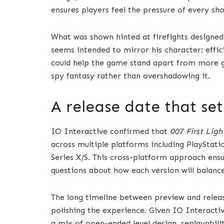
ensures players feel the pressure of every sho
What was shown hinted at firefights designed 
seems intended to mirror his character: effici
could help the game stand apart from more g
spy fantasy rather than overshadowing it.
A release date that se
IO Interactive confirmed that
007 First Ligh
across multiple platforms including PlayStat
Series X/S. This cross-platform approach ensu
questions about how each version will balanc
The long timeline between preview and relea
polishing the experience. Given IO Interacti
a mix of open-ended level design, replayabilit