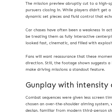
The mission preview abruptly cut to a high-s
pursuers closing in. While players didn’t get 
dynamic set pieces and fluid control that echo
Car chases have often been a weakness in ac
be treating them as fully interactive centerpi
looked fast, cinematic, and filled with explosi
Fans will want reassurance that these momen
direction. Still, the footage shown suggests 
make driving missions a standout feature.
Gunplay with intensity 
Combat sequences were given less screen tim
chosen an over-the-shoulder aiming system, wh
design, familiar from modern third-person sh