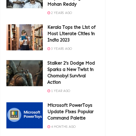
Mohan Reddy
2 YEARS AGO
Kerala Tops the List of
Most Literate Cities in
India 2023
3 YEARS AGO
Stalker 2’s Dodge Mod
Sparks a New Twist in
Chornobyl Survival
Action
1 YEAR AGO
Microsoft PowerToys
Update Fixes Popular
Command Palette
4 MONTHS AGO