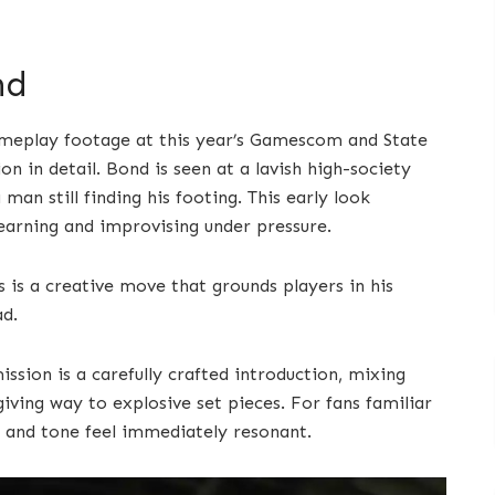
nd
gameplay footage at this year’s Gamescom and State
n in detail. Bond is seen at a lavish high-society
man still finding his footing. This early look
learning and improvising under pressure.
s is a creative move that grounds players in his
ad.
sion is a carefully crafted introduction, mixing
iving way to explosive set pieces. For fans familiar
ng and tone feel immediately resonant.