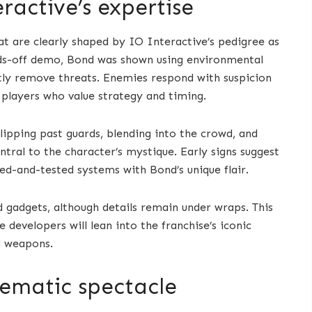
eractive’s expertise
at are clearly shaped by IO Interactive’s pedigree as
ds-off demo, Bond was shown using environmental
ntly remove threats. Enemies respond with suspicion
to players who value strategy and timing.
lipping past guards, blending into the crowd, and
ntral to the character’s mystique. Early signs suggest
ed-and-tested systems with Bond’s unique flair.
 gadgets, although details remain under wraps. This
developers will lean into the franchise’s iconic
ld weapons.
nematic spectacle