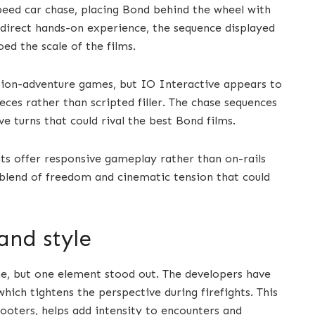
peed car chase, placing Bond behind the wheel with
a direct hands-on experience, the sequence displayed
ed the scale of the films.
tion-adventure games, but IO Interactive appears to
eces rather than scripted filler. The chase sequences
ve turns that could rival the best Bond films.
ts offer responsive gameplay rather than on-rails
a blend of freedom and cinematic tension that could
and style
e, but one element stood out. The developers have
ich tightens the perspective during firefights. This
ooters, helps add intensity to encounters and