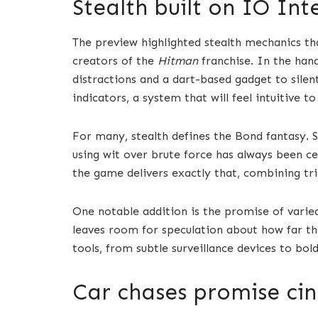
Stealth built on IO Int
The preview highlighted stealth mechanics th
creators of the
Hitman
franchise. In the han
distractions and a dart-based gadget to sile
indicators, a system that will feel intuitive 
For many, stealth defines the Bond fantasy. S
using wit over brute force has always been ce
the game delivers exactly that, combining tri
One notable addition is the promise of varied
leaves room for speculation about how far the 
tools, from subtle surveillance devices to bo
Car chases promise ci