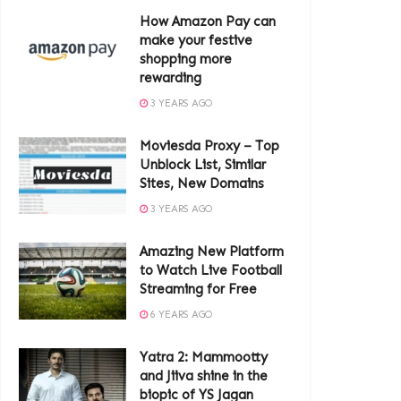
How Amazon Pay can
make your festive
shopping more
rewarding
3 YEARS AGO
Moviesda Proxy – Top
Unblock List, Similar
Sites, New Domains
3 YEARS AGO
Amazing New Platform
to Watch Live Football
Streaming for Free
6 YEARS AGO
Yatra 2: Mammootty
and Jiiva shine in the
biopic of YS Jagan