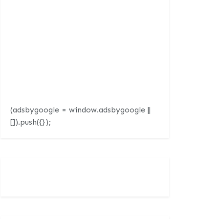
(adsbygoogle = window.adsbygoogle ||
[]).push({});