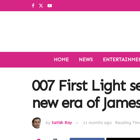
HOME
NEWS
ENTERTAINME
007 First Light s
new era of Jame
by
Satish Ray
11 months ago
Reading Time