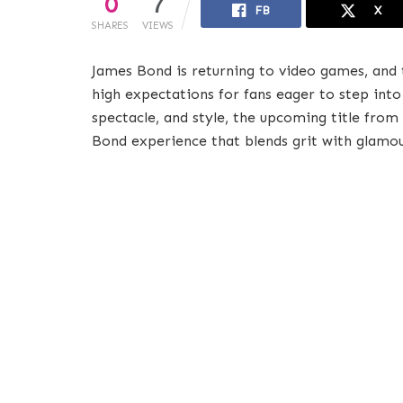
0
7
FB
X
SHARES
VIEWS
James Bond is returning to video games, and 
high expectations for fans eager to step into 
spectacle, and style, the upcoming title from
Bond experience that blends grit with glamou