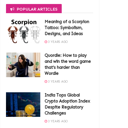
POPULAR ARTICLES
Meaning of a Scorpion
Tattoo: Symbolism,
Designs, and Ideas
3 YEARS AGO
Quordle: How to play
and win the word game
that’s harder than
Wordle
3 YEARS AGO
India Tops Global
Crypto Adoption Index
Despite Regulatory
Challenges
3 YEARS AGO