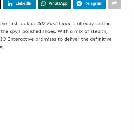
Linkedin
WhatsApp
Telegram
the first look at
007 First Light
is already setting
the spy’s polished shoes. With a mix of stealth,
 IO Interactive promises to deliver the definitive
r.