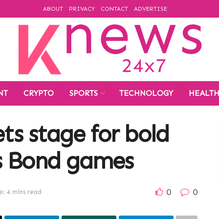
ABOUT
PRIVACY
CONTACT
ADVERTISE
NT
CRYPTO
SPORTS
TECHNOLOGY
HEALT
ets stage for bold
s Bond games
0
0
: 4 mins read