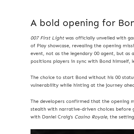
A bold opening for Bo
007 First Light
was officially unveiled with 
of Play showcase, revealing the opening missio
event, not as the legendary 00 agent, but as a 
positions players in sync with Bond himself, 
The choice to start Bond without his 00 statu
vulnerability while hinting at the journey ahe
The developers confirmed that the opening mis
stealth with narrative-driven choices before g
with Daniel Craig’s
Casino Royale
, the setti