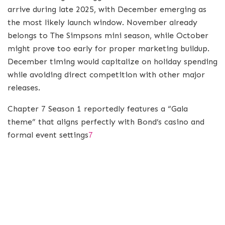
arrive during late 2025, with December emerging as
the most likely launch window. November already
belongs to The Simpsons mini season, while October
might prove too early for proper marketing buildup.
December timing would capitalize on holiday spending
while avoiding direct competition with other major
releases.
Chapter 7 Season 1 reportedly features a “Gala
theme” that aligns perfectly with Bond’s casino and
formal event settings
7