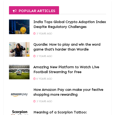
POPULAR ARTICLES
India Tops Global Crypto Adoption Index
Despite Regulatory Challenges
3 YEARS AGO
Quordle: How to play and win the word
game that’s harder than Wordle
3 YEARS AGO
Amazing New Platform to Watch Live
Football Streaming for Free
6 YEARS AGO
How Amazon Pay can make your festive
shopping more rewarding
3 YEARS AGO
Meaning of a Scorpion Tattoo: