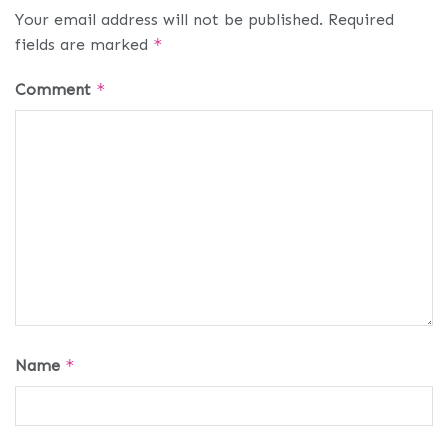
Your email address will not be published.
Required
fields are marked
*
Comment
*
Name
*