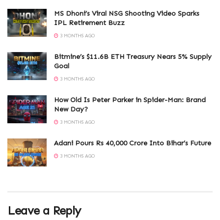
MS Dhoni’s Viral NSG Shooting Video Sparks
IPL Retirement Buzz
3 MONTHS AGO
Bitmine’s $11.6B ETH Treasury Nears 5% Supply
Goal
3 MONTHS AGO
How Old Is Peter Parker in Spider-Man: Brand
New Day?
3 MONTHS AGO
Adani Pours Rs 40,000 Crore Into Bihar’s Future
3 MONTHS AGO
Leave a Reply