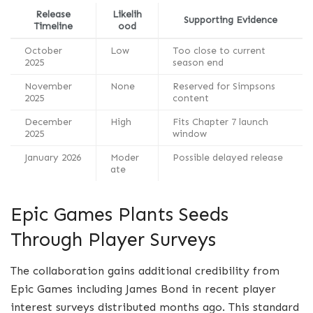
Release
Likelih
Supporting Evidence
Timeline
ood
October
Low
Too close to current
2025
season end
November
None
Reserved for Simpsons
2025
content
December
High
Fits Chapter 7 launch
2025
window
January 2026
Moder
Possible delayed release
ate
Epic Games Plants Seeds
Through Player Surveys
The collaboration gains additional credibility from
Epic Games including James Bond in recent player
interest surveys distributed months ago. This standard