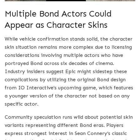
Multiple Bond Actors Could
Appear as Character Skins
While vehicle confirmation stands solid, the character
skin situation remains more complex due to licensing
considerations involving multiple actors who have
portrayed Bond across six decades of cinema.
Industry insiders suggest Epic might sidestep these
complications by utilizing the original Bond design
from IO Interactive’s upcoming game, which features
a younger version of the character not based on any
specific actor.
Community speculation runs wild about potential skin
variants representing different Bond eras. Players
express strongest interest in Sean Connery’s classic