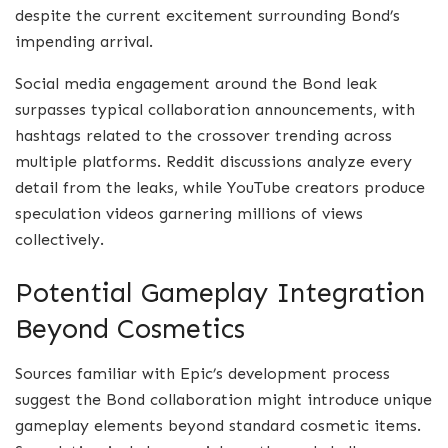
despite the current excitement surrounding Bond’s
impending arrival.
Social media engagement around the Bond leak
surpasses typical collaboration announcements, with
hashtags related to the crossover trending across
multiple platforms. Reddit discussions analyze every
detail from the leaks, while YouTube creators produce
speculation videos garnering millions of views
collectively.
Potential Gameplay Integration
Beyond Cosmetics
Sources familiar with Epic’s development process
suggest the Bond collaboration might introduce unique
gameplay elements beyond standard cosmetic items.