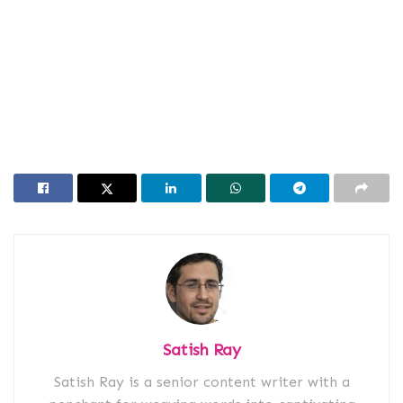
Satish Ray
Satish Ray is a senior content writer with a