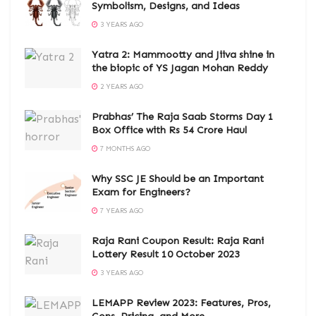
Symbolism, Designs, and Ideas
3 YEARS AGO
Yatra 2: Mammootty and Jiiva shine in
the biopic of YS Jagan Mohan Reddy
2 YEARS AGO
Prabhas’ The Raja Saab Storms Day 1
Box Office with Rs 54 Crore Haul
7 MONTHS AGO
Why SSC JE Should be an Important
Exam for Engineers?
7 YEARS AGO
Raja Rani Coupon Result: Raja Rani
Lottery Result 10 October 2023
3 YEARS AGO
LEMAPP Review 2023: Features, Pros,