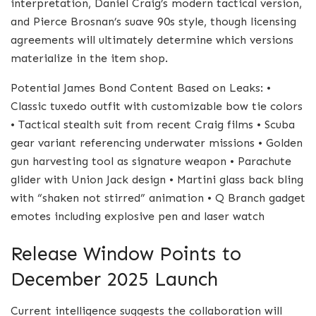
interpretation, Daniel Craig’s modern tactical version,
and Pierce Brosnan’s suave 90s style, though licensing
agreements will ultimately determine which versions
materialize in the item shop.
Potential James Bond Content Based on Leaks: •
Classic tuxedo outfit with customizable bow tie colors
• Tactical stealth suit from recent Craig films • Scuba
gear variant referencing underwater missions • Golden
gun harvesting tool as signature weapon • Parachute
glider with Union Jack design • Martini glass back bling
with “shaken not stirred” animation • Q Branch gadget
emotes including explosive pen and laser watch
Release Window Points to
December 2025 Launch
Current intelligence suggests the collaboration will