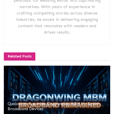
penchant for weaving words into captivating
narratives. With years of experience in
crafting compelling stories across diverse
industries, he excels in delivering engaging
content that resonates with readers and
drives results.
Related
Posts
Qualcomm Launches Dragonwing MBM for Smart
Broadband Devices