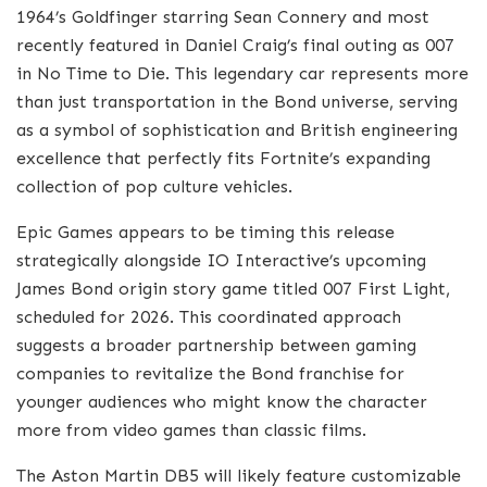
1964’s Goldfinger starring Sean Connery and most
recently featured in Daniel Craig’s final outing as 007
in No Time to Die. This legendary car represents more
than just transportation in the Bond universe, serving
as a symbol of sophistication and British engineering
excellence that perfectly fits Fortnite’s expanding
collection of pop culture vehicles.
Epic Games appears to be timing this release
strategically alongside IO Interactive’s upcoming
James Bond origin story game titled 007 First Light,
scheduled for 2026. This coordinated approach
suggests a broader partnership between gaming
companies to revitalize the Bond franchise for
younger audiences who might know the character
more from video games than classic films.
The Aston Martin DB5 will likely feature customizable