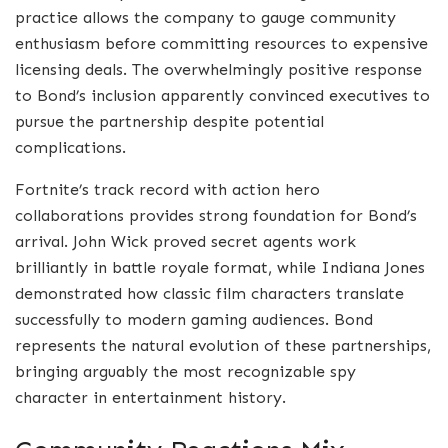
practice allows the company to gauge community
enthusiasm before committing resources to expensive
licensing deals. The overwhelmingly positive response
to Bond’s inclusion apparently convinced executives to
pursue the partnership despite potential
complications.
Fortnite’s track record with action hero
collaborations provides strong foundation for Bond’s
arrival. John Wick proved secret agents work
brilliantly in battle royale format, while Indiana Jones
demonstrated how classic film characters translate
successfully to modern gaming audiences. Bond
represents the natural evolution of these partnerships,
bringing arguably the most recognizable spy
character in entertainment history.