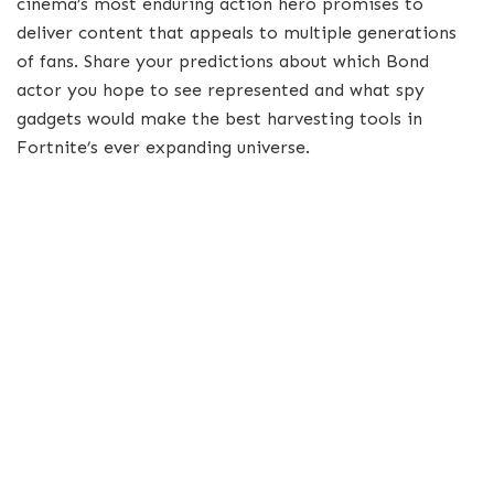
cinema’s most enduring action hero promises to
deliver content that appeals to multiple generations
of fans. Share your predictions about which Bond
actor you hope to see represented and what spy
gadgets would make the best harvesting tools in
Fortnite’s ever expanding universe.