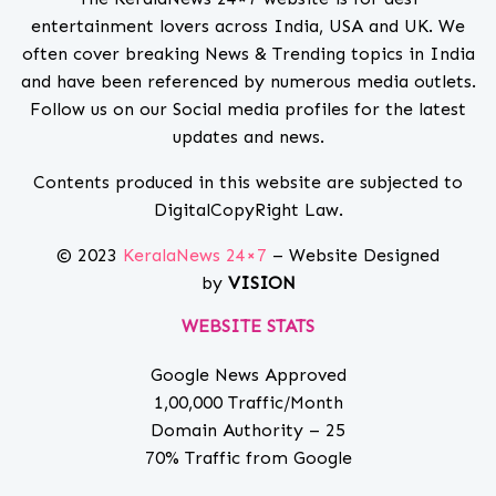
entertainment lovers across India, USA and UK. We
often cover breaking News & Trending topics in India
and have been referenced by numerous media outlets.
Follow us on our Social media profiles for the latest
updates and news.
Contents produced in this website are subjected to
DigitalCopyRight Law.
© 2023
KeralaNews 24×7
– Website Designed
by
VISION
WEBSITE STATS
Google News Approved
1,00,000 Traffic/Month
Domain Authority – 25
70% Traffic from Google