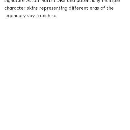
signature Aston Martin DB5 and potentially multiple
character skins representing different eras of the
legendary spy franchise.