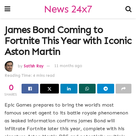
News 24x7
James Bond Coming to
Fortnite This Year with Iconic
Aston Martin
by
Satish Ray
11 months ago
Reading Time: 4 mins read
0
SHARES
Epic Games prepares to bring the world’s most
famous secret agent to its battle royale phenomenon
as leaked information confirms James Bond will
infiltrate Fortnite later this year, complete with his