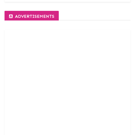
ADVERTISEMENTS