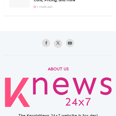
Cons, Pricing, and More
3 YEARS AGO
ABOUT US
The KeralaNews 24×7 website is for desi