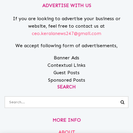
ADVERTISE WITH US
If you are looking to advertise your business or
website, feel free to contact us at
ceo.keralanews247@gmail.com
We accept following form of advertisements,
Banner Ads
Contextual Links
Guest Posts
Sponsored Posts
SEARCH
MORE INFO
ABOUT