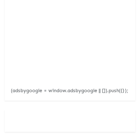
(adsbygoogle = window.adsbygoogle || []).push({});