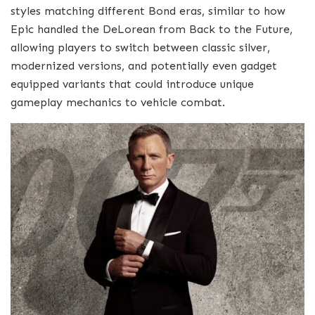
styles matching different Bond eras, similar to how
Epic handled the DeLorean from Back to the Future,
allowing players to switch between classic silver,
modernized versions, and potentially even gadget
equipped variants that could introduce unique
gameplay mechanics to vehicle combat.