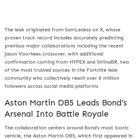
The leak originated from SamLeakss on X, whose
proven track record includes accurately predicting
previous major collaborations including the recent
Jason Voorhees crossover, with additional
confirmation coming from HYPEX and ShiinaBR, two
of the most trusted sources in the Fortnite leak
community who collectively reach over 6 million
followers across social media platforms
Aston Martin DB5 Leads Bond’s
Arsenal Into Battle Royale
The collaboration centers around Bond’s most iconic
vehicle, the Aston Martin DB5, which first appeared in