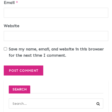
Email
*
Website
Save my name, email, and website in this browser
for the next time I comment.
SEARCH