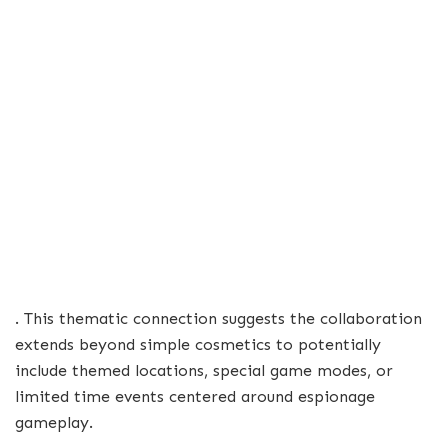
. This thematic connection suggests the collaboration
extends beyond simple cosmetics to potentially
include themed locations, special game modes, or
limited time events centered around espionage
gameplay.