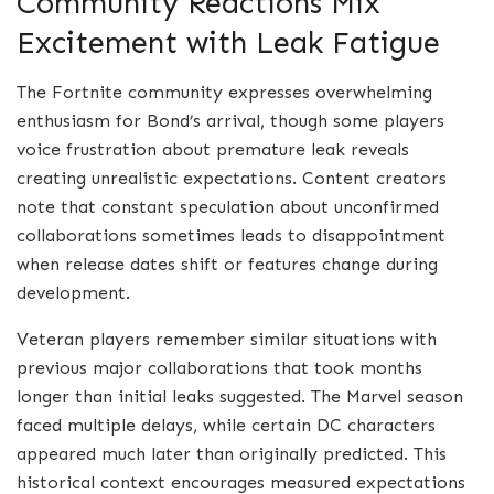
Community Reactions Mix
Excitement with Leak Fatigue
The Fortnite community expresses overwhelming
enthusiasm for Bond’s arrival, though some players
voice frustration about premature leak reveals
creating unrealistic expectations. Content creators
note that constant speculation about unconfirmed
collaborations sometimes leads to disappointment
when release dates shift or features change during
development.
Veteran players remember similar situations with
previous major collaborations that took months
longer than initial leaks suggested. The Marvel season
faced multiple delays, while certain DC characters
appeared much later than originally predicted. This
historical context encourages measured expectations