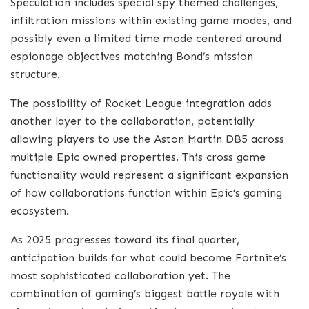
Speculation includes special spy themed challenges,
infiltration missions within existing game modes, and
possibly even a limited time mode centered around
espionage objectives matching Bond’s mission
structure.
The possibility of Rocket League integration adds
another layer to the collaboration, potentially
allowing players to use the Aston Martin DB5 across
multiple Epic owned properties. This cross game
functionality would represent a significant expansion
of how collaborations function within Epic’s gaming
ecosystem.
As 2025 progresses toward its final quarter,
anticipation builds for what could become Fortnite’s
most sophisticated collaboration yet. The
combination of gaming’s biggest battle royale with