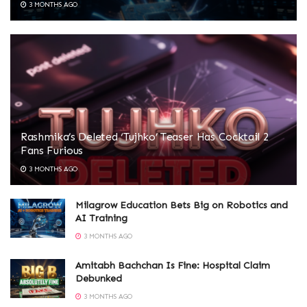
3 MONTHS AGO
Rashmika’s Deleted ‘Tujhko’ Teaser Has Cocktail 2
Fans Furious
3 MONTHS AGO
Milagrow Education Bets Big on Robotics and
AI Training
3 MONTHS AGO
Amitabh Bachchan Is Fine: Hospital Claim
Debunked
3 MONTHS AGO