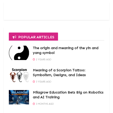
POPULAR ARTICLES
The origin and meaning of the yin and
yang symbol
2 YEARS AGO
Meaning of a Scorpion Tattoo:
Symbolism, Designs, and Ideas
3 YEARS AGO
Milagrow Education Bets Big on Robotics
and AI Training
3 MONTHS AGO