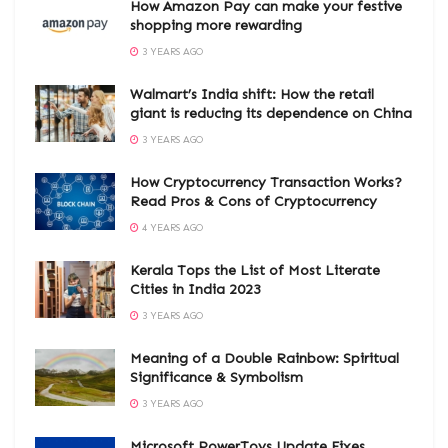
How Amazon Pay can make your festive
shopping more rewarding
3 YEARS AGO
Walmart’s India shift: How the retail
giant is reducing its dependence on China
3 YEARS AGO
How Cryptocurrency Transaction Works?
Read Pros & Cons of Cryptocurrency
4 YEARS AGO
Kerala Tops the List of Most Literate
Cities in India 2023
3 YEARS AGO
Meaning of a Double Rainbow: Spiritual
Significance & Symbolism
3 YEARS AGO
Microsoft PowerToys Update Fixes