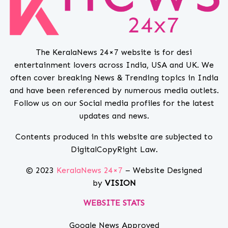
The KeralaNews 24×7 website is for desi
entertainment lovers across India, USA and UK. We
often cover breaking News & Trending topics in India
and have been referenced by numerous media outlets.
Follow us on our Social media profiles for the latest
updates and news.
Contents produced in this website are subjected to
DigitalCopyRight Law.
© 2023
KeralaNews 24×7
– Website Designed
by
VISION
WEBSITE STATS
Google News Approved