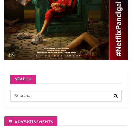
SEARCH
ADVERTISEMENTS