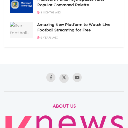
Popular Command Palette
4 MONTHS AGO
Amazing New Platform to Watch Live
Football Streaming for Free
6 YEARS AGO
ABOUT US