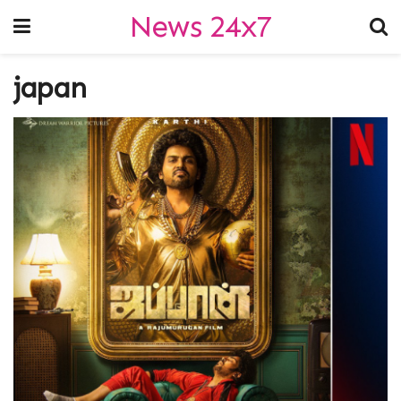
News 24x7
japan