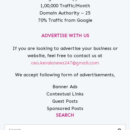
1,00,000 Traffic/Month
Domain Authority – 25
70% Traffic from Google
ADVERTISE WITH US
If you are looking to advertise your business or
website, feel free to contact us at
ceo.keralanews247@gmail.com
We accept following form of advertisements,
Banner Ads
Contextual Links
Guest Posts
Sponsored Posts
SEARCH