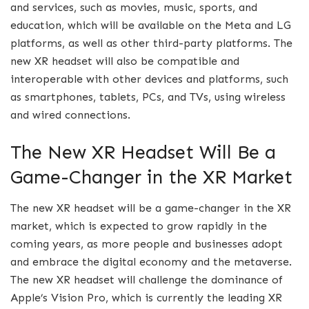
and services, such as movies, music, sports, and
education, which will be available on the Meta and LG
platforms, as well as other third-party platforms. The
new XR headset will also be compatible and
interoperable with other devices and platforms, such
as smartphones, tablets, PCs, and TVs, using wireless
and wired connections.
The New XR Headset Will Be a
Game-Changer in the XR Market
The new XR headset will be a game-changer in the XR
market, which is expected to grow rapidly in the
coming years, as more people and businesses adopt
and embrace the digital economy and the metaverse.
The new XR headset will challenge the dominance of
Apple’s Vision Pro, which is currently the leading XR