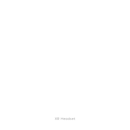
XR Headset