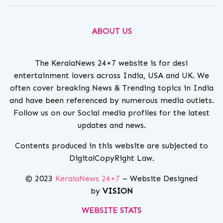
ABOUT US
The KeralaNews 24×7 website is for desi
entertainment lovers across India, USA and UK. We
often cover breaking News & Trending topics in India
and have been referenced by numerous media outlets.
Follow us on our Social media profiles for the latest
updates and news.
Contents produced in this website are subjected to
DigitalCopyRight Law.
© 2023
KeralaNews 24×7
– Website Designed
by
VISION
WEBSITE STATS