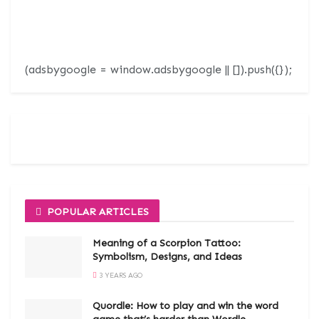
(adsbygoogle = window.adsbygoogle || []).push({});
POPULAR ARTICLES
Meaning of a Scorpion Tattoo:
Symbolism, Designs, and Ideas
3 YEARS AGO
Quordle: How to play and win the word