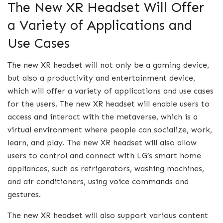
The New XR Headset Will Offer
a Variety of Applications and
Use Cases
The new XR headset will not only be a gaming device,
but also a productivity and entertainment device,
which will offer a variety of applications and use cases
for the users. The new XR headset will enable users to
access and interact with the metaverse, which is a
virtual environment where people can socialize, work,
learn, and play. The new XR headset will also allow
users to control and connect with LG’s smart home
appliances, such as refrigerators, washing machines,
and air conditioners, using voice commands and
gestures.
The new XR headset will also support various content