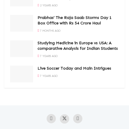
2 YEARS AGO
Prabhas’ The Raja Saab Storms Day 1
Box Office with Rs 54 Crore Haul
7 MONTHS AGO
Studying Medicine in Europe vs USA: A
comparative Analysis for Indian Students
7 YEARS AGO
Live Soccer Today and Main Intrigues
7 YEARS AGO