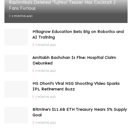
Rashmika’s Deleted ‘Tujhko’ Teaser Has Cocktail 2
Fans Furious
3 MONTHS AGO
Milagrow Education Bets Big on Robotics and
AI Training
3 MONTHS AGO
Amitabh Bachchan Is Fine: Hospital Claim
Debunked
3 MONTHS AGO
MS Dhoni’s Viral NSG Shooting Video Sparks
IPL Retirement Buzz
3 MONTHS AGO
Bitmine’s $11.6B ETH Treasury Nears 5% Supply
Goal
3 MONTHS AGO