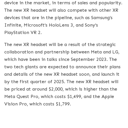
device in the market, in terms of sales and popularity.
The new XR headset will also compete with other XR
devices that are in the pipeline, such as Samsung’s
Infinite, Microsoft’s HoloLens 3, and Sony’s
PlayStation VR 2.
The new XR headset will be a result of the strategic
collaboration and partnership between Meta and LG,
which have been in talks since September 2023. The
two tech giants are expected to announce their plans
and details of the new XR headset soon, and launch it
by the first quarter of 2025. The new XR headset will
be priced at around $2,000, which is higher than the
Meta Quest Pro, which costs $1,499, and the Apple
Vision Pro, which costs $1,799.