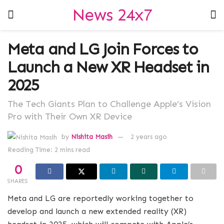
News 24x7
Meta and LG Join Forces to
Launch a New XR Headset in
2025
The Tech Giants Plan to Challenge Apple’s Vision
Pro with Their Own XR Device
by
Nishita Masih
2 years ago
Reading Time: 2 mins read
0
SHARES
Meta and LG are reportedly working together to
develop and launch a new extended reality (XR)