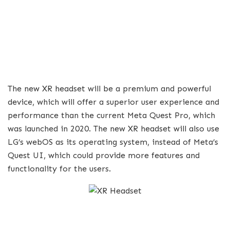
The new XR headset will be a premium and powerful
device, which will offer a superior user experience and
performance than the current Meta Quest Pro, which
was launched in 2020. The new XR headset will also use
LG’s webOS as its operating system, instead of Meta’s
Quest UI, which could provide more features and
functionality for the users.