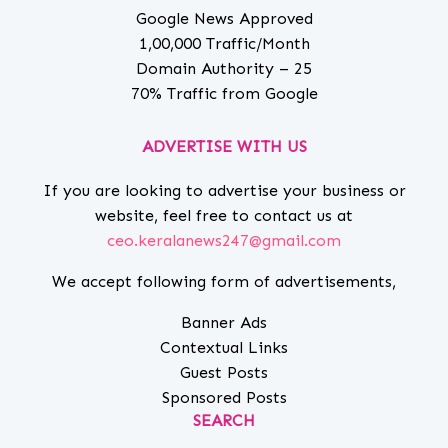
Google News Approved
1,00,000 Traffic/Month
Domain Authority – 25
70% Traffic from Google
ADVERTISE WITH US
If you are looking to advertise your business or
website, feel free to contact us at
ceo.keralanews247@gmail.com
We accept following form of advertisements,
Banner Ads
Contextual Links
Guest Posts
Sponsored Posts
SEARCH