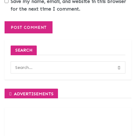
Save my name, email, and website in this browser
for the next time I comment.
SEARCH
ADVERTISEMENTS