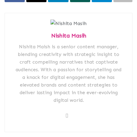
Nishita Masih
Nishita Maish is a senior content manager,
blending creativity with strategic insight to
craft compelling narratives that captivate
audiences. With a passion for storytelling and
a knack for digital engagement, she has
elevated brands and content strategies to
deliver lasting impact in the ever-evolving
digital world.