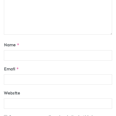
Name
*
Email
*
Website