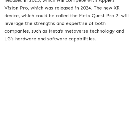
headset in 2025, which will compete with Apple’s
Vision Pro, which was released in 2024. The new XR
device, which could be called the Meta Quest Pro 2, will
leverage the strengths and expertise of both
companies, such as Meta’s metaverse technology and
LG’s hardware and software capabilities.