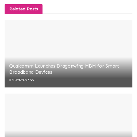
Related
Posts
Qualcomm Launches Dragonwing MBM for Smart
Broadband Devices
3 MONTHS AGO