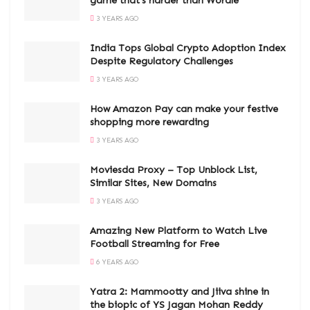
game that’s harder than Wordle
3 YEARS AGO
India Tops Global Crypto Adoption Index
Despite Regulatory Challenges
3 YEARS AGO
How Amazon Pay can make your festive
shopping more rewarding
3 YEARS AGO
Moviesda Proxy – Top Unblock List,
Similar Sites, New Domains
3 YEARS AGO
Amazing New Platform to Watch Live
Football Streaming for Free
6 YEARS AGO
Yatra 2: Mammootty and Jiiva shine in
the biopic of YS Jagan Mohan Reddy