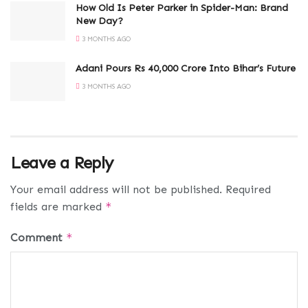
How Old Is Peter Parker in Spider-Man: Brand
New Day?
3 MONTHS AGO
Adani Pours Rs 40,000 Crore Into Bihar’s Future
3 MONTHS AGO
Leave a Reply
Your email address will not be published.
Required
fields are marked
*
Comment
*