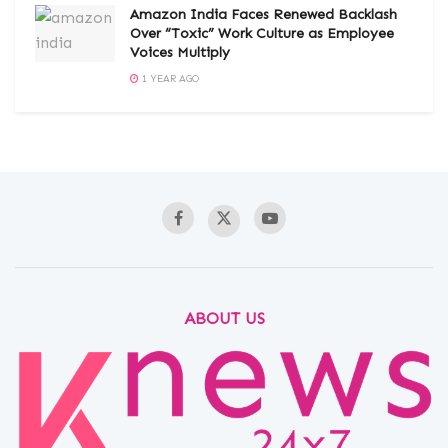
Amazon India Faces Renewed Backlash
Over “Toxic” Work Culture as Employee
Voices Multiply
1 YEAR AGO
ABOUT US