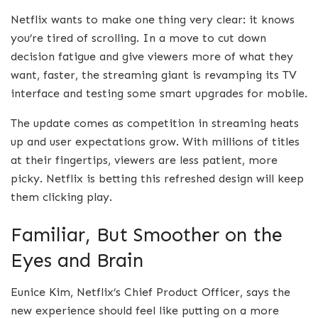
Netflix wants to make one thing very clear: it knows
you’re tired of scrolling. In a move to cut down
decision fatigue and give viewers more of what they
want, faster, the streaming giant is revamping its TV
interface and testing some smart upgrades for mobile.
The update comes as competition in streaming heats
up and user expectations grow. With millions of titles
at their fingertips, viewers are less patient, more
picky. Netflix is betting this refreshed design will keep
them clicking play.
Familiar, But Smoother on the
Eyes and Brain
Eunice Kim, Netflix’s Chief Product Officer, says the
new experience should feel like putting on a more