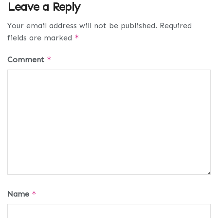
Leave a Reply
Your email address will not be published.
Required
fields are marked
*
Comment
*
Name
*