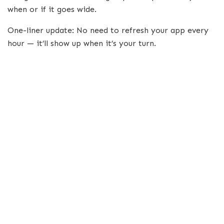
when or if it goes wide.
One-liner update: No need to refresh your app every
hour — it’ll show up when it’s your turn.