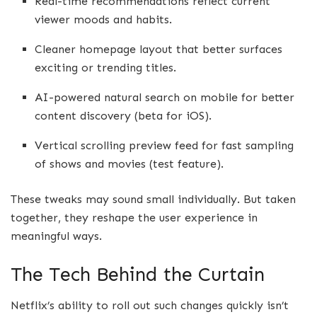
Real-time recommendations reflect current
viewer moods and habits.
Cleaner homepage layout that better surfaces
exciting or trending titles.
AI-powered natural search on mobile for better
content discovery (beta for iOS).
Vertical scrolling preview feed for fast sampling
of shows and movies (test feature).
These tweaks may sound small individually. But taken
together, they reshape the user experience in
meaningful ways.
The Tech Behind the Curtain
Netflix’s ability to roll out such changes quickly isn’t