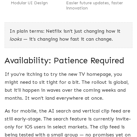
Modular UI Design
Easier future updates, faster
innovation
In plain terms: Netflix isn’t just changing how it
looks
— it’s changing how fast it can change.
Availability: Patience Required
If you’re itching to try the new TV homepage, you
might need to sit tight for a bit. The rollout is global,
but it’ll happen in waves over the coming weeks and
months. It won’t land everywhere at once.
As for mobile, the AI search and vertical clip feed are
still early-stage. The search feature is currently invite-
only for iOS users in select markets. The clip feed is
being tested with a small group — no promises yet on