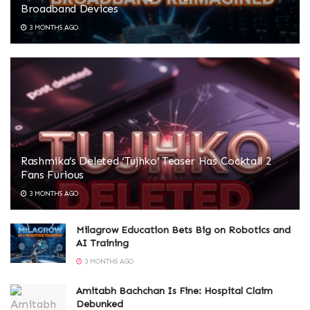
Broadband Devices
3 MONTHS AGO
Rashmika’s Deleted ‘Tujhko’ Teaser Has Cocktail 2
Fans Furious
3 MONTHS AGO
Milagrow Education Bets Big on Robotics and
AI Training
3 MONTHS AGO
Amitabh Bachchan Is Fine: Hospital Claim
Debunked