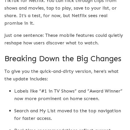
TikTok for Netflix. You can flick through clips from
shows and movies, tap to play, save to your list, or
share. It’s a test, for now, but Netflix sees real
promise in it.
Just one sentence: These mobile features could quietly
reshape how users discover what to watch.
Breaking Down the Big Changes
To give you the quick-and-dirty version, here’s what
the update includes:
Labels like “#1 in TV Shows” and “Award Winner”
now more prominent on home screen.
Search and My List moved to the top navigation
for faster access.