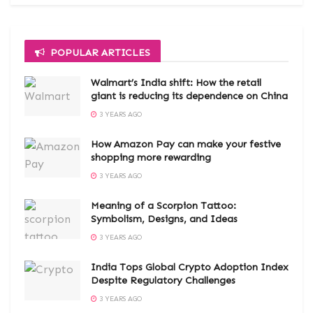
POPULAR ARTICLES
Walmart’s India shift: How the retail
giant is reducing its dependence on China
3 YEARS AGO
How Amazon Pay can make your festive
shopping more rewarding
3 YEARS AGO
Meaning of a Scorpion Tattoo:
Symbolism, Designs, and Ideas
3 YEARS AGO
India Tops Global Crypto Adoption Index
Despite Regulatory Challenges
3 YEARS AGO