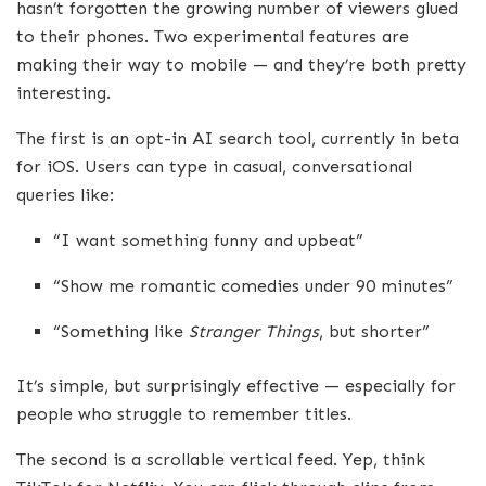
hasn’t forgotten the growing number of viewers glued
to their phones. Two experimental features are
making their way to mobile — and they’re both pretty
interesting.
The first is an opt-in AI search tool, currently in beta
for iOS. Users can type in casual, conversational
queries like:
“I want something funny and upbeat”
“Show me romantic comedies under 90 minutes”
“Something like
Stranger Things
, but shorter”
It’s simple, but surprisingly effective — especially for
people who struggle to remember titles.
The second is a scrollable vertical feed. Yep, think