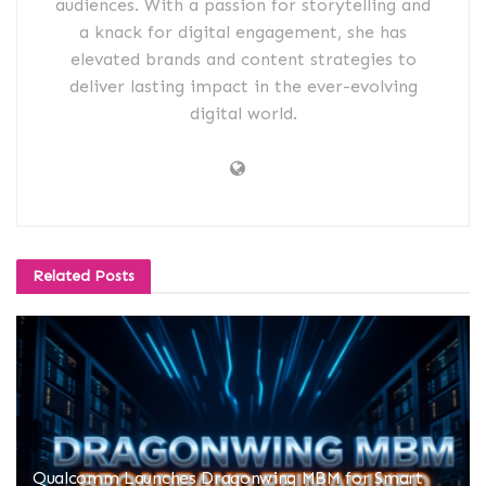
audiences. With a passion for storytelling and
a knack for digital engagement, she has
elevated brands and content strategies to
deliver lasting impact in the ever-evolving
digital world.
Related
Posts
Qualcomm Launches Dragonwing MBM for Smart