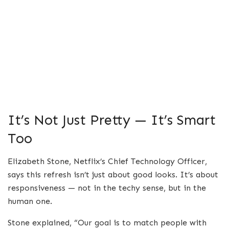
It’s Not Just Pretty — It’s Smart
Too
Elizabeth Stone, Netflix’s Chief Technology Officer,
says this refresh isn’t just about good looks. It’s about
responsiveness — not in the techy sense, but in the
human one.
Stone explained, “Our goal is to match people with