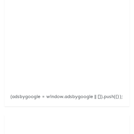
(adsbygoogle = window.adsbygoogle || []).push({});