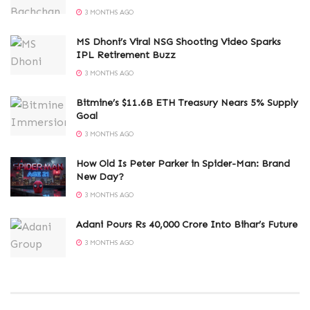
3 MONTHS AGO
MS Dhoni’s Viral NSG Shooting Video Sparks
IPL Retirement Buzz
3 MONTHS AGO
Bitmine’s $11.6B ETH Treasury Nears 5% Supply
Goal
3 MONTHS AGO
How Old Is Peter Parker in Spider-Man: Brand
New Day?
3 MONTHS AGO
Adani Pours Rs 40,000 Crore Into Bihar’s Future
3 MONTHS AGO