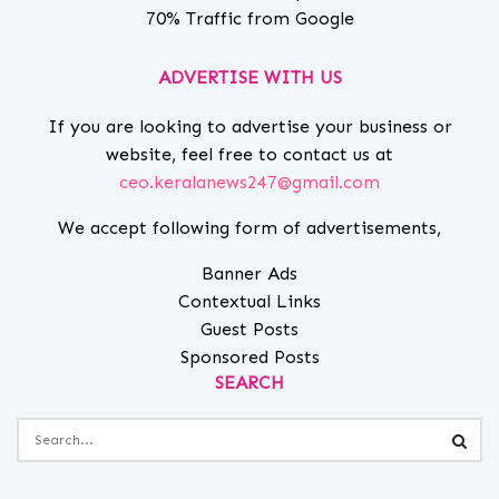
70% Traffic from Google
ADVERTISE WITH US
If you are looking to advertise your business or
website, feel free to contact us at
ceo.keralanews247@gmail.com
We accept following form of advertisements,
Banner Ads
Contextual Links
Guest Posts
Sponsored Posts
SEARCH