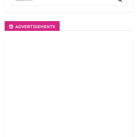
ADVERTISEMENTS