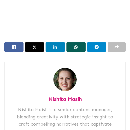
Nishita Masih
Nishita Maish is a senior content manager,
blending creativity with strategic insight to
craft compelling narratives that captivate