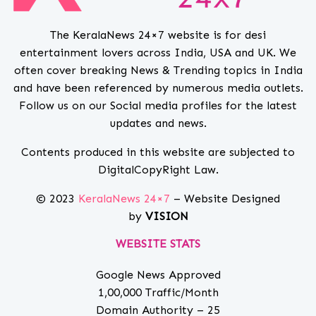
The KeralaNews 24×7 website is for desi
entertainment lovers across India, USA and UK. We
often cover breaking News & Trending topics in India
and have been referenced by numerous media outlets.
Follow us on our Social media profiles for the latest
updates and news.
Contents produced in this website are subjected to
DigitalCopyRight Law.
© 2023
KeralaNews 24×7
– Website Designed
by
VISION
WEBSITE STATS
Google News Approved
1,00,000 Traffic/Month
Domain Authority – 25