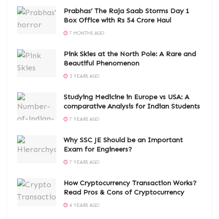
Prabhas’ The Raja Saab Storms Day 1
Box Office with Rs 54 Crore Haul
7 MONTHS AGO
Pink Skies at the North Pole: A Rare and
Beautiful Phenomenon
3 YEARS AGO
Studying Medicine in Europe vs USA: A
comparative Analysis for Indian Students
7 YEARS AGO
Why SSC JE Should be an Important
Exam for Engineers?
7 YEARS AGO
How Cryptocurrency Transaction Works?
Read Pros & Cons of Cryptocurrency
4 YEARS AGO