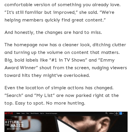
comfortable version of something you already love.
“It’s still familiar but improved,” she said. “We’re
helping members quickly find great content.”
And honestly, the changes are hard to miss.
The homepage now has a cleaner look, ditching clutter
and turning up the volume on content that matters.
Big, bold labels like “#1 in TV Shows” and “Emmy
Award Winner” shout from the screen, nudging viewers
toward hits they might’ve overlooked.
Even the location of simple actions has changed.
“Search” and “My List” are now parked right at the
top. Easy to spot. No more hunting.