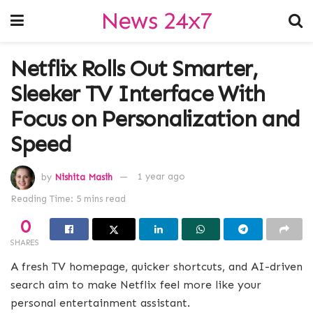
News 24x7
Netflix Rolls Out Smarter,
Sleeker TV Interface With
Focus on Personalization and
Speed
by
Nishita Masih
1 year ago
Reading Time: 5 mins read
0
SHARES
A fresh TV homepage, quicker shortcuts, and AI-driven
search aim to make Netflix feel more like your
personal entertainment assistant.