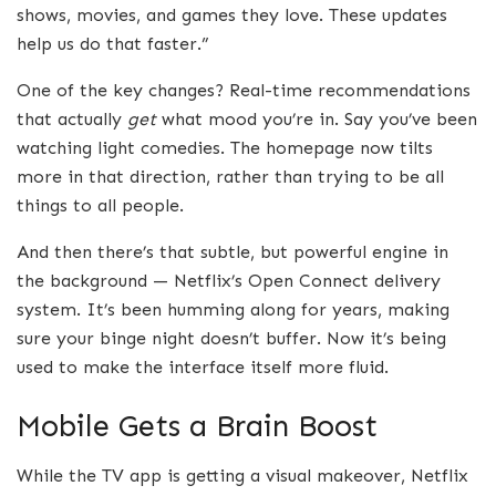
shows, movies, and games they love. These updates
help us do that faster.”
One of the key changes? Real-time recommendations
that actually
get
what mood you’re in. Say you’ve been
watching light comedies. The homepage now tilts
more in that direction, rather than trying to be all
things to all people.
And then there’s that subtle, but powerful engine in
the background — Netflix’s Open Connect delivery
system. It’s been humming along for years, making
sure your binge night doesn’t buffer. Now it’s being
used to make the interface itself more fluid.
Mobile Gets a Brain Boost
While the TV app is getting a visual makeover, Netflix