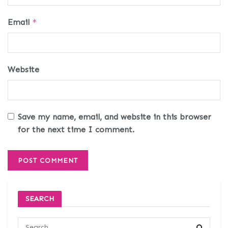
Email
*
Website
Save my name, email, and website in this browser
for the next time I comment.
SEARCH