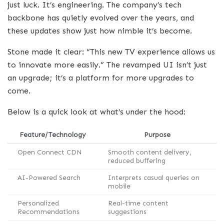
just luck. It’s engineering. The company’s tech
backbone has quietly evolved over the years, and
these updates show just how nimble it’s become.
Stone made it clear: “This new TV experience allows us
to innovate more easily.” The revamped UI isn’t just
an upgrade; it’s a platform for more upgrades to
come.
Below is a quick look at what’s under the hood:
Feature/Technology
Purpose
Open Connect CDN
Smooth content delivery,
reduced buffering
AI-Powered Search
Interprets casual queries on
mobile
Personalized
Real-time content
Recommendations
suggestions