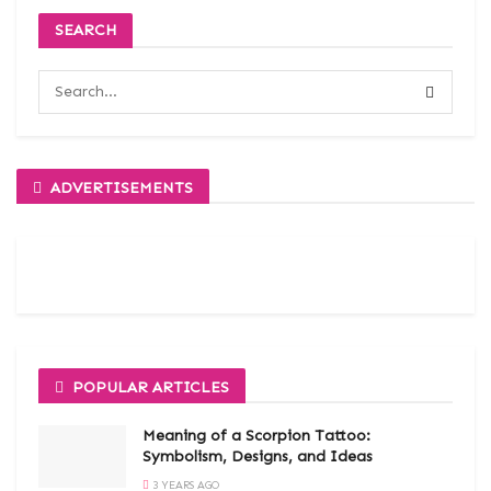
SEARCH
ADVERTISEMENTS
POPULAR ARTICLES
Meaning of a Scorpion Tattoo:
Symbolism, Designs, and Ideas
3 YEARS AGO