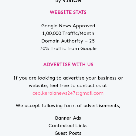
by
VISION
WEBSITE STATS
Google News Approved
1,00,000 Traffic/Month
Domain Authority – 25
70% Traffic from Google
ADVERTISE WITH US
If you are looking to advertise your business or
website, feel free to contact us at
ceo.keralanews247@gmail.com
We accept following form of advertisements,
Banner Ads
Contextual Links
Guest Posts