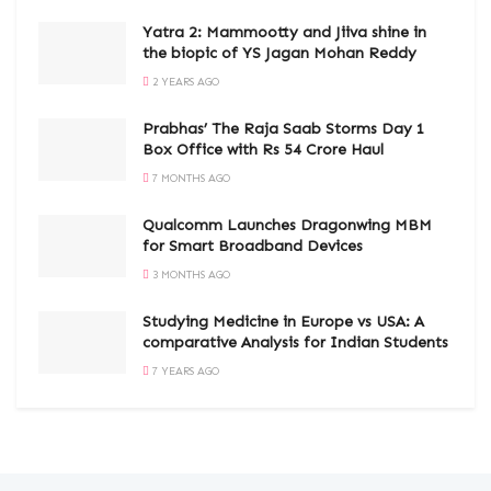
Yatra 2: Mammootty and Jiiva shine in
the biopic of YS Jagan Mohan Reddy
2 YEARS AGO
Prabhas’ The Raja Saab Storms Day 1
Box Office with Rs 54 Crore Haul
7 MONTHS AGO
Qualcomm Launches Dragonwing MBM
for Smart Broadband Devices
3 MONTHS AGO
Studying Medicine in Europe vs USA: A
comparative Analysis for Indian Students
7 YEARS AGO