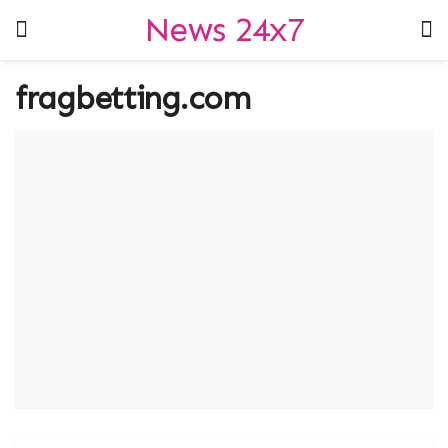
News 24x7
fragbetting.com