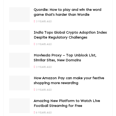
Quordle: How to play and win the word
game that’s harder than Wordle
3 YEARS AGO
India Tops Global Crypto Adoption Index
Despite Regulatory Challenges
3 YEARS AGO
Moviesda Proxy – Top Unblock List,
Similar Sites, New Domains
3 YEARS AGO
How Amazon Pay can make your festive
shopping more rewarding
3 YEARS AGO
Amazing New Platform to Watch Live
Football Streaming for Free
6 YEARS AGO