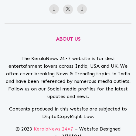
ABOUT US
The KeralaNews 24×7 website is for desi
entertainment lovers across India, USA and UK. We
often cover breaking News & Trending topics in India
and have been referenced by numerous media outlets.
Follow us on our Social media profiles for the latest
updates and news.
Contents produced in this website are subjected to
DigitalCopyRight Law.
© 2023
KeralaNews 24×7
– Website Designed