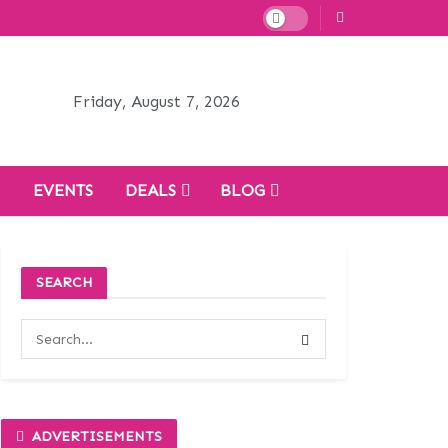
Friday, August 7, 2026
H
EVENTS
DEALS
BLOG
SEARCH
ADVERTISEMENTS