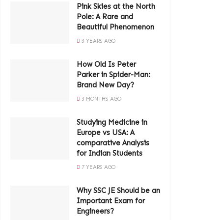
Pink Skies at the North
Pole: A Rare and
Beautiful Phenomenon
3 YEARS AGO
How Old Is Peter
Parker in Spider-Man:
Brand New Day?
3 MONTHS AGO
Studying Medicine in
Europe vs USA: A
comparative Analysis
for Indian Students
7 YEARS AGO
Why SSC JE Should be an
Important Exam for
Engineers?