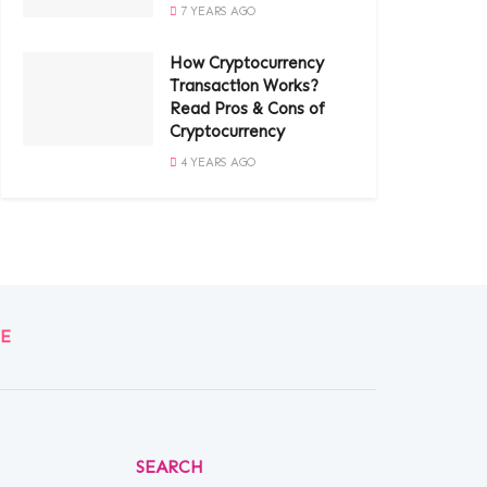
7 YEARS AGO
How Cryptocurrency
Transaction Works?
Read Pros & Cons of
Cryptocurrency
4 YEARS AGO
E
SEARCH