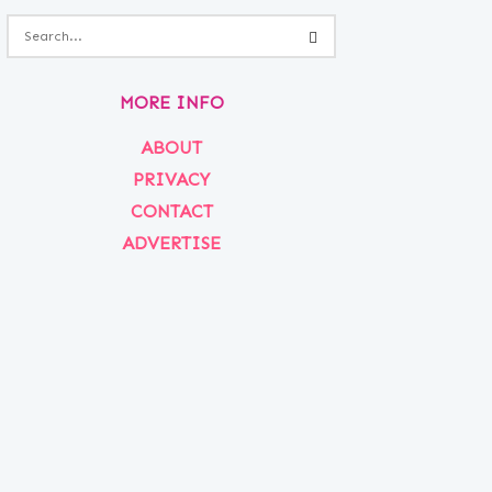
MORE INFO
ABOUT
PRIVACY
CONTACT
ADVERTISE