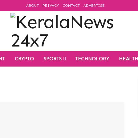
ABOUT
PRIVACY
CONTACT
ADVERTISE
NT
CRYPTO
SPORTS
TECHNOLOGY
HEALT