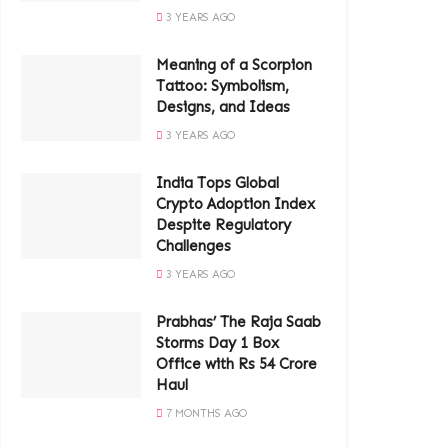
3 YEARS AGO
Meaning of a Scorpion
Tattoo: Symbolism,
Designs, and Ideas
3 YEARS AGO
India Tops Global
Crypto Adoption Index
Despite Regulatory
Challenges
3 YEARS AGO
Prabhas’ The Raja Saab
Storms Day 1 Box
Office with Rs 54 Crore
Haul
7 MONTHS AGO