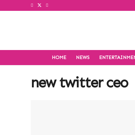
HOME
NEWS
ENTERTAINME
new twitter ceo