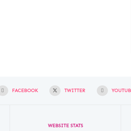
FACEBOOK
TWITTER
YOUTUB
WEBSITE STATS