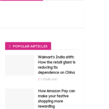
POPULAR ARTICLES
Walmart’s India shift:
How the retail giant is
reducing its
dependence on China
3 YEARS AGO
How Amazon Pay can
make your festive
shopping more
rewarding