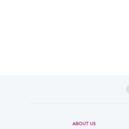
ABOUT US