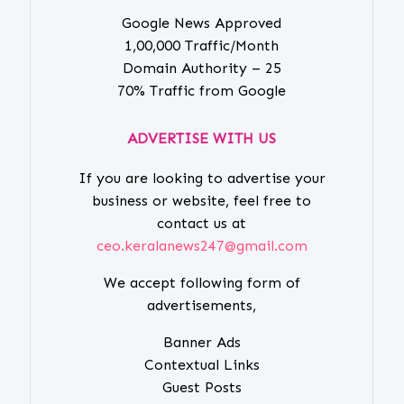
Google News Approved
1,00,000 Traffic/Month
Domain Authority – 25
70% Traffic from Google
ADVERTISE WITH US
If you are looking to advertise your
business or website, feel free to
contact us at
ceo.keralanews247@gmail.com
We accept following form of
advertisements,
Banner Ads
Contextual Links
Guest Posts