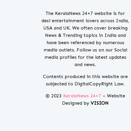
The KeralaNews 24×7 website is for
desi entertainment lovers across India,
USA and UK. We often cover breaking
News & Trending topics in India and
have been referenced by numerous
media outlets. Follow us on our Social
media profiles for the latest updates
and news.
Contents produced in this website are
subjected to DigitalCopyRight Law.
© 2023
KeralaNews 24×7
– Website
Designed by
VISION