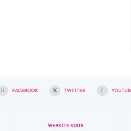
FACEBOOK
TWITTER
YOUTUB
WEBSITE STATS