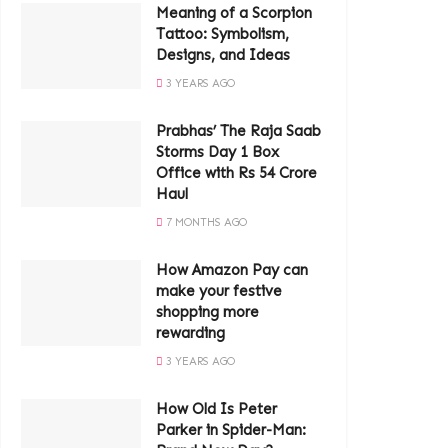
Meaning of a Scorpion
Tattoo: Symbolism,
Designs, and Ideas
3 YEARS AGO
Prabhas’ The Raja Saab
Storms Day 1 Box
Office with Rs 54 Crore
Haul
7 MONTHS AGO
How Amazon Pay can
make your festive
shopping more
rewarding
3 YEARS AGO
How Old Is Peter
Parker in Spider-Man: