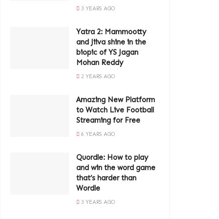
3 YEARS AGO
Yatra 2: Mammootty
and Jiiva shine in the
biopic of YS Jagan
Mohan Reddy
2 YEARS AGO
Amazing New Platform
to Watch Live Football
Streaming for Free
6 YEARS AGO
Quordle: How to play
and win the word game
that’s harder than
Wordle
3 YEARS AGO