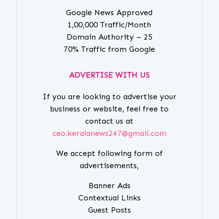
Google News Approved
1,00,000 Traffic/Month
Domain Authority – 25
70% Traffic from Google
ADVERTISE WITH US
If you are looking to advertise your
business or website, feel free to
contact us at
ceo.keralanews247@gmail.com
We accept following form of
advertisements,
Banner Ads
Contextual Links
Guest Posts