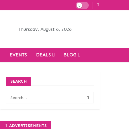
Thursday, August 6, 2026
H
EVENTS
DEALS
BLOG
SEARCH
ADVERTISEMENTS