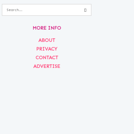
MORE INFO
ABOUT
PRIVACY
CONTACT
ADVERTISE