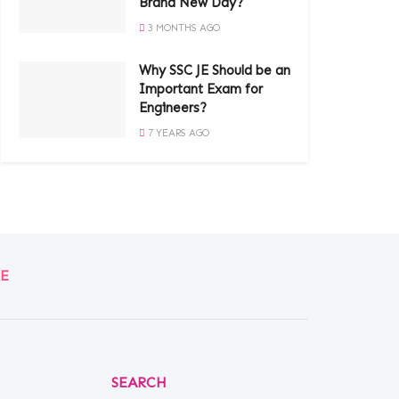
Brand New Day?
3 MONTHS AGO
Why SSC JE Should be an
Important Exam for
Engineers?
7 YEARS AGO
E
SEARCH