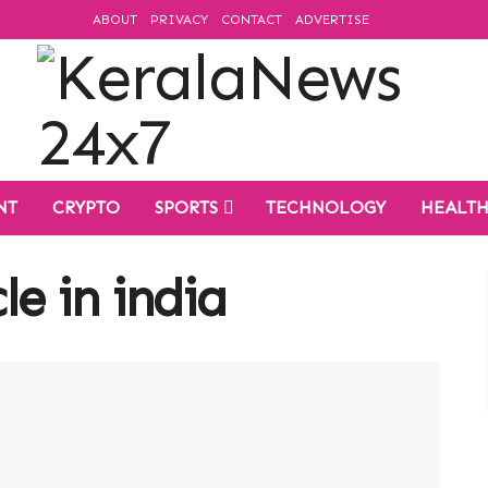
ABOUT
PRIVACY
CONTACT
ADVERTISE
NT
CRYPTO
SPORTS
TECHNOLOGY
HEALT
cle in india