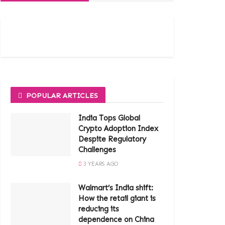
POPULAR ARTICLES
India Tops Global
Crypto Adoption Index
Despite Regulatory
Challenges
3 YEARS AGO
Walmart’s India shift:
How the retail giant is
reducing its
dependence on China