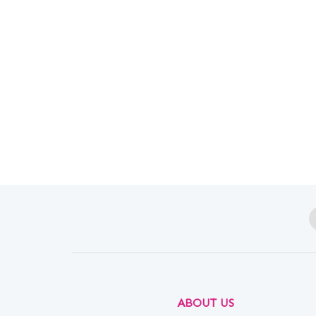
ABOUT US