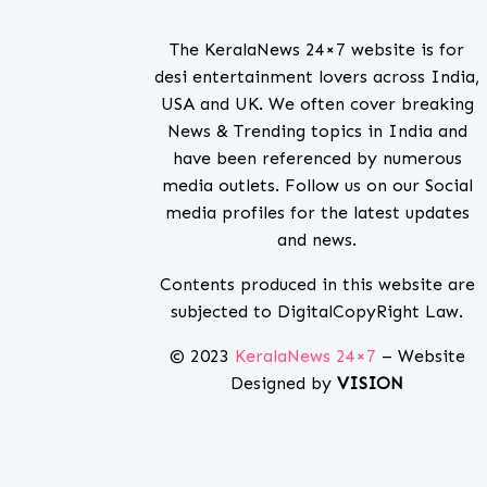
The KeralaNews 24×7 website is for
desi entertainment lovers across India,
USA and UK. We often cover breaking
News & Trending topics in India and
have been referenced by numerous
media outlets. Follow us on our Social
media profiles for the latest updates
and news.
Contents produced in this website are
subjected to DigitalCopyRight Law.
© 2023
KeralaNews 24×7
– Website
Designed by
VISION