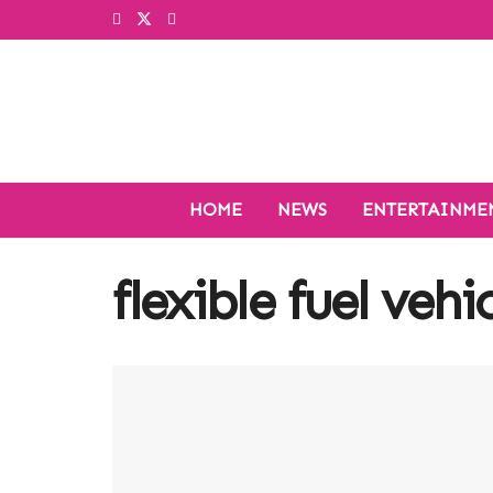
HOME
NEWS
ENTERTAINME
flexible fuel vehi