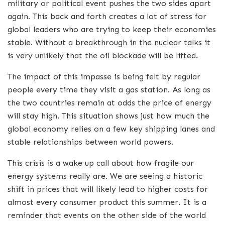
military or political event pushes the two sides apart
again. This back and forth creates a lot of stress for
global leaders who are trying to keep their economies
stable. Without a breakthrough in the nuclear talks it
is very unlikely that the oil blockade will be lifted.
The impact of this impasse is being felt by regular
people every time they visit a gas station. As long as
the two countries remain at odds the price of energy
will stay high. This situation shows just how much the
global economy relies on a few key shipping lanes and
stable relationships between world powers.
This crisis is a wake up call about how fragile our
energy systems really are. We are seeing a historic
shift in prices that will likely lead to higher costs for
almost every consumer product this summer. It is a
reminder that events on the other side of the world