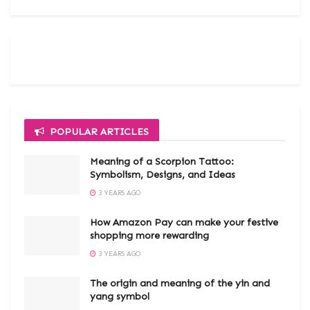
POPULAR ARTICLES
Meaning of a Scorpion Tattoo:
Symbolism, Designs, and Ideas
3 YEARS AGO
How Amazon Pay can make your festive
shopping more rewarding
3 YEARS AGO
The origin and meaning of the yin and
yang symbol