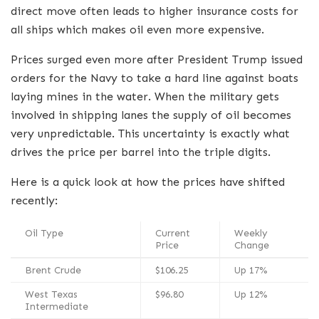
direct move often leads to higher insurance costs for
all ships which makes oil even more expensive.
Prices surged even more after President Trump issued
orders for the Navy to take a hard line against boats
laying mines in the water.
When the military gets
involved in shipping lanes the supply of oil becomes
very unpredictable. This uncertainty is exactly what
drives the price per barrel into the triple digits.
Here is a quick look at how the prices have shifted
recently:
Oil Type
Current
Weekly
Price
Change
Brent Crude
$106.25
Up 17%
West Texas
$96.80
Up 12%
Intermediate