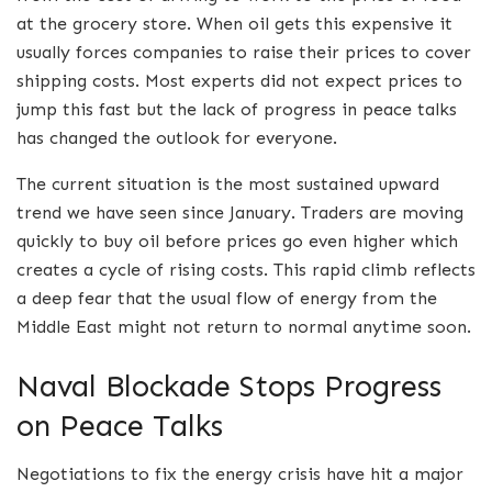
at the grocery store.
When oil gets this expensive it
usually forces companies to raise their prices to cover
shipping costs.
Most experts did not expect prices to
jump this fast but the lack of progress in peace talks
has changed the outlook for everyone.
The current situation is the most sustained upward
trend we have seen since January. Traders are moving
quickly to buy oil before prices go even higher which
creates a cycle of rising costs. This rapid climb reflects
a deep fear that the usual flow of energy from the
Middle East might not return to normal anytime soon.
Naval Blockade Stops Progress
on Peace Talks
Negotiations to fix the energy crisis have hit a major