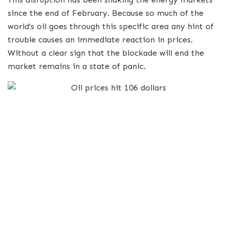
since the end of February.
Because so much of the
world’s oil goes through this specific area any hint of
trouble causes an immediate reaction in prices.
Without a clear sign that the blockade will end the
market remains in a state of panic.