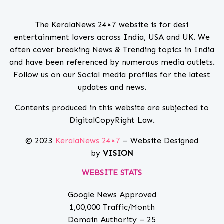
The KeralaNews 24×7 website is for desi
entertainment lovers across India, USA and UK. We
often cover breaking News & Trending topics in India
and have been referenced by numerous media outlets.
Follow us on our Social media profiles for the latest
updates and news.
Contents produced in this website are subjected to
DigitalCopyRight Law.
© 2023
KeralaNews 24×7
– Website Designed
by
VISION
WEBSITE STATS
Google News Approved
1,00,000 Traffic/Month
Domain Authority – 25