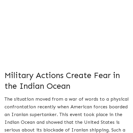
Military Actions Create Fear in
the Indian Ocean
The situation moved from a war of words to a physical
confrontation recently when American forces boarded
an Iranian supertanker.
This event took place in the
Indian Ocean and showed that the United States is
serious about its blockade of Iranian shipping. Such a