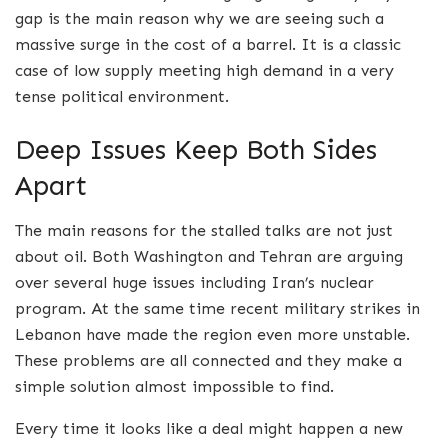
gap is the main reason why we are seeing such a
massive surge in the cost of a barrel. It is a classic
case of low supply meeting high demand in a very
tense political environment.
Deep Issues Keep Both Sides
Apart
The main reasons for the stalled talks are not just
about oil.
Both Washington and Tehran are arguing
over several huge issues including Iran’s nuclear
program.
At the same time recent military strikes in
Lebanon have made the region even more unstable.
These problems are all connected and they make a
simple solution almost impossible to find.
Every time it looks like a deal might happen a new