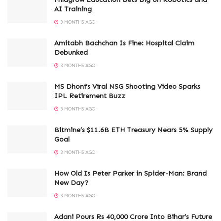
AI Training
3 MONTHS AGO
Amitabh Bachchan Is Fine: Hospital Claim
Debunked
3 MONTHS AGO
MS Dhoni’s Viral NSG Shooting Video Sparks
IPL Retirement Buzz
3 MONTHS AGO
Bitmine’s $11.6B ETH Treasury Nears 5% Supply
Goal
3 MONTHS AGO
How Old Is Peter Parker in Spider-Man: Brand
New Day?
3 MONTHS AGO
Adani Pours Rs 40,000 Crore Into Bihar’s Future