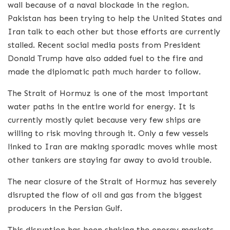
wall because of a naval blockade in the region.
Pakistan has been trying to help the United States and
Iran talk to each other but those efforts are currently
stalled.
Recent social media posts from President
Donald Trump have also added fuel to the fire and
made the diplomatic path much harder to follow.
The Strait of Hormuz is one of the most important
water paths in the entire world for energy.
It is
currently mostly quiet because very few ships are
willing to risk moving through it. Only a few vessels
linked to Iran are making sporadic moves while most
other tankers are staying far away to avoid trouble.
The near closure of the Strait of Hormuz has severely
disrupted the flow of oil and gas from the biggest
producers in the Persian Gulf.
This disruption has been shaking the energy markets