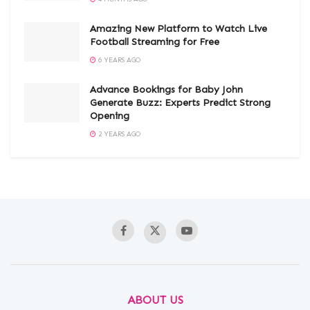
Amazing New Platform to Watch Live
Football Streaming for Free
6 YEARS AGO
Advance Bookings for Baby John
Generate Buzz: Experts Predict Strong
Opening
2 YEARS AGO
ABOUT US