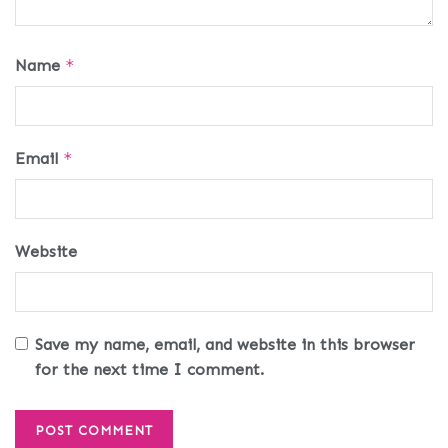
Name
*
Email
*
Website
Save my name, email, and website in this browser
for the next time I comment.