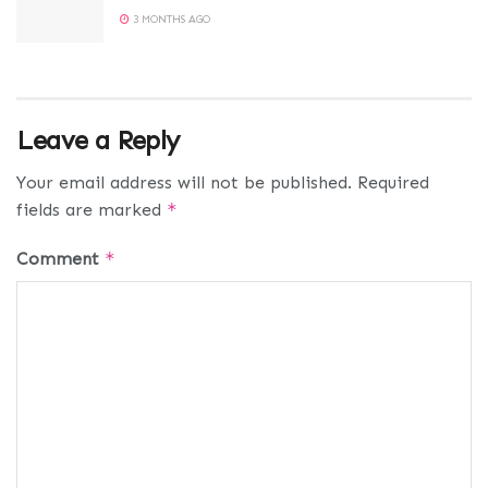
3 MONTHS AGO
Leave a Reply
Your email address will not be published.
Required
fields are marked
*
Comment
*