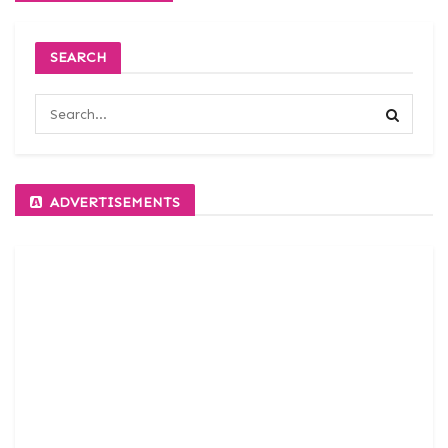
SEARCH
ADVERTISEMENTS