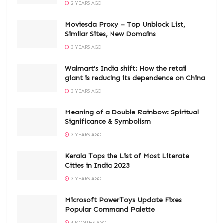
2 YEARS AGO
Moviesda Proxy – Top Unblock List,
Similar Sites, New Domains
3 YEARS AGO
Walmart’s India shift: How the retail
giant is reducing its dependence on China
3 YEARS AGO
Meaning of a Double Rainbow: Spiritual
Significance & Symbolism
3 YEARS AGO
Kerala Tops the List of Most Literate
Cities in India 2023
3 YEARS AGO
Microsoft PowerToys Update Fixes
Popular Command Palette
4 MONTHS AGO