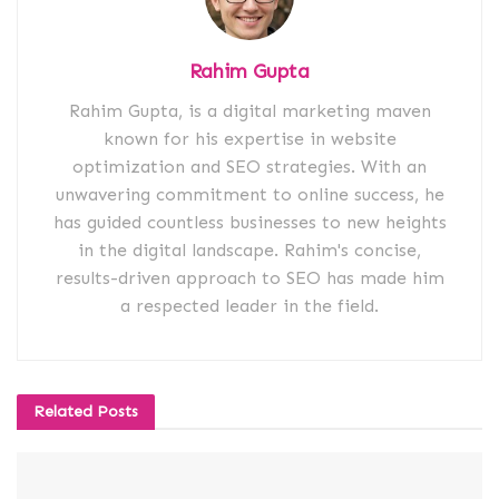
Rahim Gupta
Rahim Gupta, is a digital marketing maven
known for his expertise in website
optimization and SEO strategies. With an
unwavering commitment to online success, he
has guided countless businesses to new heights
in the digital landscape. Rahim's concise,
results-driven approach to SEO has made him
a respected leader in the field.
Related
Posts