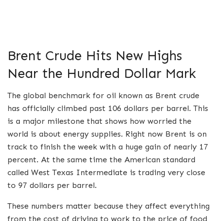
Brent Crude Hits New Highs
Near the Hundred Dollar Mark
The global benchmark for oil known as Brent crude
has officially climbed past 106 dollars per barrel.
This
is a major milestone that shows how worried the
world is about energy supplies. Right now Brent is on
track to finish the week with a huge gain of nearly 17
percent. At the same time the American standard
called West Texas Intermediate is trading very close
to 97 dollars per barrel.
These numbers matter because they affect everything
from the cost of driving to work to the price of food