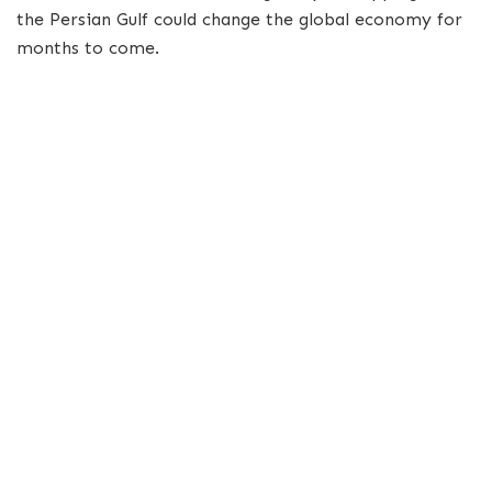
the Persian Gulf could change the global economy for
months to come.