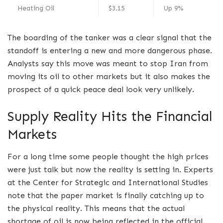
Heating Oil
$3.15
Up 9%
The boarding of the tanker was a clear signal that the
standoff is entering a new and more dangerous phase.
Analysts say this move was meant to stop Iran from
moving its oil to other markets but it also makes the
prospect of a quick peace deal look very unlikely.
Supply Reality Hits the Financial
Markets
For a long time some people thought the high prices
were just talk but now the reality is setting in. Experts
at the Center for Strategic and International Studies
note that the paper market is finally catching up to
the physical reality. This means that the actual
shortage of oil is now being reflected in the official