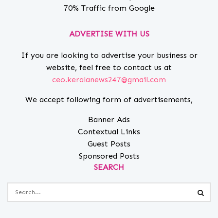
70% Traffic from Google
ADVERTISE WITH US
If you are looking to advertise your business or
website, feel free to contact us at
ceo.keralanews247@gmail.com
We accept following form of advertisements,
Banner Ads
Contextual Links
Guest Posts
Sponsored Posts
SEARCH