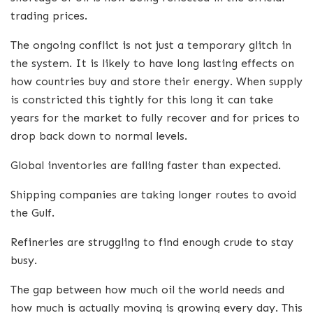
trading prices.
The ongoing conflict is not just a temporary glitch in
the system. It is likely to have long lasting effects on
how countries buy and store their energy. When supply
is constricted this tightly for this long it can take
years for the market to fully recover and for prices to
drop back down to normal levels.
Global inventories are falling faster than expected.
Shipping companies are taking longer routes to avoid
the Gulf.
Refineries are struggling to find enough crude to stay
busy.
The gap between how much oil the world needs and
how much is actually moving is growing every day. This