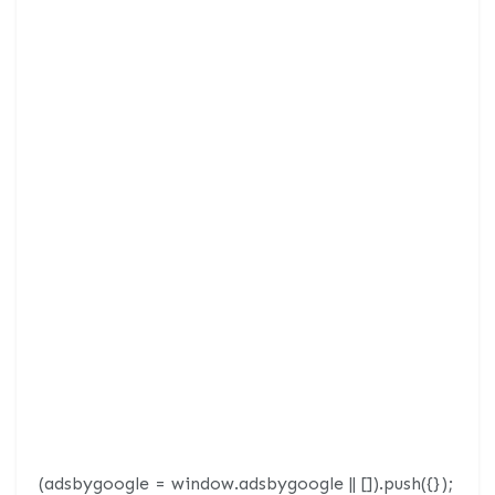
(adsbygoogle = window.adsbygoogle || []).push({});