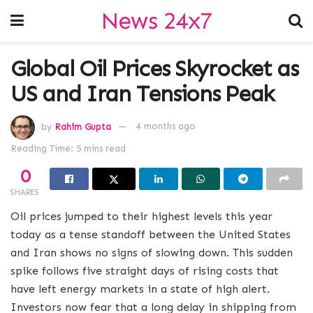
News 24x7
Global Oil Prices Skyrocket as
US and Iran Tensions Peak
by
Rahim Gupta
4 months ago
Reading Time: 5 mins read
0
SHARES
Oil prices jumped to their highest levels this year
today as a tense standoff between the United States
and Iran shows no signs of slowing down.
This sudden
spike follows five straight days of rising costs that
have left energy markets in a state of high alert.
Investors now fear that a long delay in shipping from