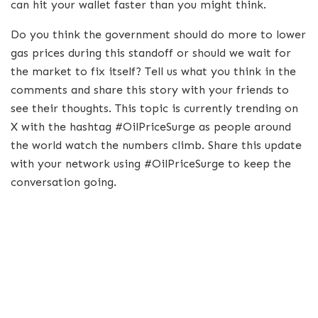
can hit your wallet faster than you might think.
Do you think the government should do more to lower
gas prices during this standoff or should we wait for
the market to fix itself? Tell us what you think in the
comments and share this story with your friends to
see their thoughts. This topic is currently trending on
X with the hashtag #OilPriceSurge as people around
the world watch the numbers climb. Share this update
with your network using #OilPriceSurge to keep the
conversation going.