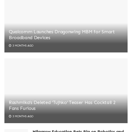
Qualcomm Launches Dragonwing MBM for Smart
Broadband Devices
3 MONTHS AGO
Rashmika’s Deleted ‘Tujhko’ Teaser Has Cocktail 2
Fans Furious
3 MONTHS AGO
Milagrow Education Bets Big on Robotics and