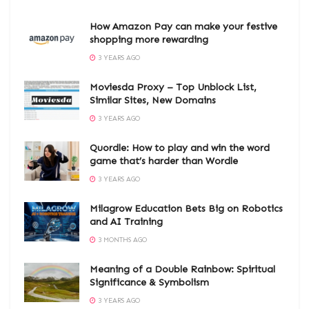
How Amazon Pay can make your festive
shopping more rewarding
3 YEARS AGO
Moviesda Proxy – Top Unblock List,
Similar Sites, New Domains
3 YEARS AGO
Quordle: How to play and win the word
game that’s harder than Wordle
3 YEARS AGO
Milagrow Education Bets Big on Robotics
and AI Training
3 MONTHS AGO
Meaning of a Double Rainbow: Spiritual
Significance & Symbolism
3 YEARS AGO