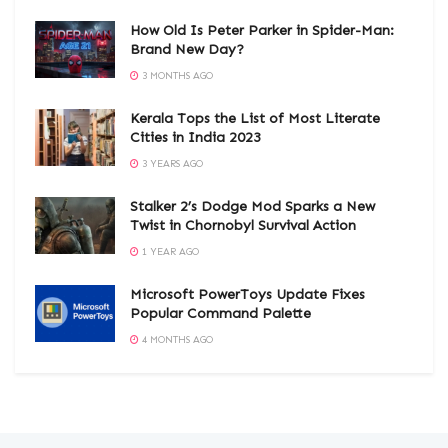
How Old Is Peter Parker in Spider-Man:
Brand New Day?
3 MONTHS AGO
Kerala Tops the List of Most Literate
Cities in India 2023
3 YEARS AGO
Stalker 2’s Dodge Mod Sparks a New
Twist in Chornobyl Survival Action
1 YEAR AGO
Microsoft PowerToys Update Fixes
Popular Command Palette
4 MONTHS AGO