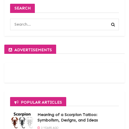
SEARCH
ADVERTISEMENTS
POPULAR ARTICLES
Meaning of a Scorpion Tattoo:
Symbolism, Designs, and Ideas
3 YEARS AGO