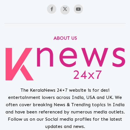
ABOUT US
The KeralaNews 24×7 website is for desi
entertainment lovers across India, USA and UK. We
often cover breaking News & Trending topics in India
and have been referenced by numerous media outlets.
Follow us on our Social media profiles for the latest
updates and news.