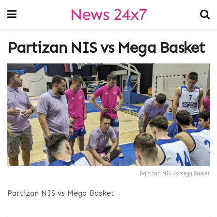
News 24x7
Partizan NIS vs Mega Basket
Partizan NIS vs Mega Basket
Partizan NIS vs Mega Basket