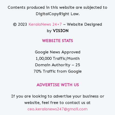
Contents produced in this website are subjected to
DigitalCopyRight Law.
© 2023
KeralaNews 24×7
– Website Designed
by
VISION
WEBSITE STATS
Google News Approved
1,00,000 Traffic/Month
Domain Authority – 25
70% Traffic from Google
ADVERTISE WITH US
If you are looking to advertise your business or
website, feel free to contact us at
ceo.keralanews247@gmail.com