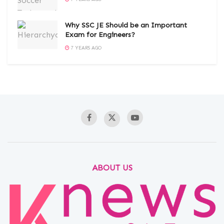
Why SSC JE Should be an Important
Exam for Engineers?
7 YEARS AGO
ABOUT US