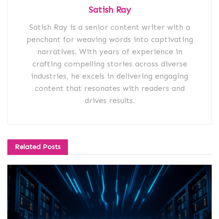
Satish Ray
Satish Ray is a senior content writer with a
penchant for weaving words into captivating
narratives. With years of experience in
crafting compelling stories across diverse
industries, he excels in delivering engaging
content that resonates with readers and
drives results.
Related
Posts