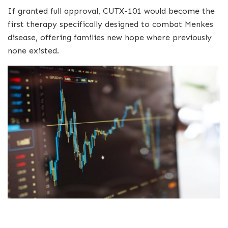
If granted full approval, CUTX-101 would become the
first therapy specifically designed to combat Menkes
disease, offering families new hope where previously
none existed.