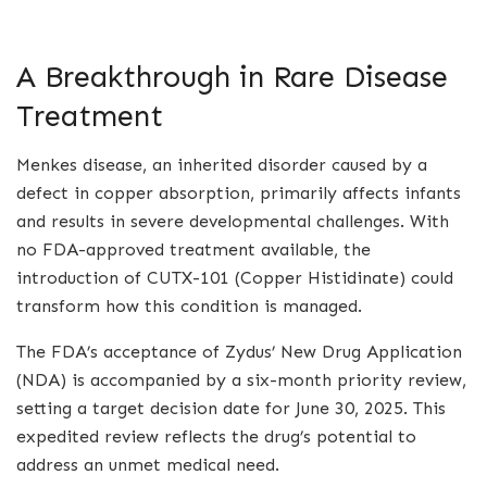
A Breakthrough in Rare Disease
Treatment
Menkes disease, an inherited disorder caused by a
defect in copper absorption, primarily affects infants
and results in severe developmental challenges. With
no FDA-approved treatment available, the
introduction of CUTX-101 (Copper Histidinate) could
transform how this condition is managed.
The FDA’s acceptance of Zydus’ New Drug Application
(NDA) is accompanied by a six-month priority review,
setting a target decision date for June 30, 2025. This
expedited review reflects the drug’s potential to
address an unmet medical need.