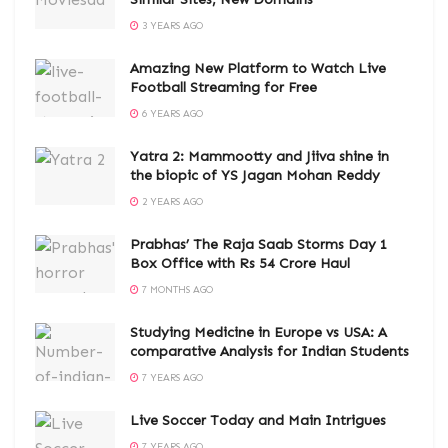
3 YEARS AGO
Amazing New Platform to Watch Live
Football Streaming for Free
6 YEARS AGO
Yatra 2: Mammootty and Jiiva shine in
the biopic of YS Jagan Mohan Reddy
2 YEARS AGO
Prabhas’ The Raja Saab Storms Day 1
Box Office with Rs 54 Crore Haul
7 MONTHS AGO
Studying Medicine in Europe vs USA: A
comparative Analysis for Indian Students
7 YEARS AGO
Live Soccer Today and Main Intrigues
7 YEARS AGO