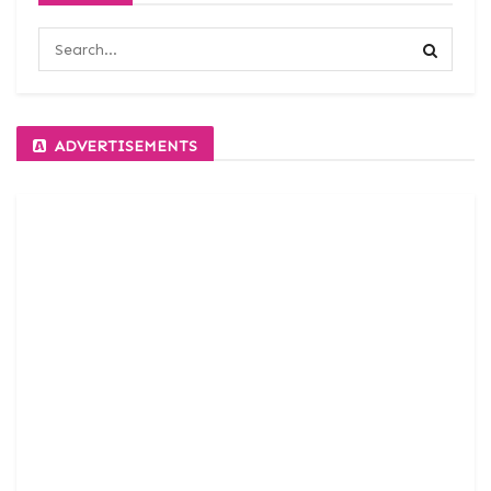
ADVERTISEMENTS