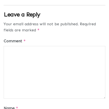
Leave a Reply
Your email address will not be published.
Required
fields are marked
*
Comment
*
Name
*