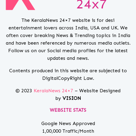
The KeralaNews 24×7 website is for desi
entertainment lovers across India, USA and UK. We
often cover breaking News & Trending topics in India
and have been referenced by numerous media outlets.
Follow us on our Social media profiles for the latest
updates and news.
Contents produced in this website are subjected to
DigitalCopyRight Law.
© 2023
KeralaNews 24×7
– Website Designed
by
VISION
WEBSITE STATS
Google News Approved
1,00,000 Traffic/Month