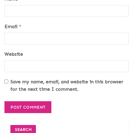
Email
*
Website
Save my name, email, and website in this browser
for the next time I comment.
SEARCH