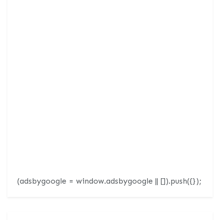
(adsbygoogle = window.adsbygoogle || []).push({});