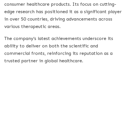
consumer healthcare products. Its focus on cutting-
edge research has positioned it as a significant player
in over 50 countries, driving advancements across
various therapeutic areas.
The company’s latest achievements underscore its
ability to deliver on both the scientific and
commercial fronts, reinforcing its reputation as a
trusted partner in global healthcare.