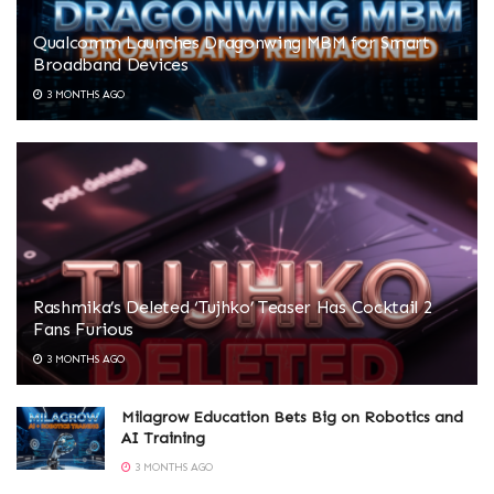
Qualcomm Launches Dragonwing MBM for Smart
Broadband Devices
3 MONTHS AGO
Rashmika’s Deleted ‘Tujhko’ Teaser Has Cocktail 2
Fans Furious
3 MONTHS AGO
Milagrow Education Bets Big on Robotics and
AI Training
3 MONTHS AGO