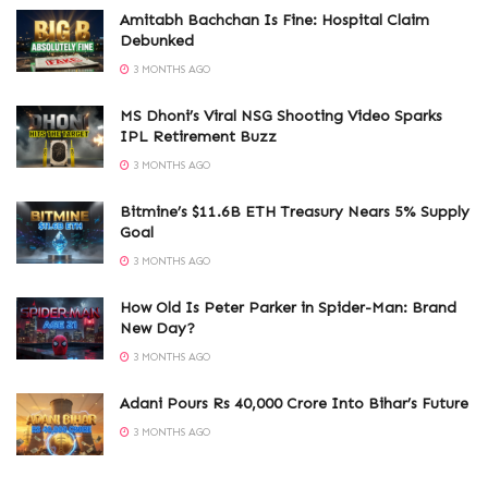
Amitabh Bachchan Is Fine: Hospital Claim
Debunked
3 MONTHS AGO
MS Dhoni’s Viral NSG Shooting Video Sparks
IPL Retirement Buzz
3 MONTHS AGO
Bitmine’s $11.6B ETH Treasury Nears 5% Supply
Goal
3 MONTHS AGO
How Old Is Peter Parker in Spider-Man: Brand
New Day?
3 MONTHS AGO
Adani Pours Rs 40,000 Crore Into Bihar’s Future
3 MONTHS AGO