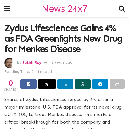
News 24x7
Zydus Lifesciences Gains 4%
as FDA Greenlights New Drug
for Menkes Disease
by
Satish Ray
2 years ago
Reading Time: 2 mins read
0
SHARES
Shares of Zydus Lifesciences surged by 4% after a
major milestone: U.S. FDA approval for its novel drug,
CUTX-101, to treat Menkes disease. This marks a
critical breakthrough for both the company and