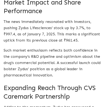
Market Impact and Share
Performance
The news immediately resonated with investors,
pushing Zydus Lifesciences’ stock up by 3.7%, to
₹997.4, as of January 7, 2025. This marks a significant
uptick from its previous close at ₹961.45.
Such market enthusiasm reflects both confidence in
the company’s R&D pipeline and optimism about the
drug’s commercial potential. A successful launch could
bolster Zydus’ position as a global leader in
pharmaceutical innovation.
Expanding Reach Through CVS
Caremark Partnership