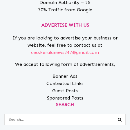
Domain Authority – 25
70% Traffic from Google
ADVERTISE WITH US
If you are looking to advertise your business or
website, feel free to contact us at
ceo.keralanews247@gmail.com
We accept following form of advertisements,
Banner Ads
Contextual Links
Guest Posts
Sponsored Posts
SEARCH