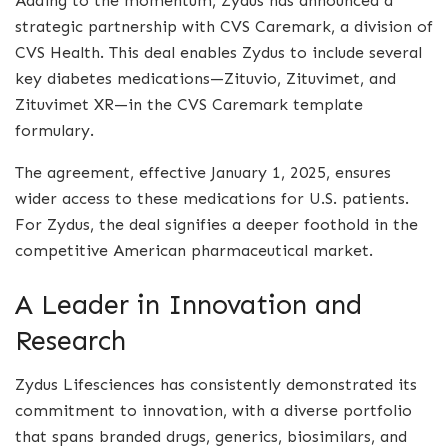
Adding to the momentum, Zydus has announced a
strategic partnership with CVS Caremark, a division of
CVS Health. This deal enables Zydus to include several
key diabetes medications—Zituvio, Zituvimet, and
Zituvimet XR—in the CVS Caremark template
formulary.
The agreement, effective January 1, 2025, ensures
wider access to these medications for U.S. patients.
For Zydus, the deal signifies a deeper foothold in the
competitive American pharmaceutical market.
A Leader in Innovation and
Research
Zydus Lifesciences has consistently demonstrated its
commitment to innovation, with a diverse portfolio
that spans branded drugs, generics, biosimilars, and