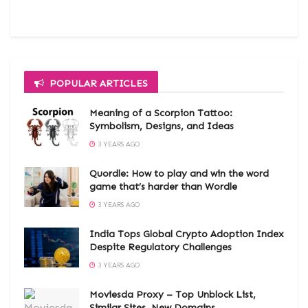
POPULAR ARTICLES
Meaning of a Scorpion Tattoo:
Symbolism, Designs, and Ideas
3 YEARS AGO
Quordle: How to play and win the word
game that’s harder than Wordle
3 YEARS AGO
India Tops Global Crypto Adoption Index
Despite Regulatory Challenges
3 YEARS AGO
Moviesda Proxy – Top Unblock List,
Similar Sites, New Domains