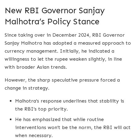
New RBI Governor Sanjay
Malhotra’s Policy Stance
Since taking over in December 2024, RBI Governor
Sanjay Malhotra has adopted a measured approach to
currency management. Initially, he indicated a
willingness to let the rupee weaken slightly, in line
with broader Asian trends.
However, the sharp speculative pressure forced a
change in strategy.
Malhotra’s response underlines that stability is
the RBI’s top priority.
He has emphasized that while routine
interventions won’t be the norm, the RBI will act
when necessary.