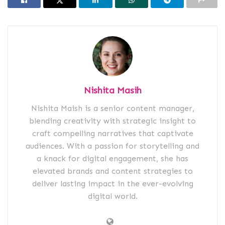
Nishita Masih
Nishita Maish is a senior content manager,
blending creativity with strategic insight to
craft compelling narratives that captivate
audiences. With a passion for storytelling and
a knack for digital engagement, she has
elevated brands and content strategies to
deliver lasting impact in the ever-evolving
digital world.