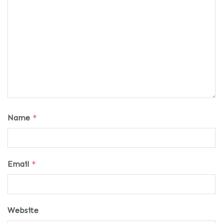
Name
*
Email
*
Website