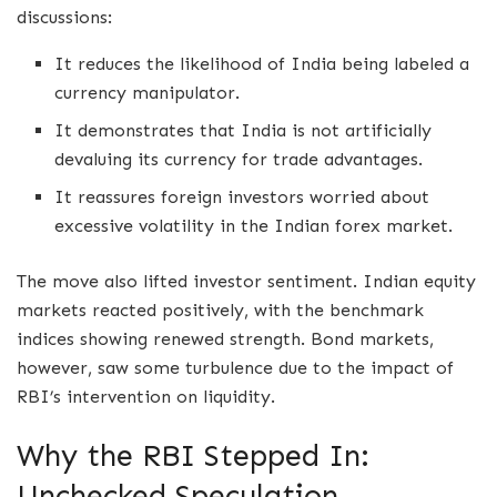
discussions:
It reduces the likelihood of India being labeled a
currency manipulator.
It demonstrates that India is not artificially
devaluing its currency for trade advantages.
It reassures foreign investors worried about
excessive volatility in the Indian forex market.
The move also lifted investor sentiment. Indian equity
markets reacted positively, with the benchmark
indices showing renewed strength. Bond markets,
however, saw some turbulence due to the impact of
RBI’s intervention on liquidity.
Why the RBI Stepped In:
Unchecked Speculation