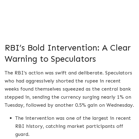
RBI’s Bold Intervention: A Clear
Warning to Speculators
The RBI’s action was swift and deliberate. Speculators
who had aggressively shorted the rupee in recent
weeks found themselves squeezed as the central bank
stepped in, sending the currency surging nearly 1% on
Tuesday, followed by another 0.5% gain on Wednesday.
The intervention was one of the largest in recent
RBI history, catching market participants off
guard.