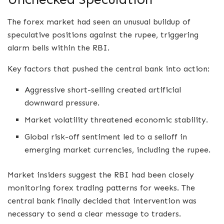
The forex market had seen an unusual buildup of
speculative positions against the rupee, triggering
alarm bells within the RBI.
Key factors that pushed the central bank into action:
Aggressive short-selling created artificial
downward pressure.
Market volatility threatened economic stability.
Global risk-off sentiment led to a selloff in
emerging market currencies, including the rupee.
Market insiders suggest the RBI had been closely
monitoring forex trading patterns for weeks. The
central bank finally decided that intervention was
necessary to send a clear message to traders.