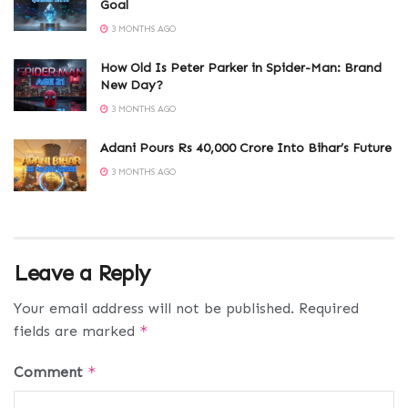
Goal
3 MONTHS AGO
How Old Is Peter Parker in Spider-Man: Brand
New Day?
3 MONTHS AGO
Adani Pours Rs 40,000 Crore Into Bihar’s Future
3 MONTHS AGO
Leave a Reply
Your email address will not be published.
Required
fields are marked
*
Comment
*