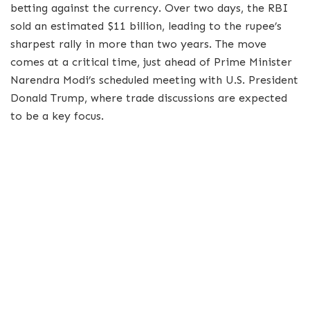
betting against the currency. Over two days, the RBI
sold an estimated $11 billion, leading to the rupee’s
sharpest rally in more than two years. The move
comes at a critical time, just ahead of Prime Minister
Narendra Modi’s scheduled meeting with U.S. President
Donald Trump, where trade discussions are expected
to be a key focus.