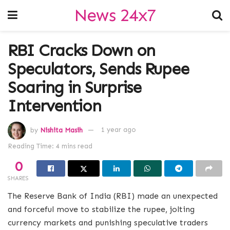
News 24x7
RBI Cracks Down on
Speculators, Sends Rupee
Soaring in Surprise
Intervention
by
Nishita Masih
1 year ago
Reading Time: 4 mins read
0
SHARES
The Reserve Bank of India (RBI) made an unexpected
and forceful move to stabilize the rupee, jolting
currency markets and punishing speculative traders