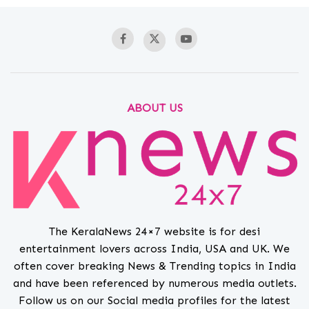
ABOUT US
The KeralaNews 24×7 website is for desi
entertainment lovers across India, USA and UK. We
often cover breaking News & Trending topics in India
and have been referenced by numerous media outlets.
Follow us on our Social media profiles for the latest