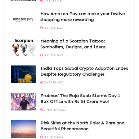
3 YEARS AGO
How Amazon Pay can make your festive
shopping more rewarding
3 YEARS AGO
Meaning of a Scorpion Tattoo:
Symbolism, Designs, and Ideas
3 YEARS AGO
India Tops Global Crypto Adoption Index
Despite Regulatory Challenges
3 YEARS AGO
Prabhas’ The Raja Saab Storms Day 1
Box Office with Rs 54 Crore Haul
7 MONTHS AGO
Pink Skies at the North Pole: A Rare and
Beautiful Phenomenon
3 YEARS AGO