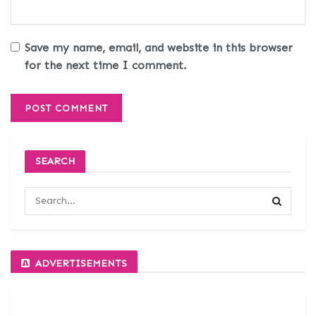
Save my name, email, and website in this browser
for the next time I comment.
SEARCH
ADVERTISEMENTS