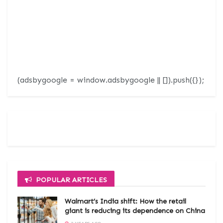
(adsbygoogle = window.adsbygoogle || []).push({});
POPULAR ARTICLES
Walmart’s India shift: How the retail
giant is reducing its dependence on China