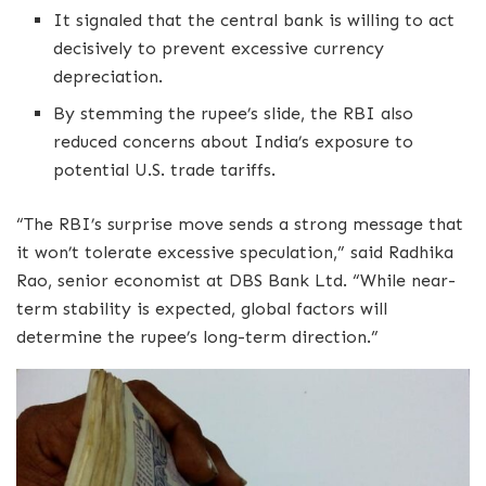
It signaled that the central bank is willing to act
decisively to prevent excessive currency
depreciation.
By stemming the rupee’s slide, the RBI also
reduced concerns about India’s exposure to
potential U.S. trade tariffs.
“The RBI’s surprise move sends a strong message that
it won’t tolerate excessive speculation,” said Radhika
Rao, senior economist at DBS Bank Ltd. “While near-
term stability is expected, global factors will
determine the rupee’s long-term direction.”