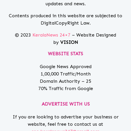
updates and news.
Contents produced in this website are subjected to
DigitalCopyRight Law.
© 2023
KeralaNews 24×7
– Website Designed
by
VISION
WEBSITE STATS
Google News Approved
1,00,000 Traffic/Month
Domain Authority – 25
70% Traffic from Google
ADVERTISE WITH US
If you are looking to advertise your business or
website, feel free to contact us at