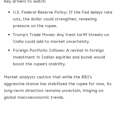
Key drivers to watch:
U.S. Federal Reserve Policy: If the Fed delays rate
cuts, the dollar could strengthen, renewing
pressure on the rupee.
Trump’s Trade Moves: Any fresh tariff threats on
India could add to market uncertainty.
Foreign Portfolio Inflows: A revival in foreign
investment in Indian equities and bonds would
boost the rupee’s stability.
Market analysts caution that while the RBI’s
aggressive stance has stabilized the rupee for now, its
long-term direction remains uncertain, hinging on
global macroeconomic trends.