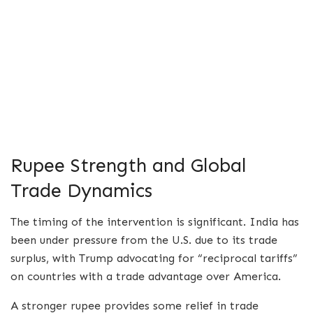
Rupee Strength and Global
Trade Dynamics
The timing of the intervention is significant. India has
been under pressure from the U.S. due to its trade
surplus, with Trump advocating for “reciprocal tariffs”
on countries with a trade advantage over America.
A stronger rupee provides some relief in trade