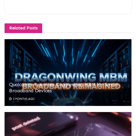
Related
Posts
Qualcomm Launches Dragonwing MBM for Smart
Broadband Devices
3 MONTHS AGO