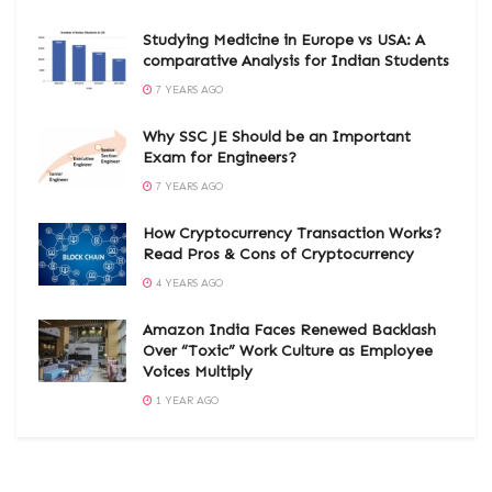
Studying Medicine in Europe vs USA: A
comparative Analysis for Indian Students
7 YEARS AGO
Why SSC JE Should be an Important
Exam for Engineers?
7 YEARS AGO
How Cryptocurrency Transaction Works?
Read Pros & Cons of Cryptocurrency
4 YEARS AGO
Amazon India Faces Renewed Backlash
Over “Toxic” Work Culture as Employee
Voices Multiply
1 YEAR AGO