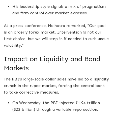
His leadership style signals a mix of pragmatism
and firm control over market excesses.
At a press conference, Malhotra remarked, “Our goal
is an orderly forex market. Intervention is not our
first choice, but we will step in if needed to curb undue
volatility.”
Impact on Liquidity and Bond
Markets
The RBI’s large-scale dollar sales have led to a liquidity
crunch in the rupee market, forcing the central bank
to take corrective measures.
On Wednesday, the RBI injected ₹1.94 trillion
($23 billion) through a variable repo auction.