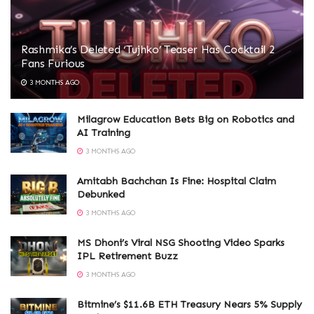
Rashmika’s Deleted ‘Tujhko’ Teaser Has Cocktail 2
Fans Furious
3 MONTHS AGO
Milagrow Education Bets Big on Robotics and
AI Training
3 MONTHS AGO
Amitabh Bachchan Is Fine: Hospital Claim
Debunked
3 MONTHS AGO
MS Dhoni’s Viral NSG Shooting Video Sparks
IPL Retirement Buzz
3 MONTHS AGO
Bitmine’s $11.6B ETH Treasury Nears 5% Supply