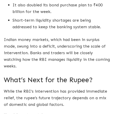
It also doubled its bond purchase plan to ₹400
billion for the week.
Short-term liquidity shortages are being
addressed to keep the banking system stable.
Indian money markets, which had been in surplus
mode, swung into a deficit, underscoring the scale of
intervention. Banks and traders will be closely
watching how the RBI manages liquidity in the coming
weeks.
What’s Next for the Rupee?
While the RBI’s intervention has provided immediate
relief, the rupee’s future trajectory depends on a mix
of domestic and global factors.