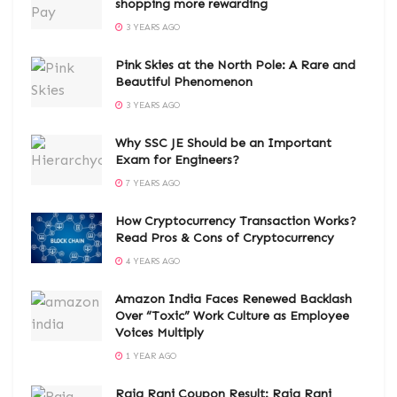
shopping more rewarding
3 YEARS AGO
Pink Skies at the North Pole: A Rare and
Beautiful Phenomenon
3 YEARS AGO
Why SSC JE Should be an Important
Exam for Engineers?
7 YEARS AGO
How Cryptocurrency Transaction Works?
Read Pros & Cons of Cryptocurrency
4 YEARS AGO
Amazon India Faces Renewed Backlash
Over “Toxic” Work Culture as Employee
Voices Multiply
1 YEAR AGO
Raja Rani Coupon Result: Raja Rani