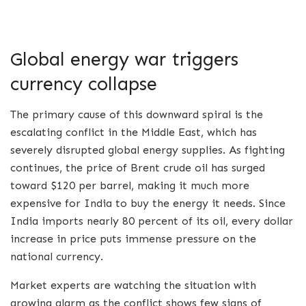
Global energy war triggers
currency collapse
The primary cause of this downward spiral is the
escalating conflict in the Middle East, which has
severely disrupted global energy supplies. As fighting
continues, the price of Brent crude oil has surged
toward $120 per barrel, making it much more
expensive for India to buy the energy it needs. Since
India imports nearly 80 percent of its oil, every dollar
increase in price puts immense pressure on the
national currency.
Market experts are watching the situation with
growing alarm as the conflict shows few signs of