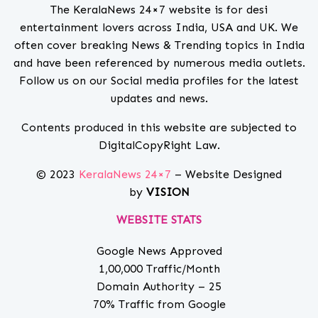
The KeralaNews 24×7 website is for desi
entertainment lovers across India, USA and UK. We
often cover breaking News & Trending topics in India
and have been referenced by numerous media outlets.
Follow us on our Social media profiles for the latest
updates and news.
Contents produced in this website are subjected to
DigitalCopyRight Law.
© 2023
KeralaNews 24×7
– Website Designed
by
VISION
WEBSITE STATS
Google News Approved
1,00,000 Traffic/Month
Domain Authority – 25
70% Traffic from Google