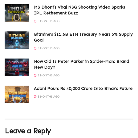
MS Dhoni’s Viral NSG Shooting Video Sparks
IPL Retirement Buzz
3 MONTHS AGO
Bitmine’s $11.6B ETH Treasury Nears 5% Supply
Goal
3 MONTHS AGO
How Old Is Peter Parker in Spider-Man: Brand
New Day?
3 MONTHS AGO
Adani Pours Rs 40,000 Crore Into Bihar’s Future
3 MONTHS AGO
Leave a Reply