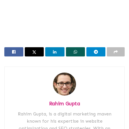
Rahim Gupta
Rahim Gupta, is a digital marketing maven
known for his expertise in website
optimization and SEO strategies. With an