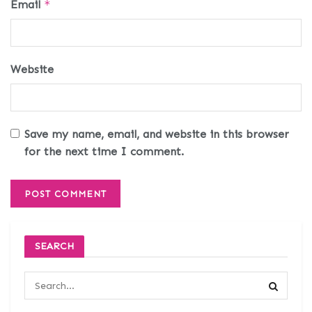
Email
*
Website
Save my name, email, and website in this browser
for the next time I comment.
SEARCH