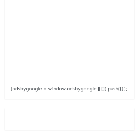
(adsbygoogle = window.adsbygoogle || []).push({});