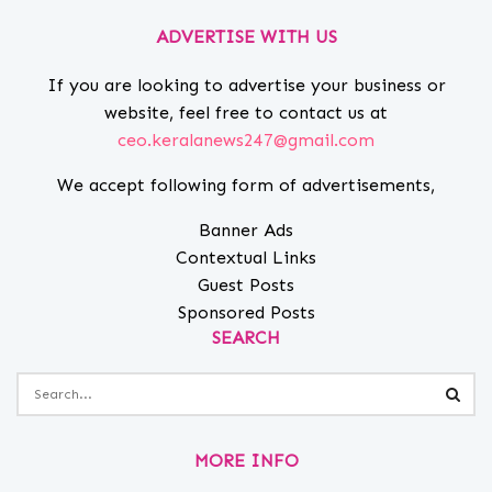
ADVERTISE WITH US
If you are looking to advertise your business or
website, feel free to contact us at
ceo.keralanews247@gmail.com
We accept following form of advertisements,
Banner Ads
Contextual Links
Guest Posts
Sponsored Posts
SEARCH
MORE INFO