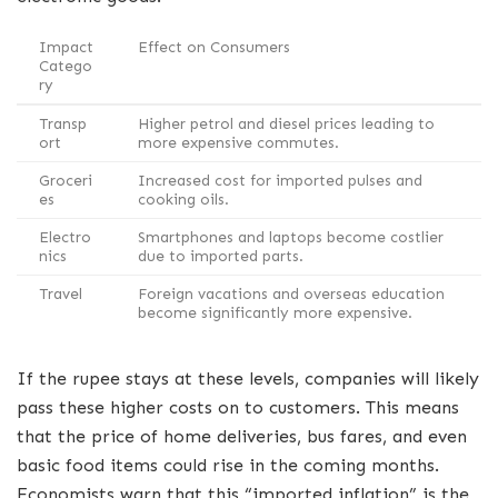
Impact
Effect on Consumers
Catego
ry
Transp
Higher petrol and diesel prices leading to
ort
more expensive commutes.
Groceri
Increased cost for imported pulses and
es
cooking oils.
Electro
Smartphones and laptops become costlier
nics
due to imported parts.
Travel
Foreign vacations and overseas education
become significantly more expensive.
If the rupee stays at these levels, companies will likely
pass these higher costs on to customers. This means
that the price of home deliveries, bus fares, and even
basic food items could rise in the coming months.
Economists warn that this “imported inflation” is the