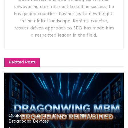
unwavering commitment to online success, he
has guided countless businesses to new heights
in the digital landscape. Rahim's concise,
results-driven approach to SEO has made him
a respected leader in the field.
Related
Posts
Qualcomm Launches Dragonwing MBM for Smart
Broadband Devices