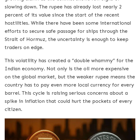
slowing down. The rupee has already lost nearly 2
percent of its value since the start of the recent
hostilities. While there have been some international
efforts to secure safe passage for ships through the
Strait of Hormuz, the uncertainty is enough to keep
traders on edge.
This volatility has created a “double whammy” for the
Indian economy. Not only is the oil more expensive
on the global market, but the weaker rupee means the
country has to pay even more local currency for every
barrel. This cycle is raising serious concerns about a
spike in inflation that could hurt the pockets of every
citizen.