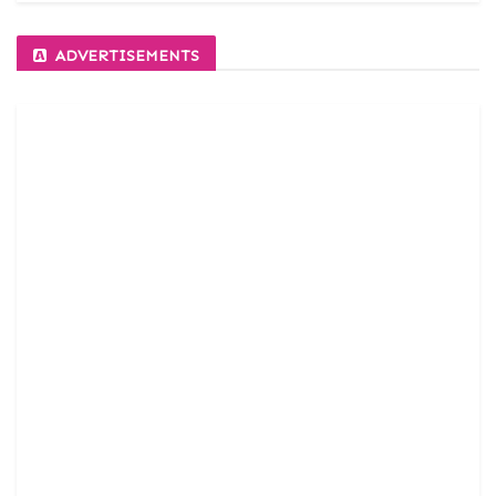
ADVERTISEMENTS