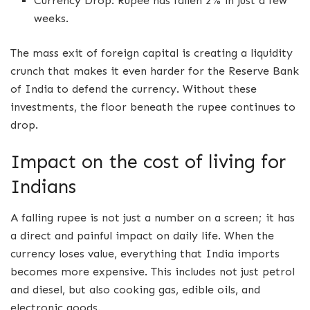
Currency Drop: Rupee has fallen 2% in just a few
weeks.
The mass exit of foreign capital is creating a liquidity
crunch that makes it even harder for the Reserve Bank
of India to defend the currency. Without these
investments, the floor beneath the rupee continues to
drop.
Impact on the cost of living for
Indians
A falling rupee is not just a number on a screen; it has
a direct and painful impact on daily life. When the
currency loses value, everything that India imports
becomes more expensive. This includes not just petrol
and diesel, but also cooking gas, edible oils, and
electronic goods.