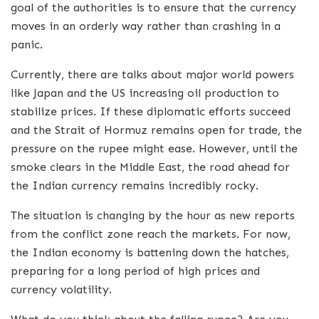
goal of the authorities is to ensure that the currency
moves in an orderly way rather than crashing in a
panic.
Currently, there are talks about major world powers
like Japan and the US increasing oil production to
stabilize prices. If these diplomatic efforts succeed
and the Strait of Hormuz remains open for trade, the
pressure on the rupee might ease. However, until the
smoke clears in the Middle East, the road ahead for
the Indian currency remains incredibly rocky.
The situation is changing by the hour as new reports
from the conflict zone reach the markets. For now,
the Indian economy is battening down the hatches,
preparing for a long period of high prices and
currency volatility.