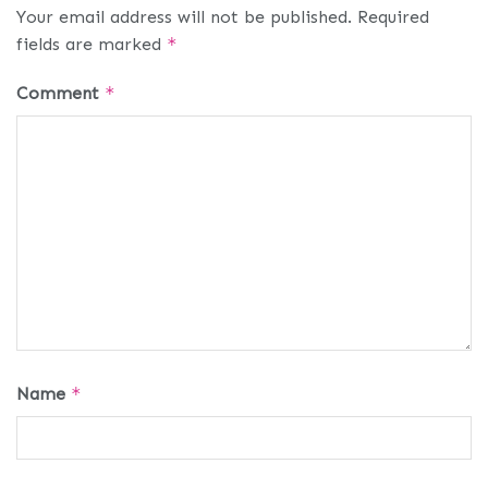
Your email address will not be published.
Required
fields are marked
*
Comment
*
Name
*