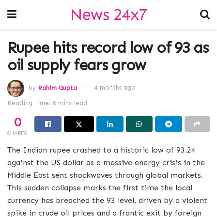
News 24x7
Rupee hits record low of 93 as
oil supply fears grow
by
Rahim Gupta
4 months ago
Reading Time: 6 mins read
0
SHARES
The Indian rupee crashed to a historic low of 93.24
against the US dollar as a massive energy crisis in the
Middle East sent shockwaves through global markets.
This sudden collapse marks the first time the local
currency has breached the 93 level, driven by a violent
spike in crude oil prices and a frantic exit by foreign