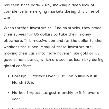
has seen since early 2025, showing a deep lack of
confidence in emerging markets during this time of
war.
When foreign investors sell Indian stocks, they trade
their rupees for US dollars to take their money
elsewhere. This massive demand for the dollar further
weakens the rupee. Many of these investors are
moving their cash into “safe havens” like gold or US
government bonds, which are seen as less risky during
global conflicts.
Foreign Outflows: Over $8 billion pulled out in
March 2026.
Market Impact: Largest monthly exit in over a
year.