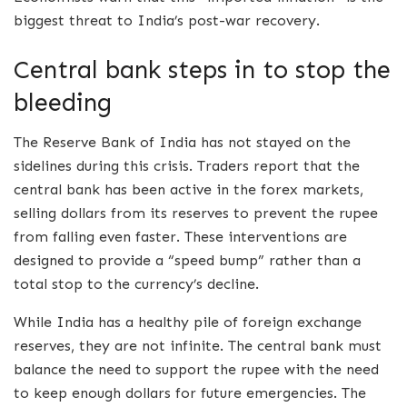
biggest threat to India’s post-war recovery.
Central bank steps in to stop the
bleeding
The Reserve Bank of India has not stayed on the
sidelines during this crisis. Traders report that the
central bank has been active in the forex markets,
selling dollars from its reserves to prevent the rupee
from falling even faster. These interventions are
designed to provide a “speed bump” rather than a
total stop to the currency’s decline.
While India has a healthy pile of foreign exchange
reserves, they are not infinite. The central bank must
balance the need to support the rupee with the need
to keep enough dollars for future emergencies. The