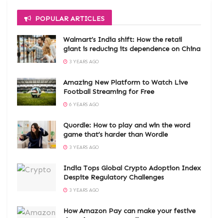
POPULAR ARTICLES
Walmart’s India shift: How the retail
giant is reducing its dependence on China
3 YEARS AGO
Amazing New Platform to Watch Live
Football Streaming for Free
6 YEARS AGO
Quordle: How to play and win the word
game that’s harder than Wordle
3 YEARS AGO
India Tops Global Crypto Adoption Index
Despite Regulatory Challenges
3 YEARS AGO
How Amazon Pay can make your festive