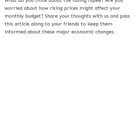
What do you think about the falling rupee? Are you
worried about how rising prices might affect your
monthly budget? Share your thoughts with us and pass
this article along to your friends to keep them
informed about these major economic changes.