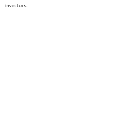
investors.