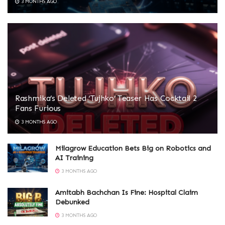
3 MONTHS AGO
Rashmika’s Deleted ‘Tujhko’ Teaser Has Cocktail 2
Fans Furious
3 MONTHS AGO
Milagrow Education Bets Big on Robotics and
AI Training
3 MONTHS AGO
Amitabh Bachchan Is Fine: Hospital Claim
Debunked
3 MONTHS AGO