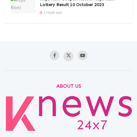
Lottery Result 10 October 2023
3 YEARS AGO
ABOUT US