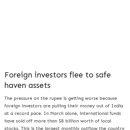
Foreign investors flee to safe
haven assets
The pressure on the rupee is getting worse because
foreign investors are pulling their money out of India
at a record pace. In March alone, international funds
have sold off more than $8 billion worth of local
stocks. This is the largest monthly outflow the country