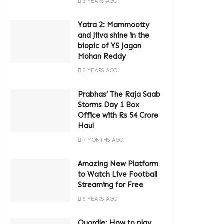
3 YEARS AGO
Yatra 2: Mammootty
and Jiiva shine in the
biopic of YS Jagan
Mohan Reddy
2 YEARS AGO
Prabhas’ The Raja Saab
Storms Day 1 Box
Office with Rs 54 Crore
Haul
7 MONTHS AGO
Amazing New Platform
to Watch Live Football
Streaming for Free
6 YEARS AGO
Quordle: How to play