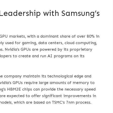
 Leadership with Samsung’s
d GPU markets, with a dominant share of over 80% in
y used for gaming, data centers, cloud computing,
s. Nvidia’s GPUs are powered by its proprietary
opers to create and run AI programs on its
the company maintain its technological edge and
vidia’s GPUs require large amounts of memory to
ng’s HBM2E chips can provide the necessary speed
are expected to offer significant improvements in
 models, which are based on TSMC’s 7nm process.