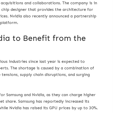
h acquisitions and collaborations. The company is in
h chip designer that provides the architecture for
ces. Nvidia also recently announced a partnership
 platform.
ia to Benefit from the
ous industries since last year is expected to
perts. The shortage is caused by a combination of
 tensions, supply chain disruptions, and surging
for Samsung and Nvidia, as they can charge higher
et share. Samsung has reportedly increased its
while Nvidia has raised its GPU prices by up to 30%.