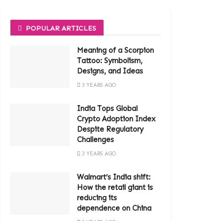
POPULAR ARTICLES
Meaning of a Scorpion
Tattoo: Symbolism,
Designs, and Ideas
3 YEARS AGO
India Tops Global
Crypto Adoption Index
Despite Regulatory
Challenges
3 YEARS AGO
Walmart’s India shift:
How the retail giant is
reducing its
dependence on China