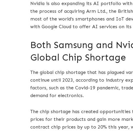
Nvidia is also expanding its AI portfolio wit
the process of acquiring Arm Ltd., the Britis
most of the world’s smartphones and IoT devi
with Google Cloud to offer AI services on its
Both Samsung and Nvid
Global Chip Shortage
The global chip shortage that has plagued vari
continue until 2023, according to industry ex
factors, such as the Covid-19 pandemic, trade
demand for electronics.
The chip shortage has created opportunities 
prices for their products and gain more mark
contract chip prices by up to 20% this year, 