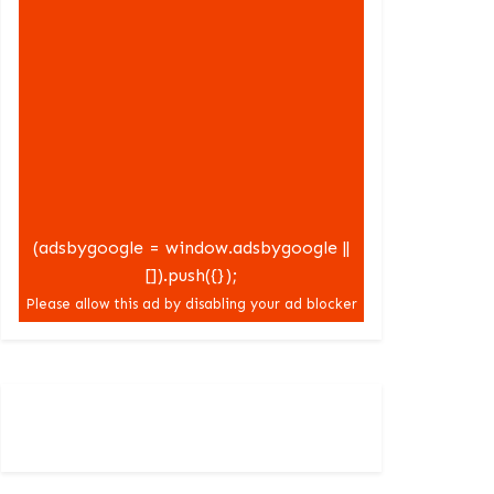
(adsbygoogle = window.adsbygoogle ||
[]).push({});