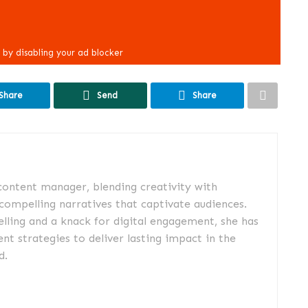
Share
Send
Share
 content manager, blending creativity with
 compelling narratives that captivate audiences.
elling and a knack for digital engagement, she has
nt strategies to deliver lasting impact in the
d.