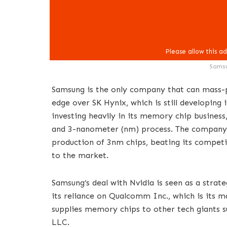
Samsu
Samsung is the only company that can mass-
edge over SK Hynix, which is still developing
investing heavily in its memory chip busines
and 3-nanometer (nm) process. The company 
production of 3nm chips, beating its compet
to the market.
Samsung’s deal with Nvidia is seen as a strat
its reliance on Qualcomm Inc., which is its m
supplies memory chips to other tech giants 
LLC.