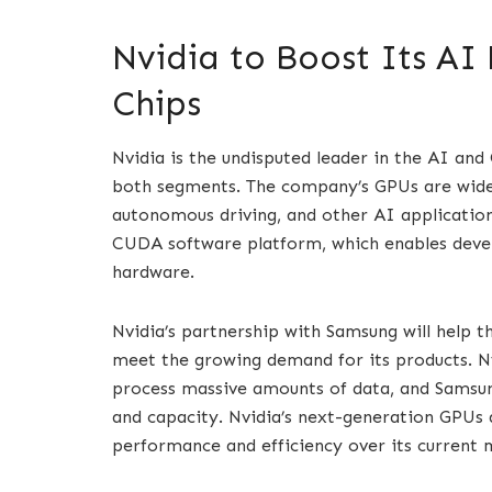
Nvidia to Boost Its AI
Chips
Nvidia is the undisputed leader in the AI an
both segments. The company’s GPUs are widel
autonomous driving, and other AI application
CUDA software platform, which enables devel
hardware.
Nvidia’s partnership with Samsung will help 
meet the growing demand for its products. N
process massive amounts of data, and Samsu
and capacity. Nvidia’s next-generation GPUs 
performance and efficiency over its current