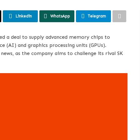
Linkedin
WhatsApp
Telegram
red a deal to supply advanced memory chips to
ence (AI) and graphics processing units (GPUs).
ews, as the company aims to challenge its rival SK