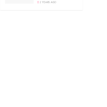
2 YEARS AGO