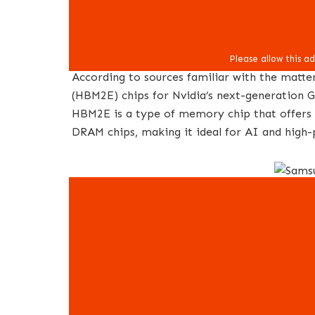
According to sources familiar with the matt
(HBM2E) chips for Nvidia’s next-generation G
HBM2E is a type of memory chip that offers 
DRAM chips, making it ideal for AI and high