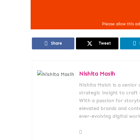
Share
Tweet
Nishita Masih
Nishita Maish is a senior
strategic insight to craft
With a passion for storyt
elevated brands and conte
ever-evolving digital worl