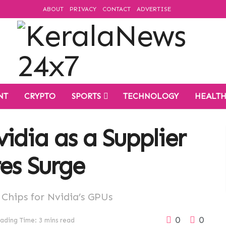
ABOUT
PRIVACY
CONTACT
ADVERTISE
NT
CRYPTO
SPORTS
TECHNOLOGY
HEALT
idia as a Supplier
res Surge
hips for Nvidia’s GPUs
0
0
ading Time: 3 mins read