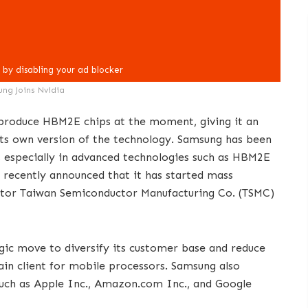
ng Joins Nvidia
produce HBM2E chips at the moment, giving it an
 its own version of the technology. Samsung has been
s, especially in advanced technologies such as HBM2E
recently announced that it has started mass
itor Taiwan Semiconductor Manufacturing Co. (TSMC)
egic move to diversify its customer base and reduce
ain client for mobile processors. Samsung also
such as Apple Inc., Amazon.com Inc., and Google