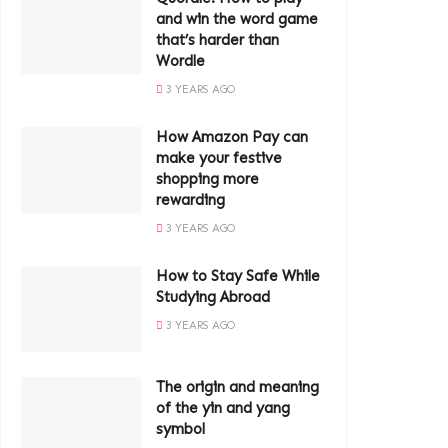
and win the word game
that’s harder than
Wordle
3 YEARS AGO
How Amazon Pay can
make your festive
shopping more
rewarding
3 YEARS AGO
How to Stay Safe While
Studying Abroad
3 YEARS AGO
The origin and meaning
of the yin and yang
symbol