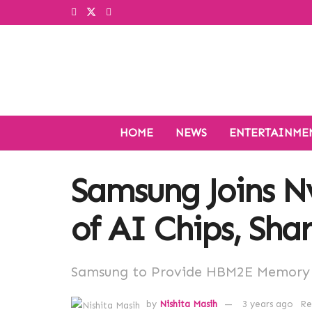
HOME
NEWS
ENTERTAINME
Samsung Joins Nv
of AI Chips, Sha
Samsung to Provide HBM2E Memory C
by
Nishita Masih
3 years ago
Re