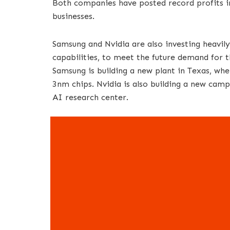
Both companies have posted record profits in
businesses.
Samsung and Nvidia are also investing heavil
capabilities, to meet the future demand for t
Samsung is building a new plant in Texas, whe
3nm chips. Nvidia is also building a new campu
AI research center.