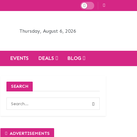
Thursday, August 6, 2026
H
EVENTS
DEALS
BLOG
SEARCH
ADVERTISEMENTS