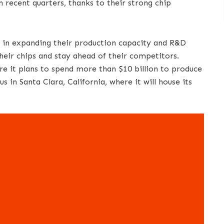
 recent quarters, thanks to their strong chip
y in expanding their production capacity and R&D
heir chips and stay ahead of their competitors.
re it plans to spend more than $10 billion to produce
s in Santa Clara, California, where it will house its