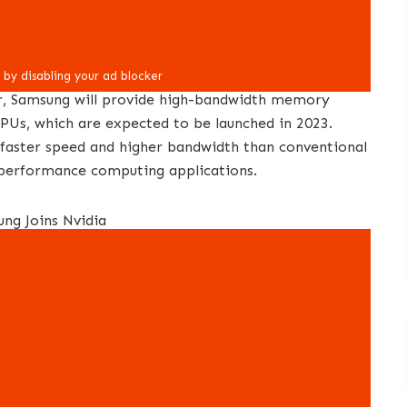
er, Samsung will provide high-bandwidth memory
PUs, which are expected to be launched in 2023.
faster speed and higher bandwidth than conventional
-performance computing applications.