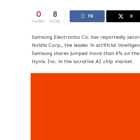
0
8
FB
X
SHARES
VIEWS
Samsung Electronics Co. has reportedly secu
Nvidia Corp., the leader in artificial intellig
Samsung shares jumped more than 6% on the n
Hynix Inc. in the lucrative AI chip market.